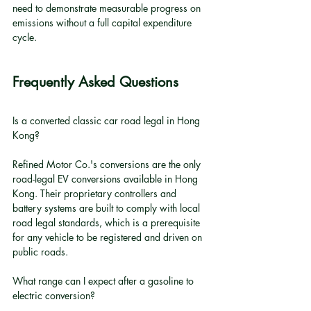
need to demonstrate measurable progress on 
emissions without a full capital expenditure 
cycle.
Frequently Asked Questions
Is a converted classic car road legal in Hong 
Kong?
Refined Motor Co.'s conversions are the only 
road-legal EV conversions available in Hong 
Kong. Their proprietary controllers and 
battery systems are built to comply with local 
road legal standards, which is a prerequisite 
for any vehicle to be registered and driven on 
public roads.
What range can I expect after a gasoline to 
electric conversion?