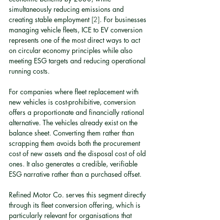
simultaneously reducing emissions and 
creating stable employment 
[2]
. For businesses 
managing vehicle fleets, ICE to EV conversion 
represents one of the most direct ways to act 
on circular economy principles while also 
meeting ESG targets and reducing operational 
running costs.
For companies where fleet replacement with 
new vehicles is cost-prohibitive, conversion 
offers a proportionate and financially rational 
alternative. The vehicles already exist on the 
balance sheet. Converting them rather than 
scrapping them avoids both the procurement 
cost of new assets and the disposal cost of old 
ones. It also generates a credible, verifiable 
ESG narrative rather than a purchased offset.
Refined Motor Co. serves this segment directly 
through its fleet conversion offering, which is 
particularly relevant for organisations that 