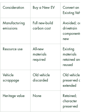
Consideration
Buy a New EV
Convert an 
Existing Vehicle
Manufacturing 
Full new-build 
Avoided; only 
emissions
carbon cost
drivetrain 
components are 
new
Resource use
All-new 
Existing 
materials 
materials 
required
retained and 
reused
Vehicle 
Old vehicle 
Old vehicle 
scrappage
discarded
preserved and 
extended
Heritage value
None
Retained; 
character 
preserved