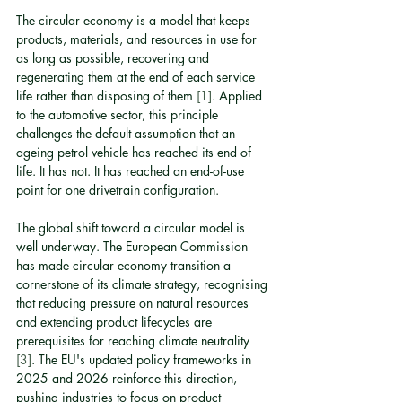
The circular economy is a model that keeps 
products, materials, and resources in use for 
as long as possible, recovering and 
regenerating them at the end of each service 
life rather than disposing of them 
[1]
. Applied 
to the automotive sector, this principle 
challenges the default assumption that an 
ageing petrol vehicle has reached its end of 
life. It has not. It has reached an end-of-use 
point for one drivetrain configuration.
The global shift toward a circular model is 
well underway. The European Commission 
has made circular economy transition a 
cornerstone of its climate strategy, recognising 
that reducing pressure on natural resources 
and extending product lifecycles are 
prerequisites for reaching climate neutrality 
[3]
. The EU's updated policy frameworks in 
2025 and 2026 reinforce this direction, 
pushing industries to focus on product 