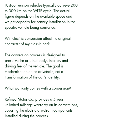
Post-conversion vehicles typically achieve 200 
to 300 km on the WLTP cycle. The actual 
figure depends on the available space and 
weight capacity for battery installation in the 
specific vehicle being converted.
Will electric conversion affect the original 
character of my classic car?
The conversion process is designed to 
preserve the original body, interior, and 
driving feel of the vehicle. The goal is 
modernisation of the drivetrain, not a 
transformation of the car's identity.
What warranty comes with a conversion?
Refined Motor Co. provides a 5-year 
unlimited mileage warranty on its conversions, 
covering the electric drivetrain components 
installed during the process.