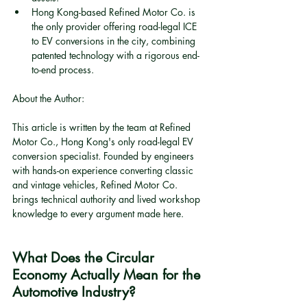
Hong Kong-based Refined Motor Co. is 
the only provider offering road-legal ICE 
to EV conversions in the city, combining 
patented technology with a rigorous end-
to-end process.
About the Author:
This article is written by the team at Refined 
Motor Co., Hong Kong's only road-legal EV 
conversion specialist. Founded by engineers 
with hands-on experience converting classic 
and vintage vehicles, Refined Motor Co. 
brings technical authority and lived workshop 
knowledge to every argument made here.
What Does the Circular 
Economy Actually Mean for the 
Automotive Industry?