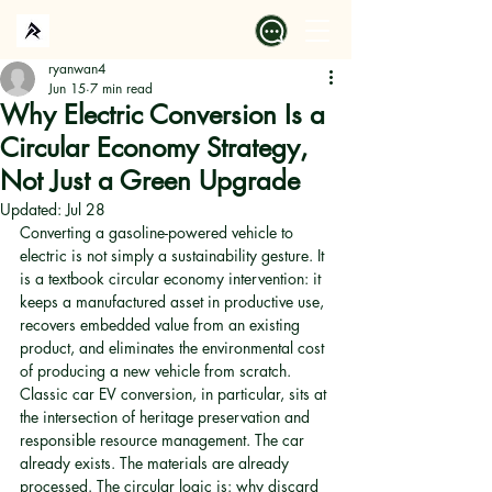
ryanwan4
Jun 15
7 min read
Why Electric Conversion Is a
Circular Economy Strategy,
Not Just a Green Upgrade
Updated:
Jul 28
Converting a gasoline-powered vehicle to 
electric is not simply a sustainability gesture. It 
is a textbook circular economy intervention: it 
keeps a manufactured asset in productive use, 
recovers embedded value from an existing 
product, and eliminates the environmental cost 
of producing a new vehicle from scratch. 
Classic car EV conversion, in particular, sits at 
the intersection of heritage preservation and 
responsible resource management. The car 
already exists. The materials are already 
processed. The circular logic is: why discard 