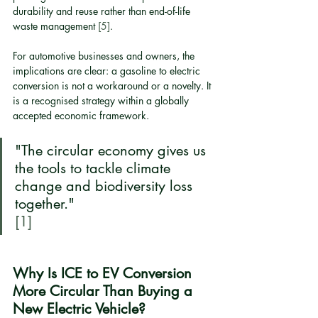
durability and reuse rather than end-of-life 
waste management 
[5]
.
For automotive businesses and owners, the 
implications are clear: a gasoline to electric 
conversion is not a workaround or a novelty. It 
is a recognised strategy within a globally 
accepted economic framework.
"The circular economy gives us 
the tools to tackle climate 
change and biodiversity loss 
together."
[1]
Why Is ICE to EV Conversion 
More Circular Than Buying a 
New Electric Vehicle?