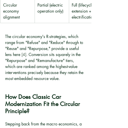
Circular 
Partial (electric 
Full (lifecycle 
economy 
operation only)
extension + 
alignment
electrification)
The circular economy's R-strategies, which 
range from "Refuse" and "Reduce" through to 
"Reuse" and "Repurpose," provide a useful 
lens here 
[4]
. Conversion sits squarely in the 
"Repurpose" and "Remanufacture" tiers, 
which are ranked among the highest-value 
interventions precisely because they retain the 
most embedded resource value.
How Does Classic Car 
Modernization Fit the Circular 
Principle?
Stepping back from the macro economics, a 