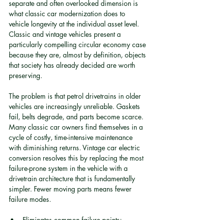
separate and often overlooked dimension is 
what classic car modernization does to 
vehicle longevity at the individual asset level. 
Classic and vintage vehicles present a 
particularly compelling circular economy case 
because they are, almost by definition, objects 
that society has already decided are worth 
preserving.
The problem is that petrol drivetrains in older 
vehicles are increasingly unreliable. Gaskets 
fail, belts degrade, and parts become scarce. 
Many classic car owners find themselves in a 
cycle of costly, time-intensive maintenance 
with diminishing returns. Vintage car electric 
conversion resolves this by replacing the most 
failure-prone system in the vehicle with a 
drivetrain architecture that is fundamentally 
simpler. Fewer moving parts means fewer 
failure modes.
Eliminates common failure points: 