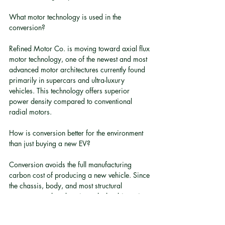
What motor technology is used in the 
conversion?
Refined Motor Co. is moving toward axial flux 
motor technology, one of the newest and most 
advanced motor architectures currently found 
primarily in supercars and ultra-luxury 
vehicles. This technology offers superior 
power density compared to conventional 
radial motors.
How is conversion better for the environment 
than just buying a new EV?
Conversion avoids the full manufacturing 
carbon cost of producing a new vehicle. Since 
the chassis, body, and most structural 
components already exist, only the drivetrain 
components are newly manufactured. This 
retains the embedded energy and materials 