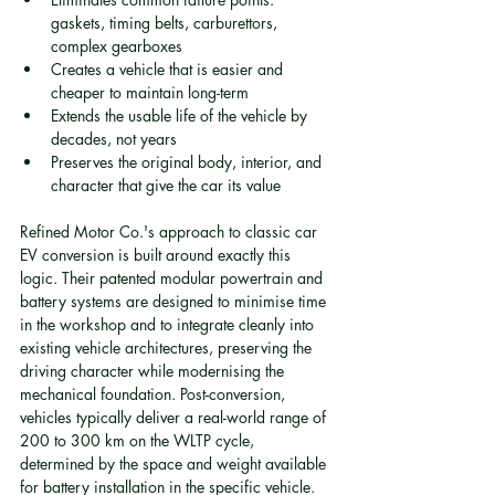
gaskets, timing belts, carburettors, 
complex gearboxes
Creates a vehicle that is easier and 
cheaper to maintain long-term
Extends the usable life of the vehicle by 
decades, not years
Preserves the original body, interior, and 
character that give the car its value
Refined Motor Co.'s approach to classic car 
EV conversion is built around exactly this 
logic. Their patented modular powertrain and 
battery systems are designed to minimise time 
in the workshop and to integrate cleanly into 
existing vehicle architectures, preserving the 
driving character while modernising the 
mechanical foundation. Post-conversion, 
vehicles typically deliver a real-world range of 
200 to 300 km on the WLTP cycle, 
determined by the space and weight available 
for battery installation in the specific vehicle. 