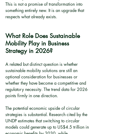
This is not a promise of transformation into 
something entirely new. It is an upgrade that 
respects what already exists.
What Role Does Sustainable 
Mobility Play in Business 
Strategy in 2026?
A related but distinct question is whether 
sustainable mobility solutions are still an 
optional consideration for businesses or 
whether they have become a competitive and 
regulatory necessity. The trend data for 2026 
points firmly in one direction.
The potential economic upside of circular 
strategies is substantial. Research cited by the 
UNDP estimates that switching to circular 
models could generate up to US$4.5 trillion in 
economic benefits by 2030, while 