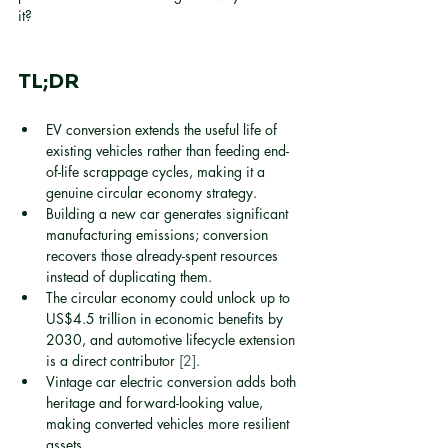
it?
TL;DR
EV conversion extends the useful life of 
existing vehicles rather than feeding end-
of-life scrappage cycles, making it a 
genuine circular economy strategy.
Building a new car generates significant 
manufacturing emissions; conversion 
recovers those already-spent resources 
instead of duplicating them.
The circular economy could unlock up to 
US$4.5 trillion in economic benefits by 
2030, and automotive lifecycle extension 
is a direct contributor 
[2]
.
Vintage car electric conversion adds both 
heritage and forward-looking value, 
making converted vehicles more resilient 
assets.