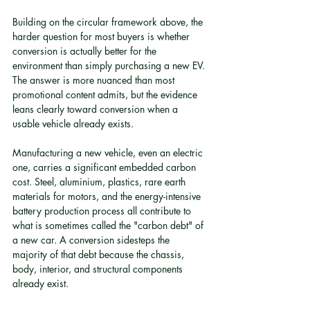
Building on the circular framework above, the 
harder question for most buyers is whether 
conversion is actually better for the 
environment than simply purchasing a new EV. 
The answer is more nuanced than most 
promotional content admits, but the evidence 
leans clearly toward conversion when a 
usable vehicle already exists.
Manufacturing a new vehicle, even an electric 
one, carries a significant embedded carbon 
cost. Steel, aluminium, plastics, rare earth 
materials for motors, and the energy-intensive 
battery production process all contribute to 
what is sometimes called the "carbon debt" of 
a new car. A conversion sidesteps the 
majority of that debt because the chassis, 
body, interior, and structural components 
already exist.