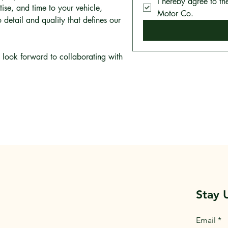
I hereby agree to th
tise, and time to your vehicle,
Motor Co.
 detail and quality that defines our
look forward to collaborating with
Stay 
Email
*