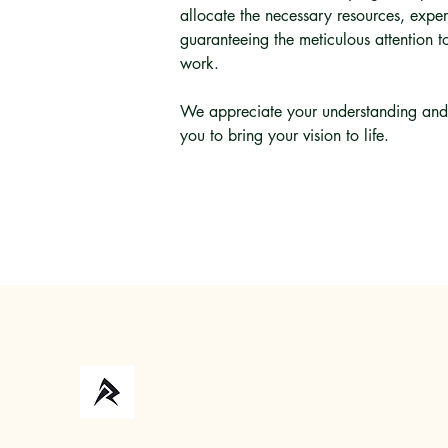
allocate the necessary resources, exper
guaranteeing the meticulous attention to
work.
We appreciate your understanding and 
you to bring your vision to life.