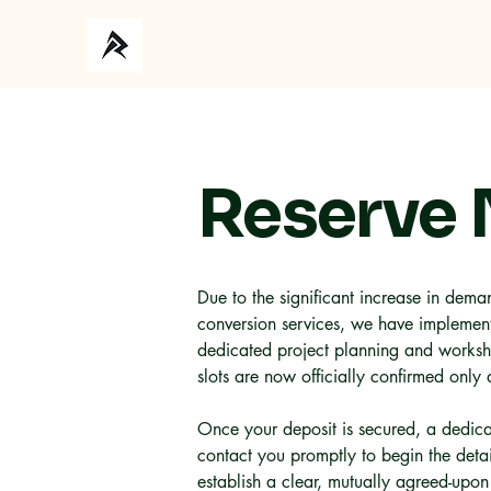
Ho
Reserve
Due to the significant increase in deman
conversion services, we have implement
dedicated project planning and worksh
slots are now officially confirmed only 
Once your deposit is secured, a dedica
contact you promptly to begin the deta
establish a clear, mutually agreed-upon 