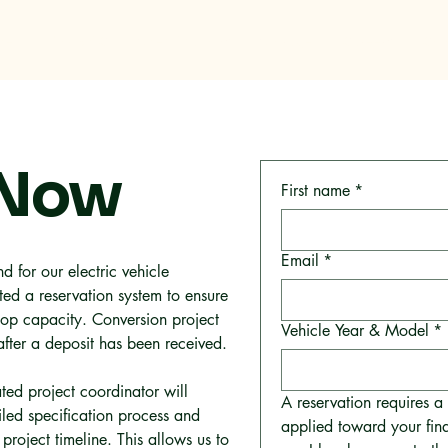
me
Why RMC
Specifications
Storage
Careers
Con
 Now
First name
*
Email
*
d for our electric vehicle
ed a reservation system to ensure
op capacity. Conversion project
Vehicle Year & Model
*
after a deposit has been received.
ted project coordinator will
A reservation requires 
iled specification process and
applied toward your fina
project timeline. This allows us to