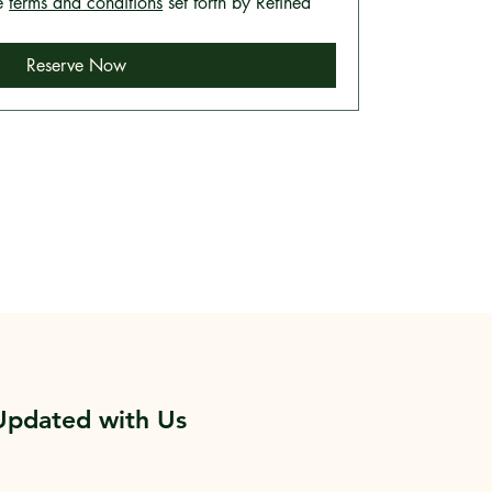
e 
terms and conditions
 set forth by Refined 
Reserve Now
Updated with Us