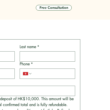
Free Consultation
tact
Last name
*
Phone
*
a deposit of HK$10,000. This amount will be 
l confirmed total and is fully refundable.