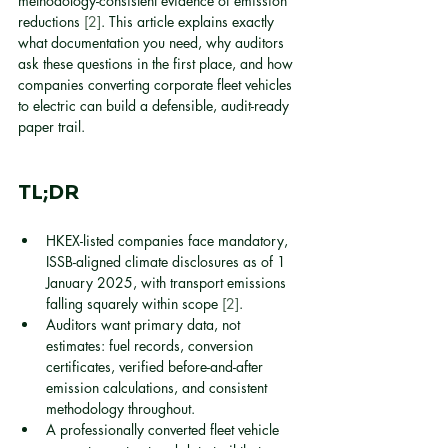
methodology-consistent evidence of emission 
reductions 
[2]
. This article explains exactly 
what documentation you need, why auditors 
ask these questions in the first place, and how 
companies converting corporate fleet vehicles 
to electric can build a defensible, audit-ready 
paper trail.
TL;DR
HKEX-listed companies face mandatory, 
ISSB-aligned climate disclosures as of 1 
January 2025, with transport emissions 
falling squarely within scope 
[2]
.
Auditors want primary data, not 
estimates: fuel records, conversion 
certificates, verified before-and-after 
emission calculations, and consistent 
methodology throughout.
A professionally converted fleet vehicle 