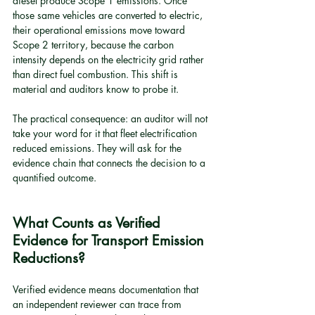
diesel produce Scope 1 emissions. Once 
those same vehicles are converted to electric, 
their operational emissions move toward 
Scope 2 territory, because the carbon 
intensity depends on the electricity grid rather 
than direct fuel combustion. This shift is 
material and auditors know to probe it.
The practical consequence: an auditor will not 
take your word for it that fleet electrification 
reduced emissions. They will ask for the 
evidence chain that connects the decision to a 
quantified outcome.
What Counts as Verified 
Evidence for Transport Emission 
Reductions?
Verified evidence means documentation that 
an independent reviewer can trace from 