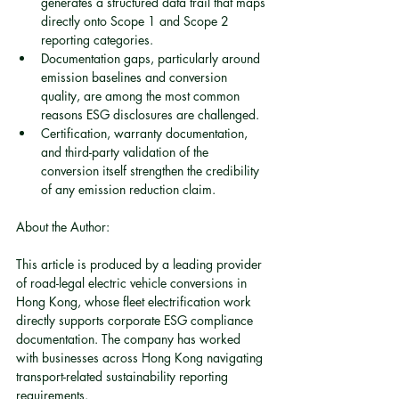
generates a structured data trail that maps 
directly onto Scope 1 and Scope 2 
reporting categories.
Documentation gaps, particularly around 
emission baselines and conversion 
quality, are among the most common 
reasons ESG disclosures are challenged.
Certification, warranty documentation, 
and third-party validation of the 
conversion itself strengthen the credibility 
of any emission reduction claim.
About the Author:
This article is produced by a leading provider 
of road-legal electric vehicle conversions in 
Hong Kong, whose fleet electrification work 
directly supports corporate ESG compliance 
documentation. The company has worked 
with businesses across Hong Kong navigating 
transport-related sustainability reporting 
requirements.