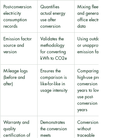
Post-conversion 
Quantifies 
Mixing fleet 
electricity 
actual energy 
and general 
consumption 
use after 
office electricity 
records
conversion
data
Emission factor 
Validates the 
Using outdated 
source and 
methodology 
or unapproved 
version
for converting 
emission factors
kWh to CO2e
Mileage logs 
Ensures the 
Comparing 
(before and 
comparison is 
high-use pre-
after)
like-for-like in 
conversion 
usage intensity
years to low-
use post-
conversion 
years
Warranty and 
Demonstrates 
Conversions 
quality 
the conversion 
without 
certification of 
meets 
traceable 