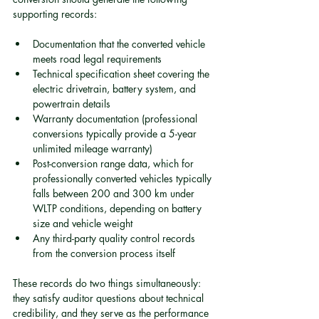
supporting records:
Documentation that the converted vehicle 
meets road legal requirements
Technical specification sheet covering the 
electric drivetrain, battery system, and 
powertrain details
Warranty documentation (professional 
conversions typically provide a 5-year 
unlimited mileage warranty)
Post-conversion range data, which for 
professionally converted vehicles typically 
falls between 200 and 300 km under 
WLTP conditions, depending on battery 
size and vehicle weight
Any third-party quality control records 
from the conversion process itself
These records do two things simultaneously: 
they satisfy auditor questions about technical 
credibility, and they serve as the performance 