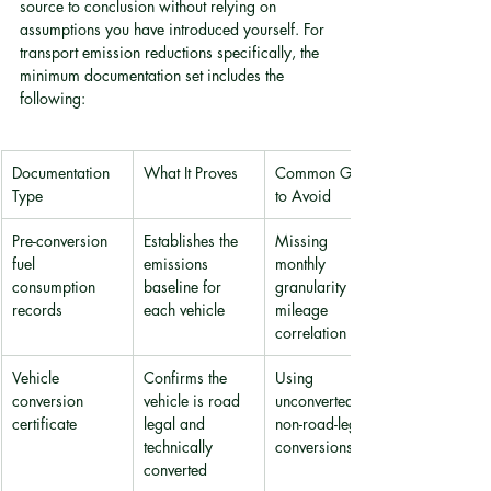
source to conclusion without relying on 
assumptions you have introduced yourself. For 
transport emission reductions specifically, the 
minimum documentation set includes the 
following:
Documentation 
What It Proves
Common Gaps 
Type
to Avoid
Pre-conversion 
Establishes the 
Missing 
fuel 
emissions 
monthly 
consumption 
baseline for 
granularity or 
records
each vehicle
mileage 
correlation
Vehicle 
Confirms the 
Using 
conversion 
vehicle is road 
unconverted or 
certificate
legal and 
non-road-legal 
technically 
conversions
converted