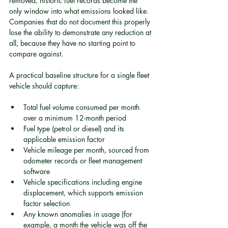
removed, historic fuel records become the 
only window into what emissions looked like. 
Companies that do not document this properly 
lose the ability to demonstrate any reduction at 
all, because they have no starting point to 
compare against.
A practical baseline structure for a single fleet 
vehicle should capture:
Total fuel volume consumed per month 
over a minimum 12-month period
Fuel type (petrol or diesel) and its 
applicable emission factor
Vehicle mileage per month, sourced from 
odometer records or fleet management 
software
Vehicle specifications including engine 
displacement, which supports emission 
factor selection
Any known anomalies in usage (for 
example, a month the vehicle was off the 