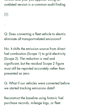
outdated version is a common audit finding
[3]
.
Q: Does converting a fleet vehicle to electric 
eliminate all transport-related emissions?
No. It shifts the emission source from direct 
fuel combustion (Scope 1) to grid electricity 
(Scope 2). The reduction is real and 
significant, but the residual Scope 2 figure 
must still be reported accurately rather than 
presented as zero.
Q: What if our vehicles were converted before 
we started tracking emissions data?
Reconstruct the baseline using historic fuel 
purchase records, mileage logs, or fleet 