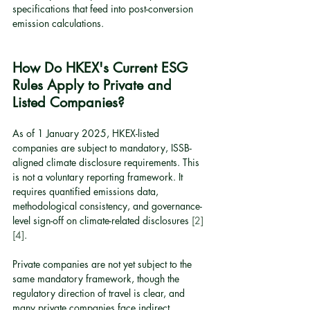
specifications that feed into post-conversion 
emission calculations.
How Do HKEX's Current ESG 
Rules Apply to Private and 
Listed Companies?
As of 1 January 2025, HKEX-listed 
companies are subject to mandatory, ISSB-
aligned climate disclosure requirements. This 
is not a voluntary reporting framework. It 
requires quantified emissions data, 
methodological consistency, and governance-
level sign-off on climate-related disclosures 
[2]
[4]
.
Private companies are not yet subject to the 
same mandatory framework, though the 
regulatory direction of travel is clear, and 
many private companies face indirect 