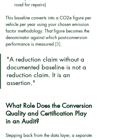
road for repairs)
This baseline converts into a CO2e figure per 
vehicle per year using your chosen emission 
factor methodology. That figure becomes the 
denominator against which post-conversion 
performance is measured 
[3]
.
"A reduction claim without a 
documented baseline is not a 
reduction claim. It is an 
assertion."
What Role Does the Conversion 
Quality and Certification Play 
in an Audit?
Stepping back from the data layer, a separate 