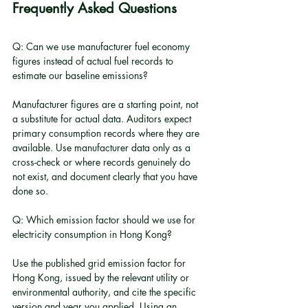
Frequently Asked Questions
Q: Can we use manufacturer fuel economy 
figures instead of actual fuel records to 
estimate our baseline emissions?
Manufacturer figures are a starting point, not 
a substitute for actual data. Auditors expect 
primary consumption records where they are 
available. Use manufacturer data only as a 
cross-check or where records genuinely do 
not exist, and document clearly that you have 
done so.
Q: Which emission factor should we use for 
electricity consumption in Hong Kong?
Use the published grid emission factor for 
Hong Kong, issued by the relevant utility or 
environmental authority, and cite the specific 
version and year you applied. Using an 