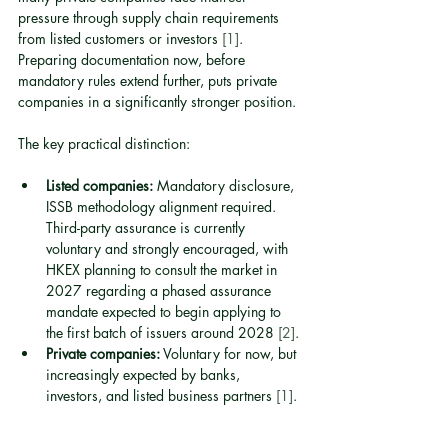
pressure through supply chain requirements 
from listed customers or investors 
[1]
. 
Preparing documentation now, before 
mandatory rules extend further, puts private 
companies in a significantly stronger position.
The key practical distinction:
Listed companies:
 Mandatory disclosure, 
ISSB methodology alignment required. 
Third-party assurance is currently 
voluntary and strongly encouraged, with 
HKEX planning to consult the market in 
2027 regarding a phased assurance 
mandate expected to begin applying to 
the first batch of issuers around 2028 
[2]
.
Private companies:
 Voluntary for now, but 
increasingly expected by banks, 
investors, and listed business partners 
[1]
.