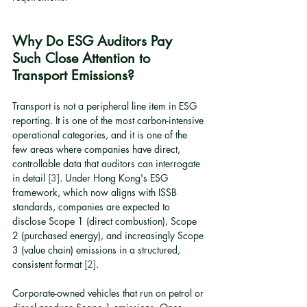
Why Do ESG Auditors Pay 
Such Close Attention to 
Transport Emissions?
Transport is not a peripheral line item in ESG 
reporting. It is one of the most carbon-intensive 
operational categories, and it is one of the 
few areas where companies have direct, 
controllable data that auditors can interrogate 
in detail 
[3]
. Under Hong Kong's ESG 
framework, which now aligns with ISSB 
standards, companies are expected to 
disclose Scope 1 (direct combustion), Scope 
2 (purchased energy), and increasingly Scope 
3 (value chain) emissions in a structured, 
consistent format 
[2]
.
Corporate-owned vehicles that run on petrol or 