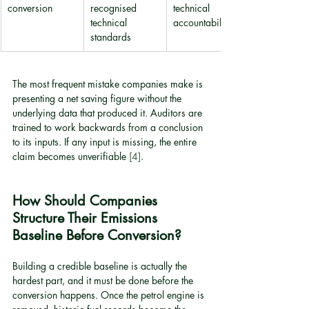
conversion
recognised 
technical 
technical 
accountability
standards
The most frequent mistake companies make is 
presenting a net saving figure without the 
underlying data that produced it. Auditors are 
trained to work backwards from a conclusion 
to its inputs. If any input is missing, the entire 
claim becomes unverifiable 
[4]
.
How Should Companies 
Structure Their Emissions 
Baseline Before Conversion?
Building a credible baseline is actually the 
hardest part, and it must be done before the 
conversion happens. Once the petrol engine is 