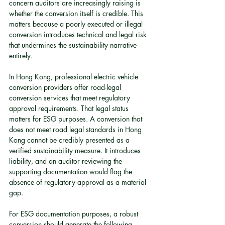
concern auditors are increasingly raising is 
whether the conversion itself is credible. This 
matters because a poorly executed or illegal 
conversion introduces technical and legal risk 
that undermines the sustainability narrative 
entirely.
In Hong Kong, professional electric vehicle 
conversion providers offer road-legal 
conversion services that meet regulatory 
approval requirements. That legal status 
matters for ESG purposes. A conversion that 
does not meet road legal standards in Hong 
Kong cannot be credibly presented as a 
verified sustainability measure. It introduces 
liability, and an auditor reviewing the 
supporting documentation would flag the 
absence of regulatory approval as a material 
gap.
For ESG documentation purposes, a robust 
conversion should generate the following 