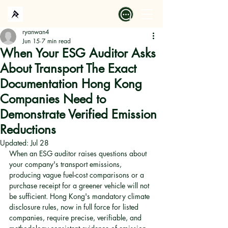
ryanwan4
Jun 15
7 min read
When Your ESG Auditor Asks
About Transport The Exact
Documentation Hong Kong
Companies Need to
Demonstrate Verified Emission
Reductions
Updated:
Jul 28
When an ESG auditor raises questions about 
your company's transport emissions, 
producing vague fuel-cost comparisons or a 
purchase receipt for a greener vehicle will not 
be sufficient. Hong Kong's mandatory climate 
disclosure rules, now in full force for listed 
companies, require precise, verifiable, and 