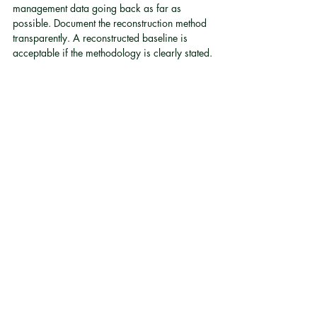
management data going back as far as 
possible. Document the reconstruction method 
transparently. A reconstructed baseline is 
acceptable if the methodology is clearly stated.
Q: Is a vehicle conversion enough on its own 
to satisfy ESG transport requirements?
The conversion is one input. What satisfies the 
auditor is the documentation around it: 
baseline records, methodology, post-
conversion data, legal certification, and 
consistent reporting year over year
[4]
.
Q: How does fleet electrification affect Scope 
3 reporting?