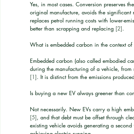
Yes, in most cases. Conversion preserves th
original manufacture, avoids the significant
replaces petrol running costs with lower-emiss
better than scrapping and replacing 
[2]
.
What is embedded carbon in the context of
Embedded carbon (also called embodied carbo
during the manufacturing of a vehicle, from 
[1]
. It is distinct from the emissions produce
Is buying a new EV always greener than con
Not necessarily. New EVs carry a high embe
[5]
, and that debt must be offset through cle
existing vehicle avoids generating a second 
achieving electric running.