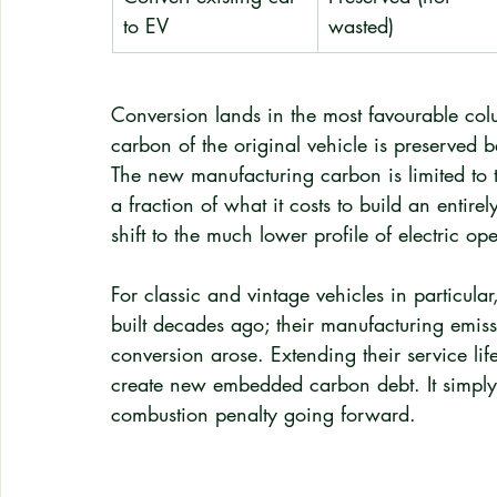
to EV
wasted)
Conversion lands in the most favourable col
carbon of the original vehicle is preserved 
The new manufacturing carbon is limited to t
a fraction of what it costs to build an enti
shift to the much lower profile of electric op
For classic and vintage vehicles in particular
built decades ago; their manufacturing emiss
conversion arose. Extending their service li
create new embedded carbon debt. It simply 
combustion penalty going forward.