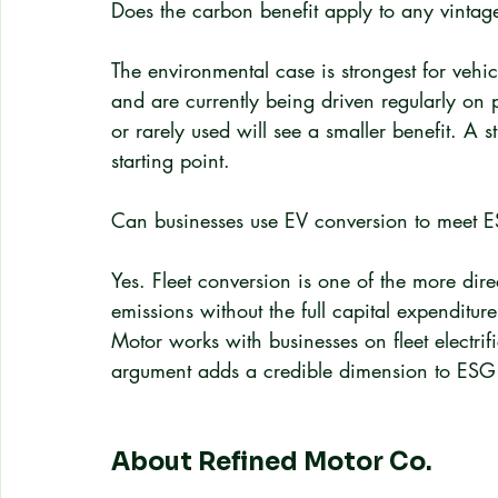
Does the carbon benefit apply to any vintage
The environmental case is strongest for vehicl
and are currently being driven regularly on p
or rarely used will see a smaller benefit. A 
starting point.
Can businesses use EV conversion to meet 
Yes. Fleet conversion is one of the more dire
emissions without the full capital expenditur
Motor works with businesses on fleet electr
argument adds a credible dimension to ESG 
About Refined Motor Co.