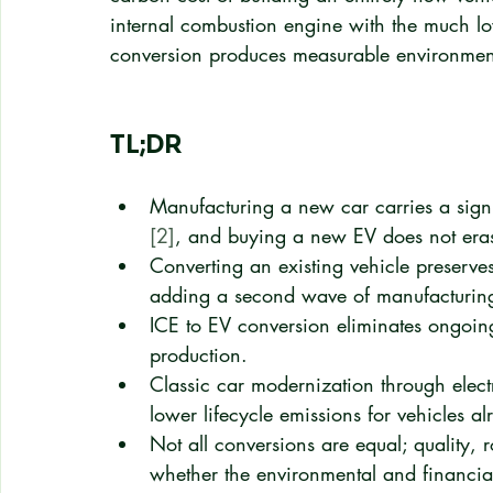
internal combustion engine with the much lowe
conversion produces measurable environment
TL;DR
Manufacturing a new car carries a signi
[2]
, and buying a new EV does not eras
Converting an existing vehicle preserv
adding a second wave of manufacturing
ICE to EV conversion eliminates ongoing
production.
Classic car modernization through electr
lower lifecycle emissions for vehicles a
Not all conversions are equal; quality, 
whether the environmental and financia