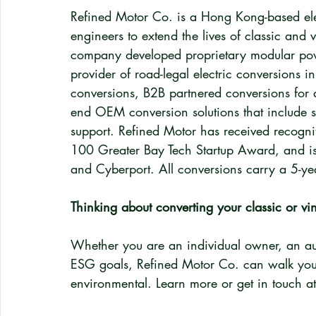
Refined Motor Co. is a Hong Kong-based elec
engineers to extend the lives of classic and v
company developed proprietary modular powe
provider of road-legal electric conversions 
conversions, B2B partnered conversions for a
end OEM conversion solutions that include so
support. Refined Motor has received recogn
100 Greater Bay Tech Startup Award, and i
and Cyberport. All conversions carry a 5-ye
Thinking about converting your classic or vin
Whether you are an individual owner, an aut
ESG goals, Refined Motor Co. can walk you th
environmental. Learn more or get in touch at