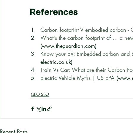
References
Carbon footprint V embodied carbon - C
What's the carbon footprint of ... a n
(www.theguardian.com)
Know your EV: Embedded carbon and EV
electric.co.uk)
Train Vs Car: What are their Carbon Foo
Electric Vehicle Myths | US EPA
 (www.
GEO SEO
Recent Posts