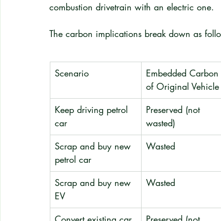
combustion drivetrain with an electric one.
The carbon implications break down as foll
Scenario
Embedded Carbon
of Original Vehicle
Keep driving petrol 
Preserved (not 
car
wasted)
Scrap and buy new 
Wasted
petrol car
Scrap and buy new 
Wasted
EV
Convert existing car 
Preserved (not 