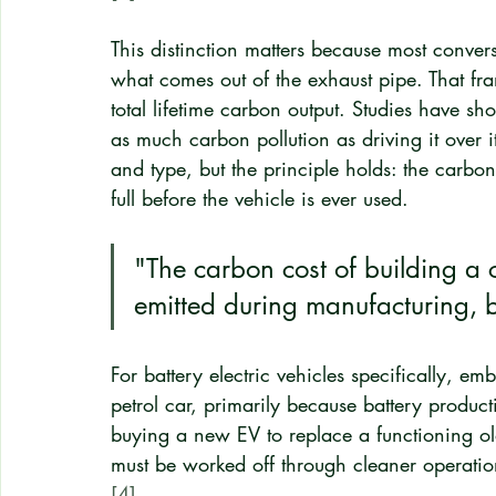
This distinction matters because most conver
what comes out of the exhaust pipe. That fra
total lifetime carbon output. Studies have s
as much carbon pollution as driving it over it
and type, but the principle holds: the carbon c
full before the vehicle is ever used.
"The carbon cost of building a ca
emitted during manufacturing, b
For battery electric vehicles specifically, 
petrol car, primarily because battery product
buying a new EV to replace a functioning ol
must be worked off through cleaner operation
[4]
.