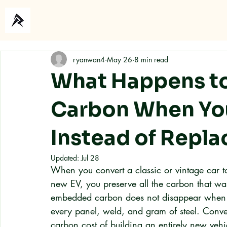
Home
About
ryanwan4
May 26
8 min read
What Happens to
Carbon When You
Instead of Replac
Updated:
Jul 28
When you convert a classic or vintage car to
new EV, you preserve all the carbon that was
embedded carbon does not disappear when you
every panel, weld, and gram of steel. Conver
carbon cost of building an entirely new vehi