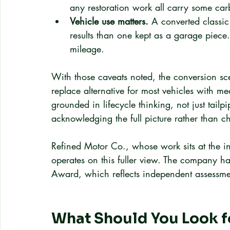
any restoration work all carry some car
Vehicle use matters.
 A converted classic 
results than one kept as a garage piece.
mileage.
With those caveats noted, the conversion sce
replace alternative for most vehicles with me
grounded in lifecycle thinking, not just ta
acknowledging the full picture rather than che
Refined Motor Co., whose work sits at the int
operates on this fuller view. The company h
Award, which reflects independent assessmen
What Should You Look for