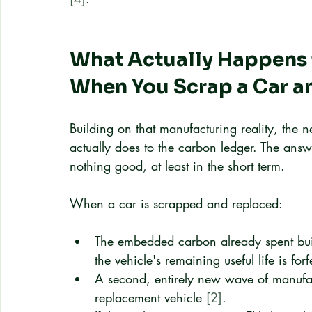
What Actually Happens
When You Scrap a Car 
Building on that manufacturing reality, the n
actually does to the carbon ledger. The answ
nothing good, at least in the short term.
When a car is scrapped and replaced:
The embedded carbon already spent build
the vehicle's remaining useful life is forf
A second, entirely new wave of manufact
replacement vehicle 
[2]
.