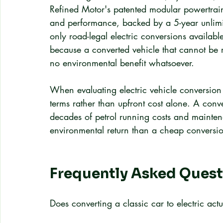
Refined Motor's patented modular powertrain 
and performance, backed by a 5-year unlimit
only road-legal electric conversions available
because a converted vehicle that cannot be 
no environmental benefit whatsoever.
When evaluating electric vehicle conversion c
terms rather than upfront cost alone. A conv
decades of petrol running costs and maintena
environmental return than a cheap conversion 
Frequently Asked Quest
Does converting a classic car to electric actu