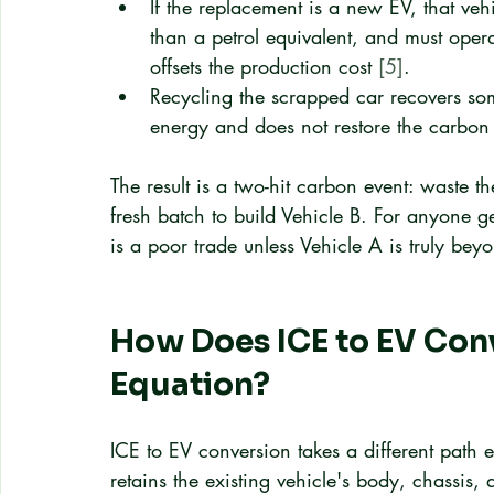
If the replacement is a new EV, that ve
than a petrol equivalent, and must oper
offsets the production cost 
[5]
.
Recycling the scrapped car recovers som
energy and does not restore the carbon 
The result is a two-hit carbon event: waste 
fresh batch to build Vehicle B. For anyone g
is a poor trade unless Vehicle A is truly beyon
How Does ICE to EV Con
Equation?
ICE to EV conversion takes a different path e
retains the existing vehicle's body, chassis, 