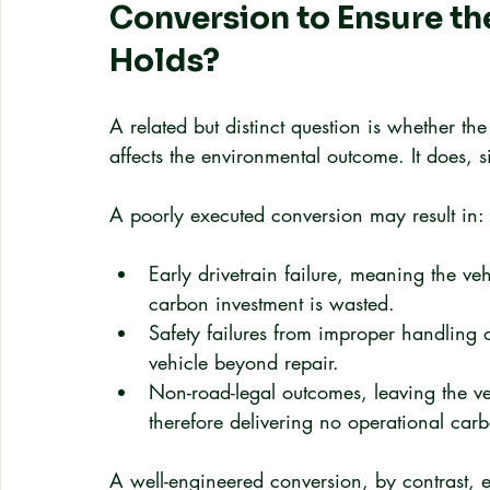
Conversion to Ensure th
Holds?
A related but distinct question is whether the
affects the environmental outcome. It does, si
A poorly executed conversion may result in:
Early drivetrain failure, meaning the ve
carbon investment is wasted.
Safety failures from improper handling
vehicle beyond repair.
Non-road-legal outcomes, leaving the ve
therefore delivering no operational carbo
A well-engineered conversion, by contrast, e