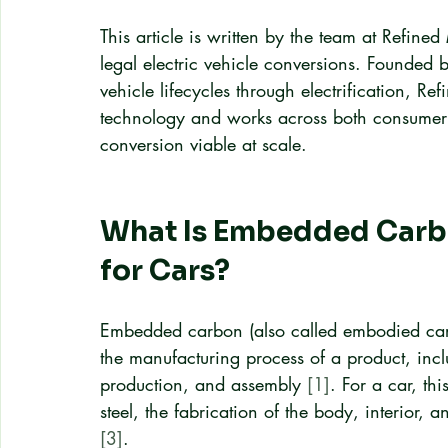
This article is written by the team at Refin
legal electric vehicle conversions. Founded 
vehicle lifecycles through electrification, 
technology and works across both consumer 
conversion viable at scale.
What Is Embedded Carbo
for Cars?
Embedded carbon (also called embodied carb
the manufacturing process of a product, inc
production, and assembly 
[1]
. For a car, th
steel, the fabrication of the body, interior, 
[3]
.