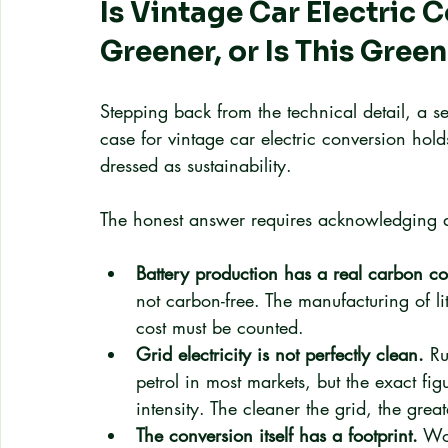
Is Vintage Car Electric 
Greener, or Is This Gre
Stepping back from the technical detail, a s
case for vintage car electric conversion holds
dressed as sustainability.
The honest answer requires acknowledging 
Battery production has a real carbon co
not carbon-free. The manufacturing of lit
cost must be counted.
Grid electricity is not perfectly clean.
 Ru
petrol in most markets, but the exact fig
intensity. The cleaner the grid, the grea
The conversion itself has a footprint.
 Wo