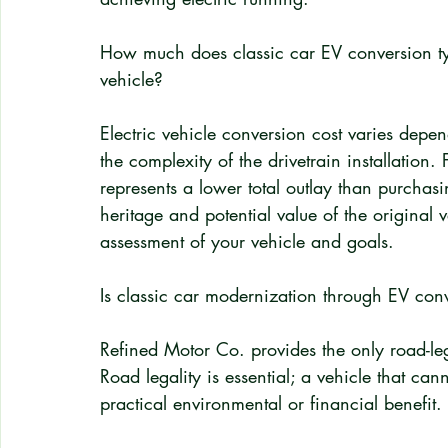
How much does classic car EV conversion ty
vehicle?
Electric vehicle conversion cost varies depen
the complexity of the drivetrain installation.
represents a lower total outlay than purcha
heritage and potential value of the original 
assessment of your vehicle and goals.
Is classic car modernization through EV co
Refined Motor Co. provides the only road-le
Road legality is essential; a vehicle that can
practical environmental or financial benefit.