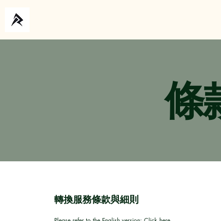
主頁
關於
條
轉換服務條款與細則
Please refer to the English version:
Click here