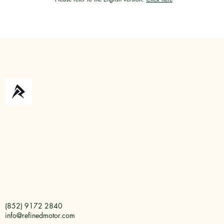
(852) 9172 2840
info@refinedmotor.com