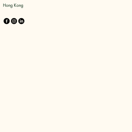
Hong Kong