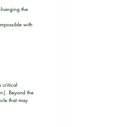
 changing the 
impossible with 
critical 
om]
. Beyond the 
icle that may 