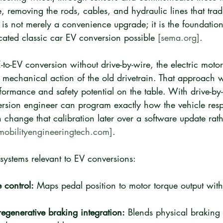
e, removing the rods, cables, and hydraulic lines that tradi
is not merely a convenience upgrade; it is the foundation
cated classic car EV conversion possible 
[sema.org]
.
-to-EV conversion without drive-by-wire, the electric motor
e mechanical action of the old drivetrain. That approach wo
rformance and safety potential on the table. With drive-by
version engineer can program exactly how the vehicle res
n change that calibration later over a software update rat
mobilityengineeringtech.com]
.
systems relevant to EV conversions:
e control:
 Maps pedal position to motor torque output with
regenerative braking integration:
 Blends physical braking