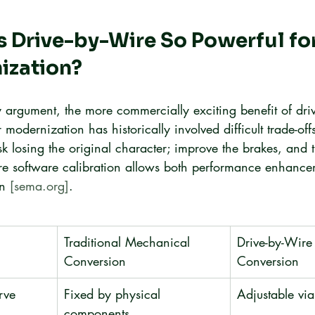
Drive-by-Wire So Powerful for
ization?
y argument, the more commercially exciting benefit of driv
r modernization has historically involved difficult trade-of
k losing the original character; improve the brakes, and t
re software calibration allows both performance enhanc
n 
[sema.org]
.
Traditional Mechanical 
Drive-by-Wire
Conversion
Conversion
rve
Fixed by physical 
Adjustable vi
components