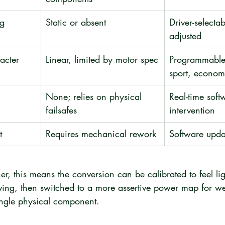
g 
Static or absent
Driver-selectab
adjusted
acter
Linear, limited by motor spec
Programmable
sport, econom
None; relies on physical 
Real-time soft
failsafes
intervention
t
Requires mechanical rework
Software upda
er, this means the conversion can be calibrated to feel li
riving, then switched to a more assertive power map for w
ingle physical component.