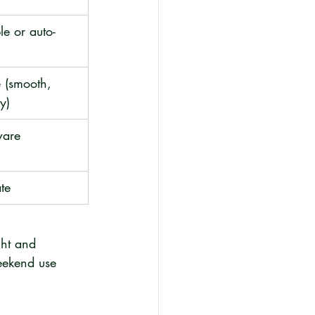
le or auto-
 (smooth, 
y)
ware 
te
ght and 
eekend use 