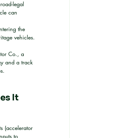
road-legal 
cle can 
ntering the 
itage vehicles.
tor Co., a 
y and a track 
s.
s It 
ts (accelerator 
nputs to 