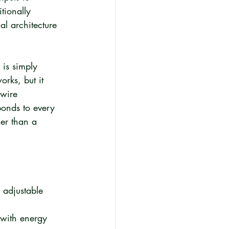
tionally 
al architecture 
 is simply 
rks, but it 
-wire 
ponds to every 
her than a 
 adjustable 
 with energy 