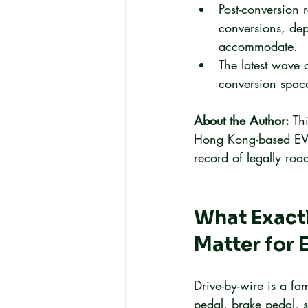
Post-conversion 
conversions, dep
accommodate.
The latest wave o
conversion space
About the Author:
 Th
Hong Kong-based EV c
record of legally roa
What Exactl
Matter for 
Drive-by-wire is a fam
pedal, brake pedal, 