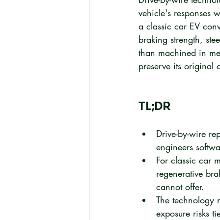
vehicle's responses wi
a classic car EV conve
braking strength, ste
than machined in meta
preserve its original
TL;DR
Drive-by-wire re
engineers softwar
For classic car m
regenerative bra
cannot offer.
The technology m
exposure risks t