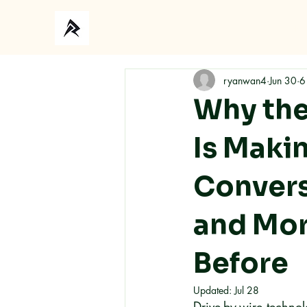
Ho
ryanwan4
Jun 30
6
Why the
Is Maki
Convers
and Mor
Before
Updated:
Jul 28
Drive-by-wire technol