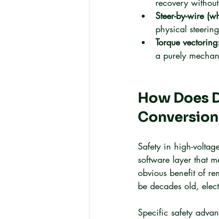
recovery without
Steer-by-wire (w
physical steering
Torque vectoring
a purely mechan
How Does D
Conversion
Safety in high-voltag
software layer that m
obvious benefit of re
be decades old, electr
Specific safety advan