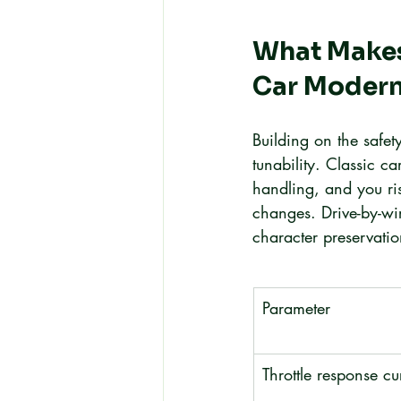
What Makes 
Car Modern
Building on the safet
tunability. Classic ca
handling, and you ris
changes. Drive-by-wi
character preservatio
Parameter
Throttle response cu