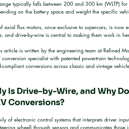
range typically falls between 200 and 300 km (WLTP) for 
ending on the battery space and weight the specific vehi
f axial flux motors, once exclusive to supercars, is now e
, and drive-by-wire is central to making them work in her
is article is written by the engineering team at Refined Mo
onversion specialist with patented powertrain technolog
d-compliant conversions across classic and vintage vehicle
y Is Drive-by-Wire, and Why Doe
EV Conversions?
ily of electronic control systems that interprets driver inpu
steering wheel) through sensors and communicates those i