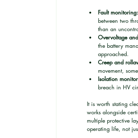
Fault monitoring
between two thro
than an uncontro
Overvoltage and 
the battery mana
approached.
Creep and rolla
movement, somethi
Isolation monitor
breach in HV cir
It is worth stating cl
works alongside certi
multiple protective la
operating life, not jus