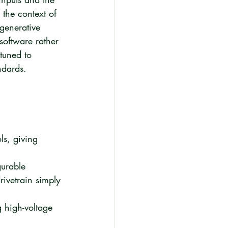
 the context of 
egenerative 
software rather 
tuned to 
ndards.
ls, giving 
gurable 
rivetrain simply 
 high-voltage 