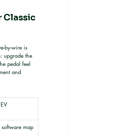
 Classic 
e-by-wire is 
fs: upgrade the 
he pedal feel 
ement and 
 EV 
a software map