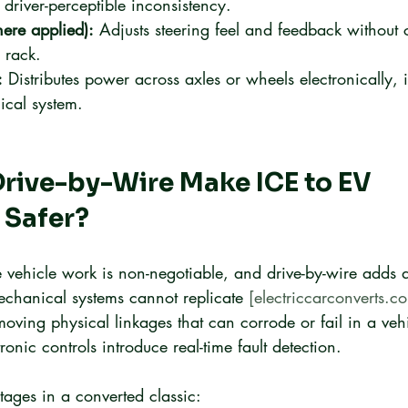
 driver-perceptible inconsistency.
here applied):
 Adjusts steering feel and feedback without
 rack.
:
 Distributes power across axles or wheels electronically, 
ical system.
rive-by-Wire Make ICE to EV 
 Safer?
e vehicle work is non-negotiable, and drive-by-wire adds a 
echanical systems cannot replicate 
[electriccarconverts.c
moving physical linkages that can corrode or fail in a veh
onic controls introduce real-time fault detection.
tages in a converted classic: