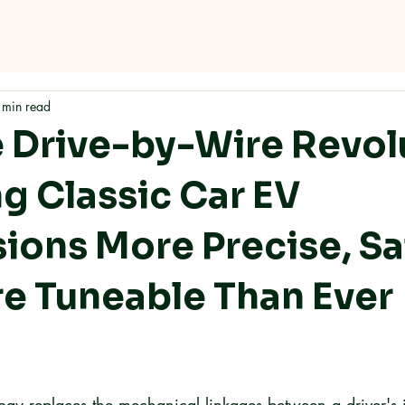
me
Why RMC
Specifications
Storage
Careers
Con
 min read
 Drive-by-Wire Revol
ng Classic Car EV
ions More Precise, Sa
e Tuneable Than Ever
ogy replaces the mechanical linkages between a driver's 