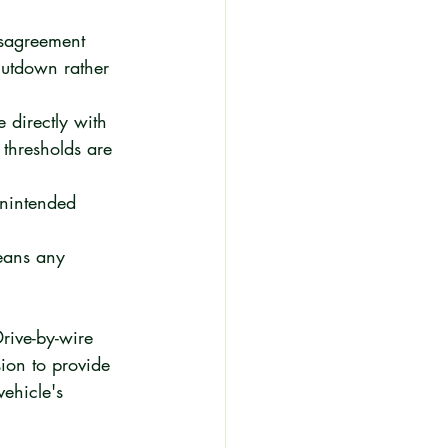
isagreement 
hutdown rather 
 directly with 
thresholds are 
unintended 
means any 
Drive-by-wire 
ion to provide 
vehicle's 