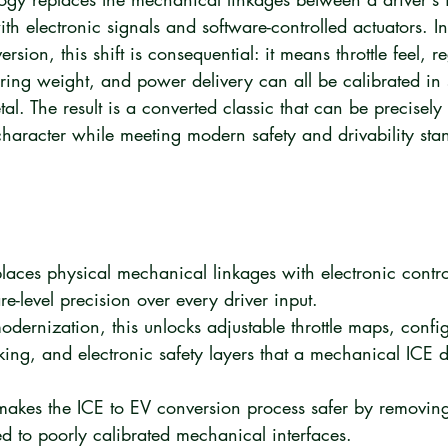
th electronic signals and software-controlled actuators. In
rsion, this shift is consequential: it means throttle feel, r
ering weight, and power delivery can all be calibrated in 
l. The result is a converted classic that can be precisely 
 character while meeting modern safety and drivability sta
places physical mechanical linkages with electronic contro
e-level precision over every driver input.
odernization, this unlocks adjustable throttle maps, confi
king, and electronic safety layers that a mechanical ICE d
akes the ICE to EV conversion process safer by removing
ied to poorly calibrated mechanical interfaces.