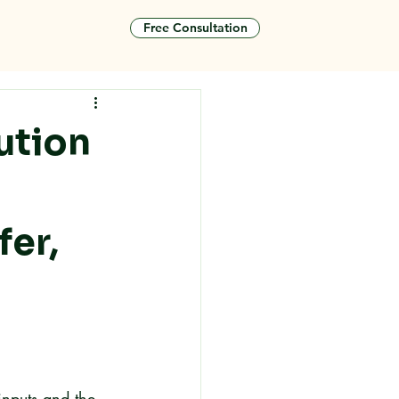
Free Consultation
tact
ution
fer,
inputs and the 