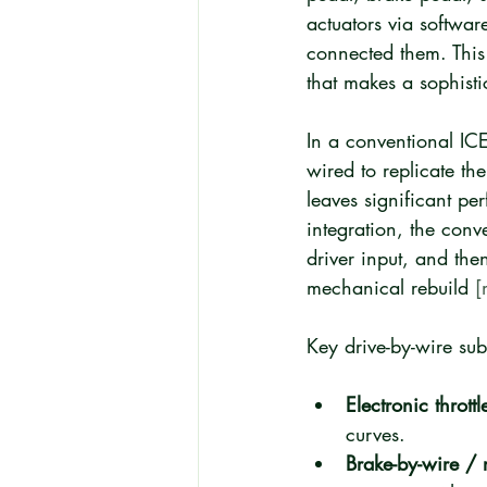
actuators via softwar
connected them. This 
that makes a sophisti
In a conventional ICE
wired to replicate th
leaves significant pe
integration, the con
driver input, and the
mechanical rebuild 
[
Key drive-by-wire sub
Electronic throttl
curves.
Brake-by-wire / 