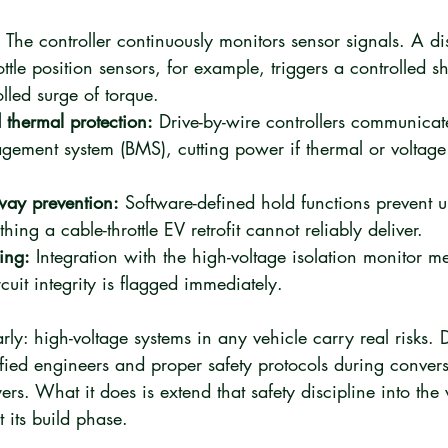
:
 The controller continuously monitors sensor signals. A d
ttle position sensors, for example, triggers a controlled s
lled surge of torque.
thermal protection:
 Drive-by-wire controllers communicate
gement system (BMS), cutting power if thermal or voltage 
way prevention:
 Software-defined hold functions prevent 
ng a cable-throttle EV retrofit cannot reliably deliver.
ing:
 Integration with the high-voltage isolation monitor 
cuit integrity is flagged immediately.
early: high-voltage systems in any vehicle carry real risks. 
fied engineers and proper safety protocols during convers
yers. What it does is extend that safety discipline into the 
t its build phase.