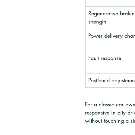
Regenerative brakin
strength
Power delivery char
Fault response
Post-build adjustmen
For a classic car own
responsive in city d
without touching a s