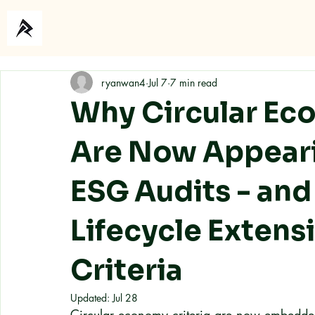
Home
About
ryanwan4
Jul 7
7 min read
Why Circular Ec
Are Now Appear
ESG Audits - an
Lifecycle Extensi
Criteria
Updated:
Jul 28
Circular economy criteria are now embedde