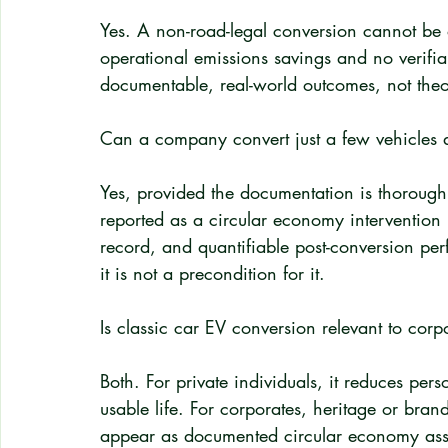
Yes. A non-road-legal conversion cannot be
operational emissions savings and no verifi
documentable, real-world outcomes, not theor
Can a company convert just a few vehicles and
Yes, provided the documentation is thorough
reported as a circular economy intervention i
record, and quantifiable post-conversion per
it is not a precondition for it.
Is classic car EV conversion relevant to corpo
Both. For private individuals, it reduces per
usable life. For corporates, heritage or bran
appear as documented circular economy asset