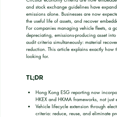
and stock exchange guidelines have expand
emissions alone. Businesses are now expect
the useful life of assets, and recover embed
For companies managing vehicle fleets, a gas
depreciating, emissions-producing asset into 
audit criteria simultaneously: material recov
reduction. This article explains exactly how 
looking for.
TL;DR
Hong Kong ESG reporting now incorpor
HKEX and HKMA frameworks, not just e
Vehicle lifecycle extension through elec
criteria: reduce, reuse, and eliminate p