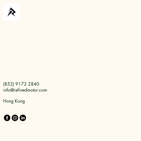
(852) 9172 2840
info@refinedmotor.com
Hong Kong