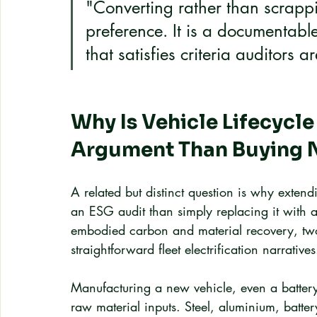
"Converting rather than scrappi
preference. It is a documentable
that satisfies criteria auditors a
Why Is Vehicle Lifecycle
Argument Than Buying 
A related but distinct question is why extendin
an ESG audit than simply replacing it with a
embodied carbon and material recovery, two 
straightforward fleet electrification narratives
Manufacturing a new vehicle, even a battery-
raw material inputs. Steel, aluminium, batter