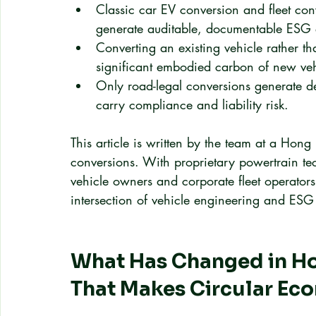
Classic car EV conversion and fleet conv
generate auditable, documentable ESG 
Converting an existing vehicle rather 
significant embodied carbon of new veh
Only road-legal conversions generate def
carry compliance and liability risk.
This article is written by the team at a Hong
conversions. With proprietary powertrain te
vehicle owners and corporate fleet operators,
intersection of vehicle engineering and ES
What Has Changed in Ho
That Makes Circular Ec