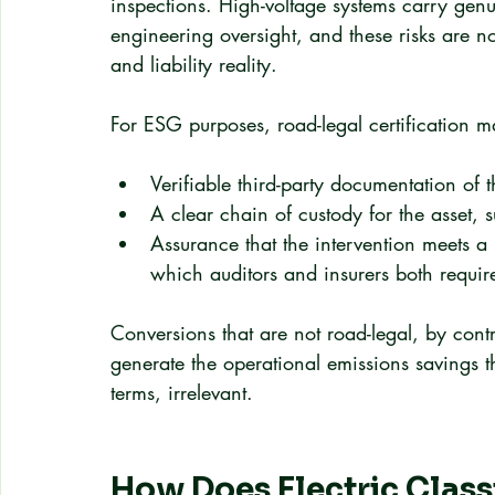
inspections. High-voltage systems carry genu
engineering oversight, and these risks are no
and liability reality.
For ESG purposes, road-legal certification m
Verifiable third-party documentation of
A clear chain of custody for the asset, s
Assurance that the intervention meets a
which auditors and insurers both requir
Conversions that are not road-legal, by cont
generate the operational emissions savings t
terms, irrelevant.
How Does Electric Classi