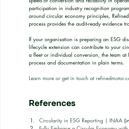
speed of conversion and reliability in opera
participation in industry recognition prog
around circular economy principles, Refined
process provides the audit-ready evidence t
If your organisation is preparing an ESG di
lifecycle extension can contribute to your ci
a fleet or individual conversion, the team a
process and documentation in plain terms.
Learn more or get in touch at refinedmotor.
References
Circularity in ESG Reporting | INAA
 (i
Fully Embrace a Circular Economy with