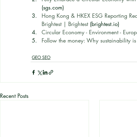
(sgs.com)
Hong Kong & HKEX ESG Reporting Requi
Brightest | Brightest
 (brightest.io)
Circular Economy - Environment - Eur
Follow the money: Why sustainability is 
GEO SEO
Recent Posts