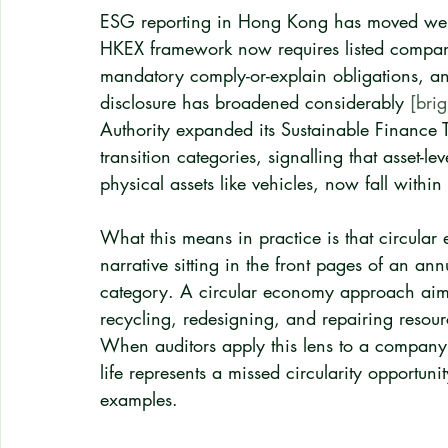
ESG reporting in Hong Kong has moved well 
HKEX framework now requires listed compani
mandatory comply-or-explain obligations, a
disclosure has broadened considerably 
[brig
Authority expanded its Sustainable Finance
transition categories, signalling that asset
physical assets like vehicles, now fall withi
What this means in practice is that circular
narrative sitting in the front pages of an an
category. A circular economy approach aims
recycling, redesigning, and repairing resou
When auditors apply this lens to a company'
life represents a missed circularity opportun
examples.