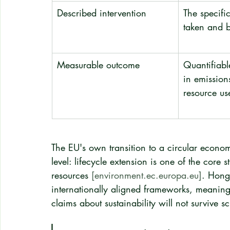
Described intervention
The specific
taken and
Measurable outcome
Quantifiab
in emission
resource us
The EU's own transition to a circular econom
level: lifecycle extension is one of the core 
resources 
[environment.ec.europa.eu]
. Hong
internationally aligned frameworks, meaning 
claims about sustainability will not survive sc