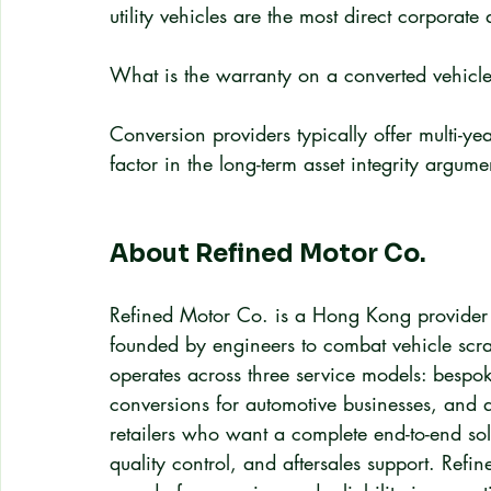
utility vehicles are the most direct corporate 
What is the warranty on a converted vehicl
Conversion providers typically offer multi-ye
factor in the long-term asset integrity argum
About Refined Motor Co.
Refined Motor Co. is a Hong Kong provider of
founded by engineers to combat vehicle scra
operates across three service models: bespok
conversions for automotive businesses, an
retailers who want a complete end-to-end sol
quality control, and aftersales support. Refi