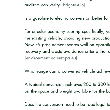
auditors can verify 
[brightest.io]
.
Is a gasoline to electric conversion better
For circular economy scoring specifically, y
the existing vehicle, avoiding new product
New EV procurement scores well on operation
recovery and waste avoidance criteria that c
[environment.ec.europa.eu]
.
What range can a converted vehicle achiev
A typical conversion achieves 200 to 300 k
on the space and weight available for the bat
Does the conversion need to be road-legal t