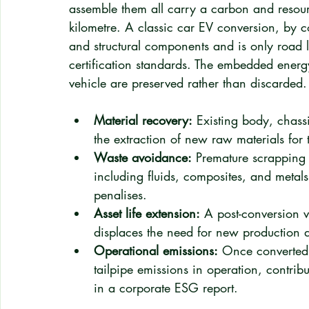
assemble them all carry a carbon and resourc
kilometre. A classic car EV conversion, by co
and structural components and is only road l
certification standards. The embedded energy
vehicle are preserved rather than discarded.
Material recovery:
 Existing body, chassi
the extraction of new raw materials for
Waste avoidance:
 Premature scrapping o
including fluids, composites, and metals
penalises.
Asset life extension:
 A post-conversion v
displaces the need for new production d
Operational emissions:
 Once converted 
tailpipe emissions in operation, contribu
in a corporate ESG report.