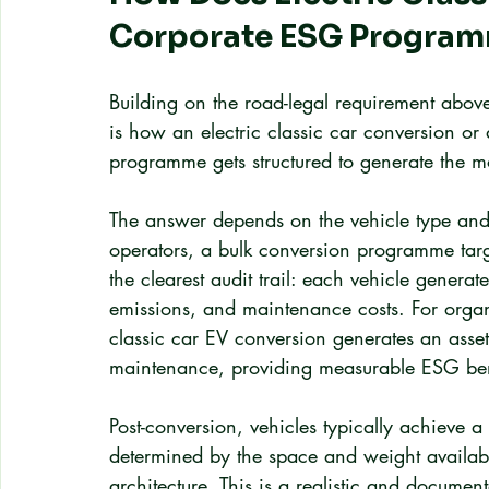
Corporate ESG Progra
Building on the road-legal requirement above,
is how an electric classic car conversion or a
programme gets structured to generate the m
The answer depends on the vehicle type and 
operators, a bulk conversion programme targ
the clearest audit trail: each vehicle genera
emissions, and maintenance costs. For organ
classic car EV conversion generates an asset
maintenance, providing measurable ESG ben
Post-conversion, vehicles typically achieve
determined by the space and weight available 
architecture. This is a realistic and documen