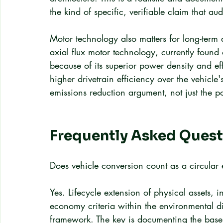
the kind of specific, verifiable claim that aud
Motor technology also matters for long-term a
axial flux motor technology, currently found 
because of its superior power density and e
higher drivetrain efficiency over the vehicle'
emissions reduction argument, not just the po
Frequently Asked Quest
Does vehicle conversion count as a circula
Yes. Lifecycle extension of physical assets, i
economy criteria within the environmental d
framework. The key is documenting the basel