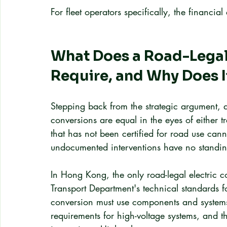
For fleet operators specifically, the financ
What Does a Road-Legal
Require, and Why Does I
Stepping back from the strategic argument, a
conversions are equal in the eyes of either 
that has not been certified for road use can
undocumented interventions have no standing
In Hong Kong, the only road-legal electric 
Transport Department's technical standards f
conversion must use components and systems 
requirements for high-voltage systems, and t