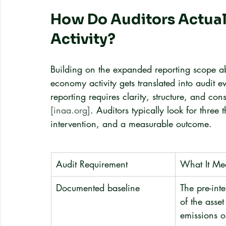
How Do Auditors Actual
Activity?
Building on the expanded reporting scope ab
economy activity gets translated into audit 
reporting requires clarity, structure, and con
[inaa.org]
. Auditors typically look for three
intervention, and a measurable outcome.
Audit Requirement
What It Me
Documented baseline
The pre-inte
of the asset
emissions o