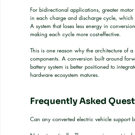
For bidirectional applications, greater motor
in each charge and discharge cycle, which d
A system that loses less energy in conversio
making each cycle more cost-effective.
This is one reason why the architecture of a
components. A conversion built around forw
battery system is better positioned to integra
hardware ecosystem matures.
Frequently Asked Quest
Can any converted electric vehicle support b