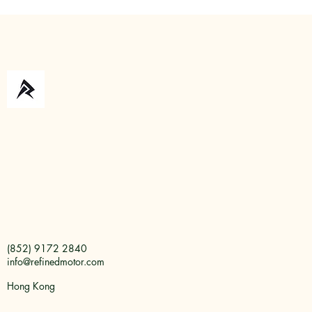
about price. It is about demons
depending on 
vehicle comple
(852) 9172 2840
info@refinedmotor.com
Hong Kong