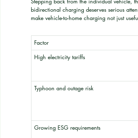
Stepping back from the individual vehicle, 
bidirectional charging deserves serious atten
make vehicle-to-home charging not just useful
Factor
High electricity tariffs
Typhoon and outage risk
Growing ESG requirements