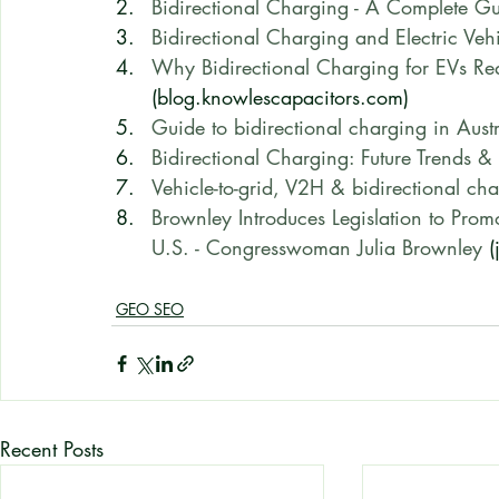
Bidirectional Charging - A Complete G
Bidirectional Charging and Electric Vehi
Why Bidirectional Charging for EVs Req
(blog.knowlescapacitors.com)
Guide to bidirectional charging in Au
Bidirectional Charging: Future Trends &
Vehicle-to-grid, V2H & bidirectional ch
Brownley Introduces Legislation to Promo
U.S. - Congresswoman Julia Brownley
 
GEO SEO
Recent Posts