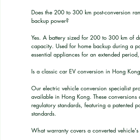
Does the 200 to 300 km post-conversion ra
backup power?
Yes. A battery sized for 200 to 300 km of dr
capacity. Used for home backup during a p
essential appliances for an extended perio
Is a classic car EV conversion in Hong Kong
Our electric vehicle conversion specialist pro
available in Hong Kong. These conversions 
regulatory standards, featuring a patented p
standards.
What warranty covers a converted vehicle's e