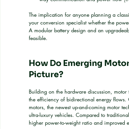
The implication for anyone planning a classi
your conversion specialist whether the powert
A modular battery design and an upgradeabl
feasible.
How Do Emerging Motor T
Picture?
Building on the hardware discussion, motor t
the efficiency of bidirectional energy flows
motors, the newest up-and-coming motor tech
ultra-luxury vehicles. Compared to traditional
higher power-to-weight ratio and improved e