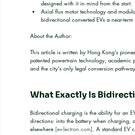
designed with it in mind from the start.
Axial flux motor technology and modula
bidirectional converted EVs a near-term r
About the Author:
This article is written by Hong Kong's pionee
patented powertrain technology, academic pa
and the city's only legal conversion pathway
What Exactly Is Bidirec
Bidirectional charging is the ability for an 
directions: into the battery when charging, 
elsewhere 
[ev-lectron.com]
. A standard EV c