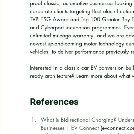
proof classic, automotive businesses looking 
corporate clients targeting fleet electrifica
TVB ESG Award and Top 100 Greater Bay T
and Cyberport incubation programmes. Ever
unlimited mileage warranty, and we are adva
newest up-and-coming motor technology curre
vehicles, to deliver performance previously r
Interested in a classic car EV conversion buil
ready architecture? Learn more about what w
References
What Is Bidirectional Charging? Underst
Businesses | EV Connect
 (evconnect.co