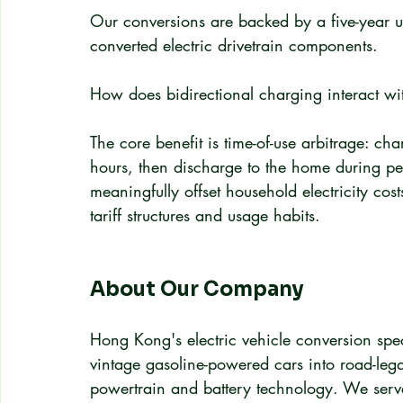
Our conversions are backed by a five-year u
converted electric drivetrain components.
How does bidirectional charging interact wit
The core benefit is time-of-use arbitrage: cha
hours, then discharge to the home during pea
meaningfully offset household electricity cos
tariff structures and usage habits.
About Our Company
Hong Kong's electric vehicle conversion spec
vintage gasoline-powered cars into road-legal
powertrain and battery technology. We serve i