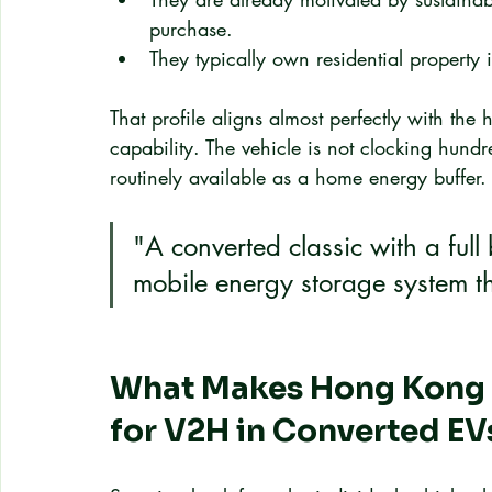
purchase.
They typically own residential property
That profile aligns almost perfectly with the 
capability. The vehicle is not clocking hundr
routinely available as a home energy buffer.
"A converted classic with a full b
mobile energy storage system th
What Makes Hong Kong a
for V2H in Converted EV