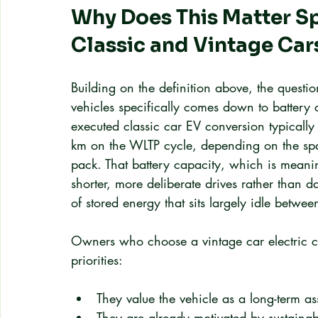
Why Does This Matter Sp
Classic and Vintage Car
Building on the definition above, the questio
vehicles specifically comes down to battery
executed classic car EV conversion typically
km on the WLTP cycle, depending on the spa
pack. That battery capacity, which is meanin
shorter, more deliberate drives rather than d
of stored energy that sits largely idle betwee
Owners who choose a vintage car electric co
priorities:
They value the vehicle as a long-term as
They are already motivated by sustainabi