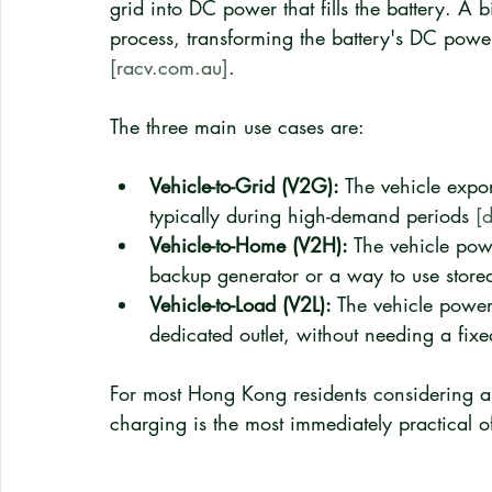
grid into DC power that fills the battery. A 
process, transforming the battery's DC power
[racv.com.au]
.
The three main use cases are:
Vehicle-to-Grid (V2G):
 The vehicle expor
typically during high-demand periods 
[
Vehicle-to-Home (V2H):
 The vehicle powe
backup generator or a way to use stored
Vehicle-to-Load (V2L):
 The vehicle power
dedicated outlet, without needing a fixe
For most Hong Kong residents considering a 
charging is the most immediately practical of