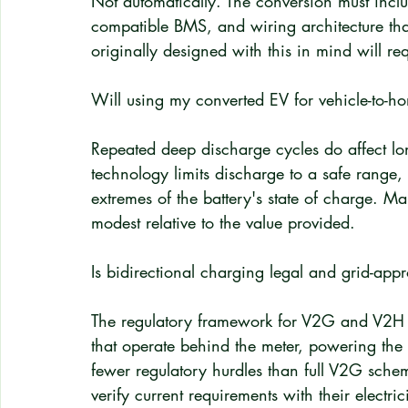
Not automatically. The conversion must incl
compatible BMS, and wiring architecture th
originally designed with this in mind will req
Will using my converted EV for vehicle-to-h
Repeated deep discharge cycles do affect lo
technology limits discharge to a safe range, 
extremes of the battery's state of charge. Ma
modest relative to the value provided.
Is bidirectional charging legal and grid-ap
The regulatory framework for V2G and V2H i
that operate behind the meter, powering the 
fewer regulatory hurdles than full V2G sche
verify current requirements with their electric