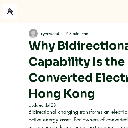
Home
About
ryanwan4
Jul 7
7 min read
Why Bidirection
Capability Is the
Converted Electr
Hong Kong
Updated:
Jul 28
Bidirectional charging transforms an electric
active energy asset. For owners of converted
matters more than it might first appear: a co