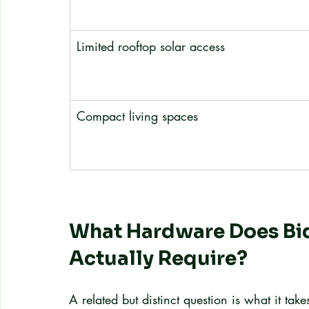
Limited rooftop solar access
Compact living spaces
What Hardware Does Bid
Actually Require?
A related but distinct question is what it tak