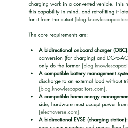
charging work in a converted vehicle. This m
this capability in mind, and retrofitting it l
for it from the outset 
[blog.knowlescapacitor
The core requirements are:
A bidirectional onboard charger (OBC)
conversion (for charging) and DC-to-AC
only do the former 
[blog.knowlescapaci
A compatible battery management syst
discharge to an external load without tri
[blog.knowlescapacitors.com]
.
A compatible home energy management 
side, hardware must accept power from th
[electroverse.com]
.
A bidirectional EVSE (charging station):
way communication and power flow 
[e