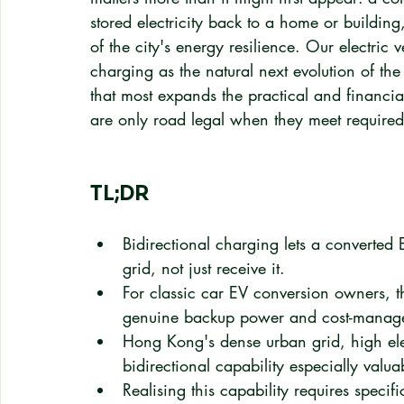
stored electricity back to a home or building,
of the city's energy resilience. Our electric 
charging as the natural next evolution of th
that most expands the practical and financia
are only road legal when they meet required
TL;DR
Bidirectional charging lets a converted
grid, not just receive it.
For classic car EV conversion owners, t
genuine backup power and cost-manage
Hong Kong's dense urban grid, high ele
bidirectional capability especially valua
Realising this capability requires speci