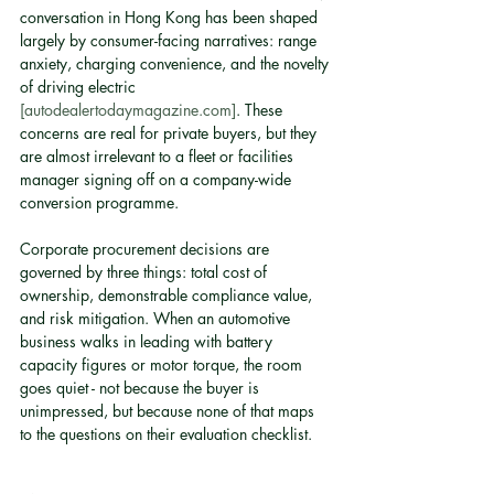
conversation in Hong Kong has been shaped 
largely by consumer-facing narratives: range 
anxiety, charging convenience, and the novelty 
of driving electric 
[autodealertodaymagazine.com]
. These 
concerns are real for private buyers, but they 
are almost irrelevant to a fleet or facilities 
manager signing off on a company-wide 
conversion programme.
Corporate procurement decisions are 
governed by three things: total cost of 
ownership, demonstrable compliance value, 
and risk mitigation. When an automotive 
business walks in leading with battery 
capacity figures or motor torque, the room 
goes quiet - not because the buyer is 
unimpressed, but because none of that maps 
to the questions on their evaluation checklist.