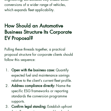
conversions of a wider range of vehicles, 
which expands fleet applicability.
How Should an Automotive 
Business Structure Its Corporate 
EV Proposal?
Pulling these threads together, a practical 
proposal structure for corporate clients should 
follow this sequence:
Open with the business case:
 Quantify 
expected fuel and maintenance savings 
relative to the client's current fleet profile.
Address compliance directly:
 Name the 
specific ESG frameworks or reporting 
standards the conversion programme 
supports.
Confirm legal standing:
 Establish upfront 