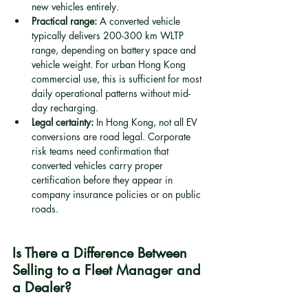
new vehicles entirely.
Practical range:
 A converted vehicle 
typically delivers 200-300 km WLTP 
range, depending on battery space and 
vehicle weight. For urban Hong Kong 
commercial use, this is sufficient for most 
daily operational patterns without mid-
day recharging.
Legal certainty:
 In Hong Kong, not all EV 
conversions are road legal. Corporate 
risk teams need confirmation that 
converted vehicles carry proper 
certification before they appear in 
company insurance policies or on public 
roads.
Is There a Difference Between 
Selling to a Fleet Manager and 
a Dealer?