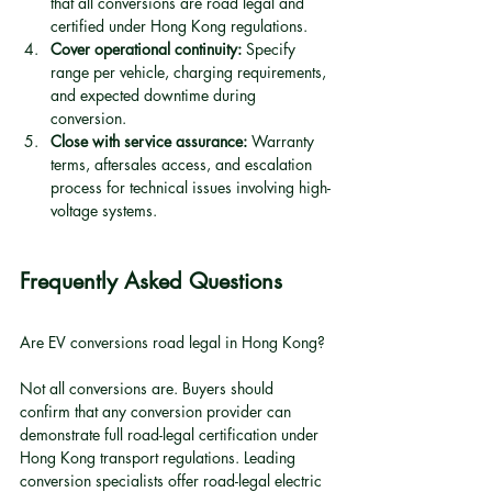
that all conversions are road legal and 
certified under Hong Kong regulations.
Cover operational continuity:
 Specify 
range per vehicle, charging requirements, 
and expected downtime during 
conversion.
Close with service assurance:
 Warranty 
terms, aftersales access, and escalation 
process for technical issues involving high-
voltage systems.
Frequently Asked Questions
Are EV conversions road legal in Hong Kong?
Not all conversions are. Buyers should 
confirm that any conversion provider can 
demonstrate full road-legal certification under 
Hong Kong transport regulations. Leading 
conversion specialists offer road-legal electric 