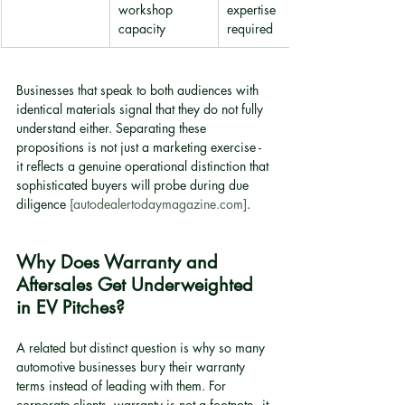
workshop 
expertise 
capacity
required
Businesses that speak to both audiences with 
identical materials signal that they do not fully 
understand either. Separating these 
propositions is not just a marketing exercise - 
it reflects a genuine operational distinction that 
sophisticated buyers will probe during due 
diligence 
[autodealertodaymagazine.com]
.
Why Does Warranty and 
Aftersales Get Underweighted 
in EV Pitches?
A related but distinct question is why so many 
automotive businesses bury their warranty 
terms instead of leading with them. For 
corporate clients, warranty is not a footnote - it 