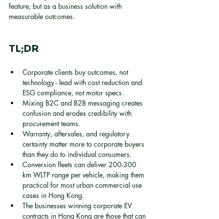
feature, but as a business solution with 
measurable outcomes.
TL;DR
Corporate clients buy outcomes, not 
technology - lead with cost reduction and 
ESG compliance, not motor specs.
Mixing B2C and B2B messaging creates 
confusion and erodes credibility with 
procurement teams.
Warranty, aftersales, and regulatory 
certainty matter more to corporate buyers 
than they do to individual consumers.
Conversion fleets can deliver 200-300 
km WLTP range per vehicle, making them 
practical for most urban commercial use 
cases in Hong Kong.
The businesses winning corporate EV 
contracts in Hong Kong are those that can 