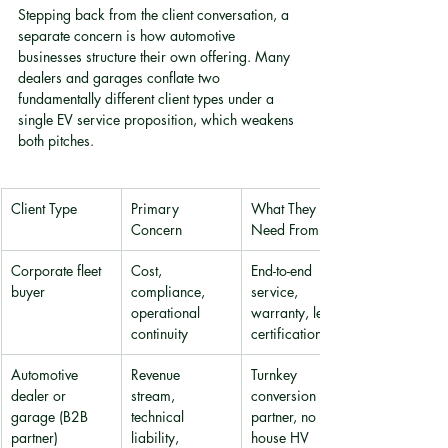
Stepping back from the client conversation, a 
separate concern is how automotive 
businesses structure their own offering. Many 
dealers and garages conflate two 
fundamentally different client types under a 
single EV service proposition, which weakens 
both pitches.
Client Type
Primary 
What They 
Concern
Need From You
Corporate fleet 
Cost, 
End-to-end 
buyer
compliance, 
service, 
operational 
warranty, legal 
continuity
certification
Automotive 
Revenue 
Turnkey 
dealer or 
stream, 
conversion 
garage (B2B 
technical 
partner, no in-
partner)
liability, 
house HV 