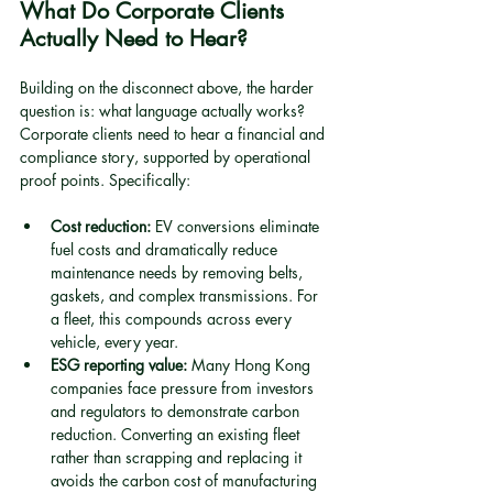
What Do Corporate Clients 
Actually Need to Hear?
Building on the disconnect above, the harder 
question is: what language actually works? 
Corporate clients need to hear a financial and 
compliance story, supported by operational 
proof points. Specifically:
Cost reduction:
 EV conversions eliminate 
fuel costs and dramatically reduce 
maintenance needs by removing belts, 
gaskets, and complex transmissions. For 
a fleet, this compounds across every 
vehicle, every year.
ESG reporting value:
 Many Hong Kong 
companies face pressure from investors 
and regulators to demonstrate carbon 
reduction. Converting an existing fleet 
rather than scrapping and replacing it 
avoids the carbon cost of manufacturing 