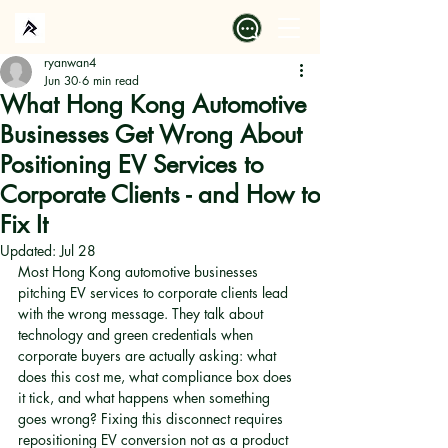
ryanwan4
Jun 30
6 min read
What Hong Kong Automotive
Businesses Get Wrong About
Positioning EV Services to
Corporate Clients - and How to
Fix It
Updated:
Jul 28
Most Hong Kong automotive businesses 
pitching EV services to corporate clients lead 
with the wrong message. They talk about 
technology and green credentials when 
corporate buyers are actually asking: what 
does this cost me, what compliance box does 
it tick, and what happens when something 
goes wrong? Fixing this disconnect requires 
repositioning EV conversion not as a product 