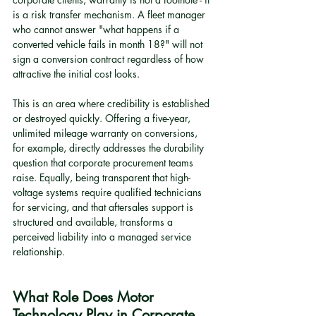
is a risk transfer mechanism. A fleet manager 
who cannot answer "what happens if a 
converted vehicle fails in month 18?" will not 
sign a conversion contract regardless of how 
attractive the initial cost looks.
This is an area where credibility is established 
or destroyed quickly. Offering a five-year, 
unlimited mileage warranty on conversions, 
for example, directly addresses the durability 
question that corporate procurement teams 
raise. Equally, being transparent that high-
voltage systems require qualified technicians 
for servicing, and that aftersales support is 
structured and available, transforms a 
perceived liability into a managed service 
relationship.
What Role Does Motor 
Technology Play in Corporate 