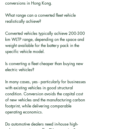
conversions in Hong Kong.
What range can a converted fleet vehicle 
realistically achieve?
Converted vehicles typically achieve 200-300 
km WLTP range, depending on the space and 
weight available for the battery pack in the 
specific vehicle model.
Is converting a fleet cheaper than buying new 
electric vehicles?
In many cases, yes - particularly for businesses 
with existing vehicles in good structural 
condition. Conversion avoids the capital cost 
of new vehicles and the manufacturing carbon 
footprint, while delivering comparable 
operating economics.
Do automotive dealers need in-house high-