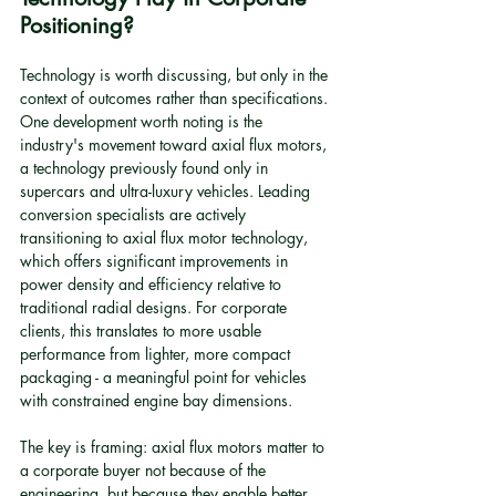
Positioning?
Technology is worth discussing, but only in the 
context of outcomes rather than specifications. 
One development worth noting is the 
industry's movement toward axial flux motors, 
a technology previously found only in 
supercars and ultra-luxury vehicles. Leading 
conversion specialists are actively 
transitioning to axial flux motor technology, 
which offers significant improvements in 
power density and efficiency relative to 
traditional radial designs. For corporate 
clients, this translates to more usable 
performance from lighter, more compact 
packaging - a meaningful point for vehicles 
with constrained engine bay dimensions.
The key is framing: axial flux motors matter to 
a corporate buyer not because of the 
engineering, but because they enable better 