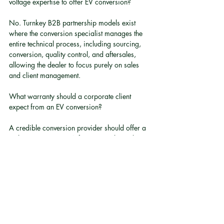
voltage expertise to offer EV conversion?
No. Turnkey B2B partnership models exist 
where the conversion specialist manages the 
entire technical process, including sourcing, 
conversion, quality control, and aftersales, 
allowing the dealer to focus purely on sales 
and client management.
What warranty should a corporate client 
expect from an EV conversion?
A credible conversion provider should offer a 
multi-year warranty. A five-year, unlimited 
mileage warranty is a reasonable benchmark 
for evaluating provider seriousness and 
confidence in their own workmanship.
What is axial flux motor technology and why 
does it matter for fleet conversions?
Axial flux motors are a newer motor design 