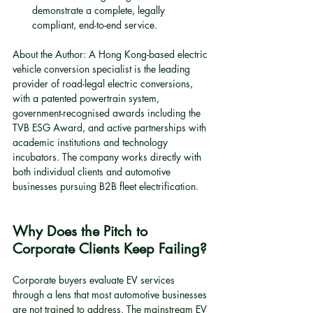
demonstrate a complete, legally 
compliant, end-to-end service.
About the Author: A Hong Kong-based electric 
vehicle conversion specialist is the leading 
provider of road-legal electric conversions, 
with a patented powertrain system, 
government-recognised awards including the 
TVB ESG Award, and active partnerships with 
academic institutions and technology 
incubators. The company works directly with 
both individual clients and automotive 
businesses pursuing B2B fleet electrification.
Why Does the Pitch to 
Corporate Clients Keep Failing?
Corporate buyers evaluate EV services 
through a lens that most automotive businesses 
are not trained to address. The mainstream EV 