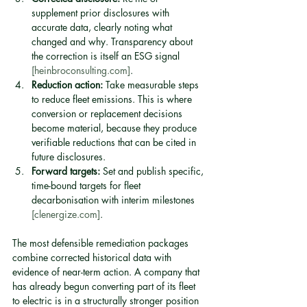
supplement prior disclosures with 
accurate data, clearly noting what 
changed and why. Transparency about 
the correction is itself an ESG signal 
[heinbroconsulting.com]
.
Reduction action:
 Take measurable steps 
to reduce fleet emissions. This is where 
conversion or replacement decisions 
become material, because they produce 
verifiable reductions that can be cited in 
future disclosures.
Forward targets:
 Set and publish specific, 
time-bound targets for fleet 
decarbonisation with interim milestones 
[clenergize.com]
.
The most defensible remediation packages 
combine corrected historical data with 
evidence of near-term action. A company that 
has already begun converting part of its fleet 
to electric is in a structurally stronger position 