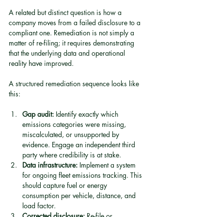
A related but distinct question is how a 
company moves from a failed disclosure to a 
compliant one. Remediation is not simply a 
matter of re-filing; it requires demonstrating 
that the underlying data and operational 
reality have improved.
A structured remediation sequence looks like 
this:
Gap audit:
 Identify exactly which 
emissions categories were missing, 
miscalculated, or unsupported by 
evidence. Engage an independent third 
party where credibility is at stake.
Data infrastructure:
 Implement a system 
for ongoing fleet emissions tracking. This 
should capture fuel or energy 
consumption per vehicle, distance, and 
load factor.
Corrected disclosure:
 Re-file or 