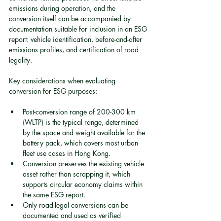
emissions during operation, and the 
conversion itself can be accompanied by 
documentation suitable for inclusion in an ESG 
report: vehicle identification, before-and-after 
emissions profiles, and certification of road 
legality.
Key considerations when evaluating 
conversion for ESG purposes:
Post-conversion range of 200-300 km 
(WLTP) is the typical range, determined 
by the space and weight available for the 
battery pack, which covers most urban 
fleet use cases in Hong Kong.
Conversion preserves the existing vehicle 
asset rather than scrapping it, which 
supports circular economy claims within 
the same ESG report.
Only road-legal conversions can be 
documented and used as verified 