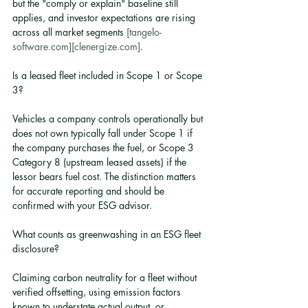
but the "comply or explain" baseline still 
applies, and investor expectations are rising 
across all market segments 
[tangelo-
software.com]
[clenergize.com]
.
Is a leased fleet included in Scope 1 or Scope 
3?
Vehicles a company controls operationally but 
does not own typically fall under Scope 1 if 
the company purchases the fuel, or Scope 3 
Category 8 (upstream leased assets) if the 
lessor bears fuel cost. The distinction matters 
for accurate reporting and should be 
confirmed with your ESG advisor.
What counts as greenwashing in an ESG fleet 
disclosure?
Claiming carbon neutrality for a fleet without 
verified offsetting, using emission factors 
known to understate actual output, or 