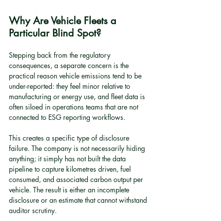
Why Are Vehicle Fleets a 
Particular Blind Spot?
Stepping back from the regulatory 
consequences, a separate concern is the 
practical reason vehicle emissions tend to be 
under-reported: they feel minor relative to 
manufacturing or energy use, and fleet data is 
often siloed in operations teams that are not 
connected to ESG reporting workflows.
This creates a specific type of disclosure 
failure. The company is not necessarily hiding 
anything; it simply has not built the data 
pipeline to capture kilometres driven, fuel 
consumed, and associated carbon output per 
vehicle. The result is either an incomplete 
disclosure or an estimate that cannot withstand 
auditor scrutiny.