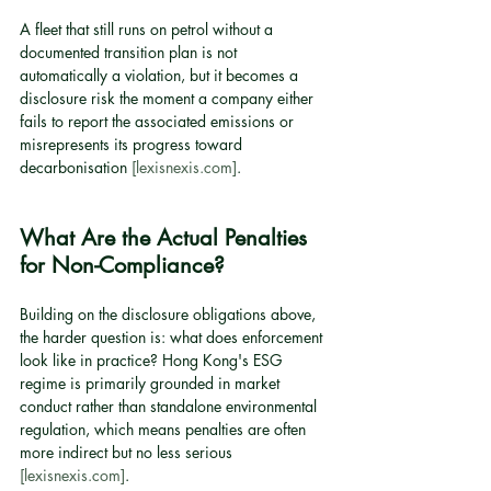
A fleet that still runs on petrol without a 
documented transition plan is not 
automatically a violation, but it becomes a 
disclosure risk the moment a company either 
fails to report the associated emissions or 
misrepresents its progress toward 
decarbonisation 
[lexisnexis.com]
.
What Are the Actual Penalties 
for Non-Compliance?
Building on the disclosure obligations above, 
the harder question is: what does enforcement 
look like in practice? Hong Kong's ESG 
regime is primarily grounded in market 
conduct rather than standalone environmental 
regulation, which means penalties are often 
more indirect but no less serious 
[lexisnexis.com]
.