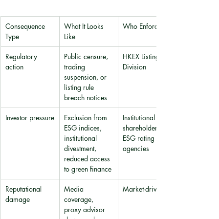
Consequence 
What It Looks 
Who Enforces It
Type
Like
Regulatory 
Public censure, 
HKEX Listing 
action
trading 
Division
suspension, or 
listing rule 
breach notices
Investor pressure
Exclusion from 
Institutional 
ESG indices, 
shareholders, 
institutional 
ESG rating 
divestment, 
agencies
reduced access 
to green finance
Reputational 
Media 
Market-driven
damage
coverage, 
proxy advisor 