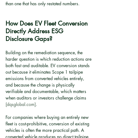
than one that has only restated numbers.
How Does EV Fleet Conversion 
Directly Address ESG 
Disclosure Gaps?
Building on the remediation sequence, the 
harder question is which reduction actions are 
both fast and auditable. EV conversion stands 
out because it eliminates Scope 1 tailpipe 
emissions from converted vehicles entirely, 
and because the change is physically 
verifiable and documentable, which matters 
when auditors or investors challenge claims 
[dqsglobal.com]
.
For companies where buying an entirely new 
fleet is cost-prohibitive, conversion of existing 
vehicles is often the more practical path. A 
converted vehicle produces no direct tailpipe 