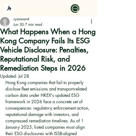
ryanwan4
Jun 30
7 min read
What Happens When a Hong
Kong Company Fails Its ESG
Vehicle Disclosure: Penalties,
Reputational Risk, and
Remediation Steps in 2026
Updated:
Jul 28
Hong Kong companies that fail to properly 
disclose fleet emissions and transport-related 
carbon data under HKEX's updated ESG 
framework in 2026 face a concrete set of 
consequences: regulatory enforcement action, 
reputational damage with investors, and 
compressed remediation timelines. As of 1 
January 2025, listed companies must align 
their ESG disclosures with ISSB-aligned 