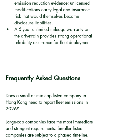
emission reduction evidence; unlicensed 
modifications carry legal and insurance 
risk that would themselves become 
disclosure liabilities.
A 5-year unlimited mileage warranty on 
the drivetrain provides strong operational 
reliability assurance for fleet deployment.
Frequently Asked Questions
Does a small or mid-cap listed company in 
Hong Kong need to report fleet emissions in 
2026?
Large-cap companies face the most immediate 
and stringent requirements. Smaller listed 
companies are subject to a phased timeline, 