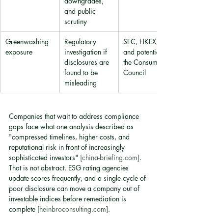
downgrades, 
and public 
scrutiny
Greenwashing 
Regulatory 
SFC, HKEX, 
exposure
investigation if 
and potentially 
disclosures are 
the Consumer 
found to be 
Council
misleading
Companies that wait to address compliance 
gaps face what one analysis described as 
"compressed timelines, higher costs, and 
reputational risk in front of increasingly 
sophisticated investors" 
[china-briefing.com]
. 
That is not abstract. ESG rating agencies 
update scores frequently, and a single cycle of 
poor disclosure can move a company out of 
investable indices before remediation is 
complete 
[heinbroconsulting.com]
.