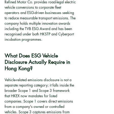
Refined Motor Co. provides road-legal electric 
vehicle conversions to corporate fleet 
operators and ESG-driven businesses seeking 
to reduce measurable transport emissions. The 
company holds multiple innovation awards 
including the TVB ESG Award and has been 
recognised under both HKSTP and Cyberport 
incubation programmes.
What Does ESG Vehicle 
Disclosure Actually Require in 
Hong Kong?
Vehicle-related emissions disclosure is not a 
separate reporting category; it falls inside the 
broader Scope 1 and Scope 3 framework 
that HKEX now mandates for listed 
companies. Scope 1 covers direct emissions 
from a company's owned or controlled 
vehicles. Scope 3 captures emissions from 