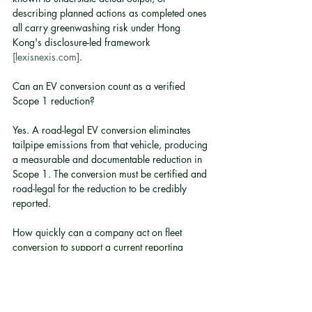
describing planned actions as completed ones 
all carry greenwashing risk under Hong 
Kong's disclosure-led framework 
[lexisnexis.com]
.
Can an EV conversion count as a verified 
Scope 1 reduction?
Yes. A road-legal EV conversion eliminates 
tailpipe emissions from that vehicle, producing 
a measurable and documentable reduction in 
Scope 1. The conversion must be certified and 
road-legal for the reduction to be credibly 
reported.
How quickly can a company act on fleet 
conversion to support a current reporting 
cycle?
Timeline depends on fleet size and vehicle 
type. Conversion lead times vary, and a 