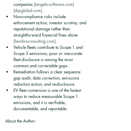
companies 
[tangelo-software.com]
[dqsglobal.com]
.
Non-compliance risks include 
enforcement action, investor scrutiny, and 
reputational damage rather than 
straightforward financial fines alone 
[heinbroconsulting.com]
.
Vehicle fleets contribute to Scope 1 and 
Scope 3 emissions; poor or inaccurate 
fleet disclosure is among the most 
common and correctable gaps.
Remediation follows a clear sequence: 
gap audit, data correction, emissions 
reduction action, and re-disclosure.
EV fleet conversion is one of the fastest 
ways to reduce measurable Scope 1 
emissions, and it is verifiable, 
documentable, and reportable.
About the Author: