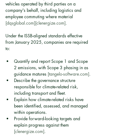
vehicles operated by third parties on a 
company's behalf, including logistics and 
employee commuting where material 
[dqsglobal.com]
[clenergize.com]
.
Under the ISSB-aligned standards effective 
from January 2025, companies are required 
to:
Quantify and report Scope 1 and Scope 
2 emissions, with Scope 3 phasing in as 
guidance matures 
[tangelo-software.com]
.
Describe the governance structure 
responsible for climate-related risk, 
including transport and fleet.
Explain how climate-related risks have 
been identified, assessed, and managed 
within operations.
Provide forward-looking targets and 
explain progress against them 
[clenergize.com]
.