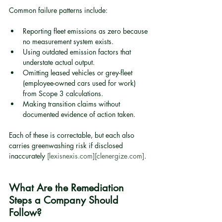
Common failure patterns include:
Reporting fleet emissions as zero because 
no measurement system exists.
Using outdated emission factors that 
understate actual output.
Omitting leased vehicles or grey-fleet 
(employee-owned cars used for work) 
from Scope 3 calculations.
Making transition claims without 
documented evidence of action taken.
Each of these is correctable, but each also 
carries greenwashing risk if disclosed 
inaccurately 
[lexisnexis.com]
[clenergize.com]
.
What Are the Remediation 
Steps a Company Should 
Follow?