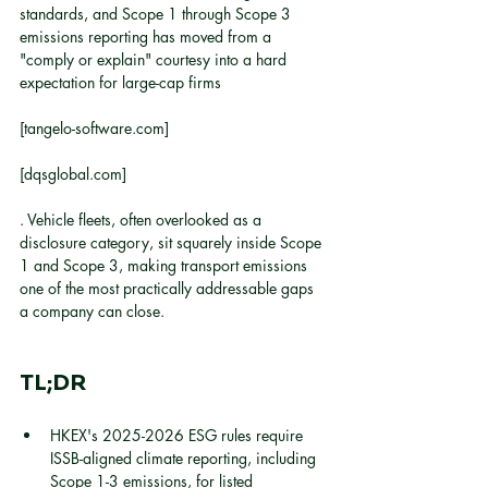
standards, and Scope 1 through Scope 3 
emissions reporting has moved from a 
"comply or explain" courtesy into a hard 
expectation for large-cap firms
[tangelo-software.com]
[dqsglobal.com]
. Vehicle fleets, often overlooked as a 
disclosure category, sit squarely inside Scope 
1 and Scope 3, making transport emissions 
one of the most practically addressable gaps 
a company can close.
TL;DR
HKEX's 2025-2026 ESG rules require 
ISSB-aligned climate reporting, including 
Scope 1-3 emissions, for listed 