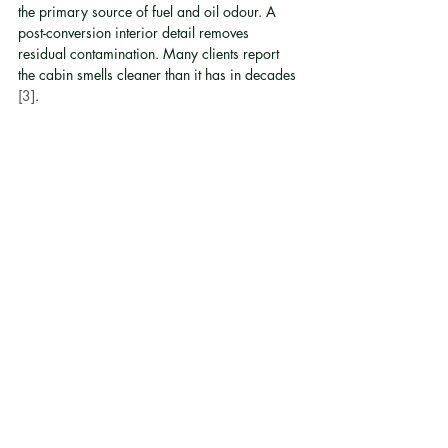
the primary source of fuel and oil odour. A 
post-conversion interior detail removes 
residual contamination. Many clients report 
the cabin smells cleaner than it has in decades 
[3]
.
Is the conversion road 
legal in Hong Kong?
Refined Motor Co. is the only provider of road-
legal electric vehicle conversions in Hong 
Kong. All conversions comply with local 
transport authority standards and use 
proprietary technology that meets road-legal 
requirements.
How long does the battery 
and drivetrain warranty 