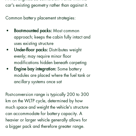
car's existing geometry rather than against it.
Common battery placement strategies:
Boot-mounted packs:
 Most common 
approach; keeps the cabin fully intact and 
uses existing structure
Under-floor packs:
 Distributes weight 
evenly; may require minor floor 
modifications hidden beneath carpeting
Engine bay integration:
 Some battery 
modules are placed where the fuel tank or 
ancillary systems once sat
Post-conversion range is typically 200 to 300 
km on the WLTP cycle, determined by how 
much space and weight the vehicle's structure 
can accommodate for battery capacity. A 
heavier or larger vehicle generally allows for 
a bigger pack and therefore greater range.