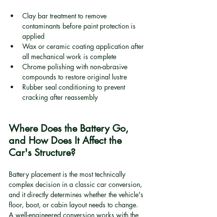
Clay bar treatment to remove 
contaminants before paint protection is 
applied
Wax or ceramic coating application after 
all mechanical work is complete
Chrome polishing with non-abrasive 
compounds to restore original lustre
Rubber seal conditioning to prevent 
cracking after reassembly
Where Does the Battery Go, 
and How Does It Affect the 
Car's Structure?
Battery placement is the most technically 
complex decision in a classic car conversion, 
and it directly determines whether the vehicle's 
floor, boot, or cabin layout needs to change. 
A well-engineered conversion works with the 