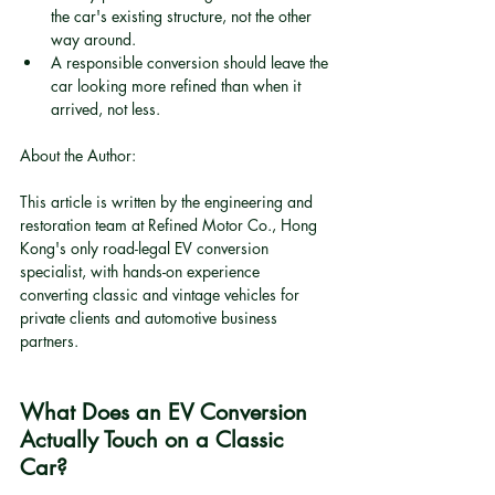
the car's existing structure, not the other 
way around.
A responsible conversion should leave the 
car looking more refined than when it 
arrived, not less.
About the Author:
This article is written by the engineering and 
restoration team at Refined Motor Co., Hong 
Kong's only road-legal EV conversion 
specialist, with hands-on experience 
converting classic and vintage vehicles for 
private clients and automotive business 
partners.
What Does an EV Conversion 
Actually Touch on a Classic 
Car?