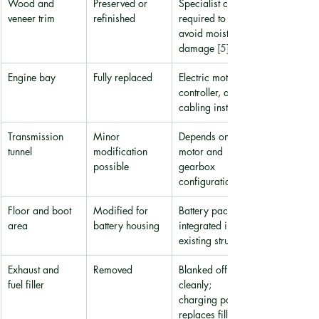
Wood and 
Preserved or 
Specialist care 
veneer trim
refinished
required to 
avoid moisture 
damage 
[5]
Engine bay
Fully replaced
Electric motor, 
controller, and 
cabling installed
Transmission 
Minor 
Depends on 
tunnel
modification 
motor and 
possible
gearbox 
configuration
Floor and boot 
Modified for 
Battery pack 
area
battery housing
integrated into 
existing structure
Exhaust and 
Removed
Blanked off 
fuel filler
cleanly; 
charging port 
replaces filler