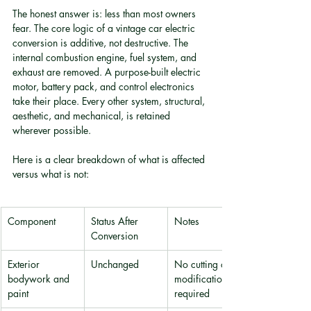
The honest answer is: less than most owners 
fear. The core logic of a vintage car electric 
conversion is additive, not destructive. The 
internal combustion engine, fuel system, and 
exhaust are removed. A purpose-built electric 
motor, battery pack, and control electronics 
take their place. Every other system, structural, 
aesthetic, and mechanical, is retained 
wherever possible.
Here is a clear breakdown of what is affected 
versus what is not:
Component
Status After 
Notes
Conversion
Exterior 
Unchanged
No cutting or 
bodywork and 
modification 
paint
required