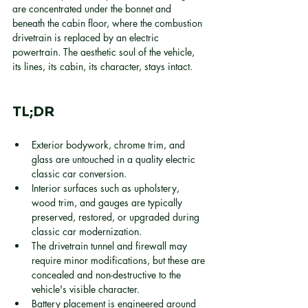
are concentrated under the bonnet and 
beneath the cabin floor, where the combustion 
drivetrain is replaced by an electric 
powertrain. The aesthetic soul of the vehicle, 
its lines, its cabin, its character, stays intact.
TL;DR
Exterior bodywork, chrome trim, and 
glass are untouched in a quality electric 
classic car conversion.
Interior surfaces such as upholstery, 
wood trim, and gauges are typically 
preserved, restored, or upgraded during 
classic car modernization.
The drivetrain tunnel and firewall may 
require minor modifications, but these are 
concealed and non-destructive to the 
vehicle's visible character.
Battery placement is engineered around 