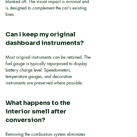
blanked off. The visual impact is minimal and 
is designed to complement the car's existing 
lines.
Can I keep my original 
dashboard instruments?
Most original instruments can be retained. The 
fuel gauge is typically repurposed to display 
battery charge level. Speedometers, 
temperature gauges, and decorative 
instruments are preserved where possible.
What happens to the 
interior smell after 
conversion?
Removing the combustion system eliminates 