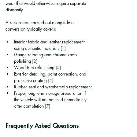
wear that would otherwise require separate 
dismantly.
A restoration carried out alongside a 
conversion typically covers:
Interior fabric and leather replacement 
using authentic materials 
[1]
Gauge refacing and chrome knob 
polishing 
[2]
Wood trim refinishing 
[5]
Exterior detailing, paint correction, and 
protective coating 
[4]
Rubber seal and weatherstrip replacement
Proper long-term storage preparation if 
the vehicle will not be used immediately 
after completion 
[7]
Frequently Asked Questions