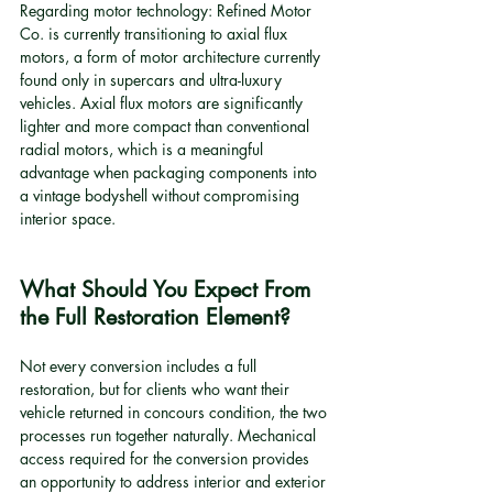
Regarding motor technology: Refined Motor 
Co. is currently transitioning to axial flux 
motors, a form of motor architecture currently 
found only in supercars and ultra-luxury 
vehicles. Axial flux motors are significantly 
lighter and more compact than conventional 
radial motors, which is a meaningful 
advantage when packaging components into 
a vintage bodyshell without compromising 
interior space.
What Should You Expect From 
the Full Restoration Element?
Not every conversion includes a full 
restoration, but for clients who want their 
vehicle returned in concours condition, the two 
processes run together naturally. Mechanical 
access required for the conversion provides 
an opportunity to address interior and exterior 