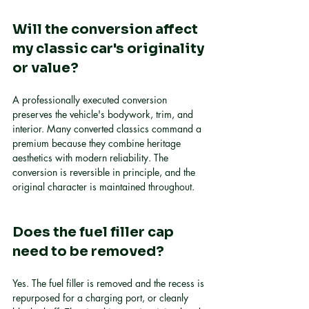
Will the conversion affect 
my classic car's originality 
or value?
A professionally executed conversion 
preserves the vehicle's bodywork, trim, and 
interior. Many converted classics command a 
premium because they combine heritage 
aesthetics with modern reliability. The 
conversion is reversible in principle, and the 
original character is maintained throughout.
Does the fuel filler cap 
need to be removed?
Yes. The fuel filler is removed and the recess is 
repurposed for a charging port, or cleanly 