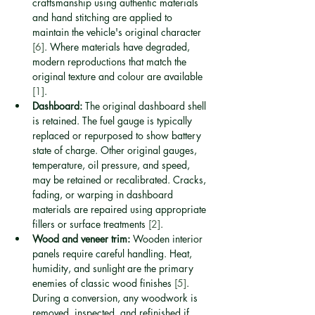
craftsmanship using authentic materials 
and hand stitching are applied to 
maintain the vehicle's original character 
[6]
. Where materials have degraded, 
modern reproductions that match the 
original texture and colour are available 
[1]
.
Dashboard:
 The original dashboard shell 
is retained. The fuel gauge is typically 
replaced or repurposed to show battery 
state of charge. Other original gauges, 
temperature, oil pressure, and speed, 
may be retained or recalibrated. Cracks, 
fading, or warping in dashboard 
materials are repaired using appropriate 
fillers or surface treatments 
[2]
.
Wood and veneer trim:
 Wooden interior 
panels require careful handling. Heat, 
humidity, and sunlight are the primary 
enemies of classic wood finishes 
[5]
. 
During a conversion, any woodwork is 
removed, inspected, and refinished if 