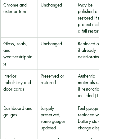
Chrome and 
Unchanged
May be 
exterior trim
polished or 
restored if the 
project includes 
a full restoration
Glass, seals, 
Unchanged
Replaced only 
and 
if already 
weatherstrippin
deteriorated
g
Interior 
Preserved or 
Authentic 
upholstery and 
restored
materials used 
door cards
if restoration is 
included 
[1]
Dashboard and 
Largely 
Fuel gauge 
gauges
preserved, 
replaced with a 
some gauges 
battery state-of-
updated
charge display