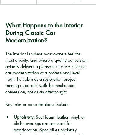
What Happens to the Interior 
During Classic Car 
Modernization?
The interior is where most owners feel the 
most anxiety, and where a quality conversion 
actually delivers a pleasant surprise. Classic 
car modernization at a professional level 
treats the cabin as a restoration project 
running in parallel with the mechanical 
conversion, not as an afterthought.
Key interior considerations include:
Upholstery:
 Seat foam, leather, vinyl, or 
cloth coverings are assessed for 
deterioration. Specialist upholstery 