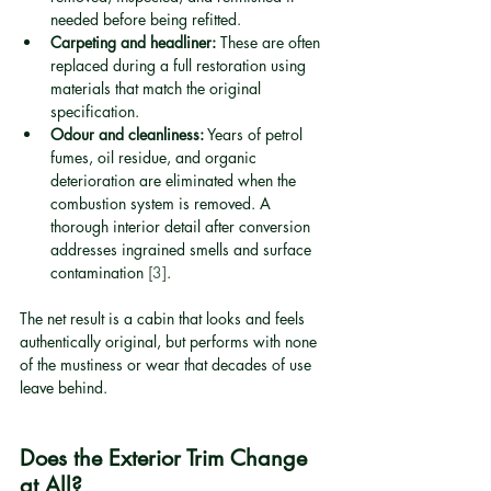
needed before being refitted.
Carpeting and headliner:
 These are often 
replaced during a full restoration using 
materials that match the original 
specification.
Odour and cleanliness:
 Years of petrol 
fumes, oil residue, and organic 
deterioration are eliminated when the 
combustion system is removed. A 
thorough interior detail after conversion 
addresses ingrained smells and surface 
contamination 
[3]
.
The net result is a cabin that looks and feels 
authentically original, but performs with none 
of the mustiness or wear that decades of use 
leave behind.
Does the Exterior Trim Change 
at All?