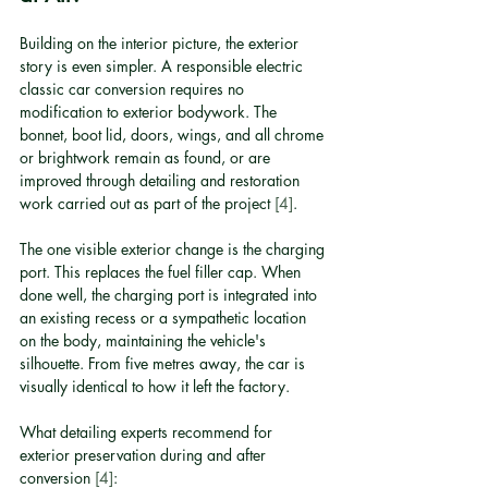
Building on the interior picture, the exterior 
story is even simpler. A responsible electric 
classic car conversion requires no 
modification to exterior bodywork. The 
bonnet, boot lid, doors, wings, and all chrome 
or brightwork remain as found, or are 
improved through detailing and restoration 
work carried out as part of the project 
[4]
.
The one visible exterior change is the charging 
port. This replaces the fuel filler cap. When 
done well, the charging port is integrated into 
an existing recess or a sympathetic location 
on the body, maintaining the vehicle's 
silhouette. From five metres away, the car is 
visually identical to how it left the factory.
What detailing experts recommend for 
exterior preservation during and after 
conversion 
[4]
: