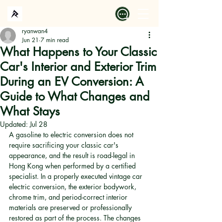
ryanwan4
Jun 21
7 min read
What Happens to Your Classic
Car's Interior and Exterior Trim
During an EV Conversion: A
Guide to What Changes and
What Stays
Updated:
Jul 28
A gasoline to electric conversion does not 
require sacrificing your classic car's 
appearance, and the result is road-legal in 
Hong Kong when performed by a certified 
specialist. In a properly executed vintage car 
electric conversion, the exterior bodywork, 
chrome trim, and period-correct interior 
materials are preserved or professionally 
restored as part of the process. The changes 