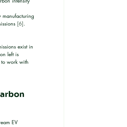
bon intensity 
y manufacturing 
issions 
[6]
.
ssions exist in 
n left is 
 to work with 
Carbon 
tream EV 