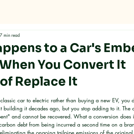
Home
About
Services
FAQ
Contact
7 min read
ppens to a Car's Em
When You Convert It
of Replace It
lassic car to electric rather than buying a new EV, you d
t building it decades ago, but you stop adding to it. The
pent" and cannot be recovered. What a conversion does is
arbon debt from being incurred a second time on a bran
eliminating the ongoing tailpipe emissions of the original