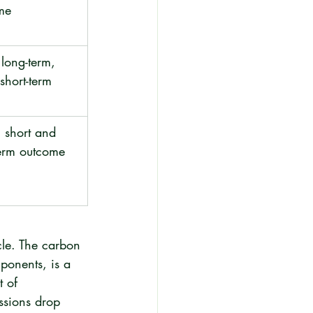
me
long-term, 
 short-term
 short and 
term outcome
cle. The carbon 
ponents, is a 
t of 
issions drop 