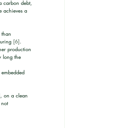
 a carbon debt, 
e achieves a 
 than 
uring 
[6]
.
her production 
w long the 
ng embedded 
, on a clean 
 not 