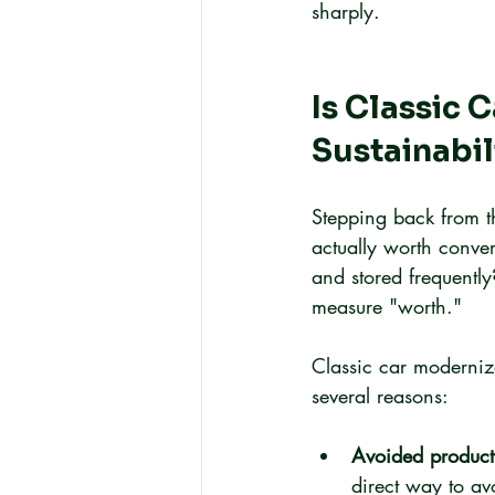
sharply.
Is Classic 
Sustainabil
Stepping back from th
actually worth conver
and stored frequent
measure "worth."
Classic car moderniza
several reasons:
Avoided product
direct way to a