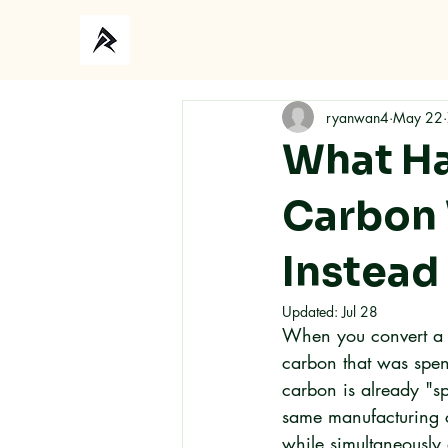
ryanwan4
May 22
What Ha
Carbon 
Instead 
Updated:
Jul 28
When you convert a c
carbon that was spen
carbon is already "s
same manufacturing c
while simultaneously 