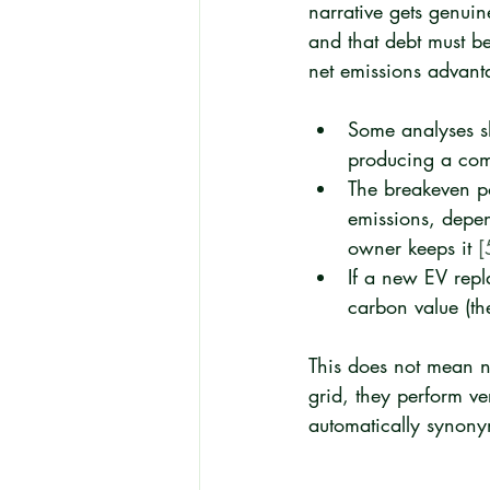
narrative gets genuin
and that debt must b
net emissions advant
Some analyses s
producing a comp
The breakeven po
emissions, depen
owner keeps it 
[
If a new EV repl
carbon value (the
This does not mean 
grid, they perform ve
automatically synonym