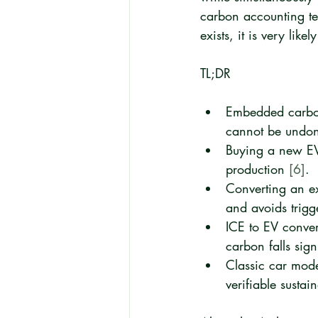
carbon accounting ter
exists, it is very like
TL;DR
Embedded carbon
cannot be undon
Buying a new EV 
production 
[6]
.
Converting an ex
and avoids trigg
ICE to EV convers
carbon falls sign
Classic car mode
verifiable susta