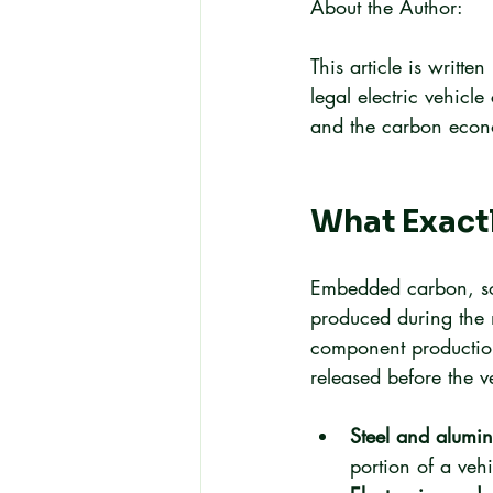
About the Author:
This article is writt
legal electric vehicle
and the carbon econom
What Exact
Embedded carbon, som
produced during the 
component production
released before the ve
Steel and alumin
portion of a vehi