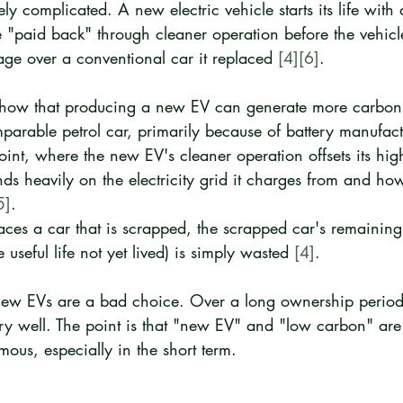
ely complicated. A new electric vehicle starts its life with
e "paid back" through cleaner operation before the vehicl
age over a conventional car it replaced 
[4]
[6]
.
how that producing a new EV can generate more carbon
arable petrol car, primarily because of battery manufact
int, where the new EV's cleaner operation offsets its hig
ds heavily on the electricity grid it charges from and ho
5]
.
aces a car that is scrapped, the scrapped car's remaini
 useful life not yet lived) is simply wasted 
[4]
.
new EVs are a bad choice. Over a long ownership period
ry well. The point is that "new EV" and "low carbon" are
ous, especially in the short term.