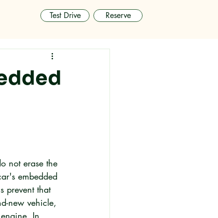
Test Drive
Reserve
bedded
o not erase the 
 car's embedded 
 prevent that 
d-new vehicle, 
 engine. In 