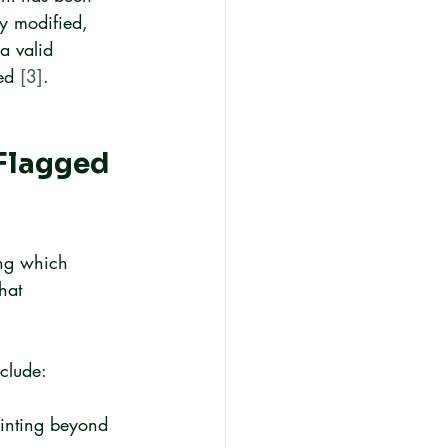
ly modified, 
a valid 
ed 
[3]
.
Flagged 
ing which 
hat 
clude:
 Tinting beyond 