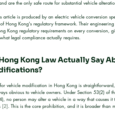
and are the only safe route for substantial vehicle alteratio
s article is produced by an electric vehicle conversion spe
of Hong Kong's regulatory framework. Their engineering
Hong Kong regulatory requirements on every conversion, g
o what legal compliance actually requires.
Hong Kong Law Actually Say Ab
ifications?
for vehicle modification in Hong Kong is straightforward, 
ways obvious to vehicle owners. Under Section 53(2) of th
 no person may alter a vehicle in a way that causes it to
s 
[2]
. This is the core prohibition, and it is broader than 