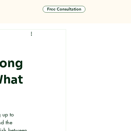
Free Consultation
tact
Hong
What
 up to 
d the 
uish between 