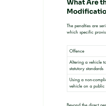
What Are th
Modificati
The penalties are se
which specific provi
Offence
Altering a vehicle to
statutory standards
Using a non-compli
vehicle on a public
Beyond the direct pe