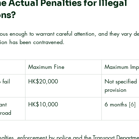
e Actual Penalties for Illegal 
ons?
rious enough to warrant careful attention, and they vary 
sion has been contravened.
Maximum Fine
Maximum Imp
 fail 
HK$20,000
Not specified 
provision
ant 
HK$10,000
6 months 
[6]
 road
nalties, enforcement by police and the Transport Departm