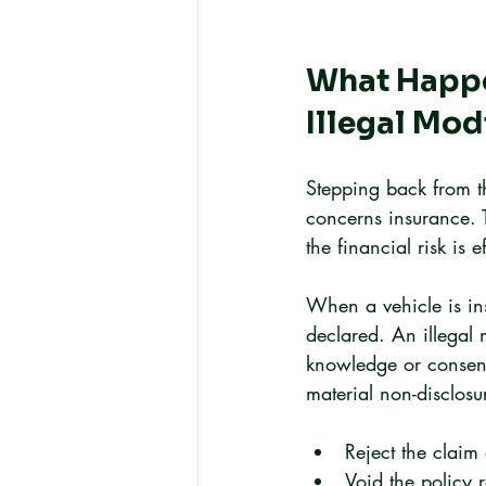
What Happen
Illegal Mod
Stepping back from t
concerns insurance. 
the financial risk is e
When a vehicle is ins
declared. An illegal 
knowledge or consent.
material non-disclosu
Reject the claim 
Void the policy r