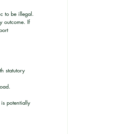
 to be illegal. 
y outcome. If 
port 
h statutory 
road.
s potentially 