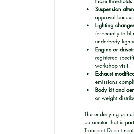
those thresholds
Suspension alter
approval because 
Lighting changes
(especially to b
underbody light
Engine or drivet
registered specif
workshop visit.
Exhaust modifica
emissions compli
Body kit and ae
or weight distri
The underlying princip
parameter that is part
Transport Department