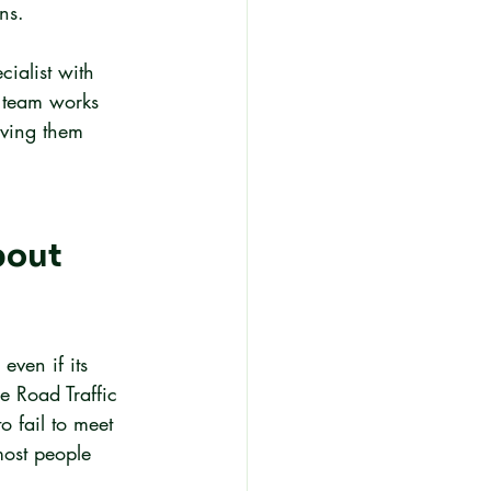
ns.
cialist with 
 team works 
iving them 
out 
even if its 
e Road Traffic 
 fail to meet 
most people 