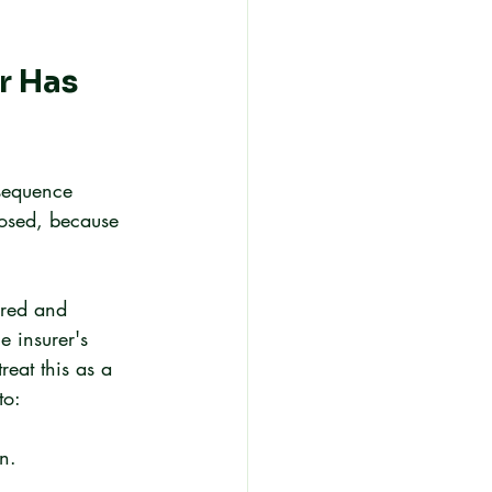
r Has 
nsequence 
osed, because 
ered and 
e insurer's 
reat this as a 
to:
n.