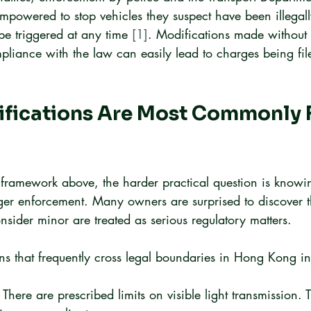
empowered to stop vehicles they suspect have been illegal
be triggered at any time 
[1]
. Modifications made without 
pliance with the law can easily lead to charges being fil
fications Are Most Commonly 
l framework above, the harder practical question is know
gger enforcement. Many owners are surprised to discover t
nsider minor are treated as serious regulatory matters.
 that frequently cross legal boundaries in Hong Kong in
 There are prescribed limits on visible light transmission.