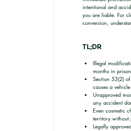
intentional and accid
you are liable. For c
conversion, understand
TL;DR
Illegal modifica
months in prison
Section 53(2) of
causes a vehicle 
Unapproved modif
any accident d
Even cosmetic cha
territory without
Legally approved