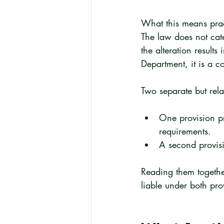
What this means pract
The law does not cate
the alteration results
Department, it is a co
Two separate but rela
One provision pro
requirements.
A second provisi
Reading them together
liable under both pro