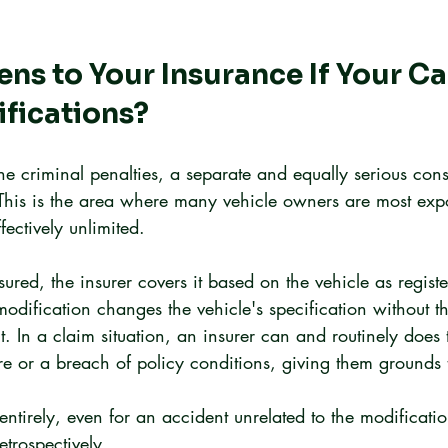
s to Your Insurance If Your Ca
ifications?
he criminal penalties, a separate and equally serious co
This is the area where many vehicle owners are most exp
ffectively unlimited.
ured, the insurer covers it based on the vehicle as regist
modification changes the vehicle's specification without th
 In a claim situation, an insurer can and routinely does t
re or a breach of policy conditions, giving them grounds 
entirely, even for an accident unrelated to the modificatio
etrospectively.