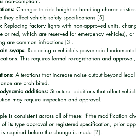
 is non-compliant.
ations:
 Changes to ride height or handling characteristics 
they affect vehicle safety specifications 
[5]
.
:
 Replacing factory lights with non-approved units, chan
lue or red, which are reserved for emergency vehicles), or
ing are common infractions 
[3]
.
rain swaps:
 Replacing a vehicle's powertrain fundamentally
ications. This requires formal re-registration and approval, 
tions:
 Alterations that increase noise output beyond legal l
ance are prohibited.
rodynamic additions:
 Structural additions that affect vehi
bution may require inspection and approval.
le is consistent across all of these: if the modification c
 of its type approval or registered specification, prior ap
 is required before the change is made 
[2]
.