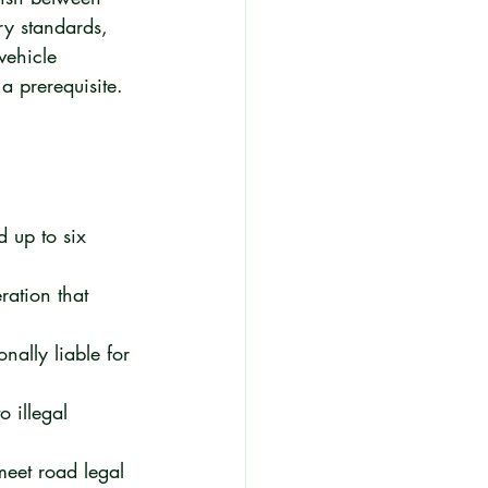
ry standards, 
vehicle 
 a prerequisite.
 up to six 
ration that 
nally liable for 
o illegal 
meet road legal 