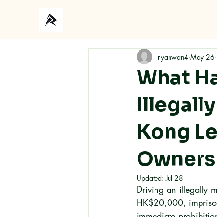
Ho
ryanwan4
May 26
What Ha
Illegall
Kong Le
Owners
Updated:
Jul 28
Driving an illegally 
HK$20,000, imprisonm
immediate prohibitio