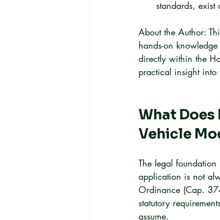
standards, exist 
About the Author: Thi
hands-on knowledge 
directly within the 
practical insight int
What Does 
Vehicle Mod
The legal foundation 
application is not al
Ordinance (Cap. 374),
statutory requirement
assume.