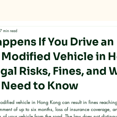
me
Why RMC
Specifications
Storage
Careers
Con
7 min read
ppens If You Drive an
y Modified Vehicle in 
gal Risks, Fines, and 
 Need to Know
modified vehicle in Hong Kong can result in fines reaching
ent of up to six months, loss of insurance coverage, an
n of your vehicle from the road. The law does not disting