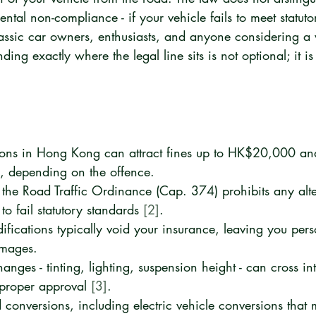
ental non-compliance - if your vehicle fails to meet statuto
lassic car owners, enthusiasts, and anyone considering a 
ing exactly where the legal line sits is not optional; it is
tions in Hong Kong can attract fines up to HK$20,000 and
, depending on the offence.
 the Road Traffic Ordinance (Cap. 374) prohibits any alte
to fail statutory standards 
[2]
.
ications typically void your insurance, leaving you perso
amages.
nges - tinting, lighting, suspension height - can cross int
 proper approval 
[3]
.
 conversions, including electric vehicle conversions that 