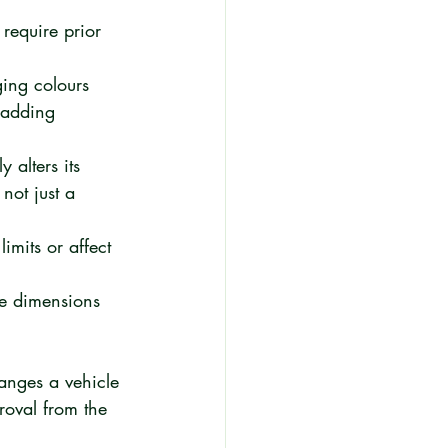
require prior 
ging colours 
 adding 
 alters its 
not just a 
imits or affect 
cle dimensions 
hanges a vehicle 
proval from the 