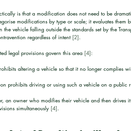
ically is that a modification does not need to be dramatic
gorise modifications by type or scale; it evaluates them b
 in the vehicle falling outside the standards set by the Trans
ntravention regardless of intent 
[2]
.
ted legal provisions govern this area 
[4]
:
hibits altering a vehicle so that it no longer complies wit
on prohibits driving or using such a vehicle on a public 
, an owner who modifies their vehicle and then drives it i
visions simultaneously 
[4]
.