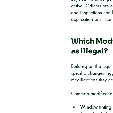
active. Officers are 
and inspections can 
application or in com
Which Modi
as Illegal?
Building on the lega
specific changes tri
modifications they co
Common modifications
Window tinting: