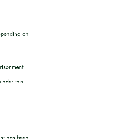
depending on 
risonment
under this 
ent has been 