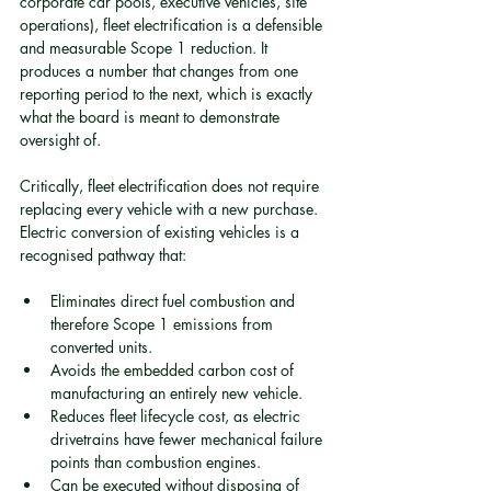
corporate car pools, executive vehicles, site 
operations), fleet electrification is a defensible 
and measurable Scope 1 reduction. It 
produces a number that changes from one 
reporting period to the next, which is exactly 
what the board is meant to demonstrate 
oversight of.
Critically, fleet electrification does not require 
replacing every vehicle with a new purchase. 
Electric conversion of existing vehicles is a 
recognised pathway that:
Eliminates direct fuel combustion and 
therefore Scope 1 emissions from 
converted units.
Avoids the embedded carbon cost of 
manufacturing an entirely new vehicle.
Reduces fleet lifecycle cost, as electric 
drivetrains have fewer mechanical failure 
points than combustion engines.
Can be executed without disposing of 