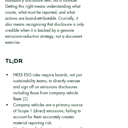
mandatory disclosure item, not a footnote. 
Getting this right means understanding what 
counts, what must be reported, and what 
actions are board-attributable. Crucially, it 
also means recognising that disclosure is only 
credible when it is backed by a genuine 
emissions-reduction strategy, not a document 
exercise.
TL;DR
HKEX ESG rules require boards, not just 
sustainability teams, to directly oversee 
and sign off on emissions disclosures 
including those from company vehicle 
fleets 
[2]
.
Company vehicles are a primary source 
of Scope 1 (direct) emissions; failing to 
account for them accurately creates 
material reporting risk.