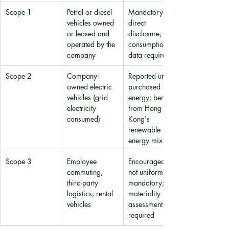
Scope 1
Petrol or diesel 
Mandatory 
vehicles owned 
direct 
or leased and 
disclosure; fuel 
operated by the 
consumption 
company
data required
Scope 2
Company-
Reported under 
owned electric 
purchased 
vehicles (grid 
energy; benefits 
electricity 
from Hong 
consumed)
Kong's 
renewable 
energy mix
Scope 3
Employee 
Encouraged but 
commuting, 
not uniformly 
third-party 
mandatory; 
logistics, rental 
materiality 
vehicles
assessment 
required