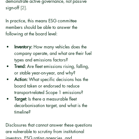
demonstrate active governance, not passive 
sign-off 
[2]
.
In practice, this means ESG committee 
members should be able to answer the 
following at the board level:
Inventory:
 How many vehicles does the 
company operate, and what are their fuel 
types and emissions factors?
Trend:
 Are fleet emissions rising, falling, 
or stable year-on-year, and why?
Action:
 What specific decisions has the 
board taken or endorsed to reduce 
transport-related Scope 1 emissions?
Target:
 Is there a measurable fleet 
decarbonisation target, and what is the 
timeline?
Disclosures that cannot answer these questions 
are vulnerable to scrutiny from institutional 
investors, ESG rating agencies, and 