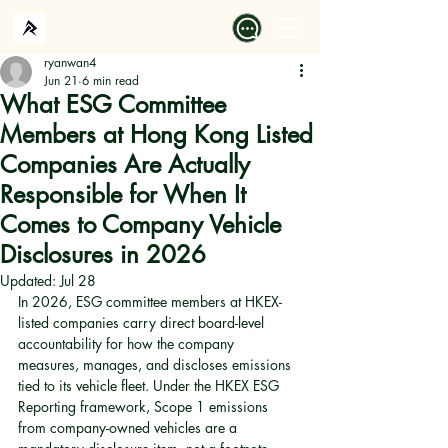
ryanwan4
Jun 21
6 min read
What ESG Committee
Members at Hong Kong Listed
Companies Are Actually
Responsible for When It
Comes to Company Vehicle
Disclosures in 2026
Updated:
Jul 28
In 2026, ESG committee members at HKEX-
listed companies carry direct board-level 
accountability for how the company 
measures, manages, and discloses emissions 
tied to its vehicle fleet. Under the HKEX ESG 
Reporting framework, Scope 1 emissions 
from company-owned vehicles are a 