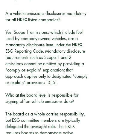
Are vehicle emissions disclosures mandatory 
for all HKEX-listed companies?
Yes. Scope 1 emissions, which include fuel 
used by company-owned vehicles, are a 
mandatory disclosure item under the HKEX 
ESG Reporting Code. Mandatory disclosure 
requirements such as Scope 1 and 2 
emissions cannot be omitted by providing a 
"comply or explain" explanation; that 
approach applies only to designated "comply 
or explain" provisions 
[3]
[5]
.
Who at the board level is responsible for 
signing off on vehicle emissions data?
The board as a whole carries responsibility, 
but ESG committee members are typically 
delegated the oversight role. The HKEX 
requires boards to demonstrate active 