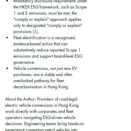
Mandatory disclosure requirements under 
the HKEX ESG framework, such as Scope 
1 and 2 emissions, must be met; the 
"comply or explain" approach applies 
only to designated "comply or explain" 
provisions 
[3]
.
Fleet electrification is a recognised, 
evidence-based action that can 
substantively reduce reported Scope 1 
emissions and support board-level ESG 
governance.
Vehicle conversions, not just new EV 
purchases, are a viable and often 
overlooked pathway for fleet 
decarbonisation in Hong Kong.
About the Author: Providers of road-legal 
electric vehicle conversions in Hong Kong 
work directly with corporates and fleet 
operators navigating ESG-driven vehicle 
decisions. Engineering teams bring hands-on 
experience converting petrol vehicles into 