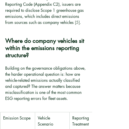
Reporting Code (Appendix C2), issuers are 
required to disclose Scope 1 greenhouse gas 
emissions, which includes direct emissions 
from sources such as company vehicles 
[5]
.
Where do company vehicles sit 
within the emissions reporting 
structure?
Building on the governance obligations above, 
the harder operational question is: how are 
vehicle-related emissions actually classified 
and captured? The answer matters because 
misclassification is one of the most common 
ESG reporting errors for fleet assets.
Emission Scope
Vehicle 
Reporting 
Scenario
Treatment