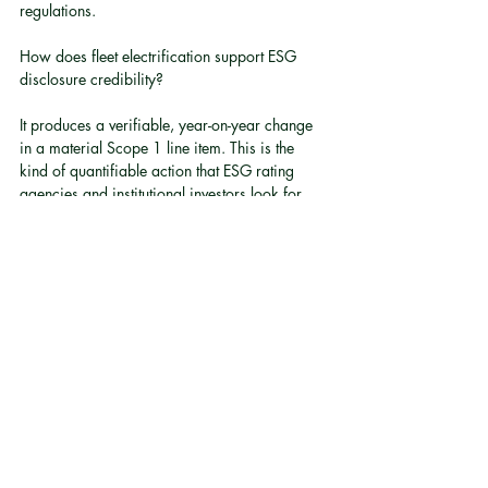
regulations.
How does fleet electrification support ESG 
disclosure credibility?
It produces a verifiable, year-on-year change 
in a material Scope 1 line item. This is the 
kind of quantifiable action that ESG rating 
agencies and institutional investors look for 
when assessing whether board ESG oversight 
is substantive 
[1]
.
What happens if a company cannot explain a 
rise in vehicle-related emissions?
Under HKEX guidelines, boards are expected 
to explain material changes in ESG 
performance. An unexplained rise in fleet 
emissions, without a corresponding action 
plan, is a governance gap that can affect ESG 
ratings and investor confidence 
[2]
[5]
.