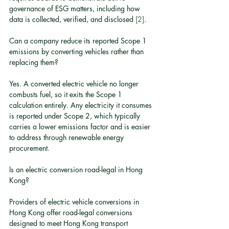
governance of ESG matters, including how 
data is collected, verified, and disclosed 
[2]
.
Can a company reduce its reported Scope 1 
emissions by converting vehicles rather than 
replacing them?
Yes. A converted electric vehicle no longer 
combusts fuel, so it exits the Scope 1 
calculation entirely. Any electricity it consumes 
is reported under Scope 2, which typically 
carries a lower emissions factor and is easier 
to address through renewable energy 
procurement.
Is an electric conversion road-legal in Hong 
Kong?
Providers of electric vehicle conversions in 
Hong Kong offer road-legal conversions 
designed to meet Hong Kong transport 