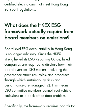
certified electric cars that meet Hong Kong 
transport regulations.
What does the HKEX ESG 
framework actually require from 
board members on emissions?
Board-level ESG accountability in Hong Kong 
is no longer advisory. Since the HKEX 
strengthened its ESG Reporting Guide, listed 
companies are required to disclose how their 
board oversees ESG matters, including the 
governance structures, roles, and processes 
through which sustainability risks and 
performance are managed 
[2]
. This means 
ESG committee members cannot treat vehicle 
emissions as a back-office data problem.
Specifically, the framework requires boards to: