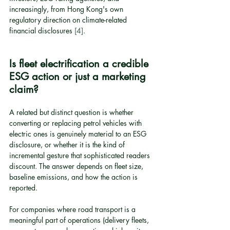
increasingly, from Hong Kong's own 
regulatory direction on climate-related 
financial disclosures 
[4]
.
Is fleet electrification a credible 
ESG action or just a marketing 
claim?
A related but distinct question is whether 
converting or replacing petrol vehicles with 
electric ones is genuinely material to an ESG 
disclosure, or whether it is the kind of 
incremental gesture that sophisticated readers 
discount. The answer depends on fleet size, 
baseline emissions, and how the action is 
reported.
For companies where road transport is a 
meaningful part of operations (delivery fleets, 