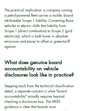
The practical implication: a company running 
a petrol-powered fleet carries a visible, board-
attributable Scope 1 liability. Converting those 
vehicles to electric shifts that liability from 
Scope 1 (direct combustion) to Scope 2 (grid 
electricity), which is both lower in absolute 
emissions and easier to offset or green-tariff 
against.
What does genuine board 
accountability on vehicle 
disclosures look like in practice?
Stepping back from the technical classification 
detail, a separate concern is what "board 
accountability" actually requires beyond 
checking a disclosure box. The HKEX 
guidance is clear that boards must 