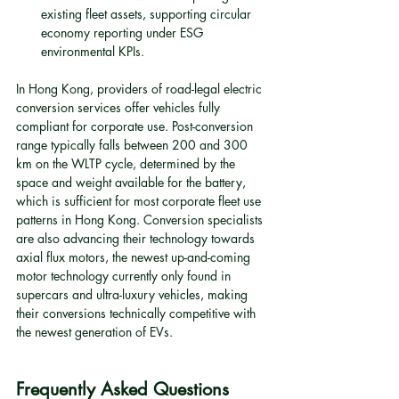
existing fleet assets, supporting circular 
economy reporting under ESG 
environmental KPIs.
In Hong Kong, providers of road-legal electric 
conversion services offer vehicles fully 
compliant for corporate use. Post-conversion 
range typically falls between 200 and 300 
km on the WLTP cycle, determined by the 
space and weight available for the battery, 
which is sufficient for most corporate fleet use 
patterns in Hong Kong. Conversion specialists 
are also advancing their technology towards 
axial flux motors, the newest up-and-coming 
motor technology currently only found in 
supercars and ultra-luxury vehicles, making 
their conversions technically competitive with 
the newest generation of EVs.
Frequently Asked Questions