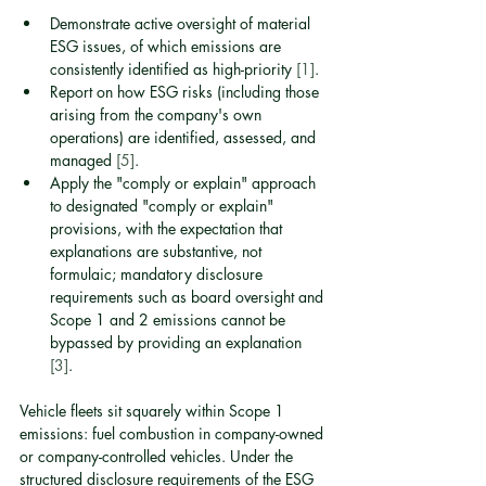
Demonstrate active oversight of material 
ESG issues, of which emissions are 
consistently identified as high-priority 
[1]
.
Report on how ESG risks (including those 
arising from the company's own 
operations) are identified, assessed, and 
managed 
[5]
.
Apply the "comply or explain" approach 
to designated "comply or explain" 
provisions, with the expectation that 
explanations are substantive, not 
formulaic; mandatory disclosure 
requirements such as board oversight and 
Scope 1 and 2 emissions cannot be 
bypassed by providing an explanation 
[3]
.
Vehicle fleets sit squarely within Scope 1 
emissions: fuel combustion in company-owned 
or company-controlled vehicles. Under the 
structured disclosure requirements of the ESG 