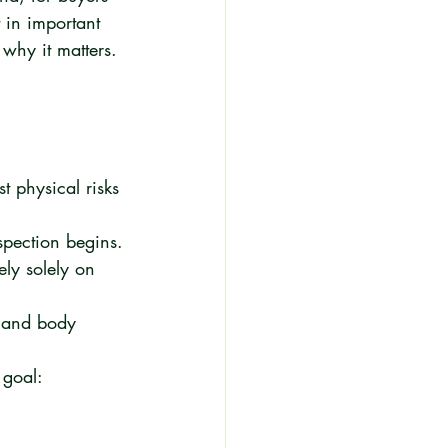
t in important 
why it matters.
 physical risks 
spection begins.
ly solely on 
l and body 
 goal: 