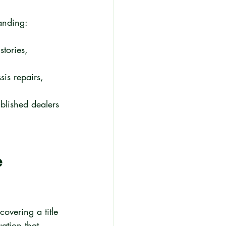
tanding:
tories, 
is repairs, 
blished dealers 
 
vering a title 
ation that 