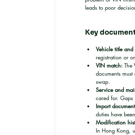
leads to poor decisio
Key documents
Vehicle title an
registration or o
VIN match:
 The 
documents must 
swap.
Service and mai
cared for. Gaps 
Import document
duties have been 
Modification his
In Hong Kong, un