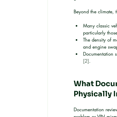
Beyond the climate, t
Many classic veh
particularly tho
The density of m
and engine swap
Documentation st
[2]
.
What Docum
Physically 
Documentation review
problem or VIN mismat