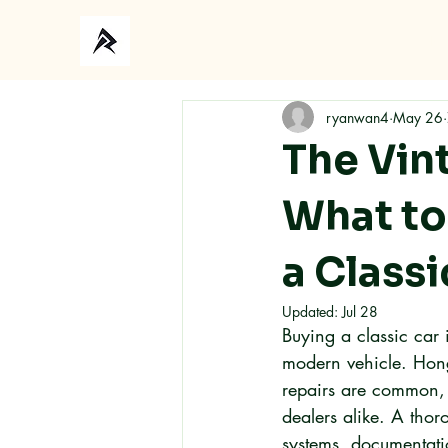
Ho
ryanwan4
May 26
The Vin
What to
a Class
Updated:
Jul 28
Buying a classic car
modern vehicle. Hong
repairs are common, 
dealers alike. A tho
systems, documentatio