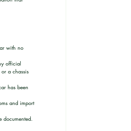
car with no 
y official 
 or a chassis 
car has been 
toms and import 
be documented. 