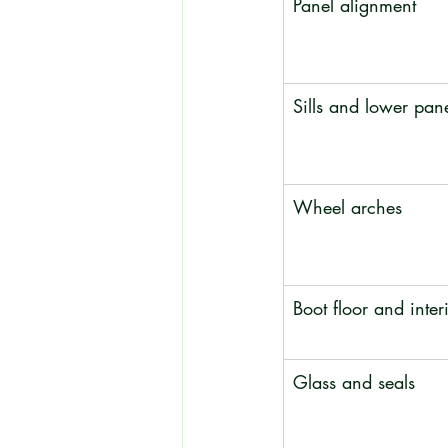
Panel alignment
Sills and lower pan
Wheel arches
Boot floor and interi
Glass and seals