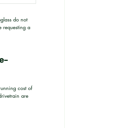
eglass do not 
e requesting a 
e-
running cost of 
rivetrain are 