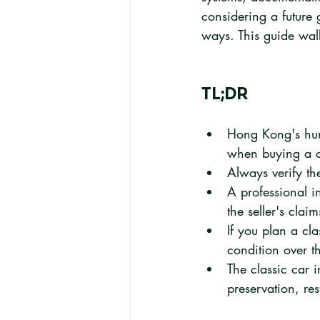
considering a future g
ways. This guide wal
TL;DR
Hong Kong's humi
when buying a cl
Always verify th
A professional i
the seller's claim
If you plan a cla
condition over th
The classic car 
preservation, rest