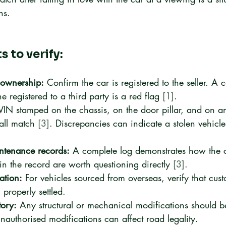
ns.
 to verify:
d ownership:
 Confirm the car is registered to the seller. A 
ne registered to a third party is a red flag 
[1]
.
VIN stamped on the chassis, on the door pillar, and on an
all match 
[3]
. Discrepancies can indicate a stolen vehicle
ntenance records:
 A complete log demonstrates how the 
in the record are worth questioning directly 
[3]
.
ation:
 For vehicles sourced from overseas, verify that cus
properly settled.
tory:
 Any structural or mechanical modifications should 
authorised modifications can affect road legality.