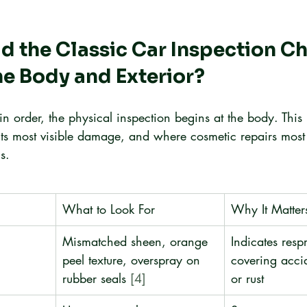
 the Classic Car Inspection Ch
he Body and Exterior?
n order, the physical inspection begins at the body. Thi
its most visible damage, and where cosmetic repairs mos
s.
What to Look For
Why It Matter
Mismatched sheen, orange 
Indicates resp
peel texture, overspray on 
covering acc
rubber seals 
[4]
or rust