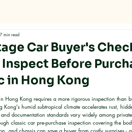
me
Why RMC
Specifications
Storage
Careers
Con
7 min read
tage Car Buyer's Check
 Inspect Before Purch
ic in Hong Kong
 in Hong Kong requires a more rigorous inspection than b
 Kong's humid subtropical climate accelerates rust, hid
and documentation standards vary widely among private 
rough classic car pre-purchase inspection covering the bo
n, and chassis can save a buyer from costly surprises - a