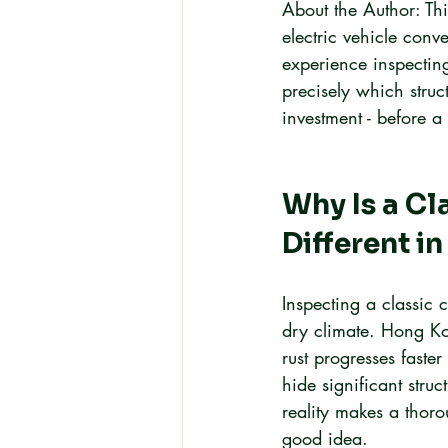
About the Author: Thi
electric vehicle con
experience inspecting
precisely which struc
investment - before a
Why Is a Cl
Different i
Inspecting a classic 
dry climate. Hong Ko
rust progresses fast
hide significant struc
reality makes a thoro
good idea.