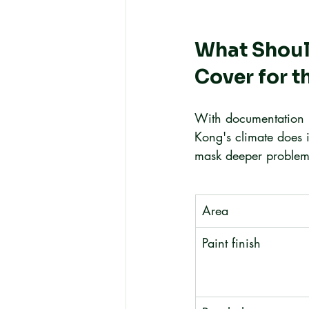
What Should
Cover for t
With documentation i
Kong's climate does 
mask deeper problem
Area
Paint finish