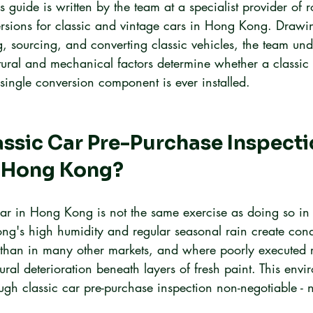
s guide is written by the team at a specialist provider of r
versions for classic and vintage cars in Hong Kong. Draw
, sourcing, and converting classic vehicles, the team und
tural and mechanical factors determine whether a classic 
 single conversion component is ever installed.
assic Car Pre-Purchase Inspecti
n Hong Kong?
car in Hong Kong is not the same exercise as doing so in
ng's high humidity and regular seasonal rain create cond
er than in many other markets, and where poorly executed 
tural deterioration beneath layers of fresh paint. This envi
ugh classic car pre-purchase inspection non-negotiable - 