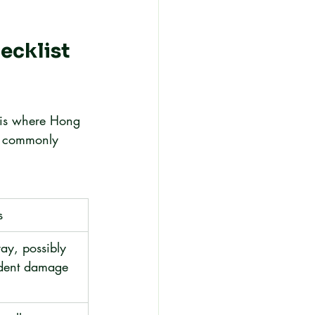
ecklist 
s is where Hong 
t commonly 
s
ray, possibly 
ident damage 