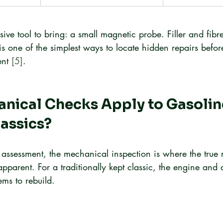
ive tool to bring: a small magnetic probe. Filler and fibr
s is one of the simplest ways to locate hidden repairs befor
nt 
[5]
.
nical Checks Apply to Gasolin
assics?
assessment, the mechanical inspection is where the true 
arent. For a traditionally kept classic, the engine and d
ems to rebuild.