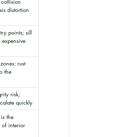
collision 
is distortion
ry points; sill 
s expensive
zones; rust 
o the 
rity risk; 
scalate quickly
is the 
of interior 