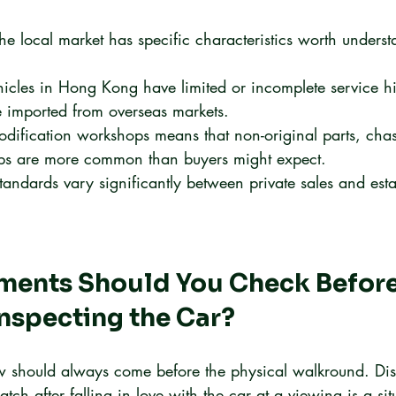
he local market has specific characteristics worth unders
icles in Hong Kong have limited or incomplete service his
se imported from overseas markets.
odification workshops means that non-original parts, chass
s are more common than buyers might expect.
andards vary significantly between private sales and esta
ents Should You Check Before
Inspecting the Car?
 should always come before the physical walkround. Disco
ch after falling in love with the car at a viewing is a situ