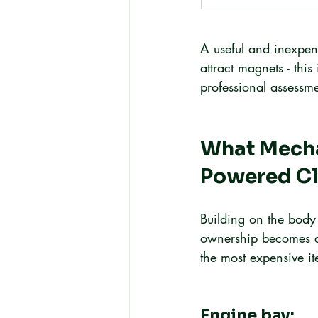
A useful and inexpens
attract magnets - thi
professional assessme
What Mecha
Powered Cl
Building on the body 
ownership becomes app
the most expensive it
Engine bay: