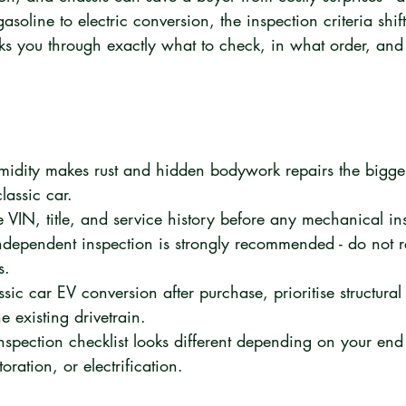
asoline to electric conversion, the inspection criteria shif
ks you through exactly what to check, in what order, and 
dity makes rust and hidden bodywork repairs the biggest
assic car.
e VIN, title, and service history before any mechanical in
ndependent inspection is strongly recommended - do not re
s.
ssic car EV conversion after purchase, prioritise structura
e existing drivetrain.
inspection checklist looks different depending on your end
oration, or electrification.