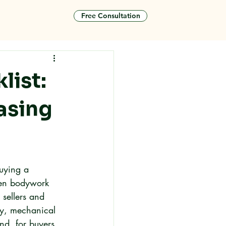
Free Consultation
tact
list:
asing
uying a 
den bodywork 
sellers and 
dy, mechanical 
nd, for buyers 