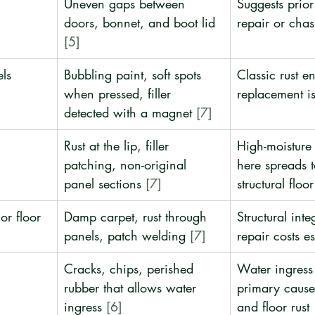
Uneven gaps between 
Suggests prior 
doors, bonnet, and boot lid 
repair or chass
[5]
els
Bubbling paint, soft spots 
Classic rust ent
when pressed, filler 
replacement i
detected with a magnet 
[7]
Rust at the lip, filler 
High-moisture 
patching, non-original 
here spreads t
panel sections 
[7]
structural floor
or floor
Damp carpet, rust through 
Structural integ
panels, patch welding 
[7]
repair costs e
Cracks, chips, perished 
Water ingress 
rubber that allows water 
primary cause 
ingress 
[6]
and floor rust