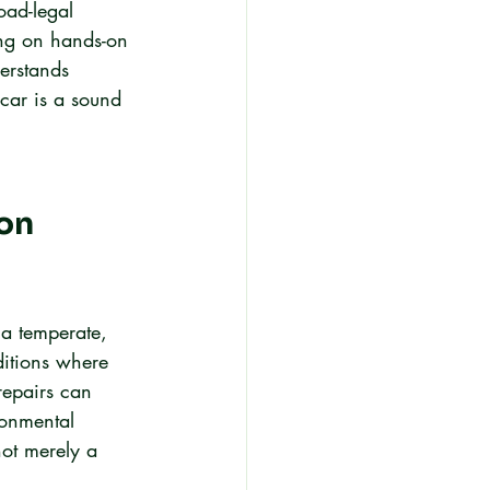
oad-legal 
ing on hands-on 
erstands 
car is a sound 
on 
 a temperate, 
itions where 
repairs can 
ronmental 
not merely a 