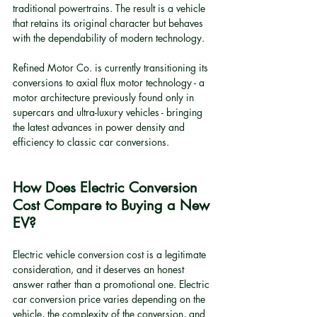
traditional powertrains. The result is a vehicle 
that retains its original character but behaves 
with the dependability of modern technology.
Refined Motor Co. is currently transitioning its 
conversions to axial flux motor technology - a 
motor architecture previously found only in 
supercars and ultra-luxury vehicles - bringing 
the latest advances in power density and 
efficiency to classic car conversions.
How Does Electric Conversion 
Cost Compare to Buying a New 
EV?
Electric vehicle conversion cost is a legitimate 
consideration, and it deserves an honest 
answer rather than a promotional one. Electric 
car conversion price varies depending on the 
vehicle, the complexity of the conversion, and 