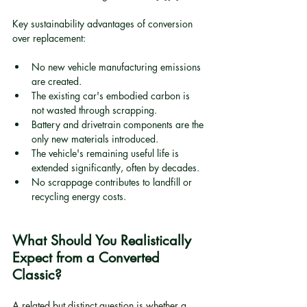
Key sustainability advantages of conversion 
over replacement:
No new vehicle manufacturing emissions 
are created.
The existing car's embodied carbon is 
not wasted through scrapping.
Battery and drivetrain components are the 
only new materials introduced.
The vehicle's remaining useful life is 
extended significantly, often by decades.
No scrappage contributes to landfill or 
recycling energy costs.
What Should You Realistically 
Expect from a Converted 
Classic?
A related but distinct question is whether a 