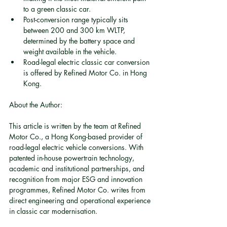
to a green classic car.
Post-conversion range typically sits 
between 200 and 300 km WLTP, 
determined by the battery space and 
weight available in the vehicle.
Road-legal electric classic car conversion 
is offered by Refined Motor Co. in Hong 
Kong.
About the Author:
This article is written by the team at Refined 
Motor Co., a Hong Kong-based provider of 
road-legal electric vehicle conversions. With 
patented in-house powertrain technology, 
academic and institutional partnerships, and 
recognition from major ESG and innovation 
programmes, Refined Motor Co. writes from 
direct engineering and operational experience 
in classic car modernisation.