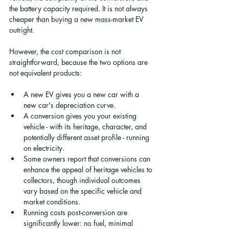
the battery capacity required. It is not always 
cheaper than buying a new mass-market EV 
outright.
However, the cost comparison is not 
straightforward, because the two options are 
not equivalent products:
A new EV gives you a new car with a 
new car's depreciation curve.
A conversion gives you your existing 
vehicle - with its heritage, character, and 
potentially different asset profile - running 
on electricity.
Some owners report that conversions can 
enhance the appeal of heritage vehicles to 
collectors, though individual outcomes 
vary based on the specific vehicle and 
market conditions.
Running costs post-conversion are 
significantly lower: no fuel, minimal 