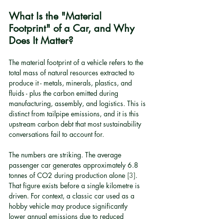
What Is the "Material 
Footprint" of a Car, and Why 
Does It Matter?
The material footprint of a vehicle refers to the 
total mass of natural resources extracted to 
produce it - metals, minerals, plastics, and 
fluids - plus the carbon emitted during 
manufacturing, assembly, and logistics. This is 
distinct from tailpipe emissions, and it is this 
upstream carbon debt that most sustainability 
conversations fail to account for.
The numbers are striking. The average 
passenger car generates approximately 6.8 
tonnes of CO2 during production alone 
[3]
. 
That figure exists before a single kilometre is 
driven. For context, a classic car used as a 
hobby vehicle may produce significantly 
lower annual emissions due to reduced 