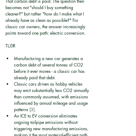
That carbon debt is paid. The question then 
becomes not "should I buy something 
cleaner?" but rather "how do I make what I 
already have as clean as possible?" For 
classic car owners, the answer increasingly 
points toward one path: electric conversion.
TL;DR
Manufacturing a new car generates a 
carbon debt of several tonnes of CO2 
before it ever moves - a classic car has 
already paid that debt.
Classic cars driven as hobby vehicles 
may emit substantially less CO2 annually 
than commonly assumed, with emissions 
influenced by annual mileage and usage 
patterns 
[3]
.
An ICE to EV conversion eliminates 
ongoing tailpipe emissions without 
triggering new manufacturing emissions, 
making it the most material-efficient path 