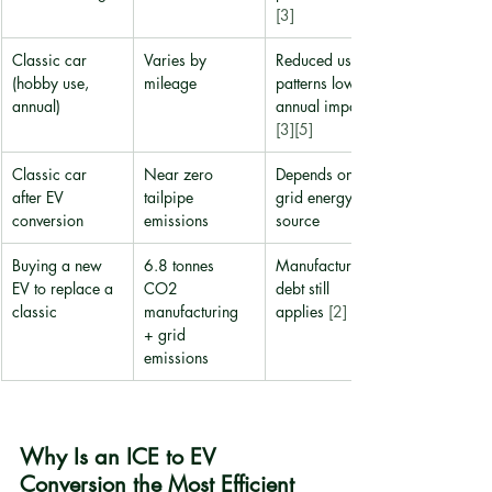
[3]
Classic car 
Varies by 
Reduced usage 
(hobby use, 
mileage
patterns lower 
annual)
annual impact 
[3]
[5]
Classic car 
Near zero 
Depends on 
after EV 
tailpipe 
grid energy 
conversion
emissions
source
Buying a new 
6.8 tonnes 
Manufacturing 
EV to replace a 
CO2 
debt still 
classic
manufacturing 
applies 
[2]
+ grid 
emissions
Why Is an ICE to EV 
Conversion the Most Efficient 