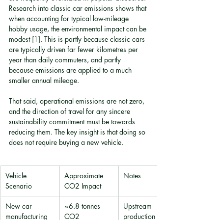
Research into classic car emissions shows that 
when accounting for typical low-mileage 
hobby usage, the environmental impact can be 
modest 
[1]
. This is partly because classic cars 
are typically driven far fewer kilometres per 
year than daily commuters, and partly 
because emissions are applied to a much 
smaller annual mileage.
That said, operational emissions are not zero, 
and the direction of travel for any sincere 
sustainability commitment must be towards 
reducing them. The key insight is that doing so 
does not require buying a new vehicle.
Vehicle 
Approximate 
Notes
Scenario
CO2 Impact
New car 
~6.8 tonnes 
Upstream 
manufacturing
CO2
production only 