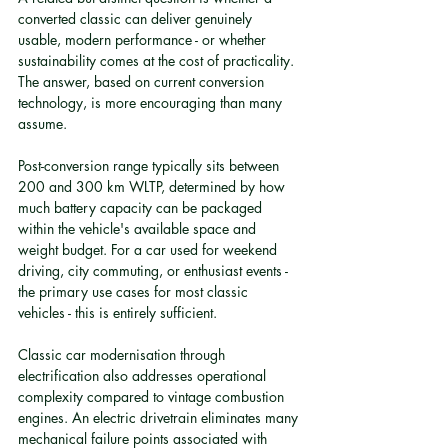
converted classic can deliver genuinely 
usable, modern performance - or whether 
sustainability comes at the cost of practicality. 
The answer, based on current conversion 
technology, is more encouraging than many 
assume.
Post-conversion range typically sits between 
200 and 300 km WLTP, determined by how 
much battery capacity can be packaged 
within the vehicle's available space and 
weight budget. For a car used for weekend 
driving, city commuting, or enthusiast events - 
the primary use cases for most classic 
vehicles - this is entirely sufficient.
Classic car modernisation through 
electrification also addresses operational 
complexity compared to vintage combustion 
engines. An electric drivetrain eliminates many 
mechanical failure points associated with 