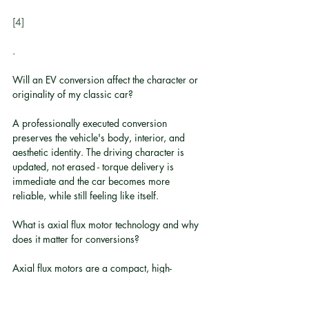
[4]
.
Will an EV conversion affect the character or 
originality of my classic car?
A professionally executed conversion 
preserves the vehicle's body, interior, and 
aesthetic identity. The driving character is 
updated, not erased - torque delivery is 
immediate and the car becomes more 
reliable, while still feeling like itself.
What is axial flux motor technology and why 
does it matter for conversions?
Axial flux motors are a compact, high-
efficiency motor architecture previously 
reserved for supercars and ultra-luxury 