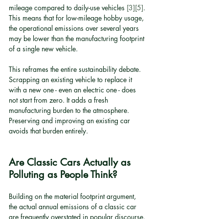
mileage compared to daily-use vehicles 
[3]
[5]
. 
This means that for low-mileage hobby usage, 
the operational emissions over several years 
may be lower than the manufacturing footprint 
of a single new vehicle.
This reframes the entire sustainability debate. 
Scrapping an existing vehicle to replace it 
with a new one - even an electric one - does 
not start from zero. It adds a fresh 
manufacturing burden to the atmosphere. 
Preserving and improving an existing car 
avoids that burden entirely.
Are Classic Cars Actually as 
Polluting as People Think?
Building on the material footprint argument, 
the actual annual emissions of a classic car 
are frequently overstated in popular discourse. 