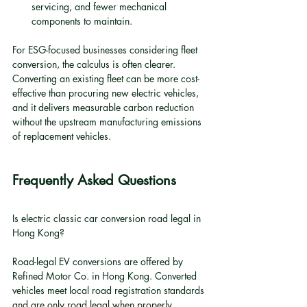
servicing, and fewer mechanical 
components to maintain.
For ESG-focused businesses considering fleet 
conversion, the calculus is often clearer. 
Converting an existing fleet can be more cost-
effective than procuring new electric vehicles, 
and it delivers measurable carbon reduction 
without the upstream manufacturing emissions 
of replacement vehicles.
Frequently Asked Questions
Is electric classic car conversion road legal in 
Hong Kong?
Road-legal EV conversions are offered by 
Refined Motor Co. in Hong Kong. Converted 
vehicles meet local road registration standards 
and are only road legal when properly 