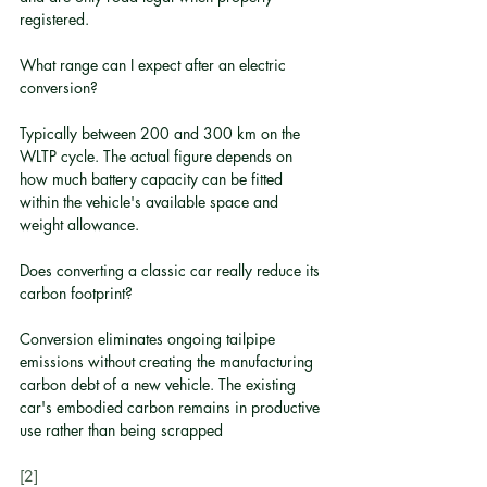
registered.
What range can I expect after an electric 
conversion?
Typically between 200 and 300 km on the 
WLTP cycle. The actual figure depends on 
how much battery capacity can be fitted 
within the vehicle's available space and 
weight allowance.
Does converting a classic car really reduce its 
carbon footprint?
Conversion eliminates ongoing tailpipe 
emissions without creating the manufacturing 
carbon debt of a new vehicle. The existing 
car's embodied carbon remains in productive 
use rather than being scrapped
[2]