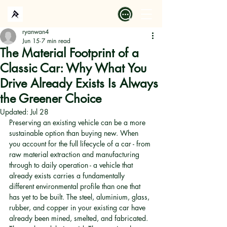
ryanwan4
Jun 15
7 min read
The Material Footprint of a
Classic Car: Why What You
Drive Already Exists Is Always
the Greener Choice
Updated:
Jul 28
Preserving an existing vehicle can be a more 
sustainable option than buying new. When 
you account for the full lifecycle of a car - from 
raw material extraction and manufacturing 
through to daily operation - a vehicle that 
already exists carries a fundamentally 
different environmental profile than one that 
has yet to be built. The steel, aluminium, glass, 
rubber, and copper in your existing car have 
already been mined, smelted, and fabricated. 