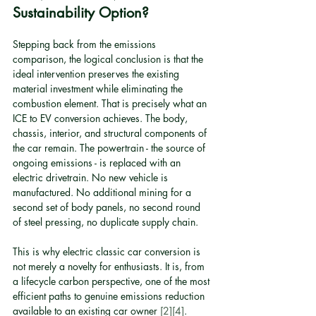
Sustainability Option?
Stepping back from the emissions 
comparison, the logical conclusion is that the 
ideal intervention preserves the existing 
material investment while eliminating the 
combustion element. That is precisely what an 
ICE to EV conversion achieves. The body, 
chassis, interior, and structural components of 
the car remain. The powertrain - the source of 
ongoing emissions - is replaced with an 
electric drivetrain. No new vehicle is 
manufactured. No additional mining for a 
second set of body panels, no second round 
of steel pressing, no duplicate supply chain.
This is why electric classic car conversion is 
not merely a novelty for enthusiasts. It is, from 
a lifecycle carbon perspective, one of the most 
efficient paths to genuine emissions reduction 
available to an existing car owner 
[2]
[4]
.