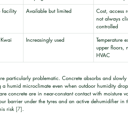
facility
Available but limited
Cost, access re
not always cl
controlled
, Kwai 
Increasingly used
Temperature e
upper floors, 
HVAC
re particularly problematic. Concrete absorbs and slowly 
g a humid microclimate even when outdoor humidity drops
re concrete are in near-constant contact with moisture va
our barrier under the tyres and an active dehumidifier in 
is risk 
[7]
.