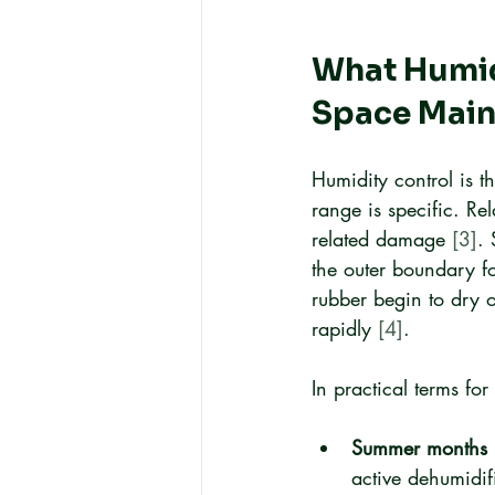
What Humidi
Space Main
Humidity control is th
range is specific. R
related damage 
[3]
.
the outer boundary fo
rubber begin to dry 
rapidly 
[4]
.
In practical terms f
Summer months 
active dehumidif