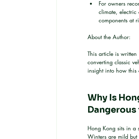
For owners recon
climate, electri
components at ri
About the Author:
This article is writt
converting classic ve
insight into how thi
Why Is Hong
Dangerous f
Hong Kong sits in a 
Winters are mild but