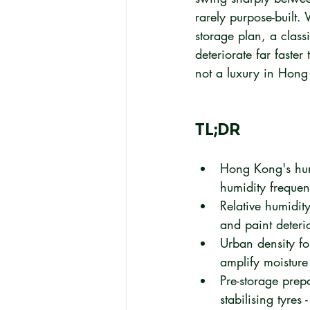
rarely purpose-built.
storage plan, a class
deteriorate far faste
not a luxury in Hong 
TL;DR
Hong Kong's humid
humidity freque
Relative humidi
and paint deteri
Urban density fo
amplify moisture
Pre-storage prepa
stabilising tyres 