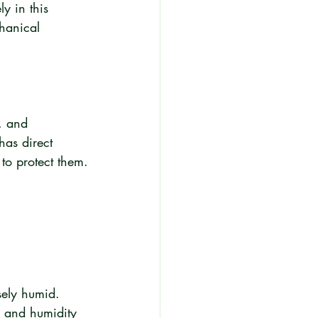
y in this 
chanical 
, and 
has direct 
to protect them.
sely humid. 
e and humidity 