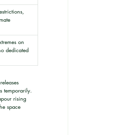
strictions, 
imate 
xtremes on 
no dedicated 
releases 
 temporarily. 
pour rising 
the space 