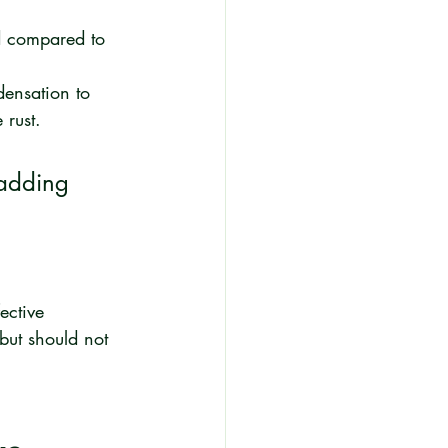
ed compared to 
ensation to 
 rust.
 adding 
ective 
but should not 