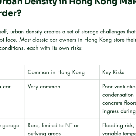
rban Density in Hong Kong Mak
rder?
self, urban density creates a set of storage challenges that
ot face. Most classic car owners in Hong Kong store their
conditions, each with its own risks:
Common in Hong Kong
Key Risks
 car 
Very common
Poor ventilatio
condensation 
concrete floor
ingress durin
e garage
Rare, limited to NT or 
Flooding risk, 
outlying areas
variable tempe