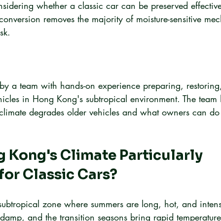
sidering whether a classic car can be preserved effectivel
c conversion removes the majority of moisture-sensitive me
sk.
en by a team with hands-on experience preparing, restoring
hicles in Hong Kong's subtropical environment. The team 
s climate degrades older vehicles and what owners can do 
 Kong's Climate Particularly 
or Classic Cars?
subtropical zone where summers are long, hot, and inten
 damp, and the transition seasons bring rapid temperatur