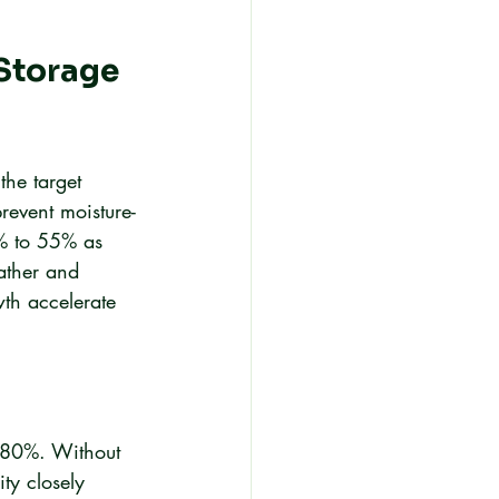
Storage 
the target 
revent moisture-
% to 55% as 
ather and 
th accelerate 
 80%. Without 
ty closely 