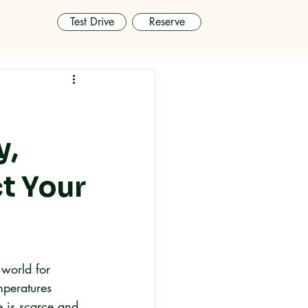
Test Drive
Reserve
y,
t Your
 world for 
mperatures 
 is scarce and 