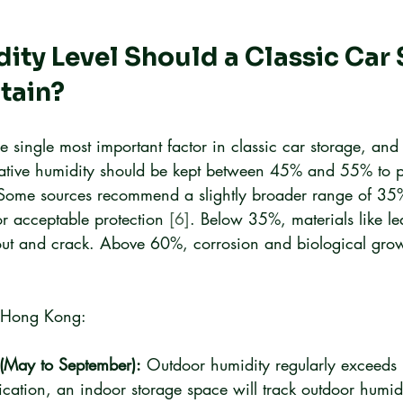
ty Level Should a Classic Car 
tain?
e single most important factor in classic car storage, and 
elative humidity should be kept between 45% and 55% to p
 Some sources recommend a slightly broader range of 35
r acceptable protection 
[6]
. Below 35%, materials like le
out and crack. Above 60%, corrosion and biological grow
or Hong Kong:
(May to September):
 Outdoor humidity regularly exceeds
ication, an indoor storage space will track outdoor humidi