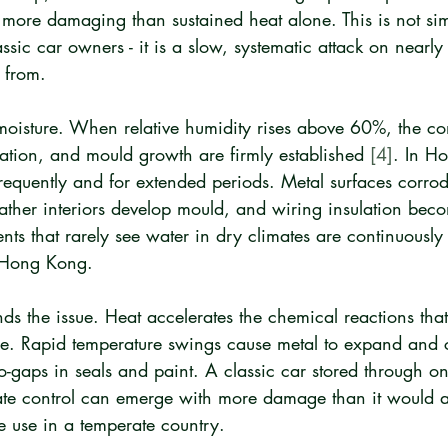
n more damaging than sustained heat alone. This is not si
ssic car owners - it is a slow, systematic attack on nearly
 from.
oisture. When relative humidity rises above 60%, the cond
ation, and mould growth are firmly established 
[4]
. In H
frequently and for extended periods. Metal surfaces corrod
ther interiors develop mould, and wiring insulation becom
s that rarely see water in dry climates are continuously
n Hong Kong.
s the issue. Heat accelerates the chemical reactions tha
de. Rapid temperature swings cause metal to expand and 
o-gaps in seals and paint. A classic car stored through 
te control can emerge with more damage than it would a
ve use in a temperate country.