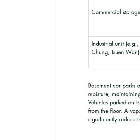
Commercial storage 
Industrial unit (e.g.
Chung, Tsuen Wan)
Basement car parks a
moisture, maintainin
Vehicles parked on ba
from the floor. A vap
significantly reduce th