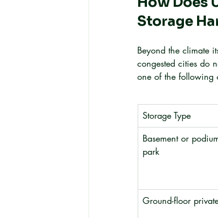
How Does U
Storage Ha
Beyond the climate it
congested cities do n
one of the following 
Storage Type
Basement or podium
park
Ground-floor privat