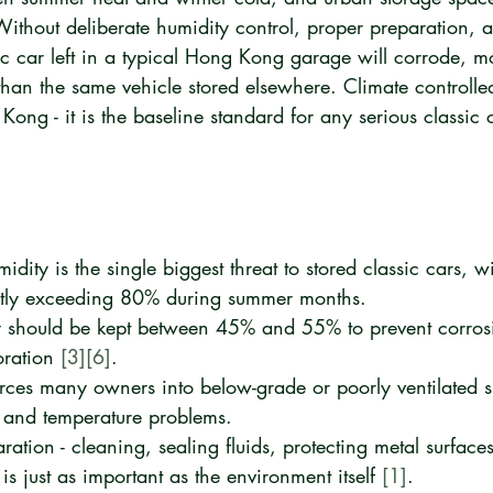
 Without deliberate humidity control, proper preparation, 
ic car left in a typical Hong Kong garage will corrode, m
r than the same vehicle stored elsewhere. Climate controlle
Kong - it is the baseline standard for any serious classic
ity is the single biggest threat to stored classic cars, wi
ntly exceeding 80% during summer months.
ty should be kept between 45% and 55% to prevent corros
oration 
[3]
[6]
.
rces many owners into below-grade or poorly ventilated s
 and temperature problems.
ration - cleaning, sealing fluids, protecting metal surface
- is just as important as the environment itself 
[1]
.