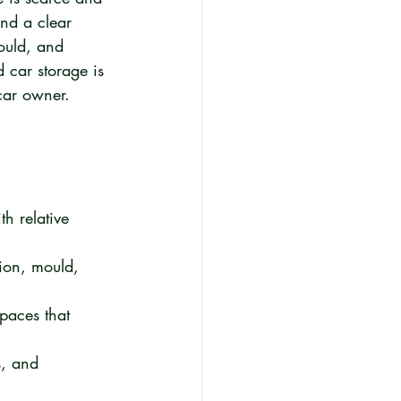
and a clear 
ould, and 
d car storage is 
 car owner.
th relative 
ion, mould, 
paces that 
s, and 