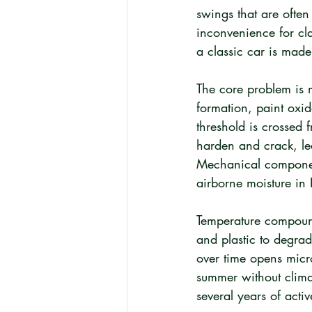
swings that are ofte
inconvenience for cla
a classic car is made
The core problem is m
formation, paint oxid
threshold is crossed 
harden and crack, lea
Mechanical component
airborne moisture i
Temperature compound
and plastic to degra
over time opens micr
summer without clima
several years of acti