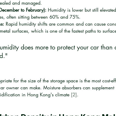
 sealed and managed.
December to February):
 Humidity is lower but still elevat
tes, often sitting between 60% and 75%.
ns:
 Rapid humidity shifts are common and can cause cond
metal surfaces, which is one of the fastest paths to surface
humidity does more to protect your car than
d."
iate for the size of the storage space is the most cost-eff
 car owner can make. Moisture absorbers can supplement 
idification in Hong Kong's climate 
[2]
.