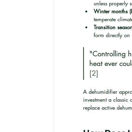
unless properly
Winter months (
temperate clima
Transition seaso
form directly on 
"Controlling 
heat ever coul
[2]
A dehumidifier appropr
investment a classic
replace active dehum