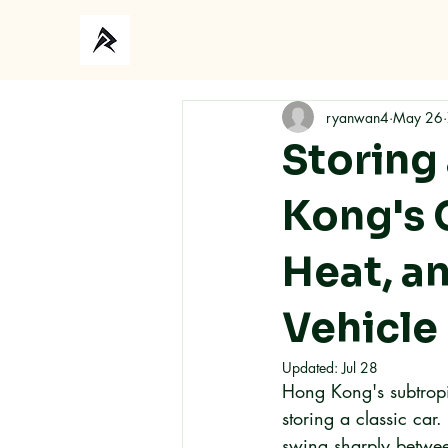
ryanwan4
May 26
Storing 
Kong's 
Heat, a
Vehicle
Updated:
Jul 28
Hong Kong's subtropic
storing a classic car
swing sharply betwee