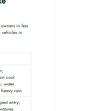
e 
 owners in less 
 vehicles in 
n, 
on cool 
s, water 
g heavy rain
pest entry, 
ratures