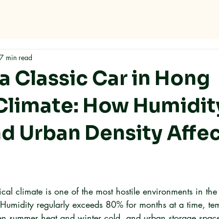
Home
About
Services
FAQ
Contact
7 min read
a Classic Car in Hong
Climate: How Humidit
nd Urban Density Affec
al climate is one of the most hostile environments in the
. Humidity regularly exceeds 80% for months at a time, te
n summer heat and winter cold, and urban storage space