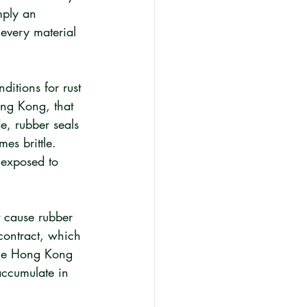
mply an 
 every material 
itions for rust 
ong Kong, that 
e, rubber seals 
es brittle. 
 exposed to 
t cause rubber 
contract, which 
one Hong Kong 
ccumulate in 