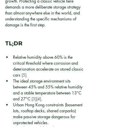
growth. Protecting a classic vehicle here 
demands a more deliberate storage strategy 
than almost anywhere else in the world, and 
understanding the specific mechanisms of 
damage is the first step.
TL;DR
Relative humidity above 60% is the 
critical threshold where corrosion and 
deterioration accelerate on stored classic 
cars 
[5]
.
The ideal storage environment sits 
between 45% and 55% relative humidity 
and a stable temperature between 13°C 
and 27°C 
[3]
[4]
.
Urban Hong Kong constraints (basement 
lots, rooftop decks, shared carparks) 
make passive storage dangerous for 
unprotected vehicles.