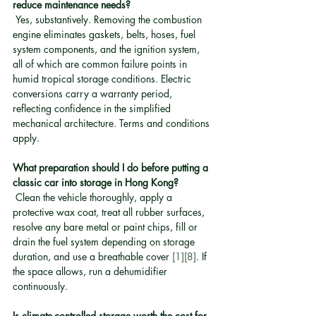
reduce maintenance needs?
 Yes, substantively. Removing the combustion 
engine eliminates gaskets, belts, hoses, fuel 
system components, and the ignition system, 
all of which are common failure points in 
humid tropical storage conditions. Electric 
conversions carry a warranty period, 
reflecting confidence in the simplified 
mechanical architecture. Terms and conditions 
apply.
What preparation should I do before putting a 
classic car into storage in Hong Kong?
 Clean the vehicle thoroughly, apply a 
protective wax coat, treat all rubber surfaces, 
resolve any bare metal or paint chips, fill or 
drain the fuel system depending on storage 
duration, and use a breathable cover 
[1]
[8]
. If 
the space allows, run a dehumidifier 
continuously.
Is climate-controlled storage worth the cost for 