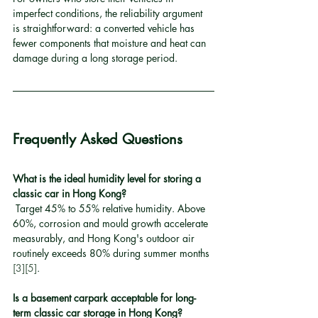
imperfect conditions, the reliability argument 
is straightforward: a converted vehicle has 
fewer components that moisture and heat can 
damage during a long storage period.
Frequently Asked Questions
What is the ideal humidity level for storing a 
classic car in Hong Kong?
 Target 45% to 55% relative humidity. Above 
60%, corrosion and mould growth accelerate 
measurably, and Hong Kong's outdoor air 
routinely exceeds 80% during summer months 
[3]
[5]
.
Is a basement carpark acceptable for long-
term classic car storage in Hong Kong?