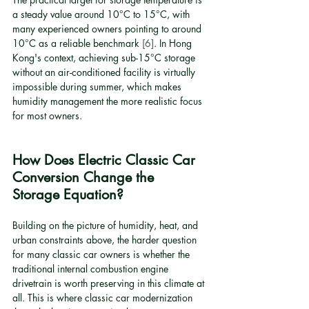
a steady value around 10°C to 15°C, with 
many experienced owners pointing to around 
10°C as a reliable benchmark 
[6]
. In Hong 
Kong's context, achieving sub-15°C storage 
without an air-conditioned facility is virtually 
impossible during summer, which makes 
humidity management the more realistic focus 
for most owners.
How Does Electric Classic Car 
Conversion Change the 
Storage Equation?
Building on the picture of humidity, heat, and 
urban constraints above, the harder question 
for many classic car owners is whether the 
traditional internal combustion engine 
drivetrain is worth preserving in this climate at 
all. This is where classic car modernization 