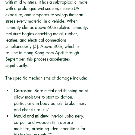
with mild winters; it has a subtropical climate 
with a prolonged wet season, intense UV 
exposure, and temperature swings that can 
stress every material in a vehicle. When 
humidity climbs above 60% relative humidity, 
moisture begins attacking metal, rubber, 
leather, and electrical connections 
simultaneously 
[5]
. Above 80%, which is 
routine in Hong Kong from April through 
September, this process accelerates 
significantly.
The specific mechanisms of damage include:
Corrosion:
 Bare metal and thinning paint 
allow moisture to start oxidation, 
particularly in body panels, brake lines, 
and chassis rails 
[7]
.
Mould and mildew:
 Interior upholstery, 
carpet, and wooden trim absorb 
moisture, providing ideal conditions for 
biological growth 
[7]
.