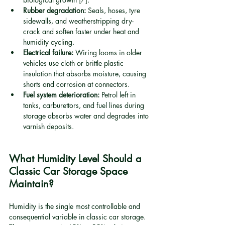
Rubber degradation:
 Seals, hoses, tyre 
sidewalls, and weatherstripping dry-
crack and soften faster under heat and 
humidity cycling.
Electrical failure:
 Wiring looms in older 
vehicles use cloth or brittle plastic 
insulation that absorbs moisture, causing 
shorts and corrosion at connectors.
Fuel system deterioration:
 Petrol left in 
tanks, carburettors, and fuel lines during 
storage absorbs water and degrades into 
varnish deposits.
What Humidity Level Should a 
Classic Car Storage Space 
Maintain?
Humidity is the single most controllable and 
consequential variable in classic car storage. 