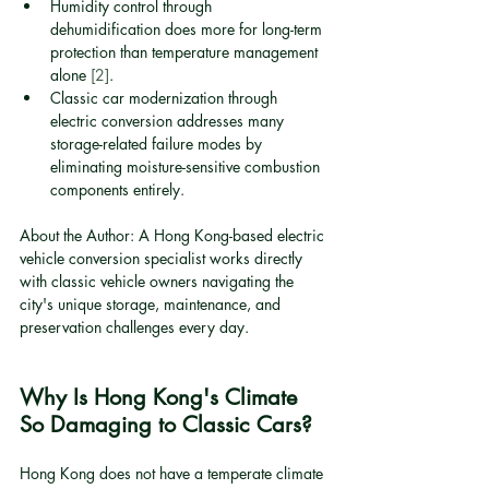
Humidity control through 
dehumidification does more for long-term 
protection than temperature management 
alone 
[2]
.
Classic car modernization through 
electric conversion addresses many 
storage-related failure modes by 
eliminating moisture-sensitive combustion 
components entirely.
About the Author: A Hong Kong-based electric 
vehicle conversion specialist works directly 
with classic vehicle owners navigating the 
city's unique storage, maintenance, and 
preservation challenges every day.
Why Is Hong Kong's Climate 
So Damaging to Classic Cars?
Hong Kong does not have a temperate climate 