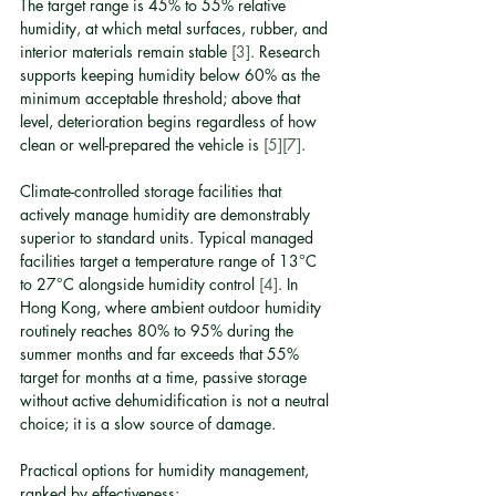
The target range is 45% to 55% relative 
humidity, at which metal surfaces, rubber, and 
interior materials remain stable 
[3]
. Research 
supports keeping humidity below 60% as the 
minimum acceptable threshold; above that 
level, deterioration begins regardless of how 
clean or well-prepared the vehicle is 
[5]
[7]
.
Climate-controlled storage facilities that 
actively manage humidity are demonstrably 
superior to standard units. Typical managed 
facilities target a temperature range of 13°C 
to 27°C alongside humidity control 
[4]
. In 
Hong Kong, where ambient outdoor humidity 
routinely reaches 80% to 95% during the 
summer months and far exceeds that 55% 
target for months at a time, passive storage 
without active dehumidification is not a neutral 
choice; it is a slow source of damage.
Practical options for humidity management, 
ranked by effectiveness: