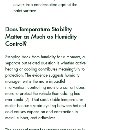
covers trap condensation against the 
paint surface.
Does Temperature Stability 
Matter as Much as Humidity 
Control?
Stepping back from humidity for a moment, a 
separate but related question is whether active 
heating or cooling contributes meaningfully to 
protection. The evidence suggests humidity 
management is the more impactful 
intervention; controlling moisture content does 
more to protect the vehicle than adding heat 
ever could 
[2]
. That said, stable temperatures 
matter because rapid cycling between hot and 
cold causes expansion and contraction in 
metal, rubber, and adhesives.
The practical target for storage temperature is 