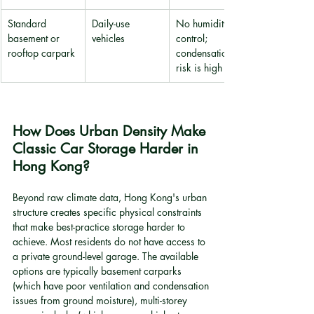
Standard 
Daily-use 
No humidity 
basement or 
vehicles
control; 
rooftop carpark
condensation 
risk is high
How Does Urban Density Make 
Classic Car Storage Harder in 
Hong Kong?
Beyond raw climate data, Hong Kong's urban 
structure creates specific physical constraints 
that make best-practice storage harder to 
achieve. Most residents do not have access to 
a private ground-level garage. The available 
options are typically basement carparks 
(which have poor ventilation and condensation 
issues from ground moisture), multi-storey 