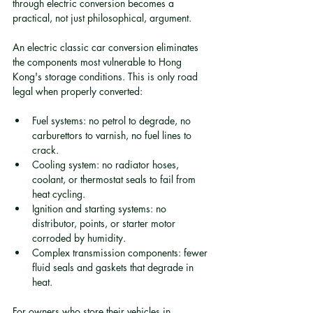
through electric conversion becomes a 
practical, not just philosophical, argument.
An electric classic car conversion eliminates 
the components most vulnerable to Hong 
Kong's storage conditions. This is only road 
legal when properly converted:
Fuel systems: no petrol to degrade, no 
carburettors to varnish, no fuel lines to 
crack.
Cooling system: no radiator hoses, 
coolant, or thermostat seals to fail from 
heat cycling.
Ignition and starting systems: no 
distributor, points, or starter motor 
corroded by humidity.
Complex transmission components: fewer 
fluid seals and gaskets that degrade in 
heat.
For owners who store their vehicles in 