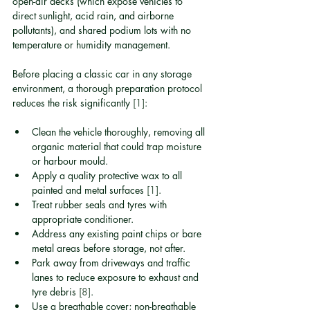
open-air decks (which expose vehicles to 
direct sunlight, acid rain, and airborne 
pollutants), and shared podium lots with no 
temperature or humidity management.
Before placing a classic car in any storage 
environment, a thorough preparation protocol 
reduces the risk significantly 
[1]
:
Clean the vehicle thoroughly, removing all 
organic material that could trap moisture 
or harbour mould.
Apply a quality protective wax to all 
painted and metal surfaces 
[1]
.
Treat rubber seals and tyres with 
appropriate conditioner.
Address any existing paint chips or bare 
metal areas before storage, not after.
Park away from driveways and traffic 
lanes to reduce exposure to exhaust and 
tyre debris 
[8]
.
Use a breathable cover; non-breathable 