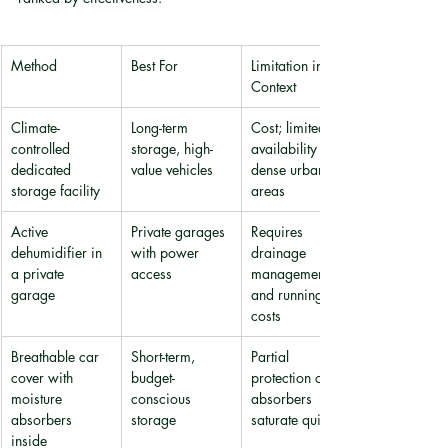
Method
Best For
Limitation in HK 
Context
Climate-
Long-term 
Cost; limited 
controlled 
storage, high-
availability in 
dedicated 
value vehicles
dense urban 
storage facility
areas
Active 
Private garages 
Requires 
dehumidifier in 
with power 
drainage 
a private 
access
management 
garage
and running 
costs
Breathable car 
Short-term, 
Partial 
cover with 
budget-
protection only; 
moisture 
conscious 
absorbers 
absorbers 
storage
saturate quickly
inside