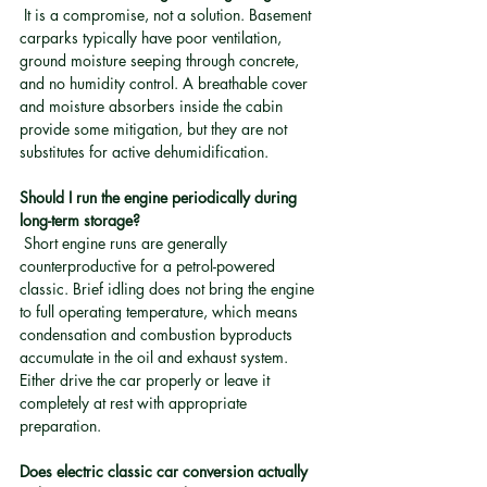
 It is a compromise, not a solution. Basement 
carparks typically have poor ventilation, 
ground moisture seeping through concrete, 
and no humidity control. A breathable cover 
and moisture absorbers inside the cabin 
provide some mitigation, but they are not 
substitutes for active dehumidification.
Should I run the engine periodically during 
long-term storage?
 Short engine runs are generally 
counterproductive for a petrol-powered 
classic. Brief idling does not bring the engine 
to full operating temperature, which means 
condensation and combustion byproducts 
accumulate in the oil and exhaust system. 
Either drive the car properly or leave it 
completely at rest with appropriate 
preparation.
Does electric classic car conversion actually 