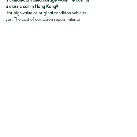
a classic car in Hong Kong?
 For high-value or original-condition vehicles, 
yes. The cost of corrosion repair, interior 
restoration, or electrical rewiring almost 
always exceeds the cost of proper climate-
controlled storage. Managed facilities that 
maintain both temperature and humidity 
provide the most reliable protection 
[4]
.
Is electric classic car conversion road legal in 
Hong Kong?
 Electric classic car conversions must be road 
legal to operate. Conversions using 
proprietary modular technology are built to 
comply with local road-legal standards.
About Electric Classic Car 
Conversion