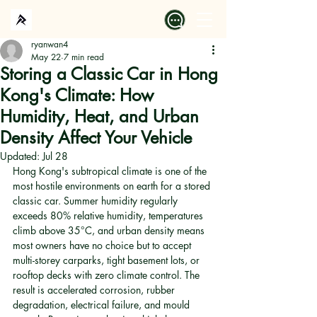
ryanwan4
May 22
7 min read
Storing a Classic Car in Hong
Kong's Climate: How
Humidity, Heat, and Urban
Density Affect Your Vehicle
Updated:
Jul 28
Hong Kong's subtropical climate is one of the 
most hostile environments on earth for a stored 
classic car. Summer humidity regularly 
exceeds 80% relative humidity, temperatures 
climb above 35°C, and urban density means 
most owners have no choice but to accept 
multi-storey carparks, tight basement lots, or 
rooftop decks with zero climate control. The 
result is accelerated corrosion, rubber 
degradation, electrical failure, and mould 