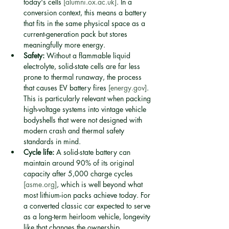
today's cells 
[alumni.ox.ac.uk]
. In a 
conversion context, this means a battery 
that fits in the same physical space as a 
current-generation pack but stores 
meaningfully more energy.
Safety:
 Without a flammable liquid 
electrolyte, solid-state cells are far less 
prone to thermal runaway, the process 
that causes EV battery fires 
[energy.gov]
. 
This is particularly relevant when packing 
high-voltage systems into vintage vehicle 
bodyshells that were not designed with 
modern crash and thermal safety 
standards in mind.
Cycle life:
 A solid-state battery can 
maintain around 90% of its original 
capacity after 5,000 charge cycles 
[asme.org]
, which is well beyond what 
most lithium-ion packs achieve today. For 
a converted classic car expected to serve 
as a long-term heirloom vehicle, longevity 
like that changes the ownership 