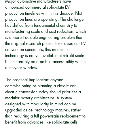
Major automotive manufacturers have 
announced commercial solid-state EV 
production timelines within this decade. Pilot 
production lines are operating. The challenge 
has shifted from fundamental chemistry to 
manufacturing scale and cost reduction, which 
is a more tractable engineering problem than 
the original research phase. For classic car EV 
conversion specialists, this means the 
technology is not yet available at retrofit scale 
but is credibly on a path to accessibility within 
a ten-year window.
The practical implication: anyone 
commissioning or planning a classic car 
electric conversion today should prioritise a 
modular battery architecture. A system 
designed with modularity in mind can be 
upgraded as cell technology matures, rather 
than requiring a full powertrain replacement to 
benefit from advances like solid-state cells.