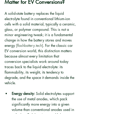
Matter for EV Conversions?
A solid-state battery replaces the liquid 
electrolyte found in conventional lithium-ion 
cells with a solid material, typically a ceramic, 
glass, or polymer compound. This is not a 
minor engineering tweak; it is a fundamental 
change in how the battery stores and moves 
energy 
[flashbattery.tech]
. For the classic car 
EV conversion world, this distinction matters 
because almost every limitation that 
conversion specialists work around today 
traces back to the liquid electrolyte: its 
flammability, its weight, its tendency to 
degrade, and the space it demands inside the 
vehicle.
Energy density:
 Solid electrolytes support 
the use of metal anodes, which pack 
significantly more energy into a given 
volume than conventional anodes used in 