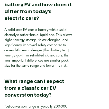
battery EV and how does it 
differ from today's 
electric cars?
A solid-state EV uses a battery with a solid 
electrolyte rather than a liquid one. This allows 
higher energy storage, faster charging, and 
significantly improved safety compared to 
current lithium-ion designs 
[flashbattery.tech]
[energy.gov]
. For retrofitted classic cars, the 
most important differences are smaller pack 
size for the same range and lower fire risk.
What range can I expect 
from a classic car EV 
conversion today?
Post-conversion range is typically 200-300 