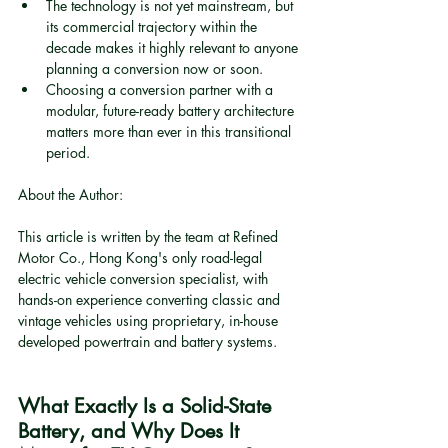
The technology is not yet mainstream, but 
its commercial trajectory within the 
decade makes it highly relevant to anyone 
planning a conversion now or soon.
Choosing a conversion partner with a 
modular, future-ready battery architecture 
matters more than ever in this transitional 
period.
About the Author:
This article is written by the team at Refined 
Motor Co., Hong Kong's only road-legal 
electric vehicle conversion specialist, with 
hands-on experience converting classic and 
vintage vehicles using proprietary, in-house 
developed powertrain and battery systems.
What Exactly Is a Solid-State 
Battery, and Why Does It 