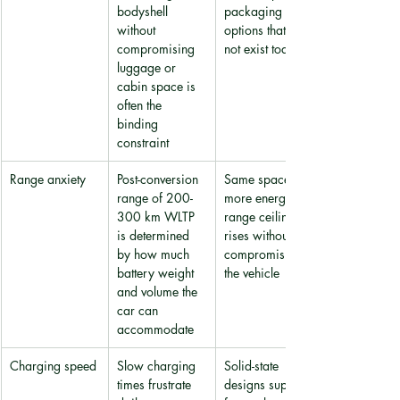
bodyshell 
packaging 
without 
options that do 
compromising 
not exist today
luggage or 
cabin space is 
often the 
binding 
constraint
Range anxiety
Post-conversion 
Same space, 
range of 200-
more energy: 
300 km WLTP 
range ceiling 
is determined 
rises without 
by how much 
compromising 
battery weight 
the vehicle
and volume the 
car can 
accommodate
Charging speed
Slow charging 
Solid-state 
times frustrate 
designs support 