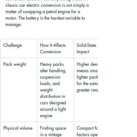
classic car electric conversion is not simply a 
matter of swapping a petrol engine for a 
motor. The battery is the hardest variable to 
manage.
Challenge
How It Affects 
Solid-State 
Conversion
Impact
Pack weight
Heavy packs 
Higher density 
alter handling, 
means smaller, 
suspension 
lighter packs 
loads, and 
for the same or 
weight 
greater range
distribution in 
cars designed 
around a light 
engine
Physical volume
Finding space 
Compact form 
in a vintage 
factors open 