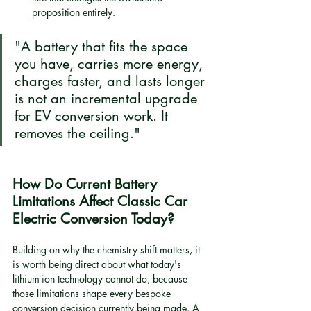
proposition entirely.
"A battery that fits the space 
you have, carries more energy, 
charges faster, and lasts longer 
is not an incremental upgrade 
for EV conversion work. It 
removes the ceiling."
How Do Current Battery 
Limitations Affect Classic Car 
Electric Conversion Today?
Building on why the chemistry shift matters, it 
is worth being direct about what today's 
lithium-ion technology cannot do, because 
those limitations shape every bespoke 
conversion decision currently being made. A 