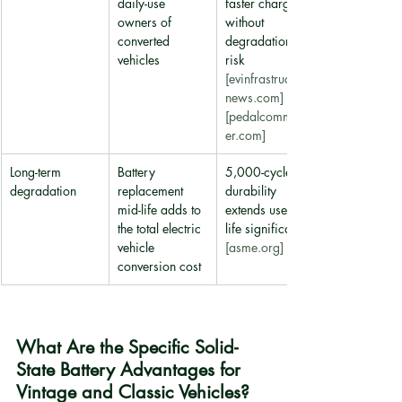
daily-use 
faster charging 
owners of 
without 
converted 
degradation 
vehicles
risk 
[evinfrastructure
news.com]
[pedalcommand
er.com]
Long-term 
Battery 
5,000-cycle 
degradation
replacement 
durability 
mid-life adds to 
extends useful 
the total electric 
life significantly 
vehicle 
[asme.org]
conversion cost
What Are the Specific Solid-
State Battery Advantages for 
Vintage and Classic Vehicles?