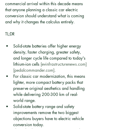
commercial arrival within this decade means 
that anyone planning a classic car electric 
conversion should understand what is coming 
and why it changes the calculus entirely.
TL;DR
Solid-state batteries offer higher energy 
density, faster charging, greater safety, 
and longer cycle life compared to today's 
lithium-ion cells 
[evinfrastructurenews.com]
[pedalcommander.com]
.
For classic car modernization, this means 
lighter, more compact battery packs that 
preserve original aesthetics and handling 
while delivering 200-300 km of real-
world range.
Solid-state battery range and safety 
improvements remove the two biggest 
objections buyers have to electric vehicle 
conversion today.