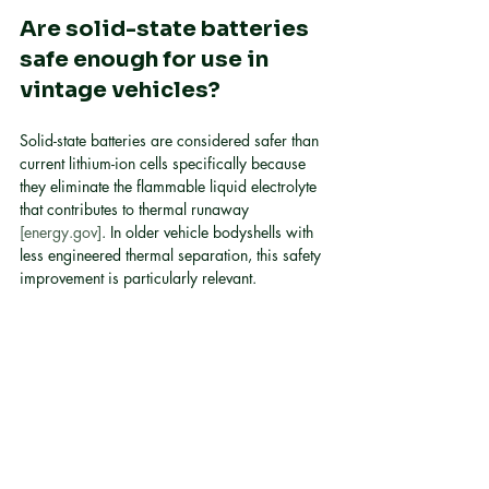
Are solid-state batteries 
safe enough for use in 
vintage vehicles?
Solid-state batteries are considered safer than 
current lithium-ion cells specifically because 
they eliminate the flammable liquid electrolyte 
that contributes to thermal runaway 
[energy.gov]
. In older vehicle bodyshells with 
less engineered thermal separation, this safety 
improvement is particularly relevant.
How long does a 
converted EV battery last?
Today's lithium-ion packs degrade over time 
with use. Solid-state batteries show the 
capacity to maintain approximately 90% of 