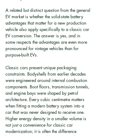
A related but distinct question from the general 
EV market is whether the solid-state battery 
advantages that matter for a new production 
vehicle also apply specifically to a classic car 
EV conversion. The answer is yes, and in 
some respects the advantages are even more 
pronounced for vintage vehicles than for 
purpose-built EVs.
Classic cars present unique packaging 
constraints. Bodyshells from earlier decades 
were engineered around internal combustion 
components. Boot floors, transmission tunnels, 
and engine bays were shaped by petrol 
architecture. Every cubic centimetre matters 
when fitting a modern battery system into a 
car that was never designed to receive one. 
Higher energy density in a smaller volume is 
not just a convenience for classic car 
modernization; it is often the difference 