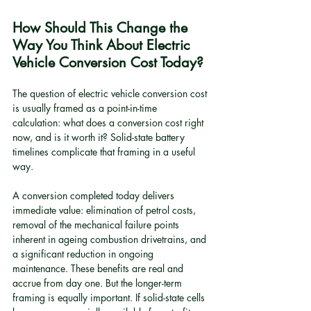
How Should This Change the 
Way You Think About Electric 
Vehicle Conversion Cost Today?
The question of electric vehicle conversion cost 
is usually framed as a point-in-time 
calculation: what does a conversion cost right 
now, and is it worth it? Solid-state battery 
timelines complicate that framing in a useful 
way.
A conversion completed today delivers 
immediate value: elimination of petrol costs, 
removal of the mechanical failure points 
inherent in ageing combustion drivetrains, and 
a significant reduction in ongoing 
maintenance. These benefits are real and 
accrue from day one. But the longer-term 
framing is equally important. If solid-state cells 