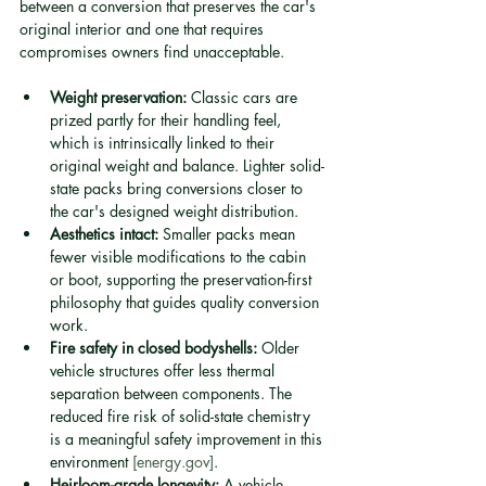
between a conversion that preserves the car's 
original interior and one that requires 
compromises owners find unacceptable.
Weight preservation:
 Classic cars are 
prized partly for their handling feel, 
which is intrinsically linked to their 
original weight and balance. Lighter solid-
state packs bring conversions closer to 
the car's designed weight distribution.
Aesthetics intact:
 Smaller packs mean 
fewer visible modifications to the cabin 
or boot, supporting the preservation-first 
philosophy that guides quality conversion 
work.
Fire safety in closed bodyshells:
 Older 
vehicle structures offer less thermal 
separation between components. The 
reduced fire risk of solid-state chemistry 
is a meaningful safety improvement in this 
environment 
[energy.gov]
.
Heirloom-grade longevity:
 A vehicle 