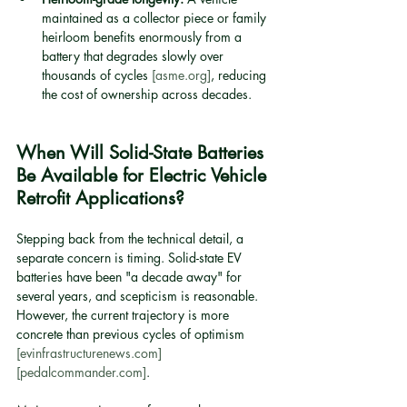
maintained as a collector piece or family 
heirloom benefits enormously from a 
battery that degrades slowly over 
thousands of cycles 
[asme.org]
, reducing 
the cost of ownership across decades.
When Will Solid-State Batteries 
Be Available for Electric Vehicle 
Retrofit Applications?
Stepping back from the technical detail, a 
separate concern is timing. Solid-state EV 
batteries have been "a decade away" for 
several years, and scepticism is reasonable. 
However, the current trajectory is more 
concrete than previous cycles of optimism 
[evinfrastructurenews.com]
[pedalcommander.com]
.