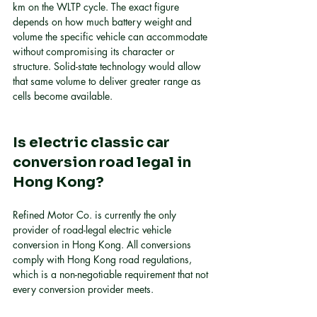
km on the WLTP cycle. The exact figure 
depends on how much battery weight and 
volume the specific vehicle can accommodate 
without compromising its character or 
structure. Solid-state technology would allow 
that same volume to deliver greater range as 
cells become available.
Is electric classic car 
conversion road legal in 
Hong Kong?
Refined Motor Co. is currently the only 
provider of road-legal electric vehicle 
conversion in Hong Kong. All conversions 
comply with Hong Kong road regulations, 
which is a non-negotiable requirement that not 
every conversion provider meets.