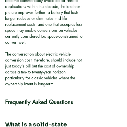
become commercially available for retrofit 
applications within this decade, the total cost 
picture improves further: a battery that lasts 
longer reduces or eliminates mid-life 
replacement costs, and one that occupies less 
space may enable conversions on vehicles 
currently considered too space-constrained to 
convert well.
The conversation about electric vehicle 
conversion cost, therefore, should include not 
just today's bill but the cost of ownership 
across a ten- to twenty-year horizon, 
particularly for classic vehicles where the 
ownership intent is long-term.
Frequently Asked Questions
What is a solid-state 