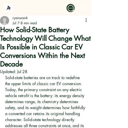
ryanwan4
Jul 7
8 min read
How Solid-State Battery
Technology Will Change What
Is Possible in Classic Car EV
Conversions Within the Next
Decade
Updated:
Jul 28
Solid-state batteries are on track to redefine 
the upper limits of classic car EV conversion. 
Today, the primary constraint on any electric 
vehicle retrofit is the battery: its energy density 
determines range, its chemistry determines 
safety, and its weight determines how faithfully 
a converted car retains its original handling 
character. Solid-state technology directly 
addresses all three constraints at once, and its 