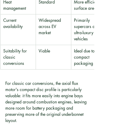
Heat 
Standard
More efficient 
management
surface area
Current 
Widespread 
Primarily 
availability
across EV 
supercars and 
market
ultra-luxury 
vehicles
Suitability for 
Viable
Ideal due to 
classic 
compact 
conversions
packaging
For classic car conversions, the axial flux 
motor's compact disc profile is particularly 
valuable: it fits more easily into engine bays 
designed around combustion engines, leaving 
more room for battery packaging and 
preserving more of the original underbonnet 
layout.