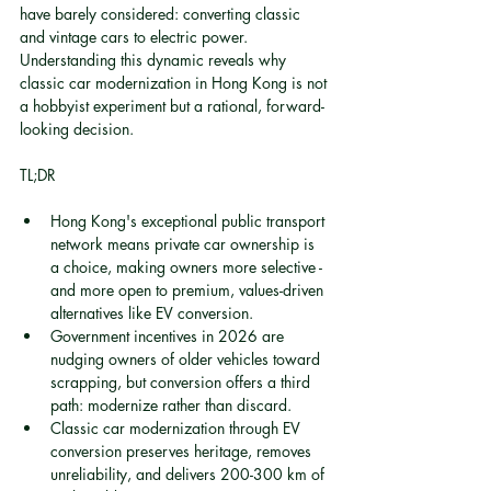
have barely considered: converting classic 
and vintage cars to electric power. 
Understanding this dynamic reveals why 
classic car modernization in Hong Kong is not 
a hobbyist experiment but a rational, forward-
looking decision.
TL;DR
Hong Kong's exceptional public transport 
network means private car ownership is 
a choice, making owners more selective - 
and more open to premium, values-driven 
alternatives like EV conversion.
Government incentives in 2026 are 
nudging owners of older vehicles toward 
scrapping, but conversion offers a third 
path: modernize rather than discard.
Classic car modernization through EV 
conversion preserves heritage, removes 
unreliability, and delivers 200-300 km of 