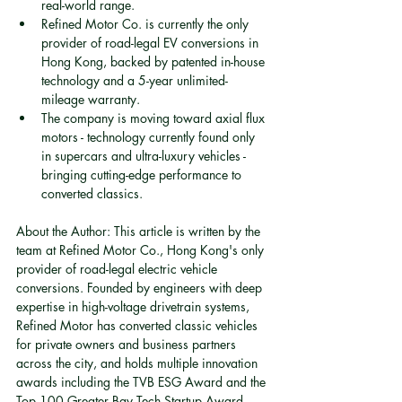
real-world range.
Refined Motor Co. is currently the only 
provider of road-legal EV conversions in 
Hong Kong, backed by patented in-house 
technology and a 5-year unlimited-
mileage warranty.
The company is moving toward axial flux 
motors - technology currently found only 
in supercars and ultra-luxury vehicles - 
bringing cutting-edge performance to 
converted classics.
About the Author: This article is written by the 
team at Refined Motor Co., Hong Kong's only 
provider of road-legal electric vehicle 
conversions. Founded by engineers with deep 
expertise in high-voltage drivetrain systems, 
Refined Motor has converted classic vehicles 
for private owners and business partners 
across the city, and holds multiple innovation 
awards including the TVB ESG Award and the 
Top 100 Greater Bay Tech Startup Award.