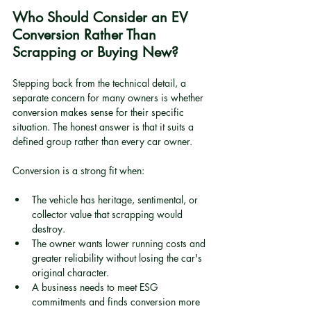
Who Should Consider an EV 
Conversion Rather Than 
Scrapping or Buying New?
Stepping back from the technical detail, a 
separate concern for many owners is whether 
conversion makes sense for their specific 
situation. The honest answer is that it suits a 
defined group rather than every car owner.
Conversion is a strong fit when:
The vehicle has heritage, sentimental, or 
collector value that scrapping would 
destroy.
The owner wants lower running costs and 
greater reliability without losing the car's 
original character.
A business needs to meet ESG 
commitments and finds conversion more 