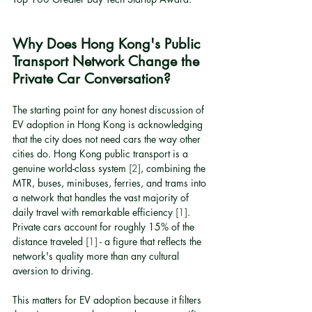
Why Does Hong Kong's Public 
Transport Network Change the 
Private Car Conversation?
The starting point for any honest discussion of 
EV adoption in Hong Kong is acknowledging 
that the city does not need cars the way other 
cities do. Hong Kong public transport is a 
genuine world-class system 
[2]
, combining the 
MTR, buses, minibuses, ferries, and trams into 
a network that handles the vast majority of 
daily travel with remarkable efficiency 
[1]
. 
Private cars account for roughly 15% of the 
distance traveled 
[1]
 - a figure that reflects the 
network's quality more than any cultural 
aversion to driving.
This matters for EV adoption because it filters 