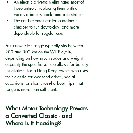
An electric drivetrain eliminates most of 
these entirely, replacing them with a 
motor, a battery pack, and a controller.
The car becomes easier to maintain, 
cheaper to run day-to-day, and more 
dependable for regular use.
Post-conversion range typically sits between 
200 and 300 km on the WLTP cycle, 
depending on how much space and weight 
capacity the specific vehicle allows for battery 
installation. For a Hong Kong owner who uses 
their classic for weekend drives, social 
occasions, or short cross-harbour trips, that 
range is more than sufficient.
What Motor Technology Powers 
a Converted Classic - and 
Where Is It Heading?