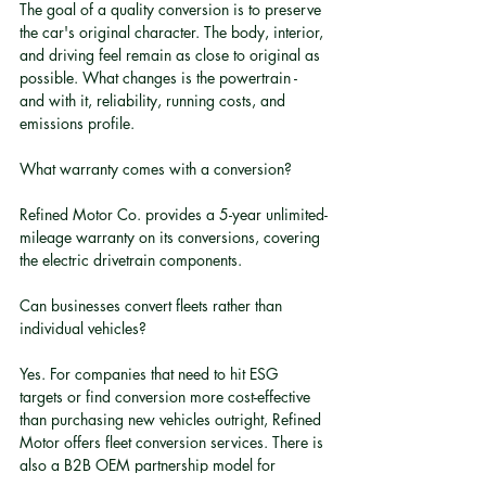
The goal of a quality conversion is to preserve 
the car's original character. The body, interior, 
and driving feel remain as close to original as 
possible. What changes is the powertrain - 
and with it, reliability, running costs, and 
emissions profile.
What warranty comes with a conversion?
Refined Motor Co. provides a 5-year unlimited-
mileage warranty on its conversions, covering 
the electric drivetrain components.
Can businesses convert fleets rather than 
individual vehicles?
Yes. For companies that need to hit ESG 
targets or find conversion more cost-effective 
than purchasing new vehicles outright, Refined 
Motor offers fleet conversion services. There is 
also a B2B OEM partnership model for 