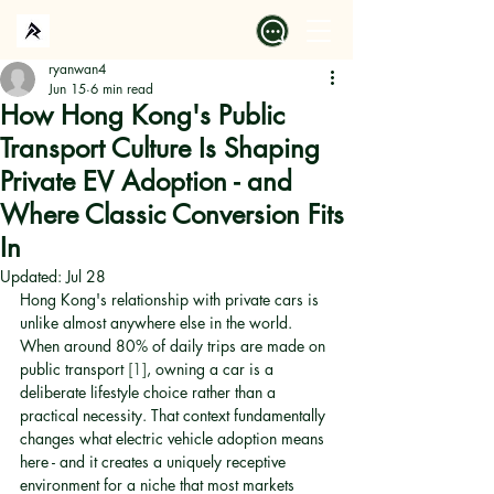
ryanwan4
Jun 15
6 min read
How Hong Kong's Public
Transport Culture Is Shaping
Private EV Adoption - and
Where Classic Conversion Fits
In
Updated:
Jul 28
Hong Kong's relationship with private cars is 
unlike almost anywhere else in the world. 
When around 80% of daily trips are made on 
public transport 
[1]
, owning a car is a 
deliberate lifestyle choice rather than a 
practical necessity. That context fundamentally 
changes what electric vehicle adoption means 
here - and it creates a uniquely receptive 
environment for a niche that most markets 