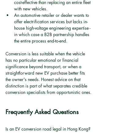
cost-effective than replacing an entire fleet 
with new vehicles.
An automotive retailer or dealer wants to 
offer electrification services but lacks in-
house high-voltage engineering expertise - 
in which case a B2B partnership handles 
the entire process end-to-end.
Conversion is less suitable when the vehicle 
has no particular emotional or financial 
significance beyond transport, or when a 
straightforward new EV purchase better fits 
the owner's needs. Honest advice on that 
distinction is part of what separates credible 
conversion specialists from opportunistic ones.
Frequently Asked Questions
Is an EV conversion road legal in Hong Kong?