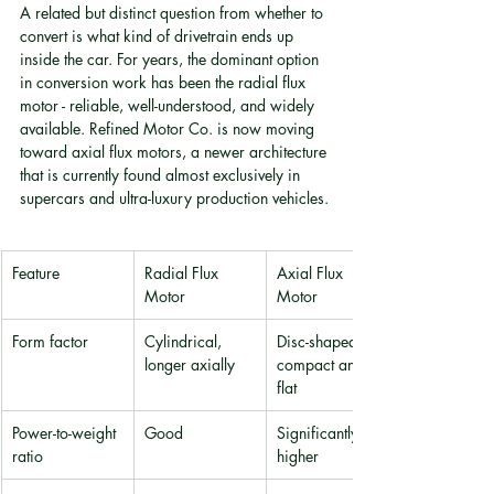
A related but distinct question from whether to 
convert is what kind of drivetrain ends up 
inside the car. For years, the dominant option 
in conversion work has been the radial flux 
motor - reliable, well-understood, and widely 
available. Refined Motor Co. is now moving 
toward axial flux motors, a newer architecture 
that is currently found almost exclusively in 
supercars and ultra-luxury production vehicles.
Feature
Radial Flux 
Axial Flux 
Motor
Motor
Form factor
Cylindrical, 
Disc-shaped, 
longer axially
compact and 
flat
Power-to-weight 
Good
Significantly 
ratio
higher