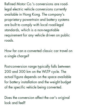
Refined Motor Co.'s conversions are road-
legal electric vehicle conversions currently 
available in Hong Kong. The company's 
proprietary powertrain and battery systems 
are built to comply with local road-legal 
standards, which is a non-negotiable 
requirement for any vehicle driven on public 
roads.
How far can a converted classic car travel on 
a single charge?
Post-conversion range typically falls between 
200 and 300 km on the WLTP cycle. The 
actual figure depends on the space available 
for battery installation and the weight budget 
of the specific vehicle being converted.
Does the conversion affect the car's original 
look and feel?