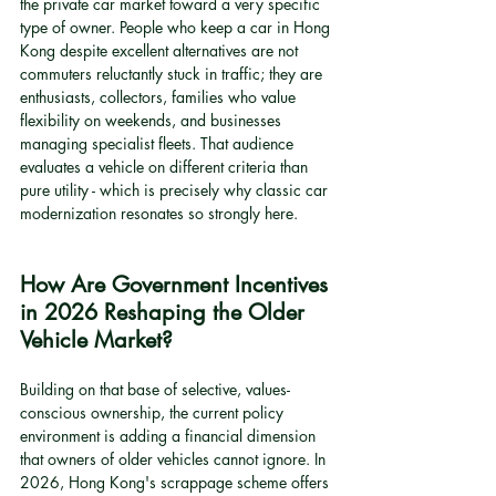
the private car market toward a very specific 
type of owner. People who keep a car in Hong 
Kong despite excellent alternatives are not 
commuters reluctantly stuck in traffic; they are 
enthusiasts, collectors, families who value 
flexibility on weekends, and businesses 
managing specialist fleets. That audience 
evaluates a vehicle on different criteria than 
pure utility - which is precisely why classic car 
modernization resonates so strongly here.
How Are Government Incentives 
in 2026 Reshaping the Older 
Vehicle Market?
Building on that base of selective, values-
conscious ownership, the current policy 
environment is adding a financial dimension 
that owners of older vehicles cannot ignore. In 
2026, Hong Kong's scrappage scheme offers 