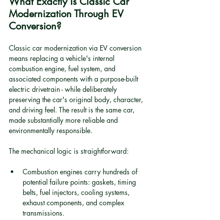
What Exactly Is Classic Car 
Modernization Through EV 
Conversion?
Classic car modernization via EV conversion 
means replacing a vehicle's internal 
combustion engine, fuel system, and 
associated components with a purpose-built 
electric drivetrain - while deliberately 
preserving the car's original body, character, 
and driving feel. The result is the same car, 
made substantially more reliable and 
environmentally responsible.
The mechanical logic is straightforward:
Combustion engines carry hundreds of 
potential failure points: gaskets, timing 
belts, fuel injectors, cooling systems, 
exhaust components, and complex 
transmissions.