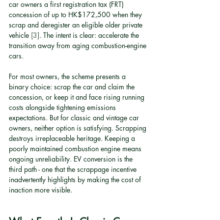
car owners a first registration tax (FRT) 
concession of up to HK$172,500 when they 
scrap and deregister an eligible older private 
vehicle 
[3]
. The intent is clear: accelerate the 
transition away from aging combustion-engine 
cars.
For most owners, the scheme presents a 
binary choice: scrap the car and claim the 
concession, or keep it and face rising running 
costs alongside tightening emissions 
expectations. But for classic and vintage car 
owners, neither option is satisfying. Scrapping 
destroys irreplaceable heritage. Keeping a 
poorly maintained combustion engine means 
ongoing unreliability. EV conversion is the 
third path - one that the scrappage incentive 
inadvertently highlights by making the cost of 
inaction more visible.