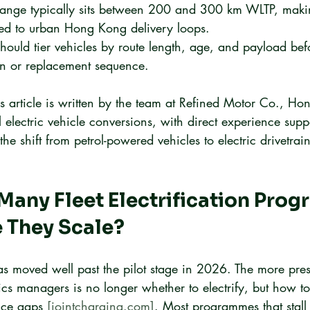
 range typically sits between 200 and 300 km WLTP, maki
ited to urban Hong Kong delivery loops.
hould tier vehicles by route length, age, and payload bef
on or replacement sequence.
s article is written by the team at Refined Motor Co., Ho
 electric vehicle conversions, with direct experience suppo
he shift from petrol-powered vehicles to electric drivetrain
any Fleet Electrification Pro
e They Scale?
 has moved well past the pilot stage in 2026. The more pre
cs managers is no longer whether to electrify, but how to
ice gaps 
[jointcharging.com]
. Most programmes that stall 