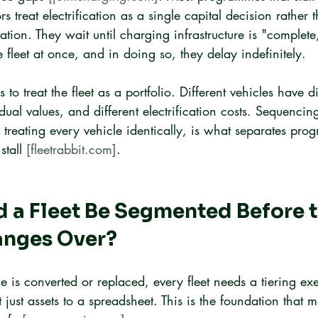
s treat electrification as a single capital decision rather
tion. They wait until charging infrastructure is "complete,
e fleet at once, and in doing so, they delay indefinitely.
 to treat the fleet as a portfolio. Different vehicles have di
sidual values, and different electrification costs. Sequenci
n treating every vehicle identically, is what separates pro
tall 
[fleetrabbit.com]
.
a Fleet Be Segmented Before th
anges Over?
le is converted or replaced, every fleet needs a tiering ex
t just assets to a spreadsheet. This is the foundation that