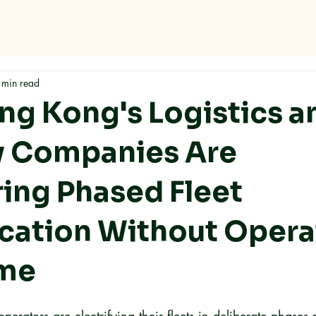
Home
About
Services
FAQ
Contact
 min read
g Kong's Logistics a
y Companies Are
ring Phased Fleet
fication Without Opera
me
erators are electrifying their fleets in deliberate phases 