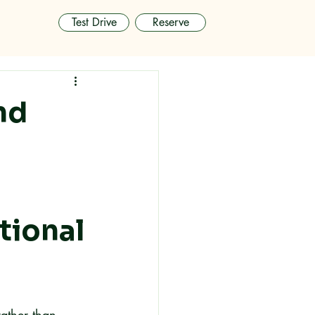
Test Drive
Reserve
nd
tional
rather than 