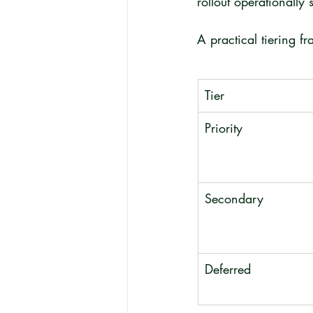
rollout operationally 
A practical tiering f
Tier
Priority
Secondary
Deferred