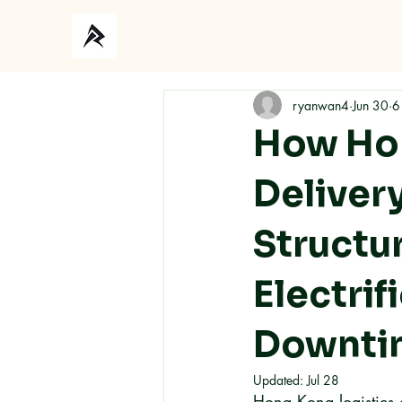
ryanwan4
Jun 30
6
How Hon
Deliver
Structu
Electri
Downti
Updated:
Jul 28
Hong Kong logistics op