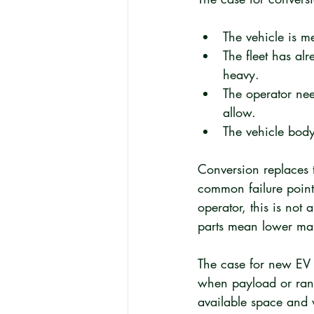
The vehicle is m
The fleet has al
heavy.
The operator nee
allow.
The vehicle body
Conversion replaces t
common failure points
operator, this is not 
parts mean lower ma
The case for new EV p
when payload or rang
available space and w