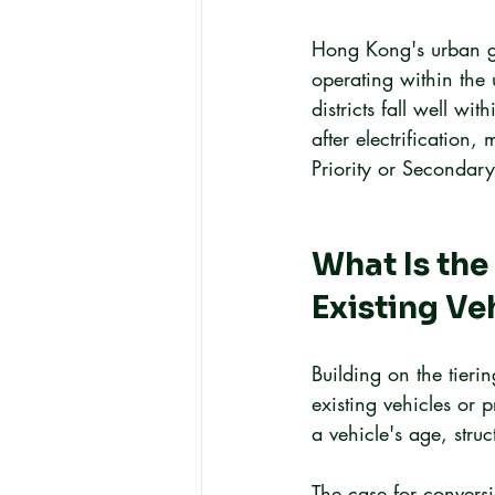
Hong Kong's urban ge
operating within the
districts fall well w
after electrification,
Priority or Secondary 
What Is the
Existing V
Building on the tieri
existing vehicles or 
a vehicle's age, stru
The case for conversi