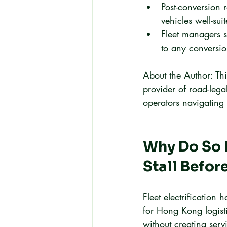
Post-conversion
vehicles well-su
Fleet managers s
to any conversi
About the Author: Thi
provider of road-legal
operators navigating t
Why Do So M
Stall Befor
Fleet electrification
for Hong Kong logisti
without creating serv