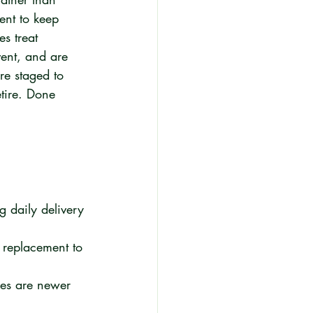
nt to keep 
s treat 
vent, and are 
re staged to 
tire. Done 
g daily delivery 
e replacement to 
cles are newer 