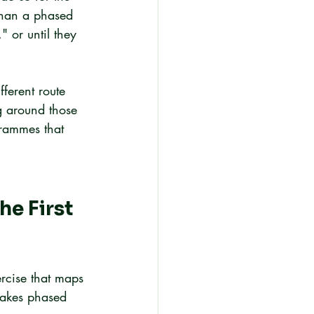
 than a phased 
" or until they 
fferent route 
ng around those 
grammes that 
e First 
ercise that maps 
 makes phased 