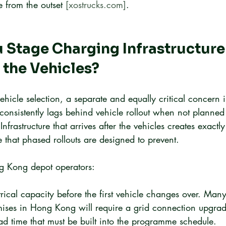
from the outset 
[xostrucks.com]
.
Stage Charging Infrastructure 
 the Vehicles?
hicle selection, a separate and equally critical concern 
 consistently lags behind vehicle rollout when not planned 
 Infrastructure that arrives after the vehicles creates exactly
that phased rollouts are designed to prevent.
ng Kong depot operators:
trical capacity before the first vehicle changes over. Many
ises in Hong Kong will require a grid connection upgrad
ad time that must be built into the programme schedule.