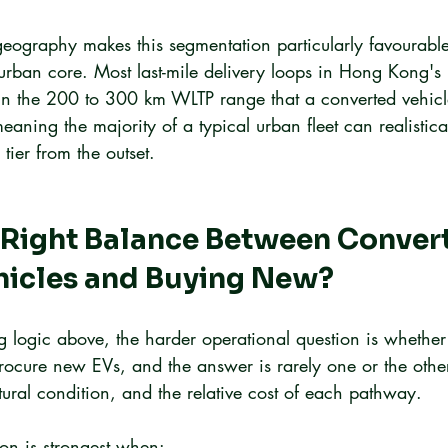
ography makes this segmentation particularly favourable f
 urban core. Most last-mile delivery loops in Hong Kong's
ithin the 200 to 300 km WLTP range that a converted vehicl
 meaning the majority of a typical urban fleet can realistica
tier from the outset.
 Right Balance Between Convert
ehicles and Buying New?
ng logic above, the harder operational question is whether
procure new EVs, and the answer is rarely one or the othe
ctural condition, and the relative cost of each pathway.
on is strongest when: