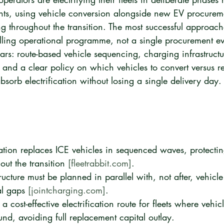
ts, using vehicle conversion alongside new EV procureme
ng throughout the transition. The most successful approache
rolling operational programme, not a single procurement e
llars: route-based vehicle sequencing, charging infrastructu
 and a clear policy on which vehicles to convert versus re
absorb electrification without losing a single delivery day.
cation replaces ICE vehicles in sequenced waves, protectin
ut the transition 
[fleetrabbit.com]
.
ucture must be planned in parallel with, not after, vehicl
l gaps 
[jointcharging.com]
.
a cost-effective electrification route for fleets where vehi
ound, avoiding full replacement capital outlay.