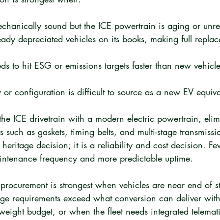
echanically sound but the ICE powertrain is aging or unre
ready depreciated vehicles on its books, making full replac
ds to hit ESG or emissions targets faster than new vehicle
 or configuration is difficult to source as a new EV equiva
he ICE drivetrain with a modern electric powertrain, elim
 such as gaskets, timing belts, and multi-stage transmissio
a heritage decision; it is a reliability and cost decision. 
intenance frequency and more predictable uptime.
rocurement is strongest when vehicles are near end of stru
e requirements exceed what conversion can deliver withi
eight budget, or when the fleet needs integrated telemati