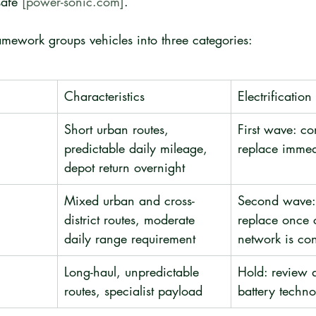
safe 
[power-sonic.com]
.
ramework groups vehicles into three categories:
Characteristics
Electrificatio
Short urban routes, 
First wave: co
predictable daily mileage, 
replace immed
depot return overnight
Mixed urban and cross-
Second wave: 
district routes, moderate 
replace once 
daily range requirement
network is co
Long-haul, unpredictable 
Hold: review 
routes, specialist payload
battery techn