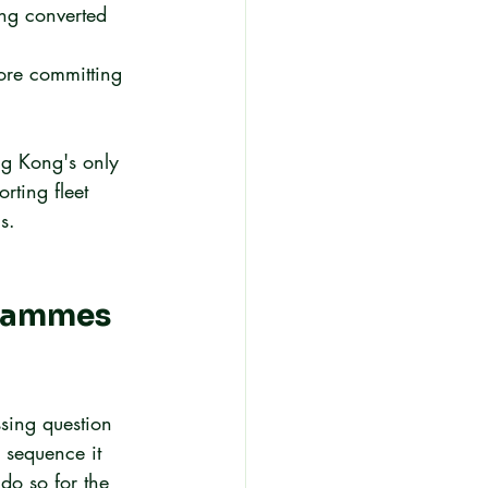
ng converted 
ore committing 
ng Kong's only 
rting fleet 
s.
grammes 
ssing question 
 sequence it 
do so for the 