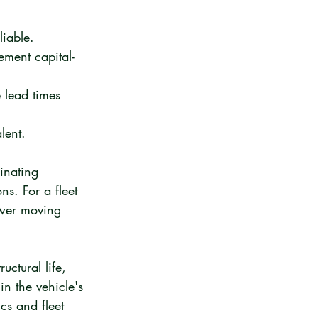
liable.
ement capital-
 lead times 
lent.
inating 
ns. For a fleet 
Fewer moving 
ctural life, 
n the vehicle's 
cs and fleet 