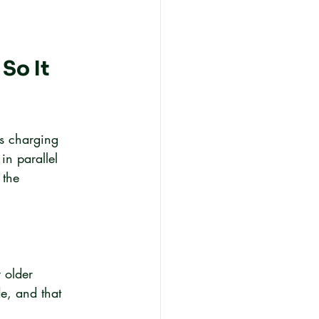
So It 
is charging 
in parallel 
 the 
 older 
e, and that 