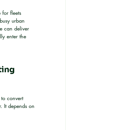
or fleets 
 busy urban 
e can deliver 
lly enter the 
ing 
 to convert 
r. It depends on 