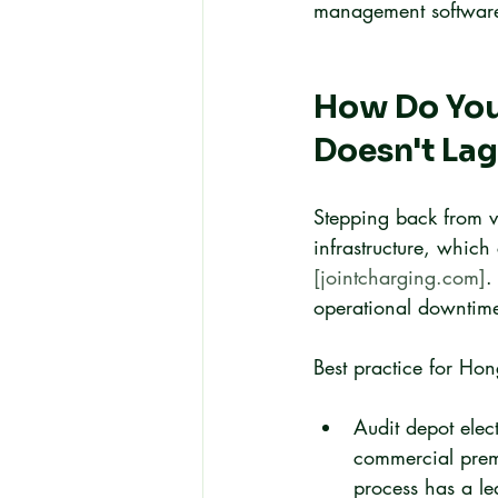
management software 
How Do You 
Doesn't Lag
Stepping back from ve
infrastructure, which
[jointcharging.com]
.
operational downtime 
Best practice for Ho
Audit depot elec
commercial prem
process has a le