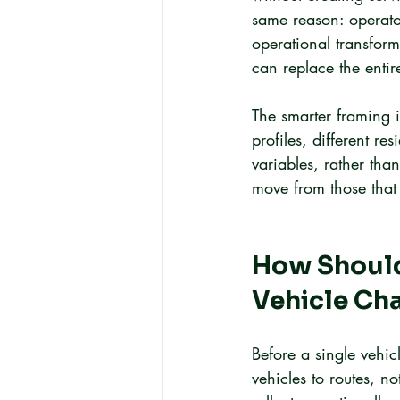
same reason: operator
operational transforma
can replace the entir
The smarter framing is
profiles, different re
variables, rather tha
move from those that s
How Should 
Vehicle Ch
Before a single vehic
vehicles to routes, no