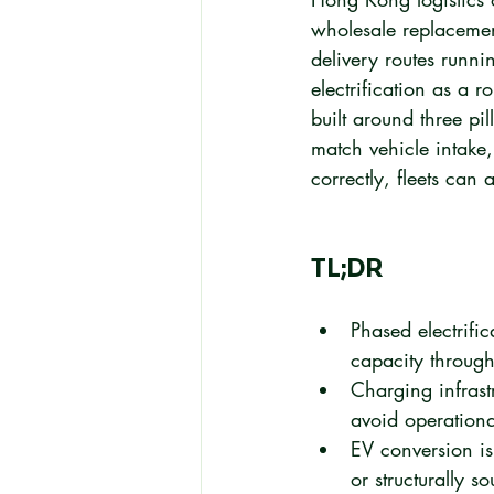
wholesale replacemen
delivery routes runni
electrification as a 
built around three pi
match vehicle intake,
correctly, fleets can 
TL;DR
Phased electrifi
capacity througho
Charging infrastr
avoid operationa
EV conversion is 
or structurally s