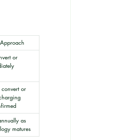
n Approach
nvert or 
iately
convert or 
charging 
nfirmed
annually as 
ology matures