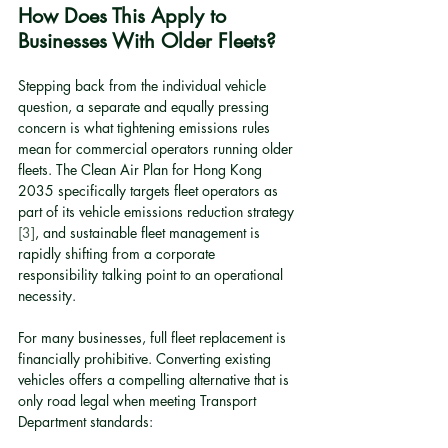
How Does This Apply to 
Businesses With Older Fleets?
Stepping back from the individual vehicle 
question, a separate and equally pressing 
concern is what tightening emissions rules 
mean for commercial operators running older 
fleets. The Clean Air Plan for Hong Kong 
2035 specifically targets fleet operators as 
part of its vehicle emissions reduction strategy 
[3]
, and sustainable fleet management is 
rapidly shifting from a corporate 
responsibility talking point to an operational 
necessity.
For many businesses, full fleet replacement is 
financially prohibitive. Converting existing 
vehicles offers a compelling alternative that is 
only road legal when meeting Transport 
Department standards: