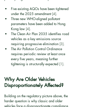
Five existing AQOs have been tightened 
under the 2025 amendment 
[4]
.
Three new WHO-aligned pollutant 
parameters have been added to Hong 
Kong law 
[4]
.
The Clean Air Plan 2035 identifies road 
vehicles as a key emissions source 
requiring progressive elimination 
[3]
.
The Air Pollution Control Ordinance 
requires periodic review at least once 
every five years, meaning further 
tightening is structurally expected 
[1]
.
Why Are Older Vehicles 
Disproportionately Affected?
Building on the regulatory picture above, the 
harder question is why classic and older 
vehicles face a disproportionate compliance 