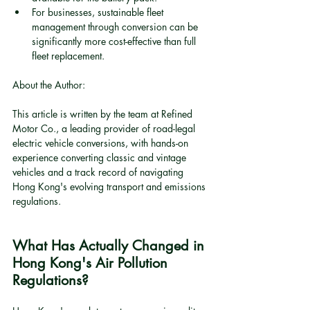
For businesses, sustainable fleet 
management through conversion can be 
significantly more cost-effective than full 
fleet replacement.
About the Author:
This article is written by the team at Refined 
Motor Co., a leading provider of road-legal 
electric vehicle conversions, with hands-on 
experience converting classic and vintage 
vehicles and a track record of navigating 
Hong Kong's evolving transport and emissions 
regulations.
What Has Actually Changed in 
Hong Kong's Air Pollution 
Regulations?