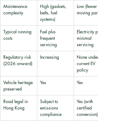
Maintenance 
High (gaskets, 
Low (fewer 
complexity
belts, fuel 
moving parts)
systems)
Typical running 
Fuel plus 
Electricity plus 
costs
frequent 
minimal 
servicing
servicing
Regulatory risk 
Increasing
None under 
(2026 onward)
current EV 
policy
Vehicle heritage 
Yes
Yes
preserved
Road legal in 
Subject to 
Yes (with 
Hong Kong
emissions 
certified 
compliance
conversion)