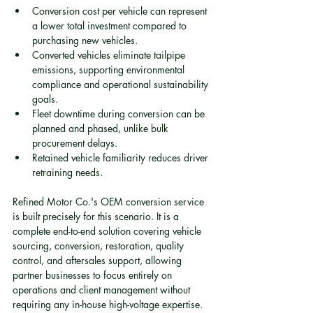
Conversion cost per vehicle can represent 
a lower total investment compared to 
purchasing new vehicles.
Converted vehicles eliminate tailpipe 
emissions, supporting environmental 
compliance and operational sustainability 
goals.
Fleet downtime during conversion can be 
planned and phased, unlike bulk 
procurement delays.
Retained vehicle familiarity reduces driver 
retraining needs.
Refined Motor Co.'s OEM conversion service 
is built precisely for this scenario. It is a 
complete end-to-end solution covering vehicle 
sourcing, conversion, restoration, quality 
control, and aftersales support, allowing 
partner businesses to focus entirely on 
operations and client management without 
requiring any in-house high-voltage expertise.