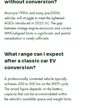
without conversion?
Most pre-1990s and many pre-2000s 
vehicles will struggle to meet the tightened 
AQOs introduced in 2025 
[4]
. The gap 
between vintage engine emissions and current 
WHO-aligned limits is significant, and partial 
remediation is rarely sufficient.
What range can I expect 
after a classic car EV 
conversion?
A professionally converted vehicle typically 
achieves 200 to 300 km on the WLTP cycle. 
The actual figure depends on the battery 
capacity that can be accommodated within 
the vehicle's available space and weight limits.