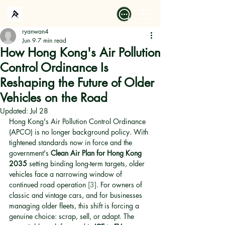
ryanwan4
Jun 9
7 min read
How Hong Kong's Air Pollution
Control Ordinance Is
Reshaping the Future of Older
Vehicles on the Road
Updated:
Jul 28
Hong Kong's Air Pollution Control Ordinance 
(APCO) is no longer background policy. With 
tightened standards now in force and the 
government's 
Clean Air Plan for Hong Kong 
2035
 setting binding long-term targets, older 
vehicles face a narrowing window of 
continued road operation 
[3]
. For owners of 
classic and vintage cars, and for businesses 
managing older fleets, this shift is forcing a 
genuine choice: scrap, sell, or adapt. The 