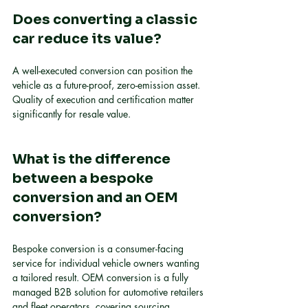
Does converting a classic 
car reduce its value?
A well-executed conversion can position the 
vehicle as a future-proof, zero-emission asset. 
Quality of execution and certification matter 
significantly for resale value.
What is the difference 
between a bespoke 
conversion and an OEM 
conversion?
Bespoke conversion is a consumer-facing 
service for individual vehicle owners wanting 
a tailored result. OEM conversion is a fully 
managed B2B solution for automotive retailers 
and fleet operators, covering sourcing, 