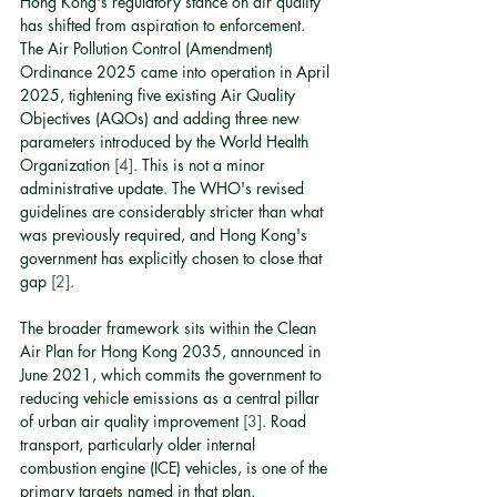
Hong Kong's regulatory stance on air quality 
has shifted from aspiration to enforcement. 
The Air Pollution Control (Amendment) 
Ordinance 2025 came into operation in April 
2025, tightening five existing Air Quality 
Objectives (AQOs) and adding three new 
parameters introduced by the World Health 
Organization 
[4]
. This is not a minor 
administrative update. The WHO's revised 
guidelines are considerably stricter than what 
was previously required, and Hong Kong's 
government has explicitly chosen to close that 
gap 
[2]
.
The broader framework sits within the Clean 
Air Plan for Hong Kong 2035, announced in 
June 2021, which commits the government to 
reducing vehicle emissions as a central pillar 
of urban air quality improvement 
[3]
. Road 
transport, particularly older internal 
combustion engine (ICE) vehicles, is one of the 
primary targets named in that plan.