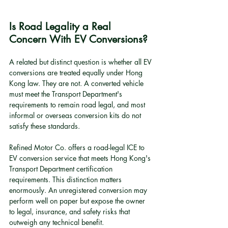
Is Road Legality a Real 
Concern With EV Conversions?
A related but distinct question is whether all EV 
conversions are treated equally under Hong 
Kong law. They are not. A converted vehicle 
must meet the Transport Department's 
requirements to remain road legal, and most 
informal or overseas conversion kits do not 
satisfy these standards.
Refined Motor Co. offers a road-legal ICE to 
EV conversion service that meets Hong Kong's 
Transport Department certification 
requirements. This distinction matters 
enormously. An unregistered conversion may 
perform well on paper but expose the owner 
to legal, insurance, and safety risks that 
outweigh any technical benefit.