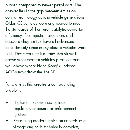
burden compared to newer petrol cars. The 
answer lies in the gap between emission 
control technology across vehicle generations. 
Older ICE vehicles were engineered to meet 
the standards of their era - catalytic converter 
efficiency, fuel injection precision, and 
onboard diagnostics have all advanced 
considerably since many classic vehicles were 
built. These cars emit at rates that sit well 
above what modern vehicles produce, and 
well above where Hong Kong's updated 
AQOs now draw the line 
[4]
.
For owners, this creates a compounding 
problem:
Higher emissions mean greater 
regulatory exposure as enforcement 
tightens.
Retrofitting modern emission controls to a 
vintage engine is technically complex, 