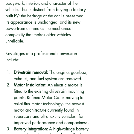
bodywork, interior, and character of the 
vehicle. This is distinct from buying a factory-
built EV: the heritage of the car is preserved, 
its appearance is unchanged, and its new 
powertrain eliminates the mechanical 
complexity that makes older vehicles 
unreliable.
Key stages in a professional conversion 
include:
Drivetrain removal:
 The engine, gearbox, 
exhaust, and fuel system are removed.
Motor installation:
 An electric motor is 
fitted to the existing drivetrain mounting 
points. Refined Motor Co. is moving to 
axial flux motor technology - the newest 
motor architecture currently found in 
supercars and ultra-luxury vehicles - for 
improved performance and compactness.
Battery integration:
 A high-voltage battery 