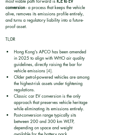
most viable path forward is 
ICE to EV 
conversion
 - a process that keeps the vehicle 
alive, removes its emissions profile entirely, 
and turns a regulatory liability into a future-
proof asset.
TL;DR
Hong Kong's APCO has been amended 
in 2025 to align with WHO air quality 
guidelines, directly raising the bar for 
vehicle emissions 
[4]
.
Older petrol-powered vehicles are among 
the highest-risk assets under tightening 
regulations.
Classic car EV conversion is the only 
approach that preserves vehicle heritage 
while eliminating its emissions entirely.
Post-conversion range typically sits 
between 200 and 300 km WLTP, 
depending on space and weight 
available for the battery pack.