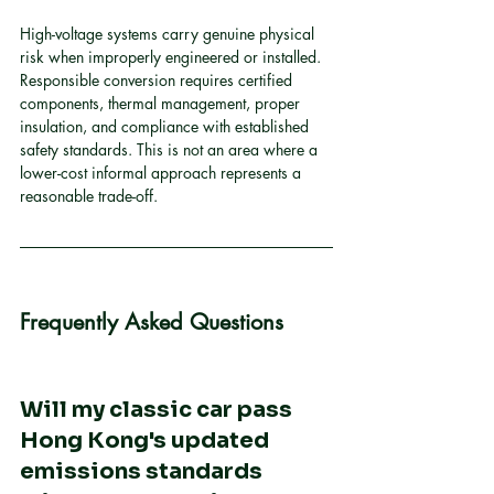
High-voltage systems carry genuine physical 
risk when improperly engineered or installed. 
Responsible conversion requires certified 
components, thermal management, proper 
insulation, and compliance with established 
safety standards. This is not an area where a 
lower-cost informal approach represents a 
reasonable trade-off.
Frequently Asked Questions
Will my classic car pass 
Hong Kong's updated 
emissions standards 