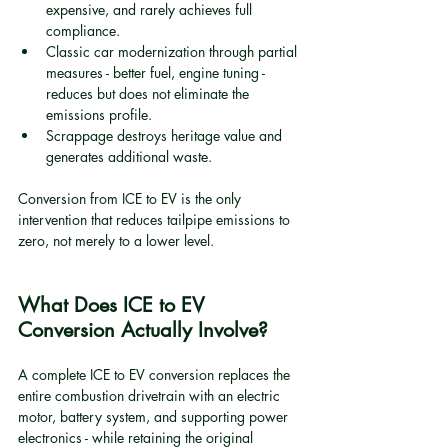
expensive, and rarely achieves full 
compliance.
Classic car modernization through partial 
measures - better fuel, engine tuning - 
reduces but does not eliminate the 
emissions profile.
Scrappage destroys heritage value and 
generates additional waste.
Conversion from ICE to EV is the only 
intervention that reduces tailpipe emissions to 
zero, not merely to a lower level.
What Does ICE to EV 
Conversion Actually Involve?
A complete ICE to EV conversion replaces the 
entire combustion drivetrain with an electric 
motor, battery system, and supporting power 
electronics - while retaining the original 