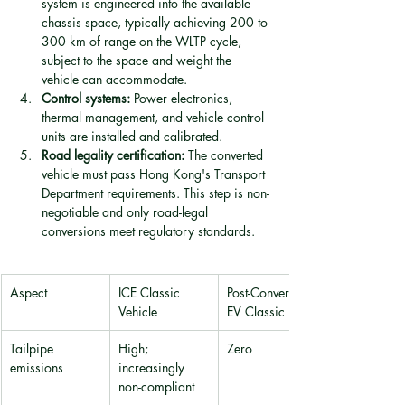
system is engineered into the available 
chassis space, typically achieving 200 to 
300 km of range on the WLTP cycle, 
subject to the space and weight the 
vehicle can accommodate.
Control systems:
 Power electronics, 
thermal management, and vehicle control 
units are installed and calibrated.
Road legality certification:
 The converted 
vehicle must pass Hong Kong's Transport 
Department requirements. This step is non-
negotiable and only road-legal 
conversions meet regulatory standards.
Aspect
ICE Classic 
Post-Conversion 
Vehicle
EV Classic
Tailpipe 
High; 
Zero
emissions
increasingly 
non-compliant