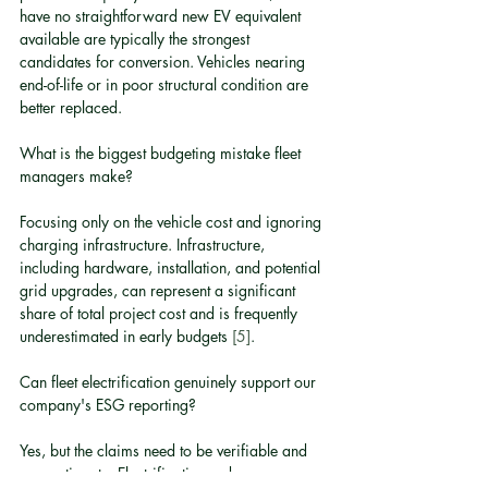
have no straightforward new EV equivalent 
available are typically the strongest 
candidates for conversion. Vehicles nearing 
end-of-life or in poor structural condition are 
better replaced.
What is the biggest budgeting mistake fleet 
managers make?
Focusing only on the vehicle cost and ignoring 
charging infrastructure. Infrastructure, 
including hardware, installation, and potential 
grid upgrades, can represent a significant 
share of total project cost and is frequently 
underestimated in early budgets 
[5]
.
Can fleet electrification genuinely support our 
company's ESG reporting?
Yes, but the claims need to be verifiable and 
proportionate. Electrification reduces 