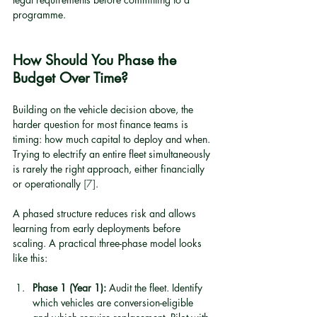
programme.
How Should You Phase the 
Budget Over Time?
Building on the vehicle decision above, the 
harder question for most finance teams is 
timing: how much capital to deploy and when. 
Trying to electrify an entire fleet simultaneously 
is rarely the right approach, either financially 
or operationally 
[7]
.
A phased structure reduces risk and allows 
learning from early deployments before 
scaling. A practical three-phase model looks 
like this:
Phase 1 (Year 1):
 Audit the fleet. Identify 
which vehicles are conversion-eligible 