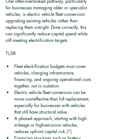
One often-overlooked pathway, particularly 
for businesses managing older or specialist 
vehicles, is electric vehicle fleet conversion: 
upgrading existing vehicles rather than 
replacing them outright. Done correctly, this 
can significantly reduce capital spend while 
still meeting electrification targets.
TL;DR
Fleet electrification budgets must cover 
vehicles, charging infrastructure, 
financing, and ongoing operational costs 
together, not in isolation.
Electric vehicle fleet conversion can be 
more cost-effective than full replacement, 
especially for businesses with vehicles 
that still have structural value.
A phased approach, starting with high-
mileage or high-emission vehicles, 
reduces upfront capital risk 
[7]
.
Financing structures such as battery 