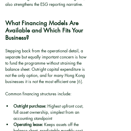
also strengthens the ESG reporting narrative.
What Financing Models Are 
Available and Which Fits Your 
Business?
Stepping back from the operational detail, a 
separate but equally important concern is how 
to fund the programme without straining the 
balance sheet. Outright capital expenditure is 
not the only option, and for many Hong Kong 
businesses it is not the most efficient one 
[6]
.
Common financing structures include:
Outright purchase:
 Highest upfront cost, 
full asset ownership, simplest from an 
accounting standpoint
Operating lease:
 Keeps assets off the 
balance sheet, predictable monthly cost, 