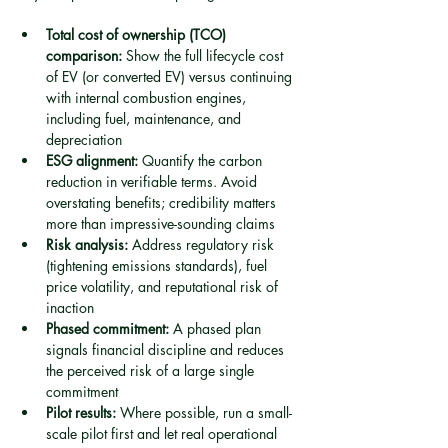
Total cost of ownership (TCO) 
comparison:
 Show the full lifecycle cost 
of EV (or converted EV) versus continuing 
with internal combustion engines, 
including fuel, maintenance, and 
depreciation
ESG alignment:
 Quantify the carbon 
reduction in verifiable terms. Avoid 
overstating benefits; credibility matters 
more than impressive-sounding claims
Risk analysis:
 Address regulatory risk 
(tightening emissions standards), fuel 
price volatility, and reputational risk of 
inaction
Phased commitment:
 A phased plan 
signals financial discipline and reduces 
the perceived risk of a large single 
commitment
Pilot results:
 Where possible, run a small-
scale pilot first and let real operational 