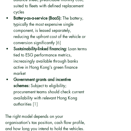
suited to fleets with defined replacement 
cycles
Battery-as-a-service (BaaS):
 The battery, 
typically the most expensive single 
component, is leased separately, 
reducing the upfront cost of the vehicle or 
conversion significantly 
[6]
Sustainability-linked financing:
 Loan terms 
tied to ESG performance metrics, 
increasingly available through banks 
active in Hong Kong's green finance 
market
Government grants and incentive 
schemes:
 Subject to eligibility; 
procurement teams should check current 
availability with relevant Hong Kong 
authorities 
[1]
The right model depends on your 
organisation's tax position, cash flow profile, 
and how long you intend to hold the vehicles. 