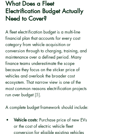
What Does a Fleet 
Electrification Budget Actually 
Need to Cover?
A fleet electrification budget is a multi-line 
financial plan that accounts for every cost 
category from vehicle acquisition or 
conversion through to charging, training, and 
maintenance over a defined period. Many 
finance teams underestimate the scope 
because they focus on the sticker price of 
vehicles and overlook the broader cost 
ecosystem. That narrow view is one of the 
most common reasons electrification projects 
run over budget 
[5]
.
A complete budget framework should include:
Vehicle costs:
 Purchase price of new EVs 
or the cost of electric vehicle fleet 
conversion for eligible existing vehicles