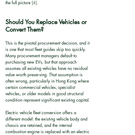
the full picture 
[4]
.
Should You Replace Vehicles or 
Convert Them?
This is the pivotal procurement decision, and it 
is one that most fleet guides skip too quickly. 
Many procurement managers default to 
purchasing new EVs, but that approach 
assumes all existing vehicles have no residual 
value worth preserving. That assumption is 
often wrong, particularly in Hong Kong where 
certain commercial vehicles, specialist 
vehicles, or older models in good structural 
condition represent significant existing capital.
Electric vehicle fleet conversion offers a 
different model: the existing vehicle body and 
chassis are retained, and the internal 
combustion engine is replaced with an electric 