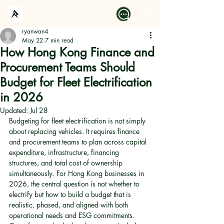
ryanwan4
May 22
7 min read
How Hong Kong Finance and
Procurement Teams Should
Budget for Fleet Electrification
in 2026
Updated:
Jul 28
Budgeting for fleet electrification is not simply 
about replacing vehicles. It requires finance 
and procurement teams to plan across capital 
expenditure, infrastructure, financing 
structures, and total cost of ownership 
simultaneously. For Hong Kong businesses in 
2026, the central question is not whether to 
electrify but how to build a budget that is 
realistic, phased, and aligned with both 
operational needs and ESG commitments. 