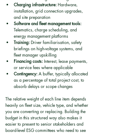
Charging infrastructure:
 Hardware, 
installation, grid connection upgrades, 
and site preparation
Software and fleet management tools:
Telematics, charge scheduling, and 
energy management platforms
Training:
 Driver familiarisation, safety 
briefings on high-voltage systems, and 
fleet manager upskilling
Financing costs:
 Interest, lease payments, 
or service fees where applicable
Contingency:
 A buffer, typically allocated 
as a percentage of total project cost, to 
absorb delays or scope changes
The relative weight of each line item depends 
heavily on fleet size, vehicle type, and whether 
you are converting or replacing. Building the 
budget in this structured way also makes it 
easier to present to senior stakeholders and 
board-level ESG committees who need to see 