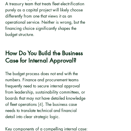
A treasury team that treats fleet electrification 
purely as a capital project will likely choose 
differently from one that views it as an 
operational service. Neither is wrong, but the 
financing choice significantly shapes the 
budget structure.
How Do You Build the Business 
Case for Internal Approval?
The budget process does not end with the 
numbers. Finance and procurement teams 
frequently need to secure internal approval 
from leadership, sustainability committees, or 
boards that may not have detailed knowledge 
of fleet operations 
[4]
. The business case 
needs to translate technical and financial 
detail into clear strategic logic.
Key components of a compelling internal case: