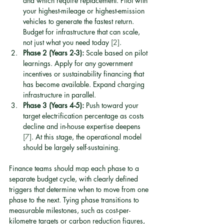
and which require replacement. Pilot with 
your highest-mileage or highest-emission 
vehicles to generate the fastest return. 
Budget for infrastructure that can scale, 
not just what you need today 
[2]
.
Phase 2 (Years 2-3):
 Scale based on pilot 
learnings. Apply for any government 
incentives or sustainability financing that 
has become available. Expand charging 
infrastructure in parallel.
Phase 3 (Years 4-5):
 Push toward your 
target electrification percentage as costs 
decline and in-house expertise deepens 
[7]
. At this stage, the operational model 
should be largely self-sustaining.
Finance teams should map each phase to a 
separate budget cycle, with clearly defined 
triggers that determine when to move from one 
phase to the next. Tying phase transitions to 
measurable milestones, such as cost-per-
kilometre targets or carbon reduction figures, 