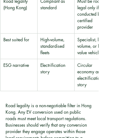
Road legality 
Compliant as 
Must be road 
(Hong Kong)
standard
legal only if 
conducted by 
certified 
provider
Best suited for
High-volume, 
Specialist, low-
standardised 
volume, or high-
fleets
value vehicles
ESG narrative
Electrification 
Circular 
story
economy and 
electrification 
story
Road legality is a non-negotiable filter in Hong 
Kong. Any EV conversion used on public 
roads must meet local transport regulations. 
Businesses should verify that any conversion 
provider they engage operates within those 
legal requirements before committing to a 