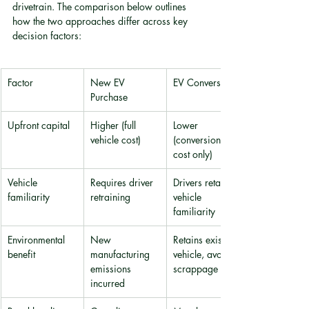
drivetrain. The comparison below outlines 
how the two approaches differ across key 
decision factors:
Factor
New EV 
EV Conversion
Purchase
Upfront capital
Higher (full 
Lower 
vehicle cost)
(conversion 
cost only)
Vehicle 
Requires driver 
Drivers retain 
familiarity
retraining
vehicle 
familiarity
Environmental 
New 
Retains existing 
benefit
manufacturing 
vehicle, avoids 
emissions 
scrappage
incurred