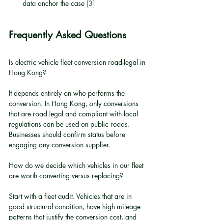
data anchor the case 
[3]
Frequently Asked Questions
Is electric vehicle fleet conversion road-legal in 
Hong Kong?
It depends entirely on who performs the 
conversion. In Hong Kong, only conversions 
that are road legal and compliant with local 
regulations can be used on public roads. 
Businesses should confirm status before 
engaging any conversion supplier.
How do we decide which vehicles in our fleet 
are worth converting versus replacing?
Start with a fleet audit. Vehicles that are in 
good structural condition, have high mileage 
patterns that justify the conversion cost, and 