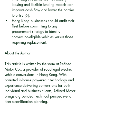
leasing and flexible funding models can 
improve cash flow and lower the barrier 
to entry 
[6]
.
Hong Kong businesses should audit their 
fleet before committing to any 
procurement strategy to identify 
conversion-eligible vehicles versus those 
requiring replacement.
About the Author:
This article is written by the team at Refined 
Motor Co., a provider of road-legal electric 
vehicle conversions in Hong Kong. With 
patented in-house powertrain technology and 
experience delivering conversions for both 
individual and business clients, Refined Motor 
brings a grounded, technical perspective to 
fleet electrification planning.