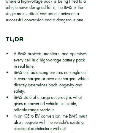
where a high-voltage pack is being fitted to a 
vehicle never designed for it, the BMS is the 
single most critical component between a 
successful conversion and a dangerous one.
TL;DR
A BMS protects, monitors, and optimises 
every cell in a high-voltage battery pack 
in real time.
BMS cell balancing ensures no single cell 
is overcharged or over-discharged, which 
directly determines pack longevity and 
safety.
BMS state of charge accuracy is what 
gives a converted vehicle its usable, 
reliable range readout.
In an ICE to EV conversion, the BMS must 
also integrate with the vehicle's existing 
electrical architecture without 