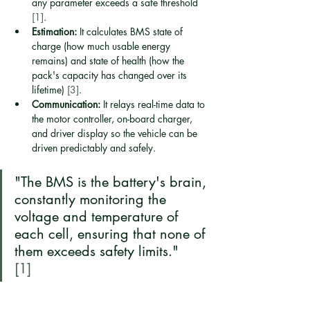
any parameter exceeds a safe threshold 
[1]
.
Estimation:
 It calculates BMS state of 
charge (how much usable energy 
remains) and state of health (how the 
pack's capacity has changed over its 
lifetime) 
[3]
.
Communication:
 It relays real-time data to 
the motor controller, on-board charger, 
and driver display so the vehicle can be 
driven predictably and safely.
"The BMS is the battery's brain, 
constantly monitoring the 
voltage and temperature of 
each cell, ensuring that none of 
them exceeds safety limits."
[1]