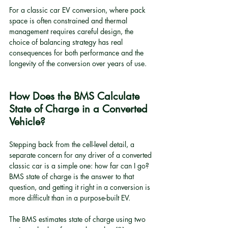
For a classic car EV conversion, where pack 
space is often constrained and thermal 
management requires careful design, the 
choice of balancing strategy has real 
consequences for both performance and the 
longevity of the conversion over years of use.
How Does the BMS Calculate 
State of Charge in a Converted 
Vehicle?
Stepping back from the cell-level detail, a 
separate concern for any driver of a converted 
classic car is a simple one: how far can I go? 
BMS state of charge is the answer to that 
question, and getting it right in a conversion is 
more difficult than in a purpose-built EV.
The BMS estimates state of charge using two 