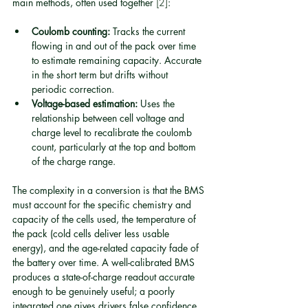
main methods, often used together 
[2]
:
Coulomb counting:
 Tracks the current 
flowing in and out of the pack over time 
to estimate remaining capacity. Accurate 
in the short term but drifts without 
periodic correction.
Voltage-based estimation:
 Uses the 
relationship between cell voltage and 
charge level to recalibrate the coulomb 
count, particularly at the top and bottom 
of the charge range.
The complexity in a conversion is that the BMS 
must account for the specific chemistry and 
capacity of the cells used, the temperature of 
the pack (cold cells deliver less usable 
energy), and the age-related capacity fade of 
the battery over time. A well-calibrated BMS 
produces a state-of-charge readout accurate 
enough to be genuinely useful; a poorly 
integrated one gives drivers false confidence 