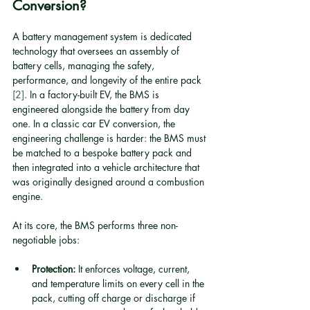
Conversion?
A battery management system is dedicated 
technology that oversees an assembly of 
battery cells, managing the safety, 
performance, and longevity of the entire pack 
[2]
. In a factory-built EV, the BMS is 
engineered alongside the battery from day 
one. In a classic car EV conversion, the 
engineering challenge is harder: the BMS must 
be matched to a bespoke battery pack and 
then integrated into a vehicle architecture that 
was originally designed around a combustion 
engine.
At its core, the BMS performs three non-
negotiable jobs:
Protection:
 It enforces voltage, current, 
and temperature limits on every cell in the 
pack, cutting off charge or discharge if 