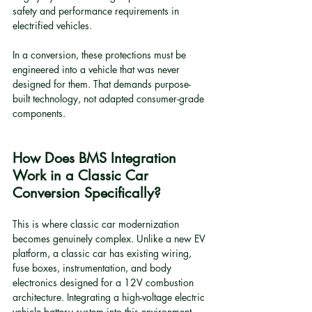
safety and performance requirements in 
electrified vehicles.
In a conversion, these protections must be 
engineered into a vehicle that was never 
designed for them. That demands purpose-
built technology, not adapted consumer-grade 
components.
How Does BMS Integration 
Work in a Classic Car 
Conversion Specifically?
This is where classic car modernization 
becomes genuinely complex. Unlike a new EV 
platform, a classic car has existing wiring, 
fuse boxes, instrumentation, and body 
electronics designed for a 12V combustion 
architecture. Integrating a high-voltage electric 
vehicle battery system into this environment 