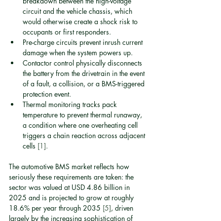
breakdown between the high-voltage 
circuit and the vehicle chassis, which 
would otherwise create a shock risk to 
occupants or first responders.
Pre-charge circuits prevent inrush current 
damage when the system powers up.
Contactor control physically disconnects 
the battery from the drivetrain in the event 
of a fault, a collision, or a BMS-triggered 
protection event.
Thermal monitoring tracks pack 
temperature to prevent thermal runaway, 
a condition where one overheating cell 
triggers a chain reaction across adjacent 
cells 
[1]
.
The automotive BMS market reflects how 
seriously these requirements are taken: the 
sector was valued at USD 4.86 billion in 
2025 and is projected to grow at roughly 
18.6% per year through 2035 
[5]
, driven 
largely by the increasing sophistication of 