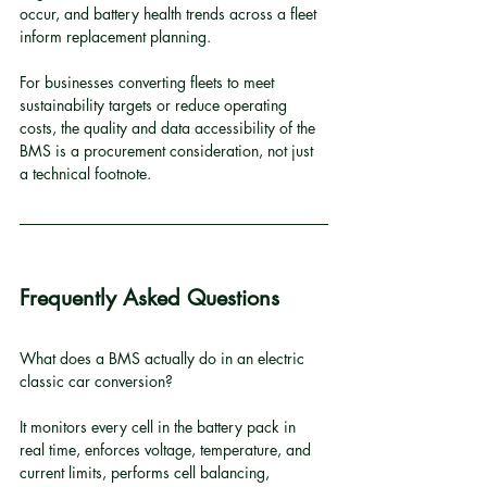
occur, and battery health trends across a fleet 
inform replacement planning.
For businesses converting fleets to meet 
sustainability targets or reduce operating 
costs, the quality and data accessibility of the 
BMS is a procurement consideration, not just 
a technical footnote.
Frequently Asked Questions
What does a BMS actually do in an electric 
classic car conversion?
It monitors every cell in the battery pack in 
real time, enforces voltage, temperature, and 
current limits, performs cell balancing, 