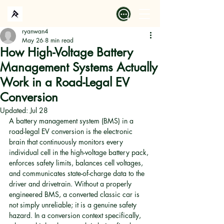
ryanwan4
May 26
8 min read
How High-Voltage Battery
Management Systems Actually
Work in a Road-Legal EV
Conversion
Updated:
Jul 28
A battery management system (BMS) in a 
road-legal EV conversion is the electronic 
brain that continuously monitors every 
individual cell in the high-voltage battery pack, 
enforces safety limits, balances cell voltages, 
and communicates state-of-charge data to the 
driver and drivetrain. Without a properly 
engineered BMS, a converted classic car is 
not simply unreliable; it is a genuine safety 
hazard. In a conversion context specifically, 