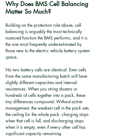
Why Does BMS Cell Balancing 
Matter So Much?
Building on the protection role above, cell 
balancing is arguably the most technically 
nuanced function the BMS performs, and it is 
the one most frequently underestimated by 
those new to the electric vehicle battery system 
space.
No two battery cells are identical. Even cells 
from the same manufacturing batch will have 
slightly different capacities and internal 
resistances. When you string dozens or 
hundreds of cells together into a pack, these 
tiny differences compound. Without active 
management, the weakest cell in the pack sets 
the ceiling for the whole pack: charging stops 
when that cell is full, and discharging stops 
when it is empty, even if every other cell has 
significant capacity remaining.