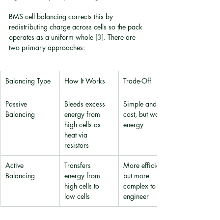
BMS cell balancing corrects this by 
redistributing charge across cells so the pack 
operates as a uniform whole 
[3]
. There are 
two primary approaches:
Balancing Type
How It Works
Trade-Off
Passive 
Bleeds excess 
Simple and low-
Balancing
energy from 
cost, but wastes 
high cells as 
energy
heat via 
resistors
Active 
Transfers 
More efficient 
Balancing
energy from 
but more 
high cells to 
complex to 
low cells
engineer