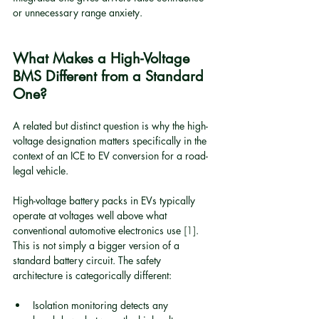
or unnecessary range anxiety.
What Makes a High-Voltage 
BMS Different from a Standard 
One?
A related but distinct question is why the high-
voltage designation matters specifically in the 
context of an ICE to EV conversion for a road-
legal vehicle.
High-voltage battery packs in EVs typically 
operate at voltages well above what 
conventional automotive electronics use 
[1]
. 
This is not simply a bigger version of a 
standard battery circuit. The safety 
architecture is categorically different:
Isolation monitoring detects any 