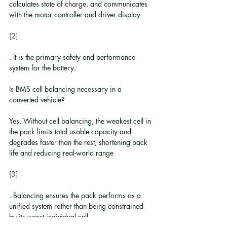
calculates state of charge, and communicates 
with the motor controller and driver display
[2]
. It is the primary safety and performance 
system for the battery.
Is BMS cell balancing necessary in a 
converted vehicle?
Yes. Without cell balancing, the weakest cell in 
the pack limits total usable capacity and 
degrades faster than the rest, shortening pack 
life and reducing real-world range
[3]
. Balancing ensures the pack performs as a 
unified system rather than being constrained 
by its worst individual cell.