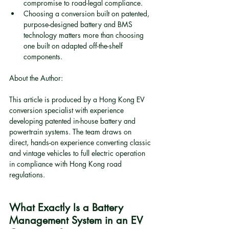
compromise to road-legal compliance.
Choosing a conversion built on patented, 
purpose-designed battery and BMS 
technology matters more than choosing 
one built on adapted off-the-shelf 
components.
About the Author:
This article is produced by a Hong Kong EV 
conversion specialist with experience 
developing patented in-house battery and 
powertrain systems. The team draws on 
direct, hands-on experience converting classic 
and vintage vehicles to full electric operation 
in compliance with Hong Kong road 
regulations.
What Exactly Is a Battery 
Management System in an EV 