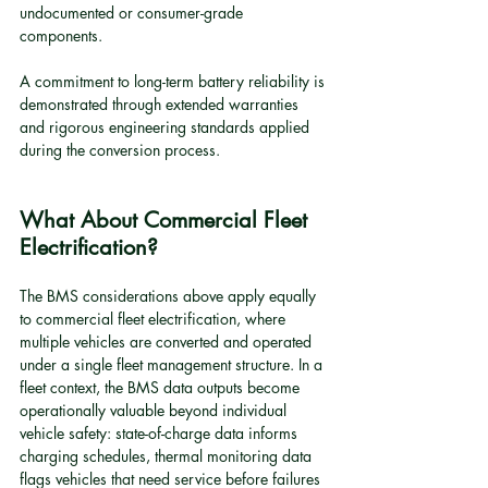
undocumented or consumer-grade 
components.
A commitment to long-term battery reliability is 
demonstrated through extended warranties 
and rigorous engineering standards applied 
during the conversion process.
What About Commercial Fleet 
Electrification?
The BMS considerations above apply equally 
to commercial fleet electrification, where 
multiple vehicles are converted and operated 
under a single fleet management structure. In a 
fleet context, the BMS data outputs become 
operationally valuable beyond individual 
vehicle safety: state-of-charge data informs 
charging schedules, thermal monitoring data 
flags vehicles that need service before failures 