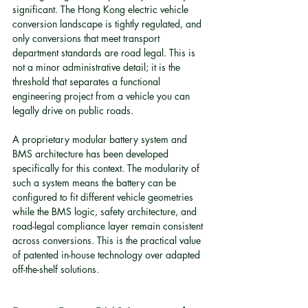
significant. The Hong Kong electric vehicle 
conversion landscape is tightly regulated, and 
only conversions that meet transport 
department standards are road legal. This is 
not a minor administrative detail; it is the 
threshold that separates a functional 
engineering project from a vehicle you can 
legally drive on public roads.
A proprietary modular battery system and 
BMS architecture has been developed 
specifically for this context. The modularity of 
such a system means the battery can be 
configured to fit different vehicle geometries 
while the BMS logic, safety architecture, and 
road-legal compliance layer remain consistent 
across conversions. This is the practical value 
of patented in-house technology over adapted 
off-the-shelf solutions.