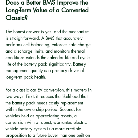
Does a Better BMS Improve the 
Long-Term Value of a Converted 
Classic?
The honest answer is yes, and the mechanism 
is straightforward. A BMS that accurately 
performs cell balancing, enforces safe charge 
and discharge limits, and monitors thermal 
conditions extends the calendar life and cycle 
life of the battery pack significantly. Battery 
management quality is a primary driver of 
long-term pack health.
For a classic car EV conversion, this matters in 
two ways. First, it reduces the likelihood that 
the battery pack needs costly replacement 
within the ownership period. Second, for 
vehicles held as appreciating assets, a 
conversion with a robust, warranted electric 
vehicle battery system is a more credible 
proposition to a future buyer than one built on 