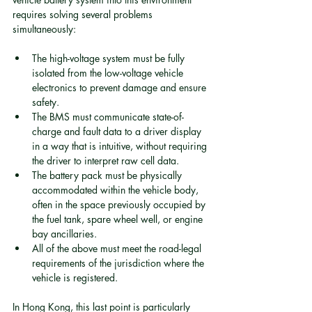
requires solving several problems 
simultaneously:
The high-voltage system must be fully 
isolated from the low-voltage vehicle 
electronics to prevent damage and ensure 
safety.
The BMS must communicate state-of-
charge and fault data to a driver display 
in a way that is intuitive, without requiring 
the driver to interpret raw cell data.
The battery pack must be physically 
accommodated within the vehicle body, 
often in the space previously occupied by 
the fuel tank, spare wheel well, or engine 
bay ancillaries.
All of the above must meet the road-legal 
requirements of the jurisdiction where the 
vehicle is registered.
In Hong Kong, this last point is particularly 