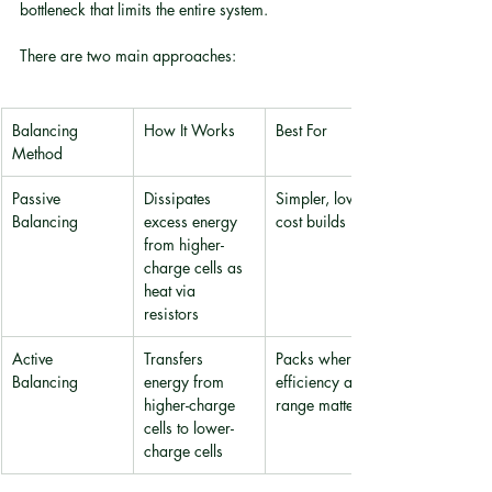
bottleneck that limits the entire system.
There are two main approaches:
Balancing 
How It Works
Best For
Method
Passive 
Dissipates 
Simpler, lower-
Balancing
excess energy 
cost builds
from higher-
charge cells as 
heat via 
resistors
Active 
Transfers 
Packs where 
Balancing
energy from 
efficiency and 
higher-charge 
range matter
cells to lower-
charge cells