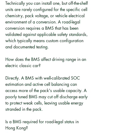
Technically you can install one, but off-the-shelf 
units are rarely configured for the specific cell 
chemistry, pack voltage, or vehicle electrical 
environment of a conversion. A road-legal 
conversion requires a BMS that has been 
validated against applicable safety standards, 
which typically means custom configuration 
and documented testing.
How does the BMS affect driving range in an 
electric classic car?
Directly. A BMS with well-calibrated SOC 
estimation and active cell balancing can 
access more of the pack's usable capacity. A 
poorly tuned BMS may cut off discharge early 
to protect weak cells, leaving usable energy 
stranded in the pack.
Is a BMS required for road-legal status in 
Hong Kong?