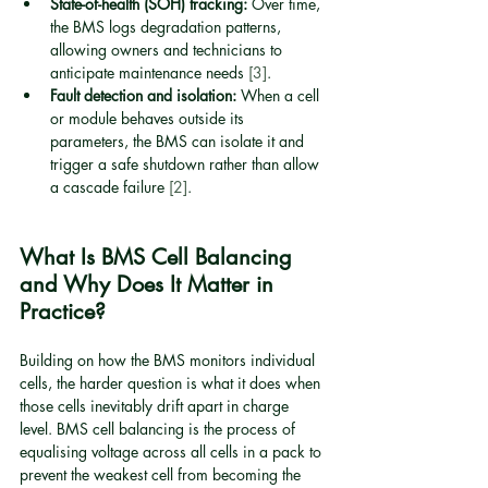
State-of-health (SOH) tracking:
 Over time, 
the BMS logs degradation patterns, 
allowing owners and technicians to 
anticipate maintenance needs 
[3]
.
Fault detection and isolation:
 When a cell 
or module behaves outside its 
parameters, the BMS can isolate it and 
trigger a safe shutdown rather than allow 
a cascade failure 
[2]
.
What Is BMS Cell Balancing 
and Why Does It Matter in 
Practice?
Building on how the BMS monitors individual 
cells, the harder question is what it does when 
those cells inevitably drift apart in charge 
level. BMS cell balancing is the process of 
equalising voltage across all cells in a pack to 
prevent the weakest cell from becoming the 