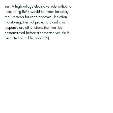
Yes. A high-voltage electric vehicle without a 
functioning BMS would not meet the safety 
requirements for road approval. Isolation 
monitoring, thermal protection, and crash 
response are all functions that must be 
demonstrated before a converted vehicle is 
permitted on public roads 
[5]
.
What happens if the BMS detects a fault while 
driving?
Depending on the severity, the BMS will either 
reduce available power, trigger a warning to 
the driver, or perform a controlled shutdown 
that disconnects the high-voltage system. The 
vehicle may lose drive power but will not 
simply cut out without warning in a well-
designed system 
[3]
.
How long does a properly managed battery 
pack last in a converted vehicle?