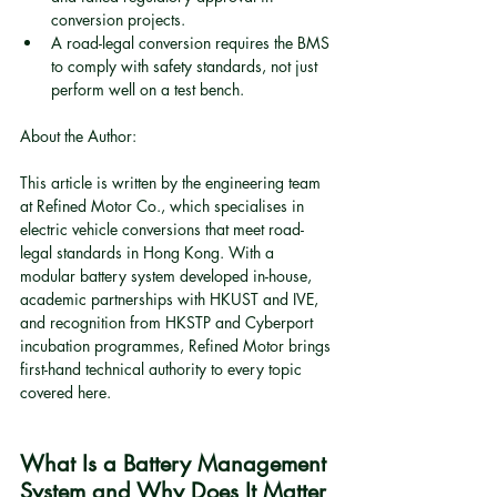
conversion projects.
A road-legal conversion requires the BMS 
to comply with safety standards, not just 
perform well on a test bench.
About the Author:
This article is written by the engineering team 
at Refined Motor Co., which specialises in 
electric vehicle conversions that meet road-
legal standards in Hong Kong. With a 
modular battery system developed in-house, 
academic partnerships with HKUST and IVE, 
and recognition from HKSTP and Cyberport 
incubation programmes, Refined Motor brings 
first-hand technical authority to every topic 
covered here.
What Is a Battery Management 
System and Why Does It Matter 