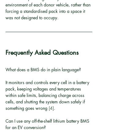
environment of each donor vehicle, rather than 
forcing a standardised pack into a space it 
was not designed to occupy.
Frequently Asked Questions
What does a BMS do in plain language?
It monitors and controls every cell in a battery 
pack, keeping voltages and temperatures 
within safe limits, balancing charge across 
cells, and shutting the system down safely if 
something goes wrong 
[4]
.
Can I use any off-the-shelf lithium battery BMS 
for an EV conversion?