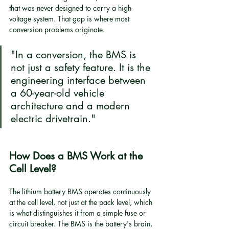
that was never designed to carry a high-
voltage system. That gap is where most 
conversion problems originate.
"In a conversion, the BMS is 
not just a safety feature. It is the 
engineering interface between 
a 60-year-old vehicle 
architecture and a modern 
electric drivetrain."
How Does a BMS Work at the 
Cell Level?
The lithium battery BMS operates continuously 
at the cell level, not just at the pack level, which 
is what distinguishes it from a simple fuse or 
circuit breaker. The BMS is the battery's brain, 