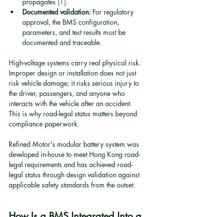
propagates 
[1]
.
Documented validation:
 For regulatory 
approval, the BMS configuration, 
parameters, and test results must be 
documented and traceable.
High-voltage systems carry real physical risk. 
Improper design or installation does not just 
risk vehicle damage; it risks serious injury to 
the driver, passengers, and anyone who 
interacts with the vehicle after an accident. 
This is why road-legal status matters beyond 
compliance paperwork.
Refined Motor's modular battery system was 
developed in-house to meet Hong Kong road-
legal requirements and has achieved road-
legal status through design validation against 
applicable safety standards from the outset.
How Is a BMS Integrated Into a 