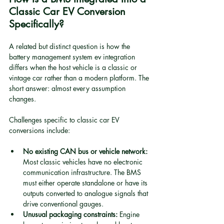
Classic Car EV Conversion 
Specifically?
A related but distinct question is how the 
battery management system ev integration 
differs when the host vehicle is a classic or 
vintage car rather than a modern platform. The 
short answer: almost every assumption 
changes.
Challenges specific to classic car EV 
conversions include:
No existing CAN bus or vehicle network:
Most classic vehicles have no electronic 
communication infrastructure. The BMS 
must either operate standalone or have its 
outputs converted to analogue signals that 
drive conventional gauges.
Unusual packaging constraints:
 Engine 