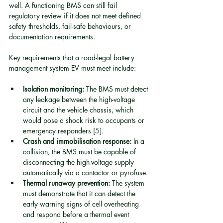
well. A functioning BMS can still fail 
regulatory review if it does not meet defined 
safety thresholds, fail-safe behaviours, or 
documentation requirements.
Key requirements that a road-legal battery 
management system EV must meet include:
Isolation monitoring:
 The BMS must detect 
any leakage between the high-voltage 
circuit and the vehicle chassis, which 
would pose a shock risk to occupants or 
emergency responders 
[5]
.
Crash and immobilisation response:
 In a 
collision, the BMS must be capable of 
disconnecting the high-voltage supply 
automatically via a contactor or pyrofuse.
Thermal runaway prevention:
 The system 
must demonstrate that it can detect the 
early warning signs of cell overheating 
and respond before a thermal event 