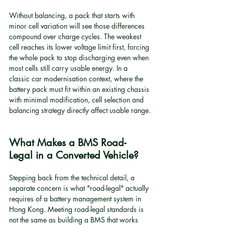
Without balancing, a pack that starts with 
minor cell variation will see those differences 
compound over charge cycles. The weakest 
cell reaches its lower voltage limit first, forcing 
the whole pack to stop discharging even when 
most cells still carry usable energy. In a 
classic car modernisation context, where the 
battery pack must fit within an existing chassis 
with minimal modification, cell selection and 
balancing strategy directly affect usable range.
What Makes a BMS Road-
Legal in a Converted Vehicle?
Stepping back from the technical detail, a 
separate concern is what "road-legal" actually 
requires of a battery management system in 
Hong Kong. Meeting road-legal standards is 
not the same as building a BMS that works 