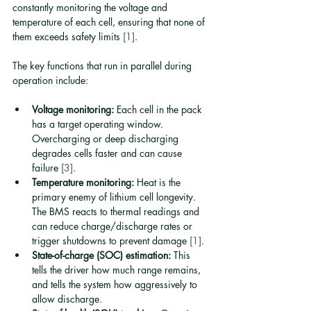
constantly monitoring the voltage and 
temperature of each cell, ensuring that none of 
them exceeds safety limits 
[1]
.
The key functions that run in parallel during 
operation include:
Voltage monitoring:
 Each cell in the pack 
has a target operating window. 
Overcharging or deep discharging 
degrades cells faster and can cause 
failure 
[3]
.
Temperature monitoring:
 Heat is the 
primary enemy of lithium cell longevity. 
The BMS reacts to thermal readings and 
can reduce charge/discharge rates or 
trigger shutdowns to prevent damage 
[1]
.
State-of-charge (SOC) estimation:
 This 
tells the driver how much range remains, 
and tells the system how aggressively to 
allow discharge.