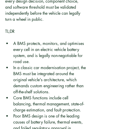
every design decision, component choice, 
and software threshold must be validated 
independently before the vehicle can legally 
turn a wheel in public.
TL;DR
A BMS protects, monitors, and optimises 
every cell in an electric vehicle battery 
system, and is legally non-negotiable for 
road use.
In a classic car modernisation project, the 
BMS must be integrated around the 
original vehicle's architecture, which 
demands custom engineering rather than 
off-the-shelf solutions.
Core BMS functions include cell 
balancing, thermal management, state-of-
charge estimation, and fault protection.
Poor BMS design is one of the leading 
causes of battery failure, thermal events, 
and failed regulatory approval in 