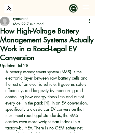
ryanwan4
May 22
7 min read
How High-Voltage Battery
Management Systems Actually
Work in a Road-Legal EV
Conversion
Updated:
Jul 28
A battery management system (BMS) is the 
electronic layer between raw battery cells and 
the rest of an electric vehicle. It governs safety, 
efficiency, and longevity by monitoring and 
controlling how energy flows into and out of 
every cell in the pack 
[4]
. In an EV conversion, 
specifically a classic car EV conversion that 
must meet road-legal standards, the BMS 
carries even more weight than it does in a 
factory-built EV. There is no OEM safety net; 