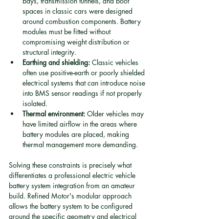
bays, transmission tunnels, and boot 
spaces in classic cars were designed 
around combustion components. Battery 
modules must be fitted without 
compromising weight distribution or 
structural integrity.
Earthing and shielding:
 Classic vehicles 
often use positive-earth or poorly shielded 
electrical systems that can introduce noise 
into BMS sensor readings if not properly 
isolated.
Thermal environment:
 Older vehicles may 
have limited airflow in the areas where 
battery modules are placed, making 
thermal management more demanding.
Solving these constraints is precisely what 
differentiates a professional electric vehicle 
battery system integration from an amateur 
build. Refined Motor's modular approach 
allows the battery system to be configured 
around the specific geometry and electrical 