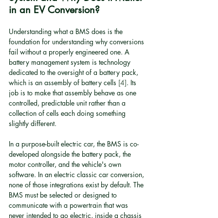
in an EV Conversion?
Understanding what a BMS does is the 
foundation for understanding why conversions 
fail without a properly engineered one. A 
battery management system is technology 
dedicated to the oversight of a battery pack, 
which is an assembly of battery cells 
[4]
. Its 
job is to make that assembly behave as one 
controlled, predictable unit rather than a 
collection of cells each doing something 
slightly different.
In a purpose-built electric car, the BMS is co-
developed alongside the battery pack, the 
motor controller, and the vehicle's own 
software. In an electric classic car conversion, 
none of those integrations exist by default. The 
BMS must be selected or designed to 
communicate with a powertrain that was 
never intended to go electric, inside a chassis 