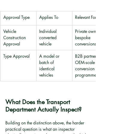
Approval Type
Applies To
Relevant For
Vehicle 
Individual 
Private owners, 
Construction 
converted 
bespoke 
Approval
vehicle
conversions
Type Approval
A model or 
B2B partners, 
batch of 
OEM-scale 
identical 
conversion 
vehicles
programmes
What Does the Transport 
Department Actually Inspect?
Building on the distinction above, the harder 
practical question is what an inspector 