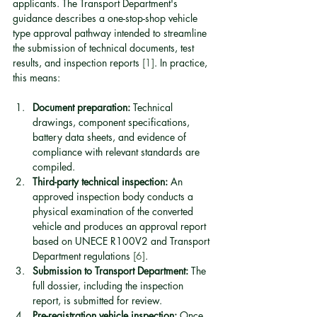
applicants. The Transport Department's 
guidance describes a one-stop-shop vehicle 
type approval pathway intended to streamline 
the submission of technical documents, test 
results, and inspection reports 
[1]
. In practice, 
this means:
Document preparation:
 Technical 
drawings, component specifications, 
battery data sheets, and evidence of 
compliance with relevant standards are 
compiled.
Third-party technical inspection:
 An 
approved inspection body conducts a 
physical examination of the converted 
vehicle and produces an approval report 
based on UNECE R100V2 and Transport 
Department regulations 
[6]
.
Submission to Transport Department:
 The 
full dossier, including the inspection 
report, is submitted for review.
Pre-registration vehicle inspection:
 Once 