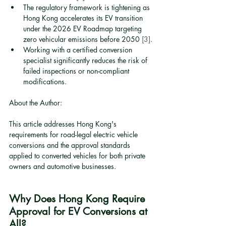
The regulatory framework is tightening as 
Hong Kong accelerates its EV transition 
under the 2026 EV Roadmap targeting 
zero vehicular emissions before 2050 
[3]
.
Working with a certified conversion 
specialist significantly reduces the risk of 
failed inspections or non-compliant 
modifications.
About the Author:
This article addresses Hong Kong's 
requirements for road-legal electric vehicle 
conversions and the approval standards 
applied to converted vehicles for both private 
owners and automotive businesses.
Why Does Hong Kong Require 
Approval for EV Conversions at 
All?