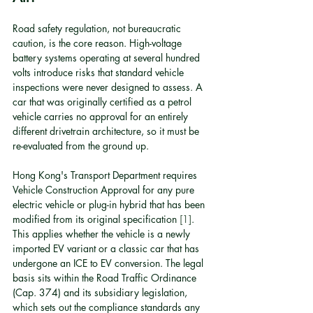
Road safety regulation, not bureaucratic 
caution, is the core reason. High-voltage 
battery systems operating at several hundred 
volts introduce risks that standard vehicle 
inspections were never designed to assess. A 
car that was originally certified as a petrol 
vehicle carries no approval for an entirely 
different drivetrain architecture, so it must be 
re-evaluated from the ground up.
Hong Kong's Transport Department requires 
Vehicle Construction Approval for any pure 
electric vehicle or plug-in hybrid that has been 
modified from its original specification 
[1]
. 
This applies whether the vehicle is a newly 
imported EV variant or a classic car that has 
undergone an ICE to EV conversion. The legal 
basis sits within the Road Traffic Ordinance 
(Cap. 374) and its subsidiary legislation, 
which sets out the compliance standards any 