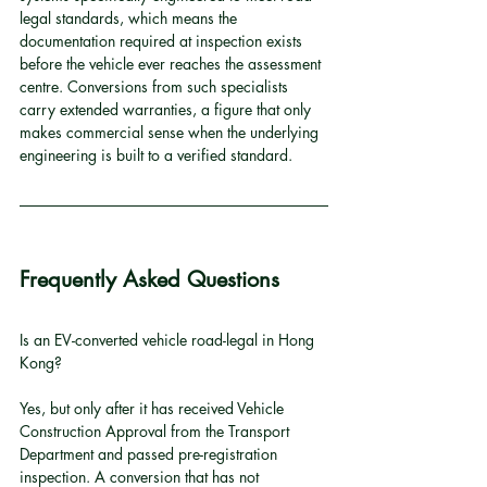
legal standards, which means the 
documentation required at inspection exists 
before the vehicle ever reaches the assessment 
centre. Conversions from such specialists 
carry extended warranties, a figure that only 
makes commercial sense when the underlying 
engineering is built to a verified standard.
Frequently Asked Questions
Is an EV-converted vehicle road-legal in Hong 
Kong?
Yes, but only after it has received Vehicle 
Construction Approval from the Transport 
Department and passed pre-registration 
inspection. A conversion that has not 