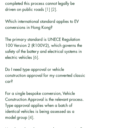
completed this process cannot legally be 
driven on public roads 
[1]
[2]
.
Which international standard applies to EV 
conversions in Hong Kong?
The primary standard is UNECE Regulation 
100 Version 2 (R100V2), which governs the 
safety of the battery and electrical systems in 
electric vehicles 
[6]
.
Do I need type approval or vehicle 
construction approval for my converted classic 
car?
For a single bespoke conversion, Vehicle 
Construction Approval is the relevant process. 
Type approval applies when a batch of 
identical vehicles is being assessed as a 
model group 
[4]
.