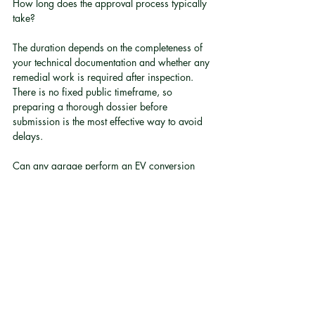
How long does the approval process typically 
take?
The duration depends on the completeness of 
your technical documentation and whether any 
remedial work is required after inspection. 
There is no fixed public timeframe, so 
preparing a thorough dossier before 
submission is the most effective way to avoid 
delays.
Can any garage perform an EV conversion 
and submit it for approval?
Technically, any party can apply, but the 
inspection will assess the vehicle against 
rigorous electrical and structural standards. 
Converters without documented, certified 
systems are unlikely to produce the evidence 
required. The practical risk of a failed 
inspection is high without specialist expertise.