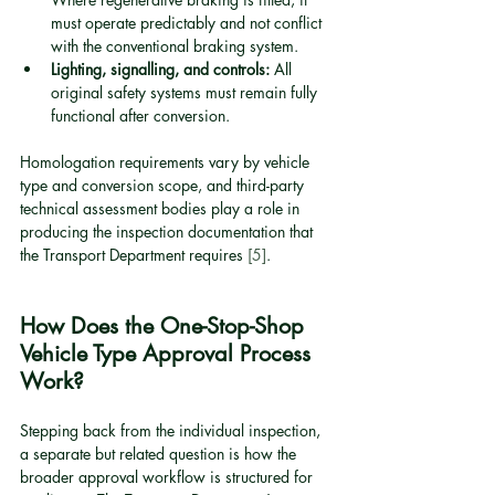
must operate predictably and not conflict 
with the conventional braking system.
Lighting, signalling, and controls:
 All 
original safety systems must remain fully 
functional after conversion.
Homologation requirements vary by vehicle 
type and conversion scope, and third-party 
technical assessment bodies play a role in 
producing the inspection documentation that 
the Transport Department requires 
[5]
.
How Does the One-Stop-Shop 
Vehicle Type Approval Process 
Work?
Stepping back from the individual inspection, 
a separate but related question is how the 
broader approval workflow is structured for 