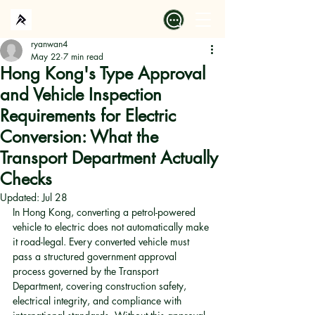
ryanwan4
May 22
7 min read
Hong Kong's Type Approval
and Vehicle Inspection
Requirements for Electric
Conversion: What the
Transport Department Actually
Checks
Updated:
Jul 28
In Hong Kong, converting a petrol-powered 
vehicle to electric does not automatically make 
it road-legal. Every converted vehicle must 
pass a structured government approval 
process governed by the Transport 
Department, covering construction safety, 
electrical integrity, and compliance with 