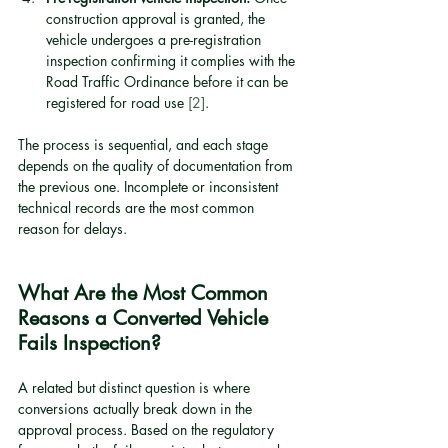
construction approval is granted, the 
vehicle undergoes a pre-registration 
inspection confirming it complies with the 
Road Traffic Ordinance before it can be 
registered for road use 
[2]
.
The process is sequential, and each stage 
depends on the quality of documentation from 
the previous one. Incomplete or inconsistent 
technical records are the most common 
reason for delays.
What Are the Most Common 
Reasons a Converted Vehicle 
Fails Inspection?
A related but distinct question is where 
conversions actually break down in the 
approval process. Based on the regulatory 