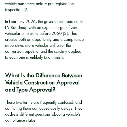
vehicle must meet before pre-registration 
inspection 
[2]
.
In February 2026, the government updated its 
EV Roadmap with an explicit target of zero 
vehicular emissions before 2050 
[3]
. This 
creates both an opportunity and a compliance 
imperative: more vehicles will enter the 
conversion pipeline, and the scrutiny applied 
to each one is unlikely to diminish.
What Is the Difference Between 
Vehicle Construction Approval 
and Type Approval?
These two terms are frequently confused, and 
conflating them can cause costly delays. They 
address different questions about a vehicle's 
compliance status.