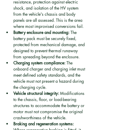
resistance, protection against electric 
shock, and isolation of the HV system 
from the vehicle's chassis and body 
panels are all assessed. This is the area 
where most improvised conversions fail.
Battery enclosure and mounting:
 The 
battery pack must be securely fixed, 
protected from mechanical damage, and 
designed to prevent thermal runaway 
from spreading beyond the enclosure.
Charging system compliance:
 The 
onboard charger and charging inlet must 
meet defined safety standards, and the 
vehicle must not present a hazard during 
the charging cycle.
Vehicle structural integrity:
 Modifications 
to the chassis, floor, or load-bearing 
structures to accommodate the battery or 
motor must not compromise the original 
crashworthiness of the vehicle.
Braking and regeneration systems:
Where regenerative braking is fitted, it 