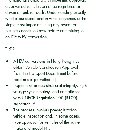
international standards. Without this approval, 
a converted vehicle cannot be registered or 
driven on public roads. Understanding exactly 
what is assessed, and in what sequence, is the 
single most important thing any owner or 
business needs to know before committing to 
an ICE to EV conversion.
TL;DR
All EV conversions in Hong Kong must 
obtain Vehicle Construction Approval 
from the Transport Department before 
road use is permitted 
[1]
.
Inspections assess structural integrity, high-
voltage system safety, and compliance 
with UNECE Regulation 100 (R100) 
standards 
[6]
.
The process involves pre-registration 
vehicle inspection and, in some cases, 
type approval for vehicles of the same 
make and model 
[4]
.