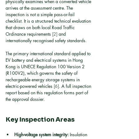
physically examines when a converted vehicle 
arrives at the assessment centre. The 
inspection is not a simple pass-or-fail 
checklist. It is a structured technical evaluation 
that draws on both local Road Traffic 
Ordinance requirements 
[2]
 and 
internationally recognised safety standards.
The primary international standard applied to 
EV battery and electrical systems in Hong 
Kong is UNECE Regulation 100 Version 2 
(R100V2), which governs the safety of 
rechargeable energy storage systems in 
electric-powered vehicles 
[6]
. A full inspection 
report based on this regulation forms part of 
the approval dossier.
Key Inspection Areas
High-voltage system integrity:
 Insulation 