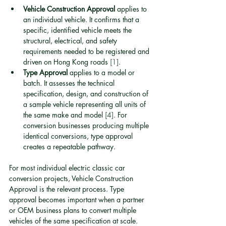
Vehicle Construction Approval
 applies to 
an individual vehicle. It confirms that a 
specific, identified vehicle meets the 
structural, electrical, and safety 
requirements needed to be registered and 
driven on Hong Kong roads 
[1]
.
Type Approval
 applies to a model or 
batch. It assesses the technical 
specification, design, and construction of 
a sample vehicle representing all units of 
the same make and model 
[4]
. For 
conversion businesses producing multiple 
identical conversions, type approval 
creates a repeatable pathway.
For most individual electric classic car 
conversion projects, Vehicle Construction 
Approval is the relevant process. Type 
approval becomes important when a partner 
or OEM business plans to convert multiple 
vehicles of the same specification at scale.