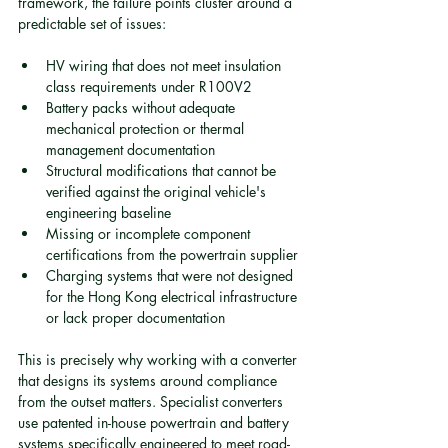
framework, the failure points cluster around a 
predictable set of issues:
HV wiring that does not meet insulation 
class requirements under R100V2
Battery packs without adequate 
mechanical protection or thermal 
management documentation
Structural modifications that cannot be 
verified against the original vehicle's 
engineering baseline
Missing or incomplete component 
certifications from the powertrain supplier
Charging systems that were not designed 
for the Hong Kong electrical infrastructure 
or lack proper documentation
This is precisely why working with a converter 
that designs its systems around compliance 
from the outset matters. Specialist converters 
use patented in-house powertrain and battery 
systems specifically engineered to meet road-