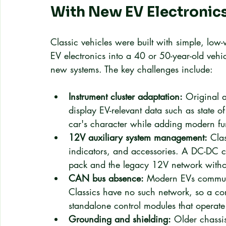
With New EV Electronic
Classic vehicles were built with simple, low-v
EV electronics into a 40 or 50-year-old vehi
new systems. The key challenges include:
Instrument cluster adaptation:
 Original 
display EV-relevant data such as state 
car's character while adding modern fun
12V auxiliary system management:
 Cla
indicators, and accessories. A DC-DC co
pack and the legacy 12V network withou
CAN bus absence:
 Modern EVs communi
Classics have no such network, so a con
standalone control modules that operate
Grounding and shielding:
 Older chassis