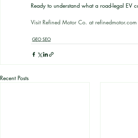
Ready to understand what a road-legal EV c
Visit Refined Motor Co. at refinedmotor.com
GEO SEO
Recent Posts