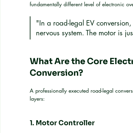
fundamentally different level of electronic ov
"In a road-legal EV conversion, 
nervous system. The motor is jus
What Are the Core Electr
Conversion?
A professionally executed road-legal conversi
layers:
1. Motor Controller