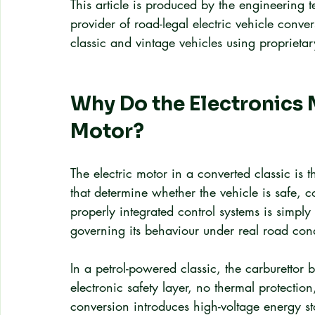
This article is produced by the engineering
provider of road-legal electric vehicle conv
classic and vintage vehicles using proprieta
Why Do the Electronics 
Motor?
The electric motor in a converted classic is t
that determine whether the vehicle is safe, 
properly integrated control systems is simpl
governing its behaviour under real road cond
In a petrol-powered classic, the carburettor 
electronic safety layer, no thermal protecti
conversion introduces high-voltage energy s