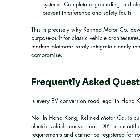
systems. Complete re-grounding and elec
prevent interference and safety faults.
This is precisely why Refined Motor Co. deve
purpose-built for classic vehicle architectur
modern platforms rarely integrate cleanly int
compromise.
Frequently Asked Quest
Is every EV conversion road legal in Hong 
No. In Hong Kong, Refined Motor Co. is curre
electric vehicle conversions. DIY or uncertif
requirements and cannot be registered for r