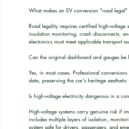
What makes an EV conversion "road legal" f
Road legality requires certified high-voltage
insulation monitoring, crash disconnects, an
electronics must meet applicable transport au
Can the original dashboard and gauges be k
Yes, in most cases. Professional conversions 
data, preserving the car's heritage aesthetic
Is high-voltage electricity dangerous in a co
High-voltage systems carry genuine risk if im
includes multiple layers of isolation, monit
system safe for drivers, passengers, and em