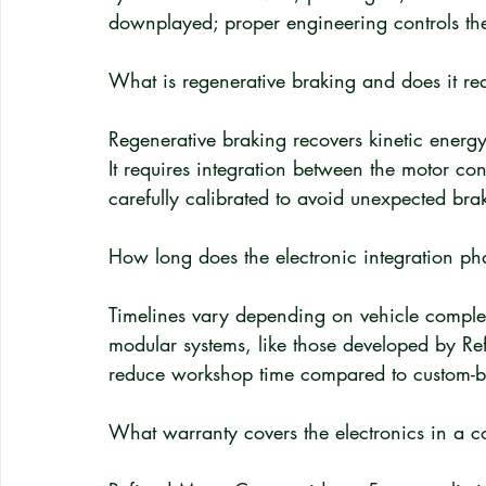
downplayed; proper engineering controls th
What is regenerative braking and does it req
Regenerative braking recovers kinetic energy 
It requires integration between the motor co
carefully calibrated to avoid unexpected bra
How long does the electronic integration pha
Timelines vary depending on vehicle comple
modular systems, like those developed by Ref
reduce workshop time compared to custom-bui
What warranty covers the electronics in a c