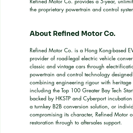
Refined Motor Co. provides a 5-year, unlimi
the proprietary powertrain and control syste
About Refined Motor Co.
Refined Motor Co. is a Hong Kong-based EV c
provider of road-legal electric vehicle conve
classic and vintage cars through electrifica
powertrain and control technology designed sp
combining engineering rigour with heritage 
including the Top 100 Greater Bay Tech St
backed by HKSTP and Cyberport incubation 
a turnkey B2B conversion solution, or individu
compromising its character, Refined Motor o
restoration through to aftersales support.