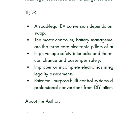
TL;DR
A road-legal EV conversion depends on a
swap.
The motor controller, battery managemen
are the three core electronic pillars of 
High-voltage safety interlocks and ther
compliance and passenger safety.
Improper or incomplete electronics integ
legality assessments.
Patented, purpose-built control systems 
professional conversions from DIY attem
About the Author: