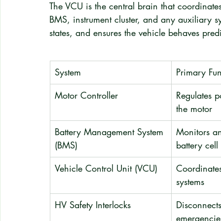
The VCU is the central brain that coordinat
BMS, instrument cluster, and any auxiliary sy
states, and ensures the vehicle behaves predi
System
Primary Fun
Motor Controller
Regulates p
the motor
Battery Management System 
Monitors an
(BMS)
battery cell
Vehicle Control Unit (VCU)
Coordinates
systems
HV Safety Interlocks
Disconnects
emergencie