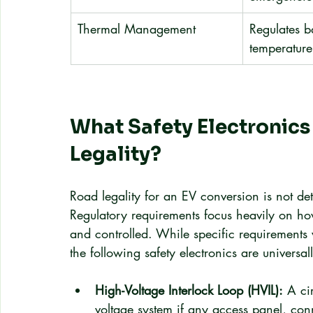
Thermal Management
Regulates b
temperature
What Safety Electronics
Legality?
Road legality for an EV conversion is not de
Regulatory requirements focus heavily on how
and controlled. While specific requirements 
the following safety electronics are universa
High-Voltage Interlock Loop (HVIL):
 A ci
voltage system if any access panel, conn