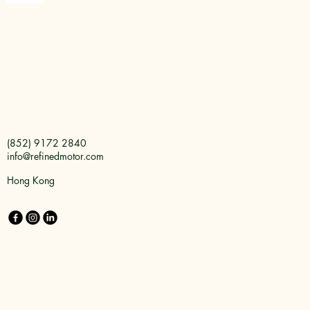
(852) 9172 2840
info@refinedmotor.com
Hong Kong