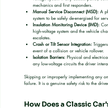
mechanics and first responders.
Manual Service Disconnect (MSD):
 A ph
system to be safely de-energised for ser
Insulation Monitoring Device (IMD):
 Con
high-voltage system and the vehicle chas
escalates.
Crash or Tilt Sensor Integration:
 Trigger
event of a collision or vehicle rollover.
Isolation Barriers:
 Physical and electric
any low-voltage circuits the driver intera
Skipping or improperly implementing any one
failure. It is a genuine safety risk to the dr
How Does a Classic Car's