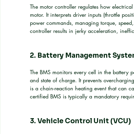
The motor controller regulates how electrical
motor. It interprets driver inputs (throttle pos
power commands, managing torque, speed, a
controller results in jerky acceleration, ineff
2. Battery Management Syste
The BMS monitors every cell in the battery pa
and state of charge. It prevents overchargi
is a chain-reaction heating event that can ca
certified BMS is typically a mandatory requi
3. Vehicle Control Unit (VCU)