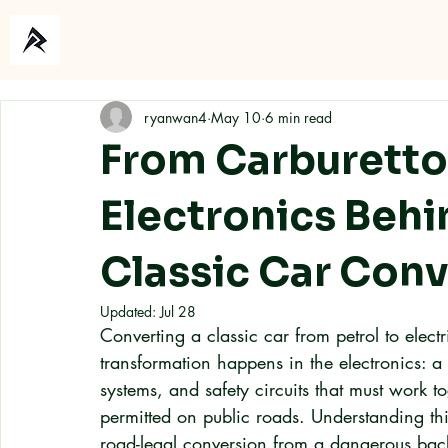
Home
About
ryanwan4
May 10
6 min read
From Carburettor
Electronics Behi
Classic Car Con
Updated:
Jul 28
Converting a classic car from petrol to elect
transformation happens in the electronics: a
systems, and safety circuits that must work to
permitted on public roads. Understanding this
road-legal conversion from a dangerous bac