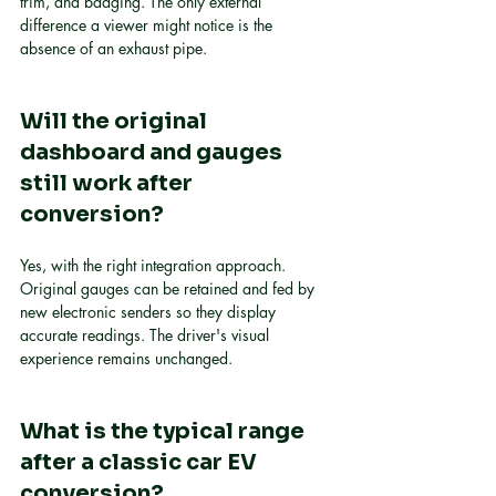
trim, and badging. The only external 
difference a viewer might notice is the 
absence of an exhaust pipe.
Will the original 
dashboard and gauges 
still work after 
conversion?
Yes, with the right integration approach. 
Original gauges can be retained and fed by 
new electronic senders so they display 
accurate readings. The driver's visual 
experience remains unchanged.
What is the typical range 
after a classic car EV 
conversion?