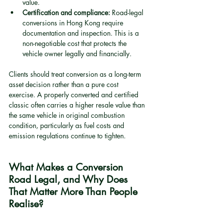
value.
Certification and compliance:
 Road-legal 
conversions in Hong Kong require 
documentation and inspection. This is a 
non-negotiable cost that protects the 
vehicle owner legally and financially.
Clients should treat conversion as a long-term 
asset decision rather than a pure cost 
exercise. A properly converted and certified 
classic often carries a higher resale value than 
the same vehicle in original combustion 
condition, particularly as fuel costs and 
emission regulations continue to tighten.
What Makes a Conversion 
Road Legal, and Why Does 
That Matter More Than People 
Realise?