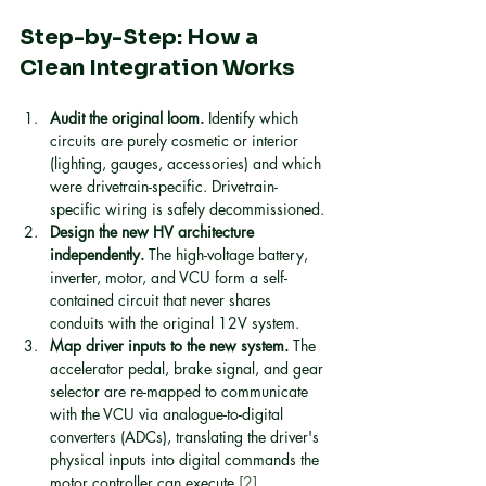
Step-by-Step: How a 
Clean Integration Works
Audit the original loom.
 Identify which 
circuits are purely cosmetic or interior 
(lighting, gauges, accessories) and which 
were drivetrain-specific. Drivetrain-
specific wiring is safely decommissioned.
Design the new HV architecture 
independently.
 The high-voltage battery, 
inverter, motor, and VCU form a self-
contained circuit that never shares 
conduits with the original 12V system.
Map driver inputs to the new system.
 The 
accelerator pedal, brake signal, and gear 
selector are re-mapped to communicate 
with the VCU via analogue-to-digital 
converters (ADCs), translating the driver's 
physical inputs into digital commands the 
motor controller can execute 
[2]
.