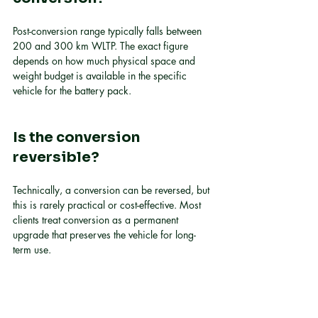
Post-conversion range typically falls between 
200 and 300 km WLTP. The exact figure 
depends on how much physical space and 
weight budget is available in the specific 
vehicle for the battery pack.
Is the conversion 
reversible?
Technically, a conversion can be reversed, but 
this is rarely practical or cost-effective. Most 
clients treat conversion as a permanent 
upgrade that preserves the vehicle for long-
term use.
What is axial flux motor 
technology, and why does 