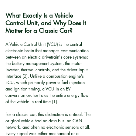
What Exactly Is a Vehicle 
Control Unit, and Why Does It 
Matter for a Classic Car?
A Vehicle Control Unit (VCU) is the central 
electronic brain that manages communication 
between an electric drivetrain's core systems: 
the battery management system, the motor 
inverter, thermal controls, and the driver input 
interface 
[2]
. Unlike a combustion engine's 
ECU, which primarily governs fuel injection 
and ignition timing, a VCU in an EV 
conversion orchestrates the entire energy flow 
of the vehicle in real time 
[1]
.
For a classic car, this distinction is critical. The 
original vehicle had no data bus, no CAN 
network, and often no electronic sensors at all. 
Every signal was either mechanical or a 