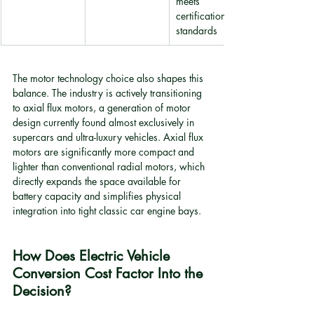
meets 
certification 
standards
The motor technology choice also shapes this 
balance. The industry is actively transitioning 
to axial flux motors, a generation of motor 
design currently found almost exclusively in 
supercars and ultra-luxury vehicles. Axial flux 
motors are significantly more compact and 
lighter than conventional radial motors, which 
directly expands the space available for 
battery capacity and simplifies physical 
integration into tight classic car engine bays.
How Does Electric Vehicle 
Conversion Cost Factor Into the 
Decision?