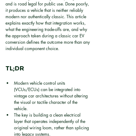
and is road legal for public use. Done poorly, 
it produces a vehicle that is neither reliably 
modern nor authentically classic. This article 
explains exactly how that integration works, 
what the engineering trade-offs are, and why 
the approach taken during a classic car EV 
conversion defines the outcome more than any 
individual component choice.
TL;DR
Modern vehicle control units 
(VCUs/ECUs) can be integrated into 
vintage car architectures without altering 
the visual or tactile character of the 
vehicle.
The key is building a clean electrical 
layer that operates independently of the 
original wiring loom, rather than splicing 
into legacy systems.