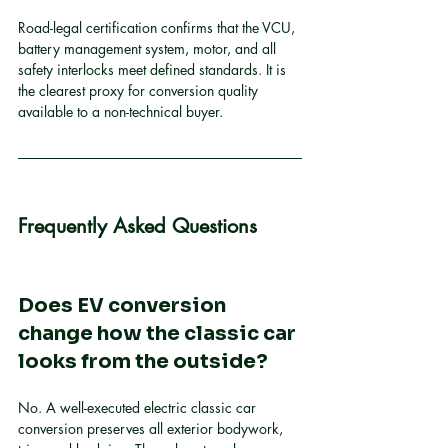
Road-legal certification confirms that the VCU, 
battery management system, motor, and all 
safety interlocks meet defined standards. It is 
the clearest proxy for conversion quality 
available to a non-technical buyer.
Frequently Asked Questions
Does EV conversion 
change how the classic car 
looks from the outside?
No. A well-executed electric classic car 
conversion preserves all exterior bodywork, 