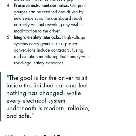
Preserve instrument aesthetics.
 Original 
gauges can be retained and driven by 
new senders, so the dashboard reads 
correctly without revealing any visible 
modification to the driver.
Integrate safety interlocks.
 High-voltage 
systems carry genuine risk; proper 
conversions include contactors, fusing, 
and isolation monitoring that comply with 
road-legal safety standards.
"The goal is for the driver to sit 
inside the finished car and feel 
nothing has changed, while 
every electrical system 
underneath is modern, reliable, 
and safe."