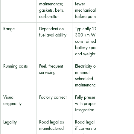
maintenance; 
fewer 
gaskets, belts, 
mechanical 
carburettor
failure points
Range
Dependent on 
Typically 200-
fuel availability
300 km WLTP, 
constrained by 
battery space 
and weight
Running costs
Fuel, frequent 
Electricity only; 
servicing
minimal 
scheduled 
maintenance
Visual 
Factory correct
Fully preserved 
originality
with proper 
integration
Legality
Road legal as 
Road legal only 
manufactured
if conversion 