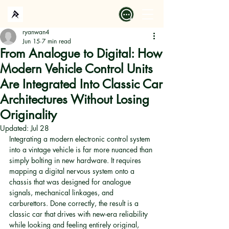
ryanwan4
Jun 15
7 min read
From Analogue to Digital: How
Modern Vehicle Control Units
Are Integrated Into Classic Car
Architectures Without Losing
Originality
Updated:
Jul 28
Integrating a modern electronic control system 
into a vintage vehicle is far more nuanced than 
simply bolting in new hardware. It requires 
mapping a digital nervous system onto a 
chassis that was designed for analogue 
signals, mechanical linkages, and 
carburettors. Done correctly, the result is a 
classic car that drives with new-era reliability 
while looking and feeling entirely original, 