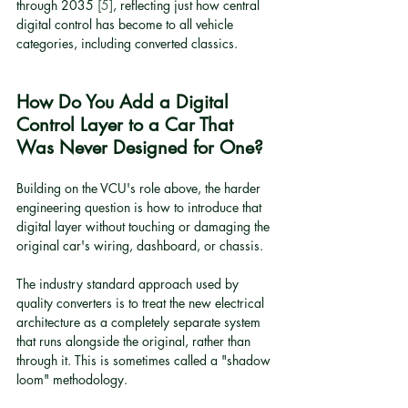
through 2035 
[5]
, reflecting just how central 
digital control has become to all vehicle 
categories, including converted classics.
How Do You Add a Digital 
Control Layer to a Car That 
Was Never Designed for One?
Building on the VCU's role above, the harder 
engineering question is how to introduce that 
digital layer without touching or damaging the 
original car's wiring, dashboard, or chassis.
The industry standard approach used by 
quality converters is to treat the new electrical 
architecture as a completely separate system 
that runs alongside the original, rather than 
through it. This is sometimes called a "shadow 
loom" methodology.