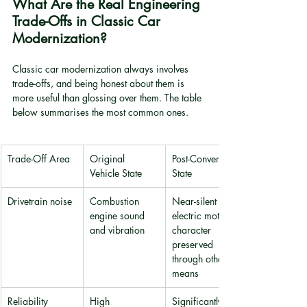
What Are the Real Engineering 
Trade-Offs in Classic Car 
Modernization?
Classic car modernization always involves 
trade-offs, and being honest about them is 
more useful than glossing over them. The table 
below summarises the most common ones.
Trade-Off Area
Original 
Post-Conversion 
Vehicle State
State
Drivetrain noise
Combustion 
Near-silent 
engine sound 
electric motor; 
and vibration
character 
preserved 
through other 
means
Reliability
High 
Significantly 