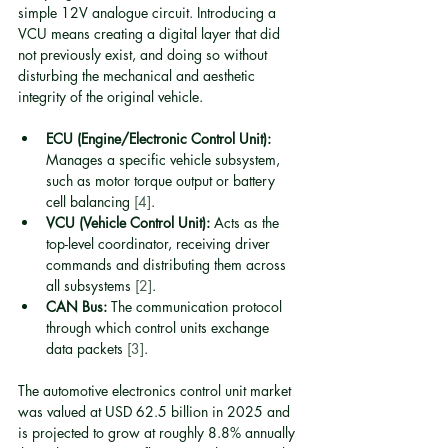
simple 12V analogue circuit. Introducing a 
VCU means creating a digital layer that did 
not previously exist, and doing so without 
disturbing the mechanical and aesthetic 
integrity of the original vehicle.
ECU (Engine/Electronic Control Unit):
Manages a specific vehicle subsystem, 
such as motor torque output or battery 
cell balancing 
[4]
.
VCU (Vehicle Control Unit):
 Acts as the 
top-level coordinator, receiving driver 
commands and distributing them across 
all subsystems 
[2]
.
CAN Bus:
 The communication protocol 
through which control units exchange 
data packets 
[3]
.
The automotive electronics control unit market 
was valued at USD 62.5 billion in 2025 and 
is projected to grow at roughly 8.8% annually 