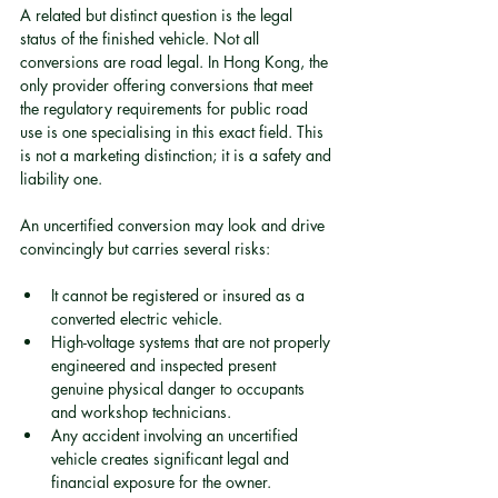
A related but distinct question is the legal 
status of the finished vehicle. Not all 
conversions are road legal. In Hong Kong, the 
only provider offering conversions that meet 
the regulatory requirements for public road 
use is one specialising in this exact field. This 
is not a marketing distinction; it is a safety and 
liability one.
An uncertified conversion may look and drive 
convincingly but carries several risks:
It cannot be registered or insured as a 
converted electric vehicle.
High-voltage systems that are not properly 
engineered and inspected present 
genuine physical danger to occupants 
and workshop technicians.
Any accident involving an uncertified 
vehicle creates significant legal and 
financial exposure for the owner.