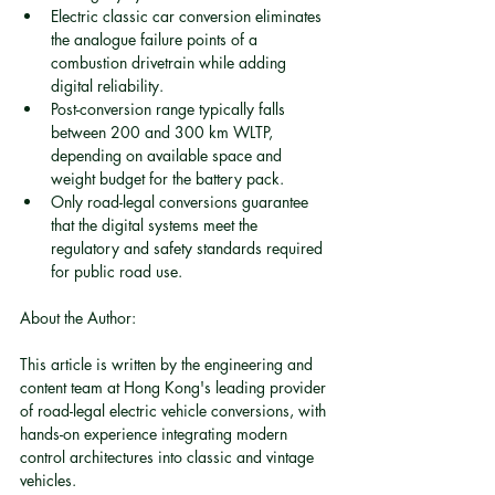
Electric classic car conversion eliminates 
the analogue failure points of a 
combustion drivetrain while adding 
digital reliability.
Post-conversion range typically falls 
between 200 and 300 km WLTP, 
depending on available space and 
weight budget for the battery pack.
Only road-legal conversions guarantee 
that the digital systems meet the 
regulatory and safety standards required 
for public road use.
About the Author:
This article is written by the engineering and 
content team at Hong Kong's leading provider 
of road-legal electric vehicle conversions, with 
hands-on experience integrating modern 
control architectures into classic and vintage 
vehicles.