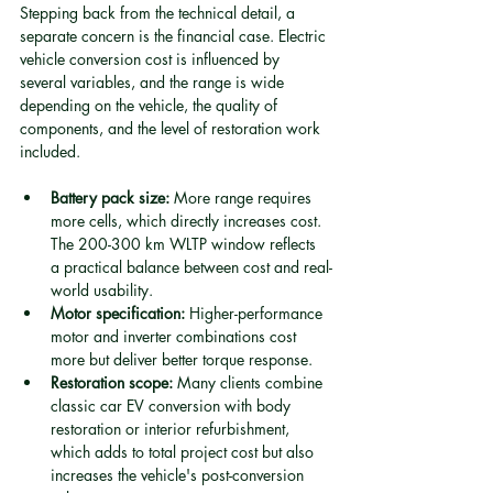
Stepping back from the technical detail, a 
separate concern is the financial case. Electric 
vehicle conversion cost is influenced by 
several variables, and the range is wide 
depending on the vehicle, the quality of 
components, and the level of restoration work 
included.
Battery pack size:
 More range requires 
more cells, which directly increases cost. 
The 200-300 km WLTP window reflects 
a practical balance between cost and real-
world usability.
Motor specification:
 Higher-performance 
motor and inverter combinations cost 
more but deliver better torque response.
Restoration scope:
 Many clients combine 
classic car EV conversion with body 
restoration or interior refurbishment, 
which adds to total project cost but also 
increases the vehicle's post-conversion 