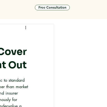
Free Consultation
tact
 Cover
t Out
c to standard 
her than market 
nd insurer 
mously for 
undervalue a 