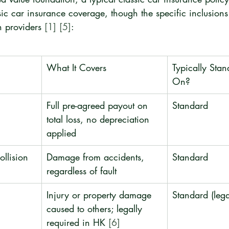
ssic car insurance coverage, though the specific inclusions
 providers 
[1]
[5]
:
What It Covers
Typically Sta
On?
Full pre-agreed payout on 
Standard
total loss, no depreciation 
applied
llision
Damage from accidents, 
Standard
regardless of fault
Injury or property damage 
Standard (leg
caused to others; legally 
required in HK 
[6]