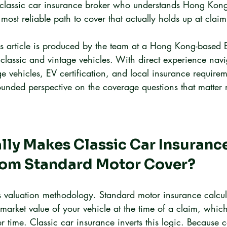
classic car insurance broker who understands Hong Kong'
most reliable path to cover that actually holds up at claim
is article is produced by the team at a Hong Kong-based 
 classic and vintage vehicles. With direct experience navi
ge vehicles, EV certification, and local insurance requirem
unded perspective on the coverage questions that matter
ly Makes Classic Car Insurance
From Standard Motor Cover?
is valuation methodology. Standard motor insurance calcul
market value of your vehicle at the time of a claim, which
time. Classic car insurance inverts this logic. Because co