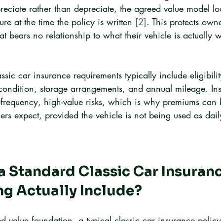
preciate rather than depreciate, the agreed value model lo
re at the time the policy is written 
[2]
. This protects own
at bears no relationship to what their vehicle is actually w
sic car insurance requirements typically include eligibility
condition, storage arrangements, and annual mileage. Insu
w-frequency, high-value risks, which is why premiums can
rs expect, provided the vehicle is not being used as daily
 Standard Classic Car Insuranc
ng Actually Include?
d value foundation, a typical classic car insurance polic