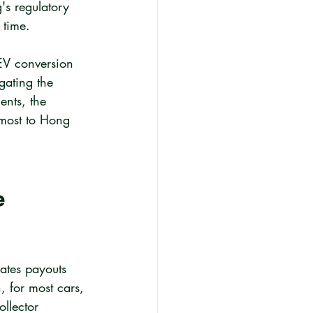
s regulatory 
 time.
EV conversion 
gating the 
ents, the 
 most to Hong 
 
ates payouts 
, for most cars, 
llector 