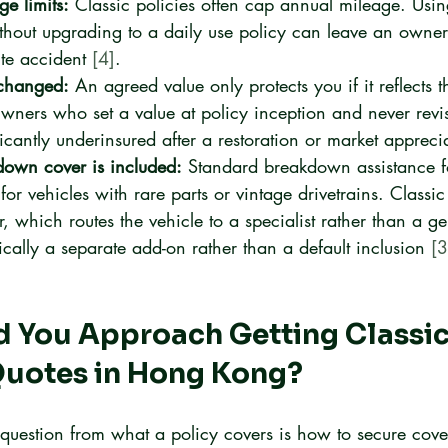
e limits:
 Classic policies often cap annual mileage. Usin
ithout upgrading to a daily use policy can leave an owner
te accident 
[4]
.
nchanged:
 An agreed value only protects you if it reflects t
wners who set a value at policy inception and never revisi
icantly underinsured after a restoration or market appreci
own cover is included:
 Standard breakdown assistance f
 for vehicles with rare parts or vintage drivetrains. Classic
 which routes the vehicle to a specialist rather than a ge
ically a separate add-on rather than a default inclusion 
[3
 You Approach Getting Classic
Quotes in Hong Kong?
t question from what a policy covers is how to secure cover