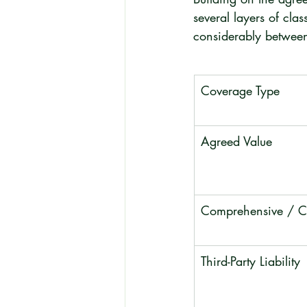
several layers of cla
considerably between
Coverage Type
Agreed Value
Comprehensive / Co
Third-Party Liability