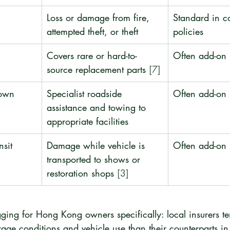
Loss or damage from fire, 
Standard in c
attempted theft, or theft
policies
Covers rare or hard-to-
Often add-on
source replacement parts 
[7]
own 
Specialist roadside 
Often add-on
assistance and towing to 
appropriate facilities
nsit 
Damage while vehicle is 
Often add-on
transported to shows or 
restoration shops 
[3]
ging for Hong Kong owners specifically: local insurers te
torage conditions and vehicle use than their counterparts in