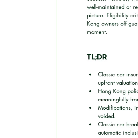
well-maintained or r
picture. Eligibility c
Kong owners off guard
moment.
TL;DR
Classic car insu
upfront valuation 
Hong Kong policie
meaningfully fr
Modifications, i
voided.
Classic car brea
automatic inclus