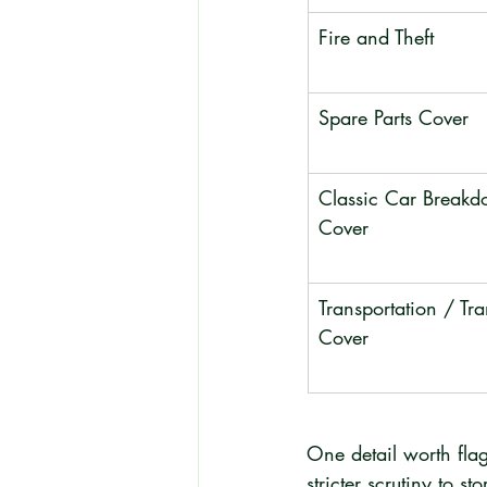
Fire and Theft
Spare Parts Cover
Classic Car Breakd
Cover
Transportation / Tra
Cover
One detail worth flag
stricter scrutiny to s