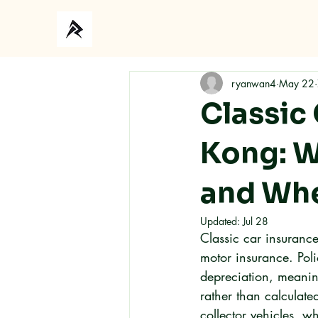
Ho
ryanwan4
May 22
Classic
Kong: W
and Whe
Updated:
Jul 28
Classic car insuranc
motor insurance. Poli
depreciation, meanin
rather than calculated
collector vehicles, w