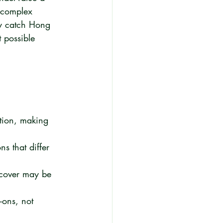
 complex 
ely catch Hong 
 possible 
tion, making 
s that differ 
 cover may be 
-ons, not 