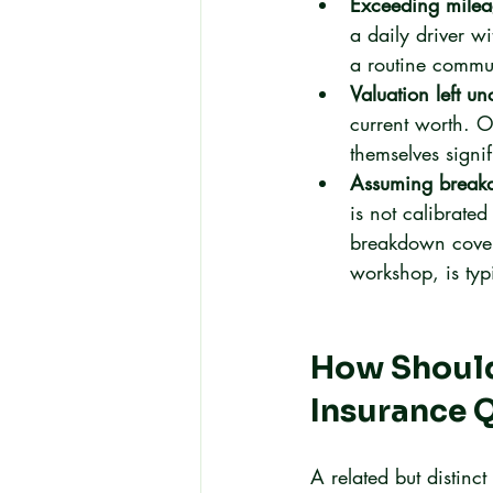
Exceeding mileag
a daily driver w
a routine commu
Valuation left u
current worth. O
themselves signif
Assuming breakd
is not calibrated
breakdown cover,
workshop, is typ
How Should
Insurance 
A related but distinc