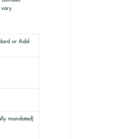
 vary 
ndard or Add-
ally mandated)