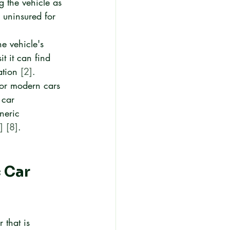
g the vehicle as 
 uninsured for 
he vehicle's 
t it can find 
ation 
[2]
.
or modern cars 
 car 
neric 
]
[8]
.
 Car 
 that is 