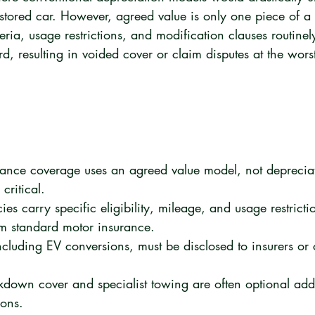
estored car. However, agreed value is only one piece of a
riteria, usage restrictions, and modification clauses routin
, resulting in voided cover or claim disputes at the worst
rance coverage uses an agreed value model, not deprecia
critical.
s carry specific eligibility, mileage, and usage restriction
om standard motor insurance.
ncluding EV conversions, must be disclosed to insurers or
kdown cover and specialist towing are often optional add
ions.