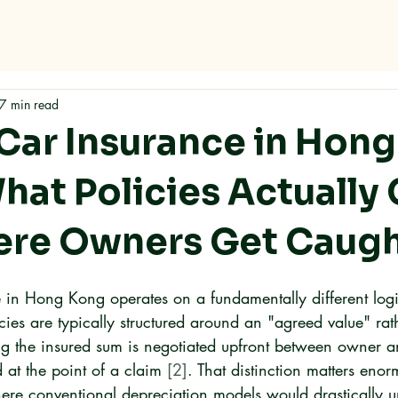
me
Why RMC
Specifications
Storage
Careers
Con
7 min read
 Car Insurance in Hong
hat Policies Actually
re Owners Get Caugh
e in Hong Kong operates on a fundamentally different logi
cies are typically structured around an "agreed value" rat
g the insured sum is negotiated upfront between owner a
 at the point of a claim 
[2]
. That distinction matters enor
here conventional depreciation models would drastically 