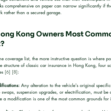
oks comprehensive on paper can narrow significantly if th
rk rather than a secured garage.
Hong Kong Owners Most Commo
t?
e coverage list, the more instructive question is where poli
e structure of classic car insurance in Hong Kong, four s
es 
[6]
[8]
:
fications:
 Any alteration to the vehicle's original specific
 swaps, suspension upgrades, or electrification, must be 
ose a modification is one of the most common grounds for i