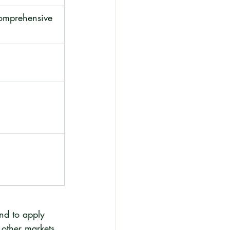
omprehensive 
nd to apply 
 other markets 