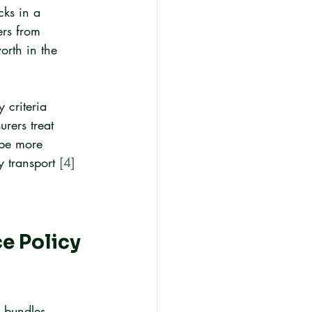
cks in a 
ers from 
orth in the 
 criteria 
rers treat 
 be more 
 transport 
[4]
e Policy 
y bundles 