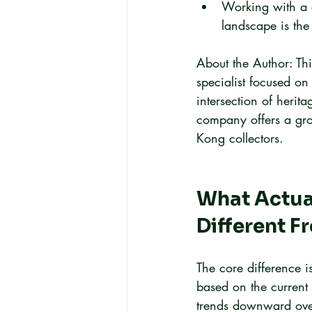
Working with a 
landscape is the 
About the Author: Th
specialist focused on
intersection of herita
company offers a gro
Kong collectors.
What Actual
Different 
The core difference 
based on the current 
trends downward over 