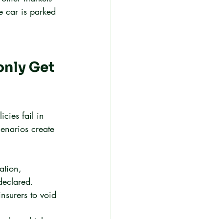
e car is parked 
nly Get 
cies fail in 
cenarios create 
ation, 
declared. 
nsurers to void 