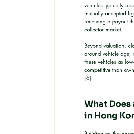
vehicles typically ap
mutually accepted figu
receiving a payout th
collector market.
Beyond valuation, clas
around vehicle age, 
these vehicles as lo
competitive than owne
[6]
.
What Does a
in Hong Ko
Building on the agree