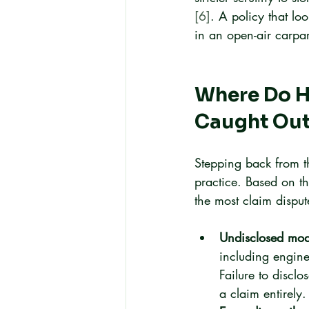
[6]
. A policy that lo
in an open-air carpa
Where Do 
Caught Ou
Stepping back from th
practice. Based on th
the most claim disput
Undisclosed modi
including engine
Failure to discl
a claim entirely.