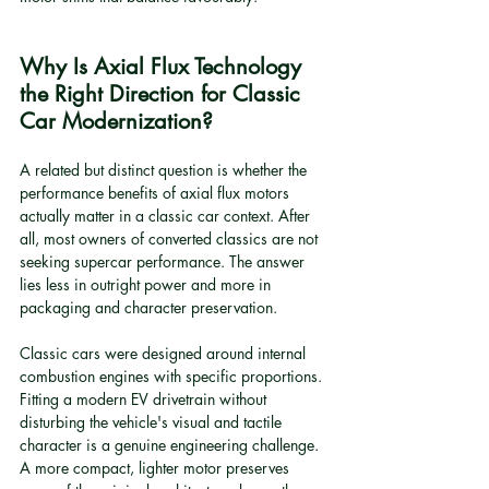
Why Is Axial Flux Technology 
the Right Direction for Classic 
Car Modernization?
A related but distinct question is whether the 
performance benefits of axial flux motors 
actually matter in a classic car context. After 
all, most owners of converted classics are not 
seeking supercar performance. The answer 
lies less in outright power and more in 
packaging and character preservation.
Classic cars were designed around internal 
combustion engines with specific proportions. 
Fitting a modern EV drivetrain without 
disturbing the vehicle's visual and tactile 
character is a genuine engineering challenge. 
A more compact, lighter motor preserves 