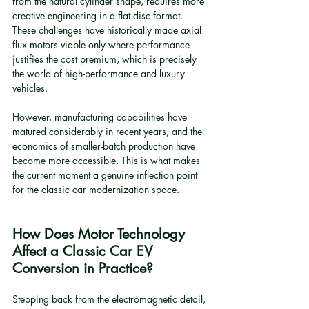
from the natural cylinder shape, requires more 
creative engineering in a flat disc format. 
These challenges have historically made axial 
flux motors viable only where performance 
justifies the cost premium, which is precisely 
the world of high-performance and luxury 
vehicles.
However, manufacturing capabilities have 
matured considerably in recent years, and the 
economics of smaller-batch production have 
become more accessible. This is what makes 
the current moment a genuine inflection point 
for the classic car modernization space.
How Does Motor Technology 
Affect a Classic Car EV 
Conversion in Practice?
Stepping back from the electromagnetic detail, 