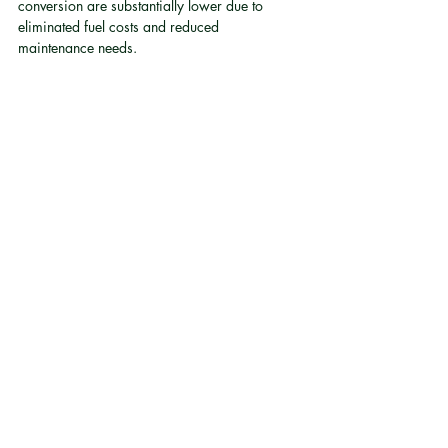
conversion are substantially lower due to 
eliminated fuel costs and reduced 
maintenance needs.
Will an electric classic car conversion affect 
the vehicle's original character?
A well-engineered conversion preserves the 
original driving feel, aesthetics, and heritage 
of the vehicle. The goal is to replace the 
powertrain, not the identity. Careful motor 
selection and packaging are central to 
achieving this, which is one reason motor 
technology choice matters beyond raw 
performance numbers.
Are axial flux motors reliable enough for 
everyday driving?
Axial flux motors have demonstrated sustained 
high output performance in demanding 
supercar applications 
[4]
, which represents a 