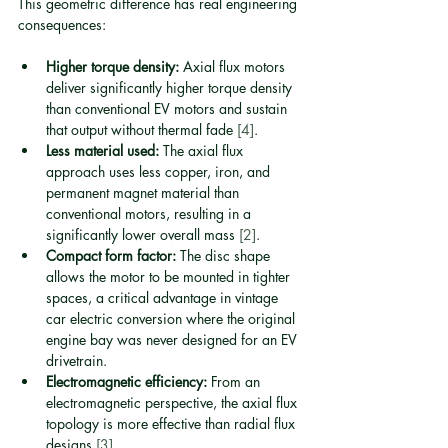
This geometric difference has real engineering 
consequences:
Higher torque density:
 Axial flux motors 
deliver significantly higher torque density 
than conventional EV motors and sustain 
that output without thermal fade 
[4]
.
Less material used:
 The axial flux 
approach uses less copper, iron, and 
permanent magnet material than 
conventional motors, resulting in a 
significantly lower overall mass 
[2]
.
Compact form factor:
 The disc shape 
allows the motor to be mounted in tighter 
spaces, a critical advantage in vintage 
car electric conversion where the original 
engine bay was never designed for an EV 
drivetrain.
Electromagnetic efficiency:
 From an 
electromagnetic perspective, the axial flux 
topology is more effective than radial flux 
designs 
[3]
.