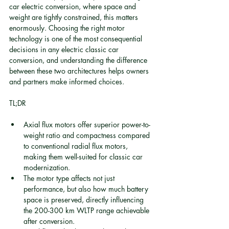
car electric conversion, where space and 
weight are tightly constrained, this matters 
enormously. Choosing the right motor 
technology is one of the most consequential 
decisions in any electric classic car 
conversion, and understanding the difference 
between these two architectures helps owners 
and partners make informed choices.
TL;DR
Axial flux motors offer superior power-to-
weight ratio and compactness compared 
to conventional radial flux motors, 
making them well-suited for classic car 
modernization.
The motor type affects not just 
performance, but also how much battery 
space is preserved, directly influencing 
the 200-300 km WLTP range achievable 
after conversion.