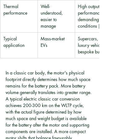
Thermal 
Well-
High output 
performance
understood, 
performance in 
easier to 
demanding 
manage
conditions 
[4]
Typical 
Mass-market 
Supercars, ultra-
application
EVs
luxury vehicles, 
bespoke builds
In a classic car body, the motor's physical 
footprint directly determines how much space 
remains for the battery pack. More battery 
volume generally translates into greater range. 
A typical electric classic car conversion 
achieves 200-300 km on the WLTP cycle, 
with the actual figure determined by how 
much space and weight budget is available 
for the battery after the motor and supporting 
components are installed. A more compact 
motor shifts that balance favourably.