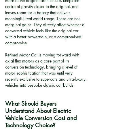
more of the original architecture, keeps the 
centre of gravity closer to the original, and 
leaves room for a battery that delivers 
meaningful real-world range. These are not 
marginal gains. They directly affect whether a 
converted vehicle feels like the original car 
with a better powertrain, or a compromised 
compromise.
Refined Motor Co. is moving forward with 
axial flux motors as a core part of its 
conversion technology, bringing a level of 
motor sophistication that was until very 
recently exclusive to supercars and ultra-luxury 
vehicles into bespoke classic car builds.
What Should Buyers 
Understand About Electric 
Vehicle Conversion Cost and 
Technology Choice?