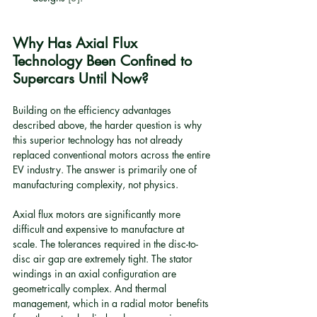
Why Has Axial Flux 
Technology Been Confined to 
Supercars Until Now?
Building on the efficiency advantages 
described above, the harder question is why 
this superior technology has not already 
replaced conventional motors across the entire 
EV industry. The answer is primarily one of 
manufacturing complexity, not physics.
Axial flux motors are significantly more 
difficult and expensive to manufacture at 
scale. The tolerances required in the disc-to-
disc air gap are extremely tight. The stator 
windings in an axial configuration are 
geometrically complex. And thermal 
management, which in a radial motor benefits 