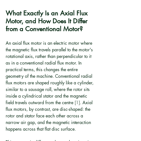
What Exactly Is an Axial Flux 
Motor, and How Does It Differ 
from a Conventional Motor?
An axial flux motor is an electric motor where 
the magnetic flux travels parallel to the motor's 
rotational axis, rather than perpendicular to it 
as in a conventional radial flux motor. In 
practical terms, this changes the entire 
geometry of the machine. Conventional radial 
flux motors are shaped roughly like a cylinder, 
similar to a sausage roll, where the rotor sits 
inside a cylindrical stator and the magnetic 
field travels outward from the centre 
[1]
. Axial 
flux motors, by contrast, are disc-shaped: the 
rotor and stator face each other across a 
narrow air gap, and the magnetic interaction 
happens across that flat disc surface.