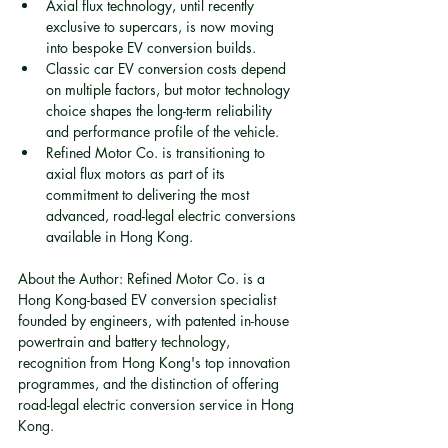
Axial flux technology, until recently 
exclusive to supercars, is now moving 
into bespoke EV conversion builds.
Classic car EV conversion costs depend 
on multiple factors, but motor technology 
choice shapes the long-term reliability 
and performance profile of the vehicle.
Refined Motor Co. is transitioning to 
axial flux motors as part of its 
commitment to delivering the most 
advanced, road-legal electric conversions 
available in Hong Kong.
About the Author: Refined Motor Co. is a 
Hong Kong-based EV conversion specialist 
founded by engineers, with patented in-house 
powertrain and battery technology, 
recognition from Hong Kong's top innovation 
programmes, and the distinction of offering 
road-legal electric conversion service in Hong 
Kong.