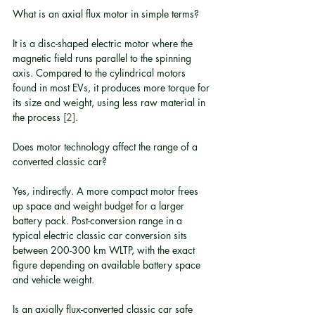
What is an axial flux motor in simple terms?
It is a disc-shaped electric motor where the 
magnetic field runs parallel to the spinning 
axis. Compared to the cylindrical motors 
found in most EVs, it produces more torque for 
its size and weight, using less raw material in 
the process 
[2]
.
Does motor technology affect the range of a 
converted classic car?
Yes, indirectly. A more compact motor frees 
up space and weight budget for a larger 
battery pack. Post-conversion range in a 
typical electric classic car conversion sits 
between 200-300 km WLTP, with the exact 
figure depending on available battery space 
and vehicle weight.
Is an axially flux-converted classic car safe 