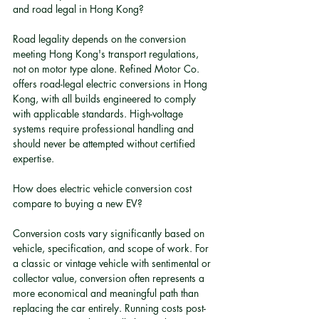
and road legal in Hong Kong?
Road legality depends on the conversion 
meeting Hong Kong's transport regulations, 
not on motor type alone. Refined Motor Co. 
offers road-legal electric conversions in Hong 
Kong, with all builds engineered to comply 
with applicable standards. High-voltage 
systems require professional handling and 
should never be attempted without certified 
expertise.
How does electric vehicle conversion cost 
compare to buying a new EV?
Conversion costs vary significantly based on 
vehicle, specification, and scope of work. For 
a classic or vintage vehicle with sentimental or 
collector value, conversion often represents a 
more economical and meaningful path than 
replacing the car entirely. Running costs post-