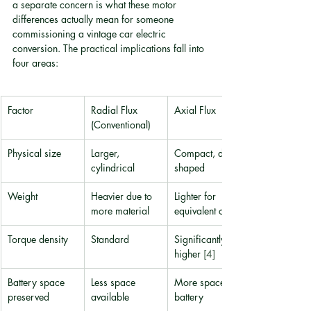
a separate concern is what these motor 
differences actually mean for someone 
commissioning a vintage car electric 
conversion. The practical implications fall into 
four areas:
Factor
Radial Flux 
Axial Flux
(Conventional)
Physical size
Larger, 
Compact, disc-
cylindrical
shaped
Weight
Heavier due to 
Lighter for 
more material
equivalent output
Torque density
Standard
Significantly 
higher 
[4]
Battery space 
Less space 
More space for 
preserved
available
battery