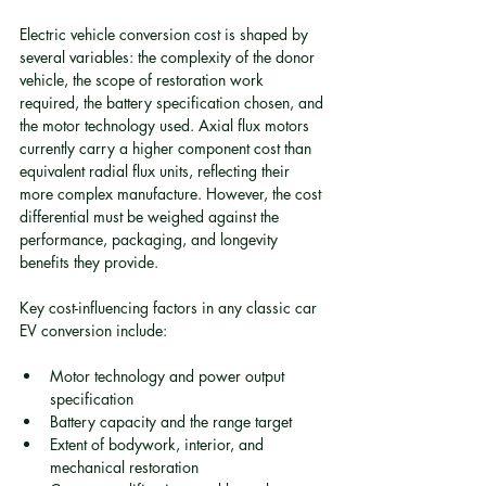
Electric vehicle conversion cost is shaped by 
several variables: the complexity of the donor 
vehicle, the scope of restoration work 
required, the battery specification chosen, and 
the motor technology used. Axial flux motors 
currently carry a higher component cost than 
equivalent radial flux units, reflecting their 
more complex manufacture. However, the cost 
differential must be weighed against the 
performance, packaging, and longevity 
benefits they provide.
Key cost-influencing factors in any classic car 
EV conversion include:
Motor technology and power output 
specification
Battery capacity and the range target
Extent of bodywork, interior, and 
mechanical restoration