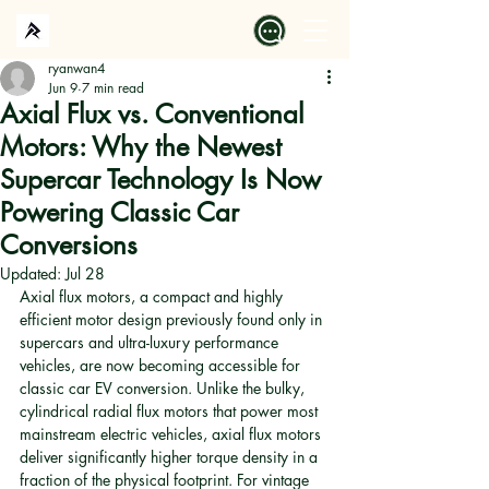
ryanwan4
Jun 9
7 min read
Axial Flux vs. Conventional
Motors: Why the Newest
Supercar Technology Is Now
Powering Classic Car
Conversions
Updated:
Jul 28
Axial flux motors, a compact and highly 
efficient motor design previously found only in 
supercars and ultra-luxury performance 
vehicles, are now becoming accessible for 
classic car EV conversion. Unlike the bulky, 
cylindrical radial flux motors that power most 
mainstream electric vehicles, axial flux motors 
deliver significantly higher torque density in a 
fraction of the physical footprint. For vintage 