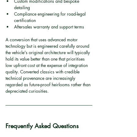
Custom modifications and bespoke 
detailing
Compliance engineering for road-legal 
certification
Aftersales warranty and support terms
A conversion that uses advanced motor 
technology but is engineered carefully around 
the vehicle's original architecture will typically 
hold its value better than one that prioritises 
low upfront cost at the expense of integration 
quality. Converted classics with credible 
technical provenance are increasingly 
regarded as future-proof heirlooms rather than 
depreciated curiosities.
Frequently Asked Questions