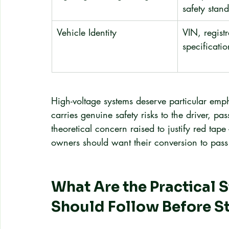
safety stan
Vehicle Identity
VIN, registr
specificatio
High-voltage systems deserve particular emp
carries genuine safety risks to the driver, p
theoretical concern raised to justify red tape 
owners should want their conversion to pass 
What Are the Practical 
Should Follow Before St