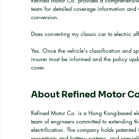
Refined Motor Co. provides a comprehensive 
team for detailed coverage information and w
conversion.
Does converting my classic car to electric a
Yes. Once the vehicle's classification and s
insurer must be informed and the policy upda
cover.
About Refined Motor Co
Refined Motor Co. is a Hong Kong-based elec
team of engineers committed to extending the
electrification. The company holds patented 
powertrain and battery systems, and speciali