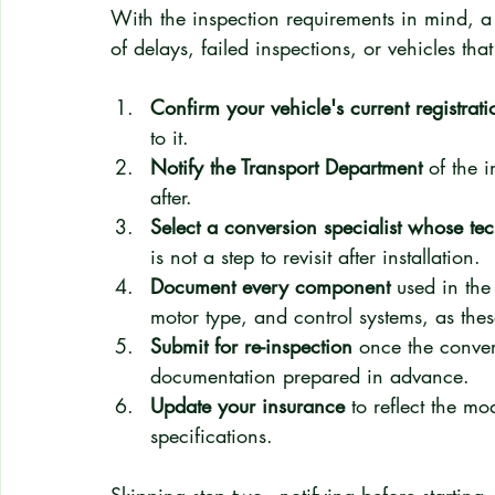
With the inspection requirements in mind, a 
of delays, failed inspections, or vehicles tha
Confirm your vehicle's current registrat
to it.
Notify the Transport Department
 of the 
after.
Select a conversion specialist whose te
is not a step to revisit after installation.
Document every component
 used in the
motor type, and control systems, as thes
Submit for re-inspection
 once the conver
documentation prepared in advance.
Update your insurance
 to reflect the mo
specifications.