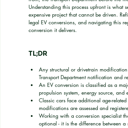
Understanding this process upfront is what s
expensive project that cannot be driven. Ref
legal EV conversions, and navigating this re
conversion it delivers.
TL;DR
Any structural or drivetrain modificatio
Transport Department notification and r
An EV conversion is classified as a maj
propulsion system, energy source, and 
Classic cars face additional age-related
modifications are assessed and register
Working with a conversion specialist th
optional - it is the difference between 