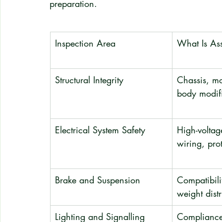
preparation.
Inspection Area
What Is As
Structural Integrity
Chassis, mo
body modif
Electrical System Safety
High-voltage
wiring, pro
Brake and Suspension
Compatibili
weight distr
Lighting and Signalling
Compliance