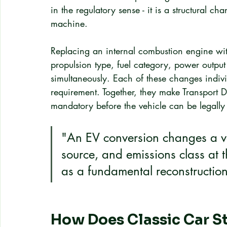
in the regulatory sense - it is a structural ch
machine.
Replacing an internal combustion engine with
propulsion type, fuel category, power output 
simultaneously. Each of these changes individ
requirement. Together, they make Transport D
mandatory before the vehicle can be legally
"An EV conversion changes a veh
source, and emissions class at t
as a fundamental reconstruction
How Does Classic Car St