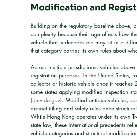
Modification and Regist
Building on the regulatory baseline above, cl
complexity because their age affects how the
vehicle that is decades old may sit in a dif
that category carries its own rules about wh
Across multiple jurisdictions, vehicles above 
registration purposes. In the United States, 
collector or historic vehicle once it reaches
some states applying modified inspection sta
[dmv.de.gov]
. Modified antique vehicles, so
distinct titling and safety rules once structu
While Hong Kong operates under its own Tr
state law, these international precedents refl
vehicle categories and structural modificati