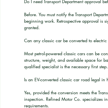
Do I need Transport Department approval bef
Before. You must notify the Transport Departm
beginning work. Retrospective approval is s
granted.
Can any classic car be converted to electri
Most petrol-powered classic cars can be conve
structure, weight, and available space for ba
qualified specialist is the necessary first step.
Is an EV-converted classic car road legal i
Yes, provided the conversion meets the Trans
inspection. Refined Motor Co. specializes in
requirements.