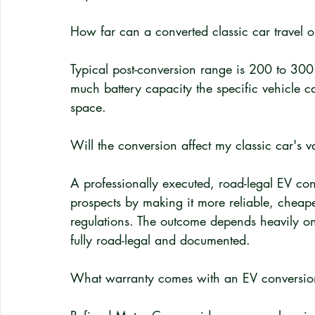
How far can a converted classic car travel 
Typical post-conversion range is 200 to 30
much battery capacity the specific vehicle 
space.
Will the conversion affect my classic car's v
A professionally executed, road-legal EV con
prospects by making it more reliable, cheaper
regulations. The outcome depends heavily on 
fully road-legal and documented.
What warranty comes with an EV conversio