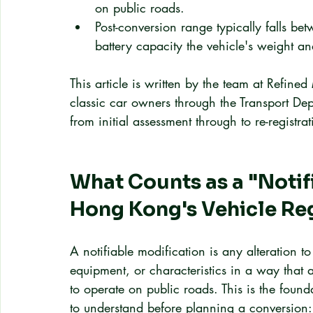
on public roads.
Post-conversion range typically falls 
battery capacity the vehicle's weight 
This article is written by the team at Refin
classic car owners through the Transport De
from initial assessment through to re-registra
What Counts as a "Notif
Hong Kong's Vehicle Re
A notifiable modification is any alteration to
equipment, or characteristics in a way that af
to operate on public roads. This is the found
to understand before planning a conversion: