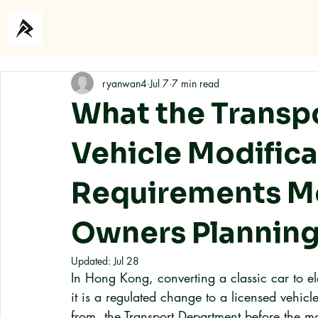
Home
About
ryanwan4
Jul 7
7 min read
What the Transp
Vehicle Modifica
Requirements Me
Owners Planning
Updated:
Jul 28
In Hong Kong, converting a classic car to el
it is a regulated change to a licensed vehicle
from, the Transport Department before the mod