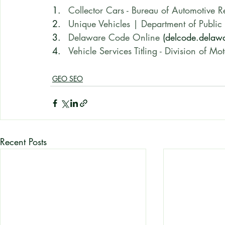
Collector Cars - Bureau of Automotive R
Unique Vehicles | Department of Public 
Delaware Code Online
 (delcode.delaw
Vehicle Services Titling - Division of Mo
GEO SEO
Recent Posts