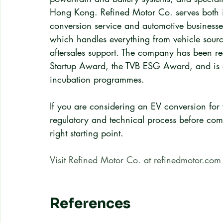
Hong Kong. Refined Motor Co. serves both in
conversion service and automotive business
which handles everything from vehicle sourc
aftersales support. The company has been r
Startup Award, the TVB ESG Award, and is
incubation programmes.
If you are considering an EV conversion for 
regulatory and technical process before comm
right starting point.
Visit Refined Motor Co. at refinedmotor.com
References