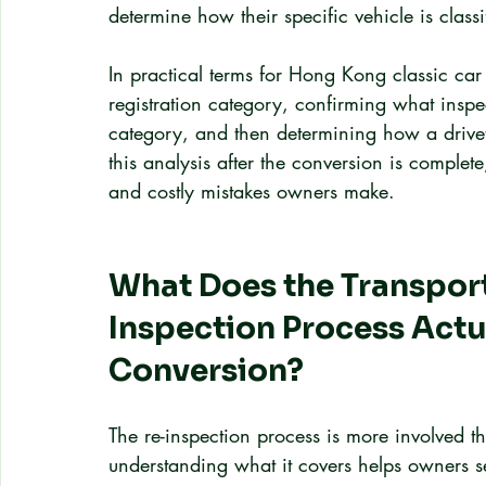
determine how their specific vehicle is clas
In practical terms for Hong Kong classic car 
registration category, confirming what inspe
category, and then determining how a drivet
this analysis after the conversion is comple
and costly mistakes owners make.
What Does the Transpor
Inspection Process Actua
Conversion?
The re-inspection process is more involved 
understanding what it covers helps owners set