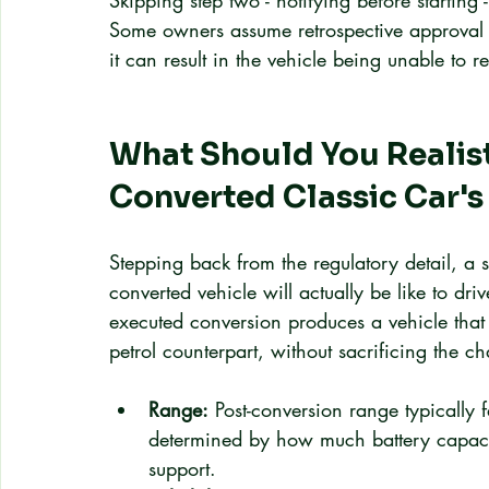
Skipping step two - notifying before starting
Some owners assume retrospective approval is
it can result in the vehicle being unable to re
What Should You Realist
Converted Classic Car'
Stepping back from the regulatory detail, a
converted vehicle will actually be like to dr
executed conversion produces a vehicle that 
petrol counterpart, without sacrificing the c
Range:
 Post-conversion range typicall
determined by how much battery capacit
support.