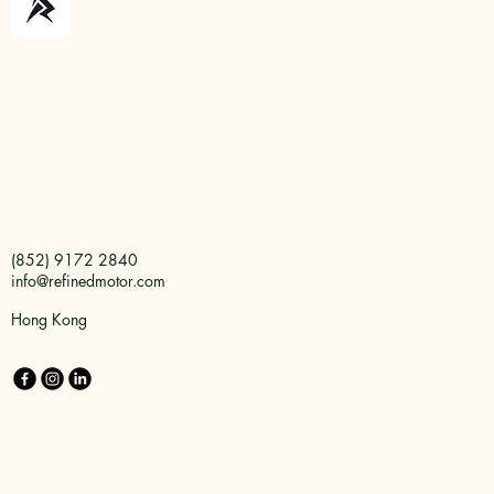
(852) 9172 2840
info@refinedmotor.com
Hong Kong