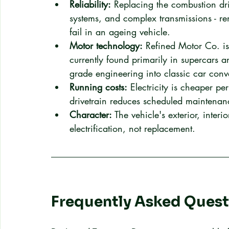
Reliability:
 Replacing the combustion driv
systems, and complex transmissions - r
fail in an ageing vehicle.
Motor technology:
 Refined Motor Co. is
currently found primarily in supercars a
grade engineering into classic car conv
Running costs:
 Electricity is cheaper pe
drivetrain reduces scheduled maintenanc
Character:
 The vehicle's exterior, interi
electrification, not replacement.
Frequently Asked Quest