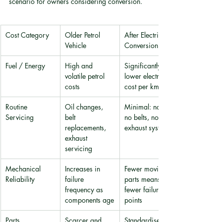
scenario for owners considering conversion.
Cost Category
Older Petrol 
After Electric 
Vehicle
Conversion
Fuel / Energy
High and 
Significantly 
volatile petrol 
lower electricity 
costs
cost per km
Routine 
Oil changes, 
Minimal: no oil, 
Servicing
belt 
no belts, no 
replacements, 
exhaust system
exhaust 
servicing
Mechanical 
Increases in 
Fewer moving 
Reliability
failure 
parts means 
frequency as 
fewer failure 
components age
points
Parts 
Scarcer and 
Standardised 