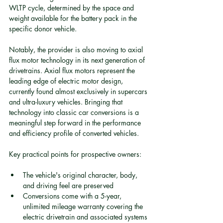
WLTP cycle, determined by the space and 
weight available for the battery pack in the 
specific donor vehicle.
Notably, the provider is also moving to axial 
flux motor technology in its next generation of 
drivetrains. Axial flux motors represent the 
leading edge of electric motor design, 
currently found almost exclusively in supercars 
and ultra-luxury vehicles. Bringing that 
technology into classic car conversions is a 
meaningful step forward in the performance 
and efficiency profile of converted vehicles.
Key practical points for prospective owners:
The vehicle's original character, body, 
and driving feel are preserved
Conversions come with a 5-year, 
unlimited mileage warranty covering the 
electric drivetrain and associated systems