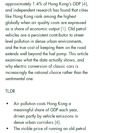
approximately 1.4% of Hong Kong's GDP 
[4]
, 
and independent research has found that cities 
like Hong Kong rank among the highest 
globally when air quality costs are expressed 
as a share of economic output 
[1]
. Old petrol 
vehicles are a persistent contributor to street-
level pollution in dense urban environments, 
and the true cost of keeping them on the road 
extends well beyond the fuel pump. This article 
examines what the data actually shows, and 
why electric conversion of classic cars is 
increasingly the rational choice rather than the 
sentimental one.
TL;DR
Air pollution costs Hong Kong a 
meaningful share of GDP each year, 
driven partly by vehicle emissions in 
dense urban corridors 
[4]
.
The visible price of running an old petrol 