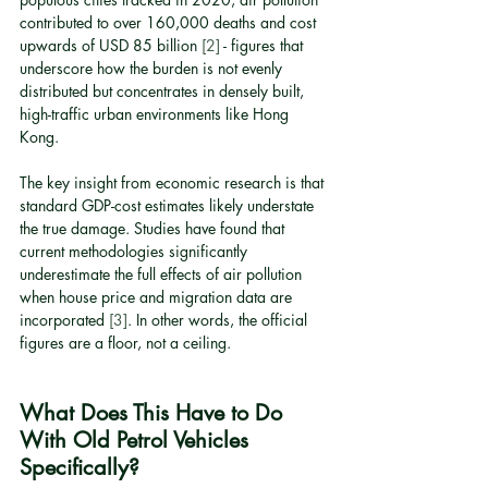
contributed to over 160,000 deaths and cost 
upwards of USD 85 billion 
[2]
 - figures that 
underscore how the burden is not evenly 
distributed but concentrates in densely built, 
high-traffic urban environments like Hong 
Kong.
The key insight from economic research is that 
standard GDP-cost estimates likely understate 
the true damage. Studies have found that 
current methodologies significantly 
underestimate the full effects of air pollution 
when house price and migration data are 
incorporated 
[3]
. In other words, the official 
figures are a floor, not a ceiling.
What Does This Have to Do 
With Old Petrol Vehicles 
Specifically?