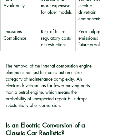
Availability
more expensive 
electric 
for older models
drivetrain 
components
Emissions 
Risk of future 
Zero tailpipe 
Compliance
regulatory costs 
emissions; 
or restrictions
future-proofed
The removal of the internal combustion engine 
eliminates not just fuel costs but an entire 
category of maintenance complexity. An 
electric drivetrain has far fewer moving parts 
than a petrol engine, which means the 
probability of unexpected repair bills drops 
substantially after conversion.
Is an Electric Conversion of a 
Classic Car Realistic?