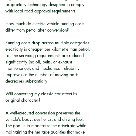
proprietary technology designed to comply 
with local road approval requirements.
How much do electric vehicle running costs 
differ from petrol after conversion?
Running costs drop across multiple categories: 
electricity is cheaper per kilometre than petrol, 
routine servicing requirements are reduced 
significantly (no oil, belts, or exhaust 
maintenance), and mechanical reliability 
improves as the number of moving parts 
decreases substantially.
Will converting my classic car affect its 
original character?
A well-executed conversion preserves the 
vehicle's body, aesthetics, and driving feel. 
The goal is to modernise the drivetrain while 
maintaining the heritage qualities that make 