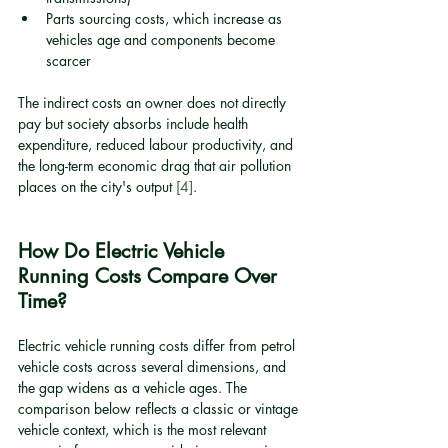
Parts sourcing costs, which increase as 
vehicles age and components become 
scarcer
The indirect costs an owner does not directly 
pay but society absorbs include health 
expenditure, reduced labour productivity, and 
the long-term economic drag that air pollution 
places on the city's output 
[4]
.
How Do Electric Vehicle 
Running Costs Compare Over 
Time?
Electric vehicle running costs differ from petrol 
vehicle costs across several dimensions, and 
the gap widens as a vehicle ages. The 
comparison below reflects a classic or vintage 
vehicle context, which is the most relevant 