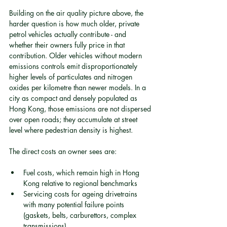
Building on the air quality picture above, the 
harder question is how much older, private 
petrol vehicles actually contribute - and 
whether their owners fully price in that 
contribution. Older vehicles without modern 
emissions controls emit disproportionately 
higher levels of particulates and nitrogen 
oxides per kilometre than newer models. In a 
city as compact and densely populated as 
Hong Kong, those emissions are not dispersed 
over open roads; they accumulate at street 
level where pedestrian density is highest.
The direct costs an owner sees are:
Fuel costs, which remain high in Hong 
Kong relative to regional benchmarks
Servicing costs for ageing drivetrains 
with many potential failure points 
(gaskets, belts, carburettors, complex 
transmissions)