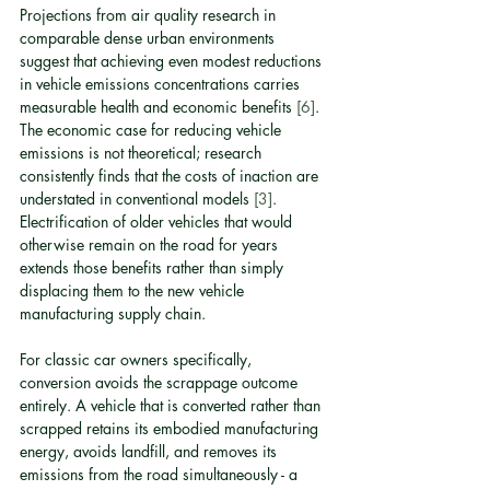
Projections from air quality research in 
comparable dense urban environments 
suggest that achieving even modest reductions 
in vehicle emissions concentrations carries 
measurable health and economic benefits 
[6]
. 
The economic case for reducing vehicle 
emissions is not theoretical; research 
consistently finds that the costs of inaction are 
understated in conventional models 
[3]
. 
Electrification of older vehicles that would 
otherwise remain on the road for years 
extends those benefits rather than simply 
displacing them to the new vehicle 
manufacturing supply chain.
For classic car owners specifically, 
conversion avoids the scrappage outcome 
entirely. A vehicle that is converted rather than 
scrapped retains its embodied manufacturing 
energy, avoids landfill, and removes its 
emissions from the road simultaneously - a 