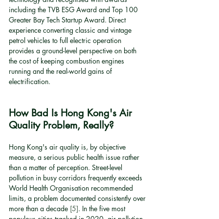
including the TVB ESG Award and Top 100 
Greater Bay Tech Startup Award. Direct 
experience converting classic and vintage 
petrol vehicles to full electric operation 
provides a ground-level perspective on both 
the cost of keeping combustion engines 
running and the real-world gains of 
electrification.
How Bad Is Hong Kong's Air 
Quality Problem, Really?
Hong Kong's air quality is, by objective 
measure, a serious public health issue rather 
than a matter of perception. Street-level 
pollution in busy corridors frequently exceeds 
World Health Organisation recommended 
limits, a problem documented consistently over 
more than a decade 
[5]
. In the five most 
populous cities tracked in 2020, air pollution 