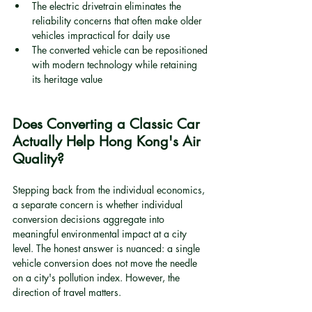
The electric drivetrain eliminates the 
reliability concerns that often make older 
vehicles impractical for daily use
The converted vehicle can be repositioned 
with modern technology while retaining 
its heritage value
Does Converting a Classic Car 
Actually Help Hong Kong's Air 
Quality?
Stepping back from the individual economics, 
a separate concern is whether individual 
conversion decisions aggregate into 
meaningful environmental impact at a city 
level. The honest answer is nuanced: a single 
vehicle conversion does not move the needle 
on a city's pollution index. However, the 
direction of travel matters.