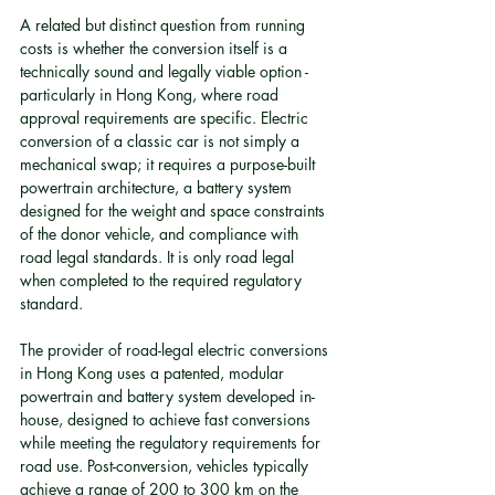
A related but distinct question from running 
costs is whether the conversion itself is a 
technically sound and legally viable option - 
particularly in Hong Kong, where road 
approval requirements are specific. Electric 
conversion of a classic car is not simply a 
mechanical swap; it requires a purpose-built 
powertrain architecture, a battery system 
designed for the weight and space constraints 
of the donor vehicle, and compliance with 
road legal standards. It is only road legal 
when completed to the required regulatory 
standard.
The provider of road-legal electric conversions 
in Hong Kong uses a patented, modular 
powertrain and battery system developed in-
house, designed to achieve fast conversions 
while meeting the regulatory requirements for 
road use. Post-conversion, vehicles typically 
achieve a range of 200 to 300 km on the 