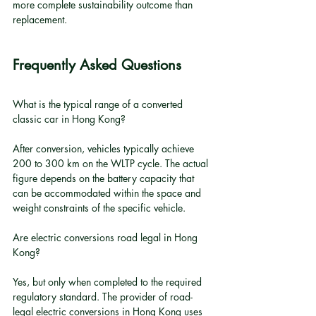
more complete sustainability outcome than 
replacement.
Frequently Asked Questions
What is the typical range of a converted 
classic car in Hong Kong?
After conversion, vehicles typically achieve 
200 to 300 km on the WLTP cycle. The actual 
figure depends on the battery capacity that 
can be accommodated within the space and 
weight constraints of the specific vehicle.
Are electric conversions road legal in Hong 
Kong?
Yes, but only when completed to the required 
regulatory standard. The provider of road-
legal electric conversions in Hong Kong uses 