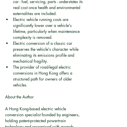
car - fuel, servicing, parts - understates its 
real cost once health and environmental 
externalities are included.
Electric vehicle running costs are 
significantly lower over a vehicle's 
lifetime, particularly when maintenance 
complexity is removed.
Electric conversion of a classic car 
preserves the vehicle's character while 
eliminating its emissions profile and 
mechanical fragility.
The provider of road-legal electric 
conversions in Hong Kong offers a 
structured path for owners of older 
vehicles.
About the Author
A Hong Kong-based electric vehicle 
conversion specialist founded by engineers, 
holding patent-protected powertrain 
technology and recognised with awards 