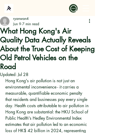
ryanwan4
Jun 9
7 min read
What Hong Kong's Air
Quality Data Actually Reveals
About the True Cost of Keeping
Old Petrol Vehicles on the
Road
Updated:
Jul 28
Hong Kong's air pollution is not just an 
environmental inconvenience - it carries a 
measurable, quantifiable economic penalty 
that residents and businesses pay every single 
day. Health costs attributable to air pollution in 
Hong Kong are substantial: the HKU School of 
Public Health's Hedley Environmental Index 
estimates that air pollution led to an economic 
loss of HK$ 42 billion in 2024, representing 