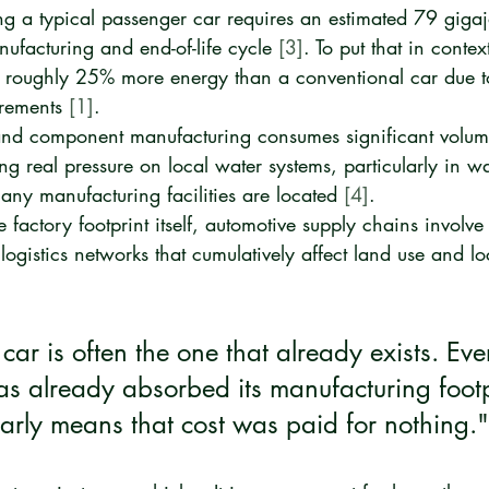
ng a typical passenger car requires an estimated 79 gigaj
anufacturing and end-of-life cycle 
[3]
. To put that in contex
roughly 25% more energy than a conventional car due to 
rements 
[1]
.
and component manufacturing consumes significant volum
ng real pressure on local water systems, particularly in wa
ny manufacturing facilities are located 
[4]
.
 factory footprint itself, automotive supply chains involve
logistics networks that cumulatively affect land use and l
car is often the one that already exists. Eve
as already absorbed its manufacturing footp
early means that cost was paid for nothing."