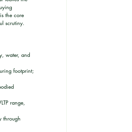
buying 
is the core 
l scrutiny.
y, water, and 
ring footprint; 
bodied 
WLTP range, 
y through 