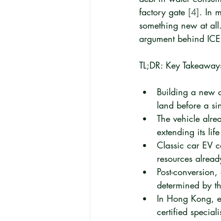
factory gate 
[4]
. In 
something new at all.
argument behind ICE t
TL;DR: Key Takeaway
Building a new c
land before a sin
The vehicle alre
extending its lif
Classic car EV c
resources already
Post-conversion,
determined by th
In Hong Kong, el
certified specia