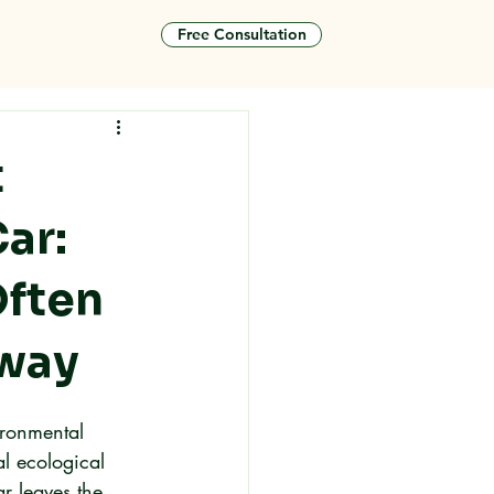
Free Consultation
tact
t
ar:
Often
eway
ironmental 
al ecological 
r leaves the 