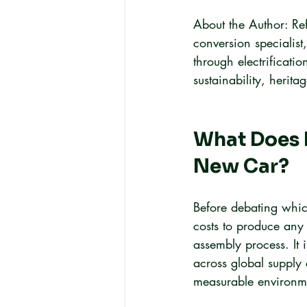
About the Author: Ref
conversion specialist
through electrificatio
sustainability, herit
What Does I
New Car?
Before debating which
costs to produce any 
assembly process. It 
across global supply 
measurable environm