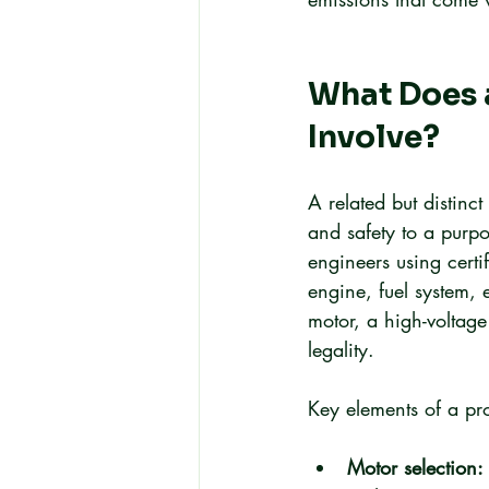
What Does a
Involve?
A related but distinc
and safety to a purpo
engineers using cert
engine, fuel system,
motor, a high-voltage
legality.
Key elements of a pr
Motor selection: