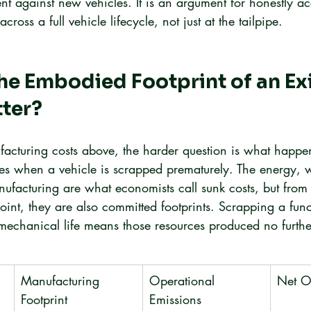
nt against new vehicles. It is an argument for honestly ac
oss a full vehicle lifecycle, not just at the tailpipe.
e Embodied Footprint of an Exi
tter?
facturing costs above, the harder question is what happen
ces when a vehicle is scrapped prematurely. The energy, 
facturing are what economists call sunk costs, but from
int, they are also committed footprints. Scrapping a func
 mechanical life means those resources produced no furthe
Manufacturing 
Operational 
Net O
Footprint
Emissions