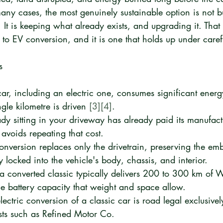
many cases, the most genuinely sustainable option is not 
 It is keeping what already exists, and upgrading it. That 
o EV conversion, and it is one that holds up under carefu
s
ar, including an electric one, consumes significant energ
gle kilometre is driven 
[3]
[4]
.
ady sitting in your driveway has already paid its manufactu
e avoids repeating that cost.
onversion replaces only the drivetrain, preserving the em
 locked into the vehicle's body, chassis, and interior.
 a converted classic typically delivers 200 to 300 km of 
e battery capacity that weight and space allow.
ectric conversion of a classic car is road legal exclusivel
lists such as Refined Motor Co.