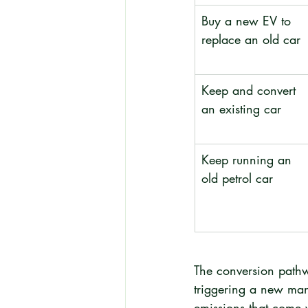
Buy a new EV to 
replace an old car
Keep and convert 
an existing car
Keep running an 
old petrol car
The conversion pathw
triggering a new manu
emissions that come w