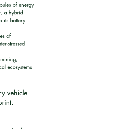
oules of energy 
t, a hybrid 
its battery 
es of 
ter-stressed 
 mining, 
ocal ecosystems 
ry vehicle 
rint. 