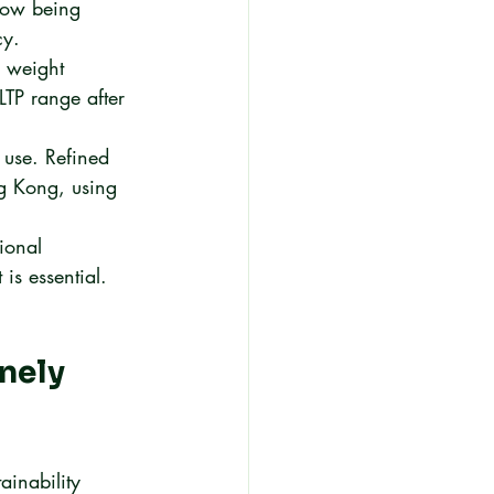
 now being 
cy.
d weight 
LTP range after 
 use. Refined 
ng Kong, using 
ional 
 is essential.
nely 
ainability 