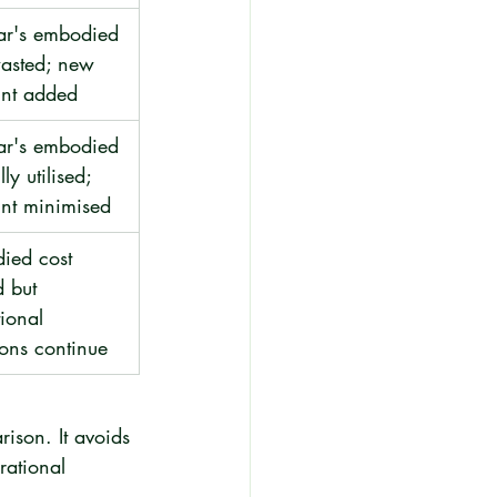
ar's embodied 
wasted; new 
int added
ar's embodied 
lly utilised; 
int minimised
ied cost 
d but 
ional 
ons continue
ison. It avoids 
rational 