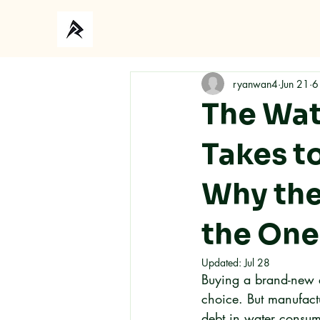
Ho
ryanwan4
Jun 21
6
The Wate
Takes t
Why the
the One
Updated:
Jul 28
Buying a brand-new e
choice. But manufactu
debt in water consum