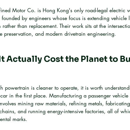
ined Motor Co. is Hong Kong's only road-legal electric v
, founded by engineers whose focus is extending vehicle l
n rather than replacement. Their work sits at the intersecti
age preservation, and modern drivetrain engineering.
t Actually Cost the Planet to Bu
 powertrain is cleaner to operate, it is worth understand
car in the first place. Manufacturing a passenger vehicle 
involves mining raw materials, refining metals, fabricati
chains, and running energy-intensive factories, all of whi
ental marks.