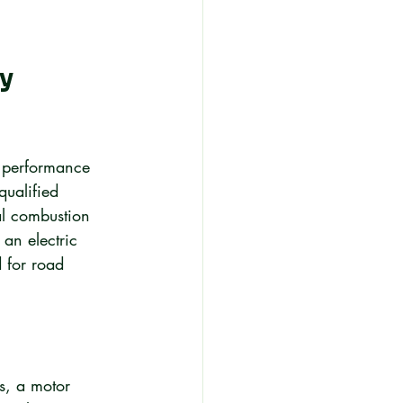
y 
n performance 
qualified 
al combustion 
an electric 
 for road 
s, a motor 