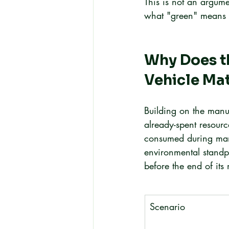
This is not an argume
what "green" means acr
Why Does th
Vehicle Ma
Building on the manu
already-spent resour
consumed during manu
environmental standpo
before the end of its
Scenario