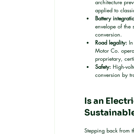
architecture pre
applied to class
Battery integrati
envelope of the 
conversion.
Road legality:
 I
Motor Co. operat
proprietary, cert
Safety:
 High-volt
conversion by tra
Is an Elect
Sustainabl
Stepping back from th