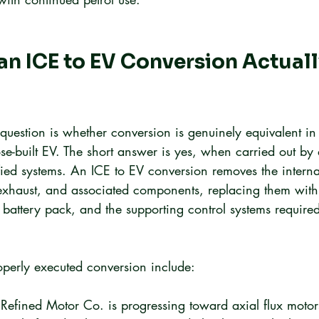
n ICE to EV Conversion Actuall
t question is whether conversion is genuinely equivalent i
se-built EV. The short answer is yes, when carried out by 
ified systems. An ICE to EV conversion removes the intern
 exhaust, and associated components, replacing them with 
 battery pack, and the supporting control systems required
operly executed conversion include:
 Refined Motor Co. is progressing toward axial flux motor