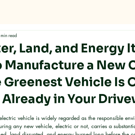
me
Why RMC
Specifications
Storage
Careers
Con
 min read
r, Land, and Energy I
o Manufacture a New C
 Greenest Vehicle Is 
 Already in Your Driv
lectric vehicle is widely regarded as the responsible env
ring any new vehicle, electric or not, carries a substanti
ed, land disrupted, and energy burned long before the ca