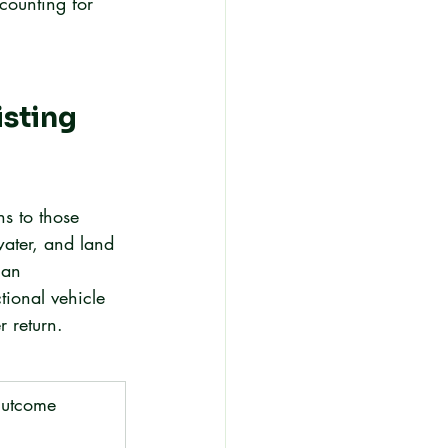
counting for 
sting 
s to those 
water, and land 
 an 
tional vehicle 
r return.
utcome