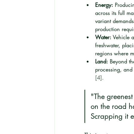
Energy:
 Produci
across its full m
variant demands 
production requi
Water:
 Vehicle 
freshwater, placi
regions where ma
Land:
 Beyond the
processing, and 
[4]
.
"The greenest 
on the road h
Scrapping it 