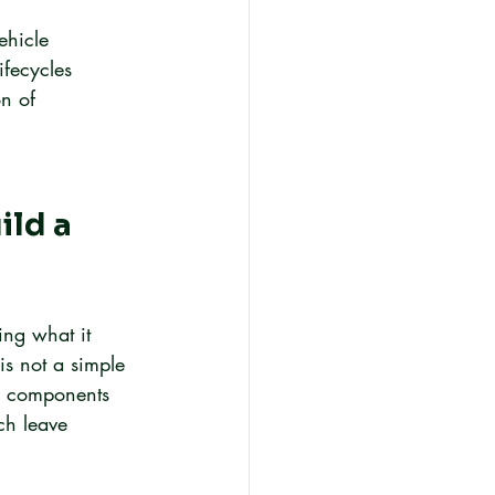
ehicle 
ifecycles 
on of 
ild a 
ing what it 
is not a simple 
ng components 
ch leave 