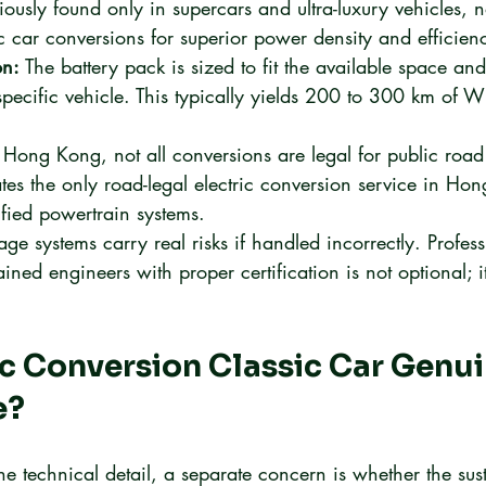
viously found only in supercars and ultra-luxury vehicles,
ic car conversions for superior power density and efficien
on:
 The battery pack is sized to fit the available space an
specific vehicle. This typically yields 200 to 300 km of W
n Hong Kong, not all conversions are legal for public road
es the only road-legal electric conversion service in Ho
ified powertrain systems.
age systems carry real risks if handled incorrectly. Profess
ined engineers with proper certification is not optional; it
ric Conversion Classic Car Genui
e?
e technical detail, a separate concern is whether the sust