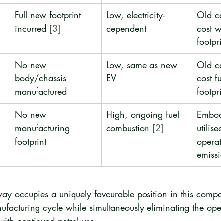
Full new footprint 
Low, electricity-
Old c
incurred 
[3]
dependent
cost 
footpr
No new 
Low, same as new 
Old c
body/chassis 
EV
cost fu
manufactured
footpr
No new 
High, ongoing fuel 
Embod
manufacturing 
combustion 
[2]
utilise
footprint
operat
emissi
ay occupies a uniquely favourable position in this compar
facturing cycle while simultaneously eliminating the ope
ith continued petrol use.