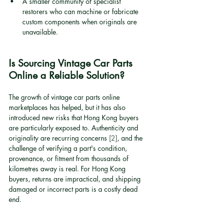
A smaller community of specialist 
restorers who can machine or fabricate 
custom components when originals are 
unavailable.
Is Sourcing Vintage Car Parts 
Online a Reliable Solution?
The growth of vintage car parts online 
marketplaces has helped, but it has also 
introduced new risks that Hong Kong buyers 
are particularly exposed to. Authenticity and 
originality are recurring concerns 
[2]
, and the 
challenge of verifying a part's condition, 
provenance, or fitment from thousands of 
kilometres away is real. For Hong Kong 
buyers, returns are impractical, and shipping 
damaged or incorrect parts is a costly dead 
end.