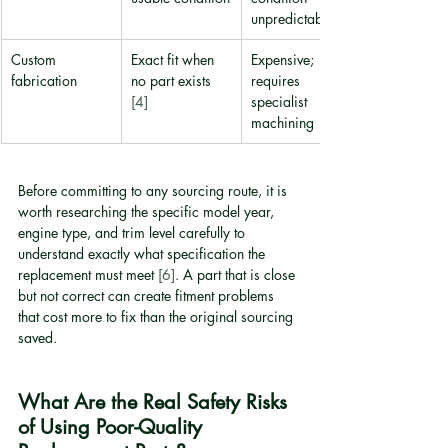
unpredictable
Custom 
Exact fit when 
Expensive; 
fabrication
no part exists 
requires 
[4]
specialist 
machining
Before committing to any sourcing route, it is 
worth researching the specific model year, 
engine type, and trim level carefully to 
understand exactly what specification the 
replacement must meet 
[6]
. A part that is close 
but not correct can create fitment problems 
that cost more to fix than the original sourcing 
saved.
What Are the Real Safety Risks 
of Using Poor-Quality 