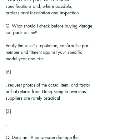
specifications and, where possible, 
professional installation and inspection.
Q: What should I check before buying vintage 
car parts online?
Verify the seller's reputation, confirm the part 
number and fitment against your specific 
model year and trim
[6]
, request photos of the actual item, and factor 
in that returns from Hong Kong to overseas 
suppliers are rarely practical
[2]
.
Q: Does an EV conversion damage the 