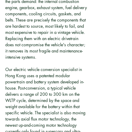
the parts demand: the internal combustion 
engine, gearbox, exhaust system, fuel delivery 
components, cooling circuits, gaskets, and 
belts. These are precisely the components that 
are hardest to source, most likely to fail, and 
most expensive to repair in a vintage vehicle. 
Replacing them with an electric drivetrain 
does not compromise the vehicle's character; 
it removes its most fragile and maintenance-
intensive systems.
Our electric vehicle conversion specialist in 
Hong Kong uses a patented modular 
powertrain and battery system developed in-
house. Post-conversion, a typical vehicle 
delivers a range of 200 to 300 km on the 
WLTP cycle, determined by the space and 
weight available for the battery within that 
specific vehicle. The specialist is also moving 
towards axial flux motor technology, the 
newest up-and-coming motor technology 
currently only found in supercars and ultra-