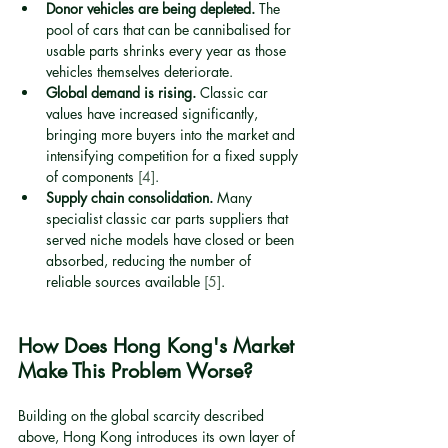
Donor vehicles are being depleted.
 The 
pool of cars that can be cannibalised for 
usable parts shrinks every year as those 
vehicles themselves deteriorate.
Global demand is rising.
 Classic car 
values have increased significantly, 
bringing more buyers into the market and 
intensifying competition for a fixed supply 
of components 
[4]
.
Supply chain consolidation.
 Many 
specialist classic car parts suppliers that 
served niche models have closed or been 
absorbed, reducing the number of 
reliable sources available 
[5]
.
How Does Hong Kong's Market 
Make This Problem Worse?
Building on the global scarcity described 
above, Hong Kong introduces its own layer of 