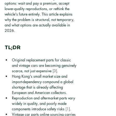
options: wait and pay a premium, accept 
lower-quality reproductions, or rethink the 
vehicle's future entirely. This article explains 
why the problem is structural, not temporary, 
and what options are actually available in 
2026.
TL;DR
Original replacement parts for classic 
and vintage cars are becoming genuinely 
scarce, not just expensive 
[3]
.
Hong Kong's small market size and 
import-dependency compound a global 
shortage that is already affecting 
European and American collectors.
Reproduction and aftermarket parts vary 
widely in quality, and poorly made 
components introduce safety risks 
[1]
.
Vintage car parts online sourcing carries 