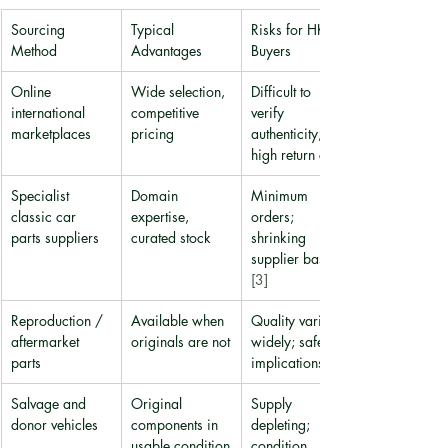
Sourcing 
Typical 
Risks for HK 
Method
Advantages
Buyers
Online 
Wide selection, 
Difficult to 
international 
competitive 
verify 
marketplaces
pricing
authenticity; 
high return costs
Specialist 
Domain 
Minimum 
classic car 
expertise, 
orders; 
parts suppliers
curated stock
shrinking 
supplier base 
[3]
Reproduction / 
Available when 
Quality varies 
aftermarket 
originals are not
widely; safety 
parts
implications 
Salvage and 
Original 
Supply 
donor vehicles
components in 
depleting; 
usable condition
condition 