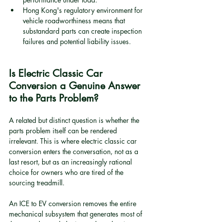
Hong Kong's regulatory environment for 
vehicle roadworthiness means that 
substandard parts can create inspection 
failures and potential liability issues.
Is Electric Classic Car 
Conversion a Genuine Answer 
to the Parts Problem?
A related but distinct question is whether the 
parts problem itself can be rendered 
irrelevant. This is where electric classic car 
conversion enters the conversation, not as a 
last resort, but as an increasingly rational 
choice for owners who are tired of the 
sourcing treadmill.
An ICE to EV conversion removes the entire 
mechanical subsystem that generates most of 