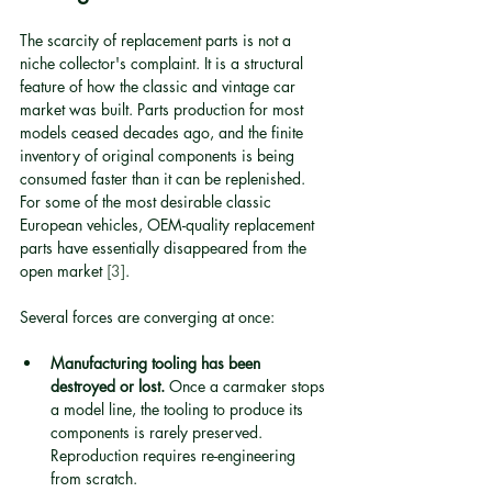
The scarcity of replacement parts is not a 
niche collector's complaint. It is a structural 
feature of how the classic and vintage car 
market was built. Parts production for most 
models ceased decades ago, and the finite 
inventory of original components is being 
consumed faster than it can be replenished. 
For some of the most desirable classic 
European vehicles, OEM-quality replacement 
parts have essentially disappeared from the 
open market 
[3]
.
Several forces are converging at once:
Manufacturing tooling has been 
destroyed or lost.
 Once a carmaker stops 
a model line, the tooling to produce its 
components is rarely preserved. 
Reproduction requires re-engineering 
from scratch.