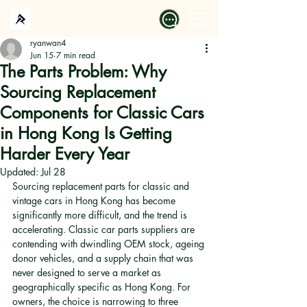
ryanwan4
Jun 15
7 min read
The Parts Problem: Why
Sourcing Replacement
Components for Classic Cars
in Hong Kong Is Getting
Harder Every Year
Updated:
Jul 28
Sourcing replacement parts for classic and 
vintage cars in Hong Kong has become 
significantly more difficult, and the trend is 
accelerating. Classic car parts suppliers are 
contending with dwindling OEM stock, ageing 
donor vehicles, and a supply chain that was 
never designed to serve a market as 
geographically specific as Hong Kong. For 
owners, the choice is narrowing to three 