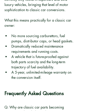
luxury vehicles, bringing that level of motor 
sophistication to classic car conversions.
What this means practically for a classic car 
owner:
No more sourcing carburettors, fuel 
pumps, distributor caps, or head gaskets.
Dramatically reduced maintenance 
requirements and running costs.
A vehicle that is future-proofed against 
both parts scarcity and the long-term 
trajectory of fuel availability.
A 5-year, unlimited-mileage warranty on 
the conversion itself.
Frequently Asked Questions
Q: Why are classic car parts becoming 