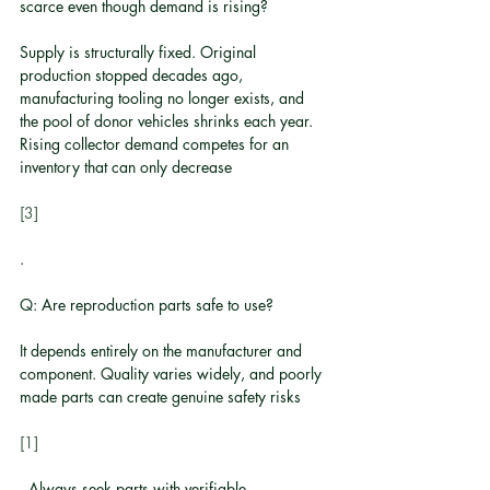
scarce even though demand is rising?
Supply is structurally fixed. Original 
production stopped decades ago, 
manufacturing tooling no longer exists, and 
the pool of donor vehicles shrinks each year. 
Rising collector demand competes for an 
inventory that can only decrease
[3]
.
Q: Are reproduction parts safe to use?
It depends entirely on the manufacturer and 
component. Quality varies widely, and poorly 
made parts can create genuine safety risks
[1]
. Always seek parts with verifiable 