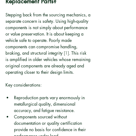
Replacement Parts?
Stepping back from the sourcing mechanics, a 
separate concern is safety. Using high-quality 
components is not simply about performance 
or value preservation. It is about keeping a 
vehicle safe to operate. Poorly made 
components can compromise handling, 
braking, and structural integrity 
[1]
. This risk 
is amplified in older vehicles whose remaining 
original components are already aged and 
operating closer to their design limits.
Key considerations:
Reproduction parts vary enormously in 
metallurgical quality, dimensional 
accuracy, and fatigue resistance.
Components sourced without 
documentation or quality certification 
provide no basis for confidence in their 
performance under load.