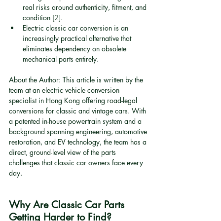
real risks around authenticity, fitment, and 
condition 
[2]
.
Electric classic car conversion is an 
increasingly practical alternative that 
eliminates dependency on obsolete 
mechanical parts entirely.
About the Author: This article is written by the 
team at an electric vehicle conversion 
specialist in Hong Kong offering road-legal 
conversions for classic and vintage cars. With 
a patented in-house powertrain system and a 
background spanning engineering, automotive 
restoration, and EV technology, the team has a 
direct, ground-level view of the parts 
challenges that classic car owners face every 
day.
Why Are Classic Car Parts 
Getting Harder to Find?