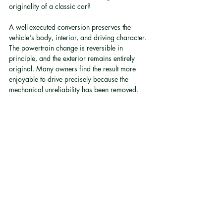
originality of a classic car?
A well-executed conversion preserves the 
vehicle's body, interior, and driving character. 
The powertrain change is reversible in 
principle, and the exterior remains entirely 
original. Many owners find the result more 
enjoyable to drive precisely because the 
mechanical unreliability has been removed.
Q: Is electric conversion road-legal in Hong 
Kong?
Electric conversion is only road-legal when 
properly engineered and compliant with local 
standards. Proprietary controllers that meet 
local road-legal requirements represent a 
critical distinction from informal or 
unregistered conversions.
Q: What range can I expect after an electric 