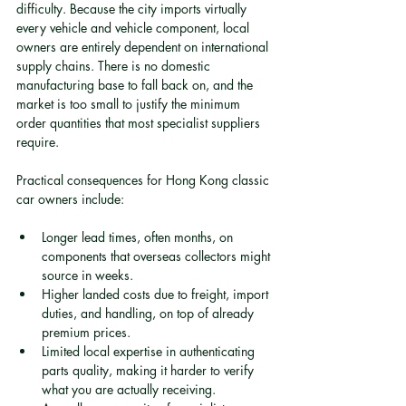
difficulty. Because the city imports virtually 
every vehicle and vehicle component, local 
owners are entirely dependent on international 
supply chains. There is no domestic 
manufacturing base to fall back on, and the 
market is too small to justify the minimum 
order quantities that most specialist suppliers 
require.
Practical consequences for Hong Kong classic 
car owners include:
Longer lead times, often months, on 
components that overseas collectors might 
source in weeks.
Higher landed costs due to freight, import 
duties, and handling, on top of already 
premium prices.
Limited local expertise in authenticating 
parts quality, making it harder to verify 
what you are actually receiving.