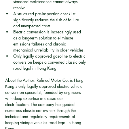
standard maintenance cannot always 
resolve.
A structured pre-inspection checklist 
significantly reduces the risk of failure 
and unexpected costs.
Electric conversion is increasingly used 
as a long-term solution to eliminate 
emissions failures and chronic 
mechanical unreliability in older vehicles.
Only legally approved gasoline to electric 
conversion keeps a converted classic only 
road legal in Hong Kong.
About the Author: Refined Motor Co. is Hong 
Kong's only legally approved electric vehicle 
conversion specialist, founded by engineers 
with deep expertise in classic car 
electrification. The company has guided 
numerous classic car owners through the 
technical and regulatory requirements of 
keeping vintage vehicles road legal in Hong 
Kong.