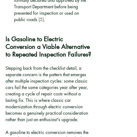
formally declared and approved by the 
Transport Department before being 
presented for inspection or used on 
public roads 
[5]
.
Is Gasoline to Electric 
Conversion a Viable Alternative 
to Repeated Inspection Failures?
Stepping back from the checklist detail, a 
separate concern is the pattern that emerges 
after multiple inspection cycles: some classic 
cars fail the same categories year after year, 
creating a cycle of repair costs without a 
lasting fix. This is where classic car 
modernization through electric conversion 
becomes a genuinely practical consideration 
rather than just an enthusiast's upgrade.
A gasoline to electric conversion removes the 