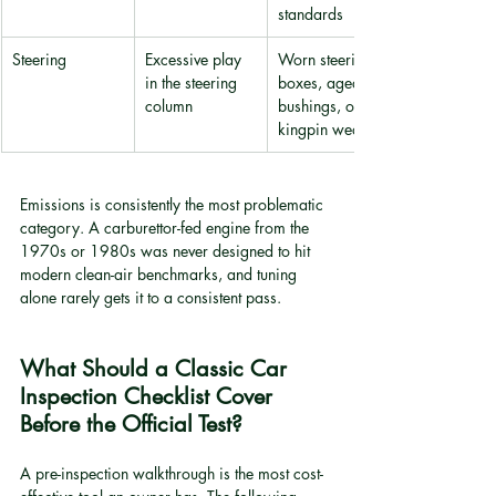
standards
Steering
Excessive play 
Worn steering 
in the steering 
boxes, aged 
column
bushings, or 
kingpin wear
Emissions is consistently the most problematic 
category. A carburettor-fed engine from the 
1970s or 1980s was never designed to hit 
modern clean-air benchmarks, and tuning 
alone rarely gets it to a consistent pass.
What Should a Classic Car 
Inspection Checklist Cover 
Before the Official Test?
A pre-inspection walkthrough is the most cost-