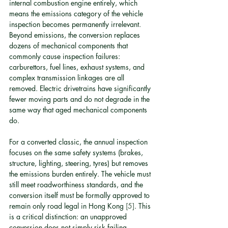
internal combustion engine entirely, which 
means the emissions category of the vehicle 
inspection becomes permanently irrelevant. 
Beyond emissions, the conversion replaces 
dozens of mechanical components that 
commonly cause inspection failures: 
carburettors, fuel lines, exhaust systems, and 
complex transmission linkages are all 
removed. Electric drivetrains have significantly 
fewer moving parts and do not degrade in the 
same way that aged mechanical components 
do.
For a converted classic, the annual inspection 
focuses on the same safety systems (brakes, 
structure, lighting, steering, tyres) but removes 
the emissions burden entirely. The vehicle must 
still meet roadworthiness standards, and the 
conversion itself must be formally approved to 
remain only road legal in Hong Kong 
[5]
. This 
is a critical distinction: an unapproved 
conversion does not simply risk failing 