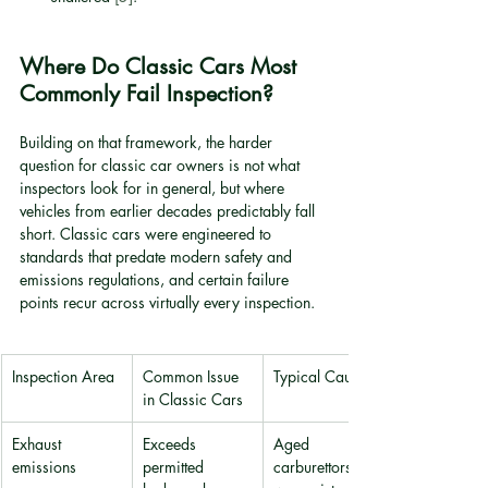
Where Do Classic Cars Most 
Commonly Fail Inspection?
Building on that framework, the harder 
question for classic car owners is not what 
inspectors look for in general, but where 
vehicles from earlier decades predictably fall 
short. Classic cars were engineered to 
standards that predate modern safety and 
emissions regulations, and certain failure 
points recur across virtually every inspection.
Inspection Area
Common Issue 
Typical Cause
in Classic Cars
Exhaust 
Exceeds 
Aged 
emissions
permitted 
carburettors, 