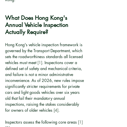
What Does Hong Kong's 
Annual Vehicle Inspection 
Actually Require?
Hong Kong's vehicle inspection framework is 
governed by the Transport Department, which 
sets the roadworthiness standards all licensed 
vehicles must meet 
[1]
. Inspections cover a 
defined set of safety and mechanical criteria, 
and failure is not a minor administrative 
inconvenience. As of 2026, new rules impose 
significantly stricter requirements for private 
cars and light goods vehicles over six years 
old that fail their mandatory annual 
inspections, raising the stakes considerably 
for owners of older vehicles 
[4]
.
Inspectors assess the following core areas 
[1]