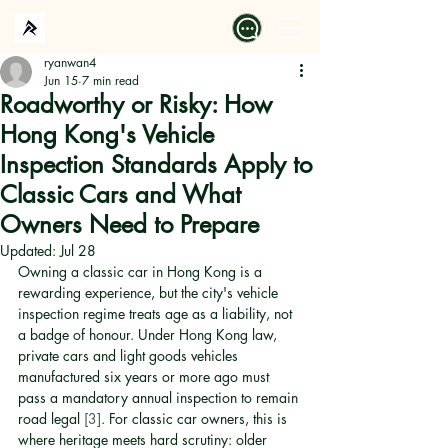
ryanwan4
Jun 15
7 min read
Roadworthy or Risky: How
Hong Kong's Vehicle
Inspection Standards Apply to
Classic Cars and What
Owners Need to Prepare
Updated:
Jul 28
Owning a classic car in Hong Kong is a 
rewarding experience, but the city's vehicle 
inspection regime treats age as a liability, not 
a badge of honour. Under Hong Kong law, 
private cars and light goods vehicles 
manufactured six years or more ago must 
pass a mandatory annual inspection to remain 
road legal 
[3]
. For classic car owners, this is 
where heritage meets hard scrutiny: older 