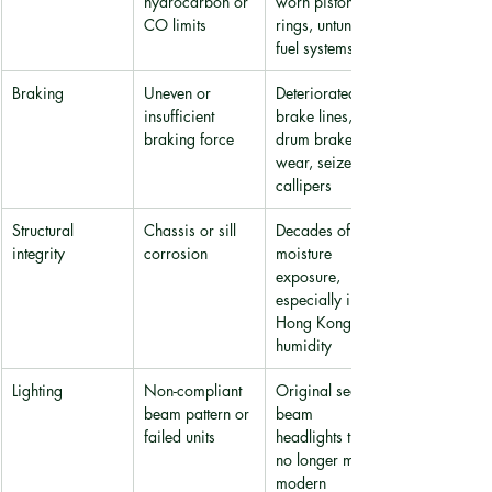
hydrocarbon or 
worn piston 
CO limits
rings, untuned 
fuel systems
Braking
Uneven or 
Deteriorated 
insufficient 
brake lines, 
braking force
drum brake 
wear, seized 
callipers
Structural 
Chassis or sill 
Decades of 
integrity
corrosion
moisture 
exposure, 
especially in 
Hong Kong's 
humidity
Lighting
Non-compliant 
Original sealed-
beam pattern or 
beam 
failed units
headlights that 
no longer meet 
modern 