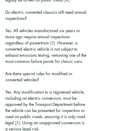
Do electric converted classics still need annual 
inspections?
Yes. All vehicles manufactured six years or 
more ago require annual inspections 
regardless of powertrain 
[3]
. However, a 
converted electric vehicle is not subject to 
exhaust emissions testing, removing one of the 
most common failure points for classic cars.
Are there special rules for modified or 
converted vehicles?
Yes. Any modification to a registered vehicle, 
including an electric conversion, must be 
approved by the Transport Department before 
the vehicle can be presented for inspection or 
used on public roads, ensuring it is only road 
legal 
[5]
. Using an unapproved conversion is 
a serious legal risk.