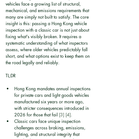
vehicles face a growing list of structural, 
mechanical, and emissions requirements that 
many are simply not built to satisfy. The core 
insight is this: passing a Hong Kong vehicle 
inspection with a classic car is not just about 
fixing what's visibly broken. It requires a 
systematic understanding of what inspectors 
assess, where older vehicles predictably fall 
short, and what options exist to keep them on 
the road legally and reliably.
TL;DR
Hong Kong mandates annual inspections 
for private cars and light goods vehicles 
manufactured six years or more ago, 
with stricter consequences introduced in 
2026 for those that fail 
[3]
[4]
.
Classic cars face unique inspection 
challenges across braking, emissions, 
lighting, and structural integrity that 