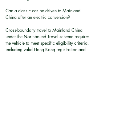
Can a classic car be driven to Mainland 
China after an electric conversion?
Cross-boundary travel to Mainland China 
under the Northbound Travel scheme requires 
the vehicle to meet specific eligibility criteria, 
including valid Hong Kong registration and 
compliance with relevant permit conditions 
[7]
. Owners considering cross-boundary use 
after conversion should verify current eligibility 
requirements with the relevant authorities.
What is the typical range of an electric 
converted classic car?
Post-conversion range is typically 200-300 
km on the WLTP cycle. The exact figure 
depends on the space and weight available 
for the battery pack within the specific vehicle.