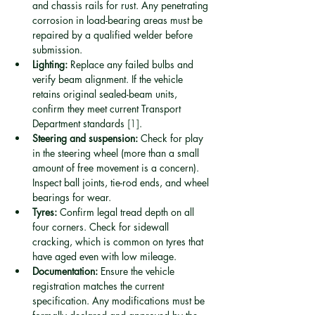
and chassis rails for rust. Any penetrating 
corrosion in load-bearing areas must be 
repaired by a qualified welder before 
submission.
Lighting:
 Replace any failed bulbs and 
verify beam alignment. If the vehicle 
retains original sealed-beam units, 
confirm they meet current Transport 
Department standards 
[1]
.
Steering and suspension:
 Check for play 
in the steering wheel (more than a small 
amount of free movement is a concern). 
Inspect ball joints, tie-rod ends, and wheel 
bearings for wear.
Tyres:
 Confirm legal tread depth on all 
four corners. Check for sidewall 
cracking, which is common on tyres that 
have aged even with low mileage.
Documentation:
 Ensure the vehicle 
registration matches the current 
specification. Any modifications must be 