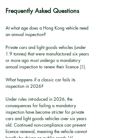
Frequently Asked Questions
At what age does a Hong Kong vehicle need 
an annual inspection?
Private cars and light goods vehicles (under 
1.9 tonnes) that were manufactured six years 
or more ago must undergo a mandatory 
annual inspection to renew their licence 
[3]
.
What happens if a classic car fails its 
inspection in 2026?
Under rules introduced in 2026, the 
consequences for failing a mandatory 
inspection have become stricter for private 
cars and light goods vehicles over six years 
old. Continued non-compliance can prevent 
licence renewal, meaning the vehicle cannot 
legally be driven on public roads 
[4]
.