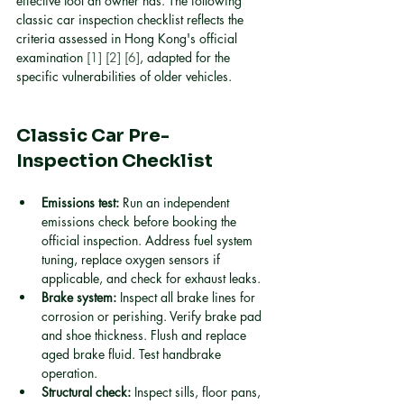
effective tool an owner has. The following 
classic car inspection checklist reflects the 
criteria assessed in Hong Kong's official 
examination 
[1]
[2]
[6]
, adapted for the 
specific vulnerabilities of older vehicles.
Classic Car Pre-
Inspection Checklist
Emissions test:
 Run an independent 
emissions check before booking the 
official inspection. Address fuel system 
tuning, replace oxygen sensors if 
applicable, and check for exhaust leaks.
Brake system:
 Inspect all brake lines for 
corrosion or perishing. Verify brake pad 
and shoe thickness. Flush and replace 
aged brake fluid. Test handbrake 
operation.
Structural check:
 Inspect sills, floor pans, 