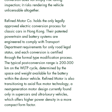
inspection; it risks rendering the vehicle 
unlicensable altogether.
Refined Motor Co. holds the only legally 
approved electric conversion process for 
classic cars in Hong Kong. Their patented 
powertrain and battery systems are 
engineered to comply with Transport 
Department requirements for only road legal 
status, and each conversion is certified 
through the formal type modification process. 
The typical post-conversion range is 200-300 
km on the WLTP cycle, determined by the 
space and weight available for the battery 
within the donor vehicle. Refined Motor is also 
transitioning to axial flux motor technology, a 
next-generation motor design currently found 
only in supercars and ultra-luxury vehicles, 
which offers higher power density in a more 
compact form factor.