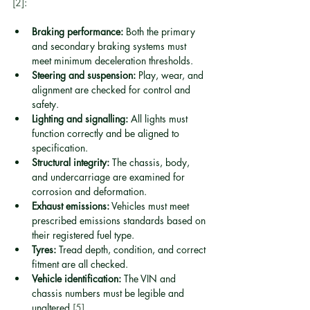
[2]
:
Braking performance:
 Both the primary 
and secondary braking systems must 
meet minimum deceleration thresholds.
Steering and suspension:
 Play, wear, and 
alignment are checked for control and 
safety.
Lighting and signalling:
 All lights must 
function correctly and be aligned to 
specification.
Structural integrity:
 The chassis, body, 
and undercarriage are examined for 
corrosion and deformation.
Exhaust emissions:
 Vehicles must meet 
prescribed emissions standards based on 
their registered fuel type.
Tyres:
 Tread depth, condition, and correct 
fitment are all checked.
Vehicle identification:
 The VIN and 
chassis numbers must be legible and 
unaltered 
[5]
.