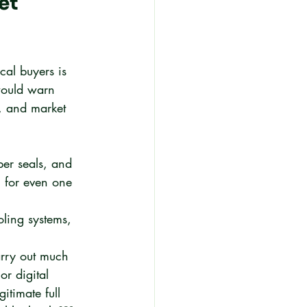
et 
cal buyers is 
would warn 
, and market 
ber seals, and 
l for even one 
oling systems, 
rry out much 
r digital 
itimate full 