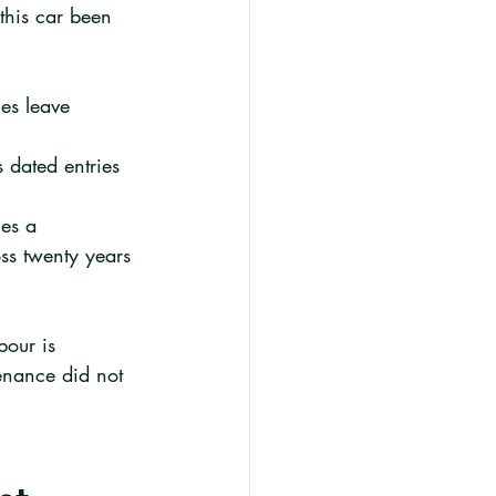
this car been 
es leave 
 dated entries 
es a 
oss twenty years 
bour is 
nance did not 