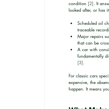
condition 
[2]
. It ans
looked after, or has 
Scheduled oil ch
traceable record
Major repairs su
that can be cros
A car with consi
fundamentally di
[3]
.
For classic cars speci
expensive, the abse
happen. It means you 