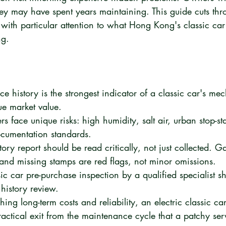
hey may have spent years maintaining. This guide cuts thr
with particular attention to what Hong Kong's classic car
ng.
e history is the strongest indicator of a classic car's me
ue market value.
 face unique risks: high humidity, salt air, urban stop-sta
ocumentation standards.
tory report should be read critically, not just collected. G
 and missing stamps are red flags, not minor omissions.
ic car pre-purchase inspection by a qualified specialist s
istory review.
ng long-term costs and reliability, an electric classic ca
ractical exit from the maintenance cycle that a patchy serv