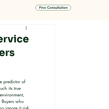
Free Consultation
tact
ervice
ers
le predictor of 
ch its true 
 environment, 
. Buyers who 
 ignore it risk 