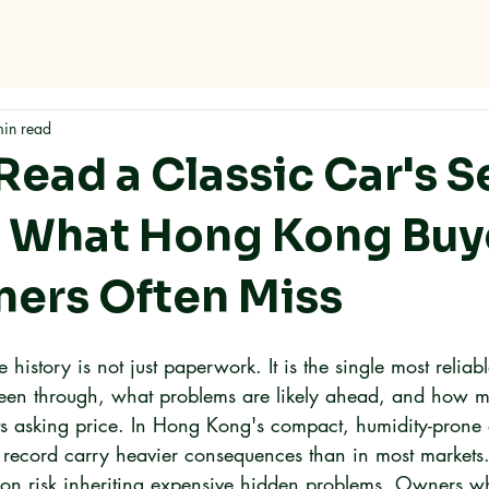
me
Why RMC
Specifications
Storage
Careers
Con
min read
Read a Classic Car's S
: What Hong Kong Buy
ers Often Miss
e history is not just paperwork. It is the single most reliab
een through, what problems are likely ahead, and how mu
its asking price. In Hong Kong's compact, humidity-prone
e record carry heavier consequences than in most markets
ion risk inheriting expensive hidden problems. Owners who