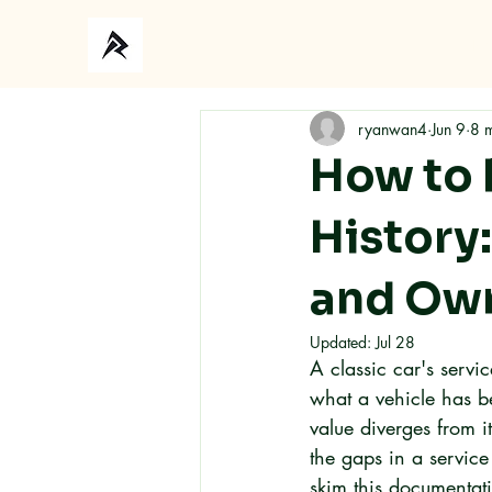
Ho
ryanwan4
Jun 9
8 
How to 
History
and Own
Updated:
Jul 28
A classic car's servic
what a vehicle has b
value diverges from 
the gaps in a servic
skim this documentat