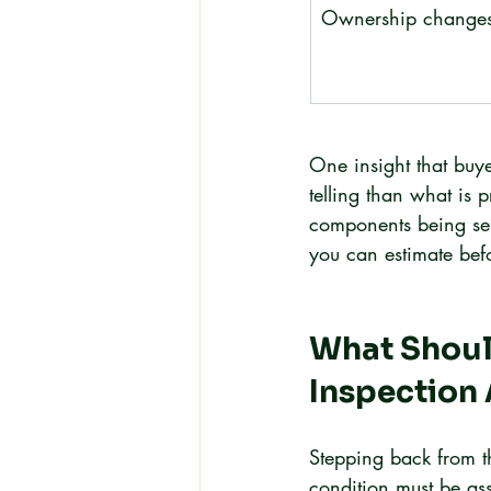
Ownership change
One insight that buye
telling than what is p
components being serv
you can estimate bef
What Should
Inspection 
Stepping back from t
condition must be ass