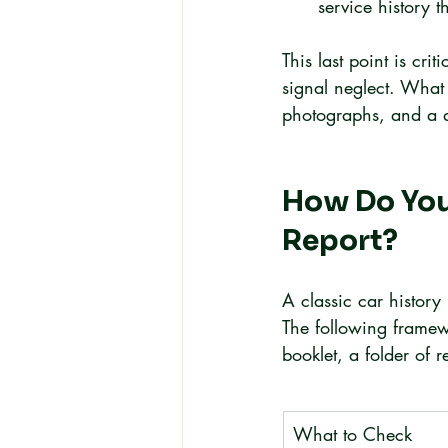
service history t
This last point is cr
signal neglect. What 
photographs, and a qu
How Do You 
Report?
A classic car history 
The following framew
booklet, a folder of r
What to Check