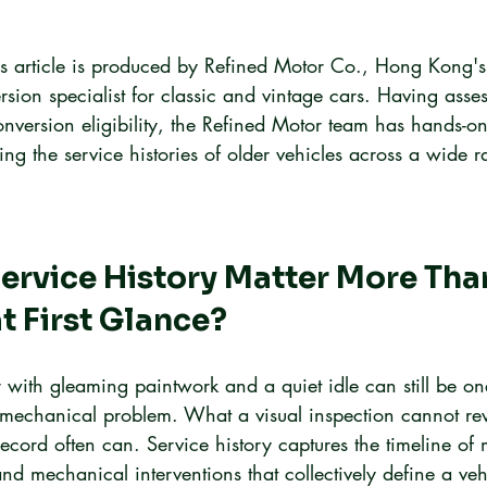
is article is produced by Refined Motor Co., Hong Kong's
ersion specialist for classic and vintage cars. Having asse
conversion eligibility, the Refined Motor team has hands-o
ing the service histories of older vehicles across a wide 
rvice History Matter More Tha
t First Glance?
r with gleaming paintwork and a quiet idle can still be one
mechanical problem. What a visual inspection cannot rev
ecord often can. Service history captures the timeline of
nd mechanical interventions that collectively define a vehi