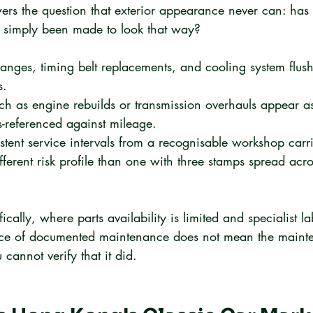
wers the question that exterior appearance never can: has 
it simply been made to look that way?
anges, timing belt replacements, and cooling system flush
s.
ch as engine rebuilds or transmission overhauls appear as
s-referenced against mileage.
stent service intervals from a recognisable workshop carri
fferent risk profile than one with three stamps spread acr
fically, where parts availability is limited and specialist la
nce of documented maintenance does not mean the mainte
cannot verify that it did.