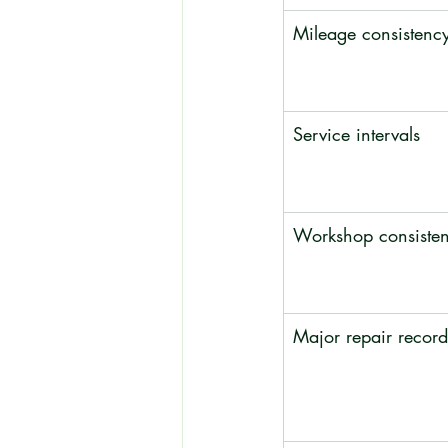
Mileage consistenc
Service intervals
Workshop consiste
Major repair record