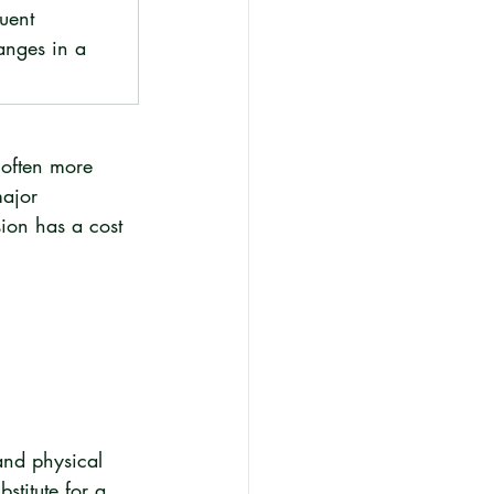
uent 
nges in a 
 often more 
ajor 
sion has a cost 
and physical 
stitute for a 