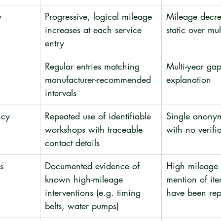
y
Progressive, logical mileage 
Mileage decre
increases at each service 
static over mul
entry
Regular entries matching 
Multi-year gap
manufacturer-recommended 
explanation
intervals
ncy
Repeated use of identifiable 
Single anony
workshops with traceable 
with no verifi
contact details
s
Documented evidence of 
High mileage 
known high-mileage 
mention of ite
interventions (e.g. timing 
have been re
belts, water pumps)