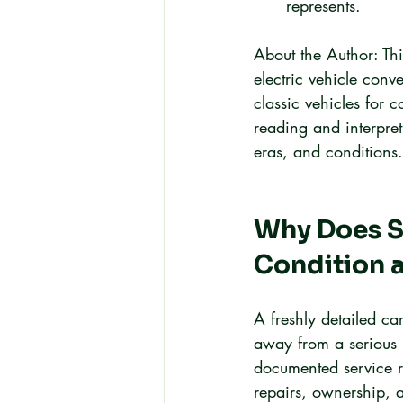
represents.
About the Author: Th
electric vehicle conv
classic vehicles for 
reading and interpret
eras, and conditions.
Why Does Se
Condition a
A freshly detailed ca
away from a serious 
documented service r
repairs, ownership, a