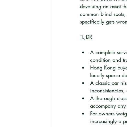
devaluing an asset t
common blind spots, 
specifically gets wro
TL;DR
A complete servic
condition and tr
Hong Kong buyers
locally sparse d
A classic car his
inconsistencies,
A thorough class
accompany any h
For owners weighi
increasingly a p