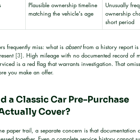
s
Plausible ownership timeline 
Unusually freq
matching the vehicle's age
ownership cha
short period
rs frequently miss: what is 
absent
 from a history report is
resent 
[3]
. High mileage with no documented record of m
iced is a red flag that warrants investigation. That omis
ore you make an offer.
 a Classic Car Pre-Purchase 
Actually Cover?
he paper trail, a separate concern is that documentation 
essed together. Even a complete service history cannot sub