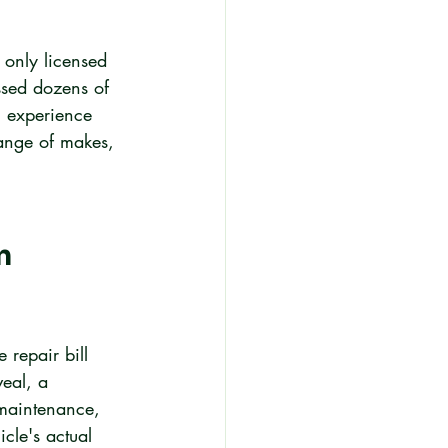
 only licensed 
ssed dozens of 
n experience 
range of makes, 
n 
 repair bill 
eal, a 
 maintenance, 
cle's actual 