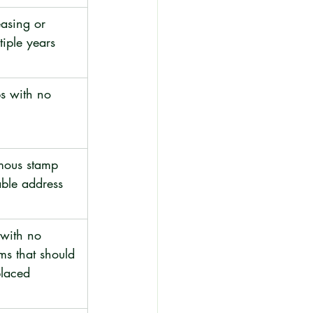
asing or 
tiple years
s with no 
mous stamp 
able address
with no 
ms that should 
placed