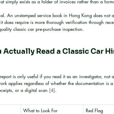
hat simply exists as a folder of invoices rather than a for
itical. An unstamped service book in Hong Kong does not a
it does require is more thorough verification through recei
ality classic car pre-purchase inspection.
Actually Read a Classic Car Hi
report is only useful if you read it as an investigator, not a
ork applies regardless of whether the documentation is a
eceipts, or a digital scan 
[4]
.
What to Look For
Red Flag