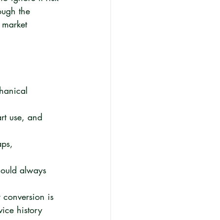
ough the 
 market 
chanical 
rt use, and 
aps, 
hould always 
r conversion is 
ice history 