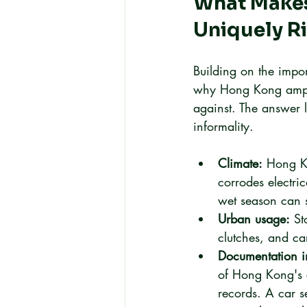
What Makes
Uniquely R
Building on the impor
why Hong Kong ampli
against. The answer l
informality.
Climate:
 Hong Ko
corrodes electri
wet season can s
Urban usage:
 St
clutches, and ca
Documentation in
of Hong Kong's c
records. A car s