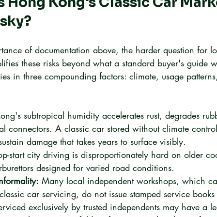
 Hong Kong's Classic Car Mark
isky?
tance of documentation above, the harder question for lo
fies these risks beyond what a standard buyer's guide 
ies in three compounding factors: climate, usage patterns
ng's subtropical humidity accelerates rust, degrades rub
cal connectors. A classic car stored without climate contro
ustain damage that takes years to surface visibly.
op-start city driving is disproportionately hard on older co
rburettors designed for varied road conditions.
formality:
 Many local independent workshops, which ca
lassic car servicing, do not issue stamped service books o
erviced exclusively by trusted independents may have a leg