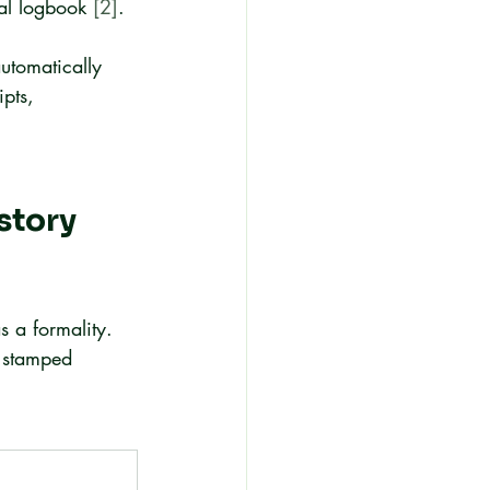
mal logbook 
[2]
.
utomatically 
pts, 
story 
s a formality. 
 stamped 