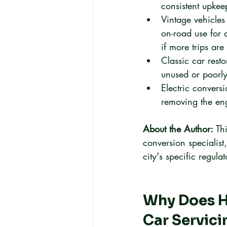
consistent upke
Vintage vehicles
on-road use for
if more trips are
Classic car rest
unused or poorly
Electric convers
removing the en
About the Author:
 Th
conversion specialist
city's specific regul
Why Does H
Car Servici