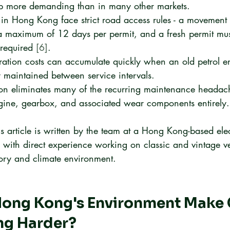
ep more demanding than in many other markets.
 in Hong Kong face strict road access rules - a movement 
 a maximum of 12 days per permit, and a fresh permit mus
 required 
[6]
.
oration costs can accumulate quickly when an old petrol eng
 maintained between service intervals.
ion eliminates many of the recurring maintenance headac
gine, gearbox, and associated wear components entirely.
is article is written by the team at a Hong Kong-based elec
, with direct experience working on classic and vintage ve
atory and climate environment.
ong Kong's Environment Make C
ng Harder?