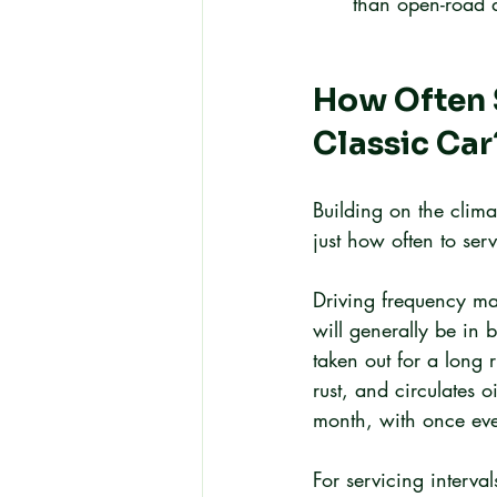
than open-road d
How Often S
Classic Car
Building on the clim
just how often to ser
Driving frequency ma
will generally be in 
taken out for a long 
rust, and circulates o
month, with once eve
For servicing interva