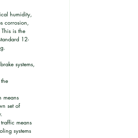
ical humidity, 
s corrosion, 
This is the 
standard 12-
ng.
 brake systems, 
the 
ch means 
wn set of 
r.
traffic means 
oling systems 