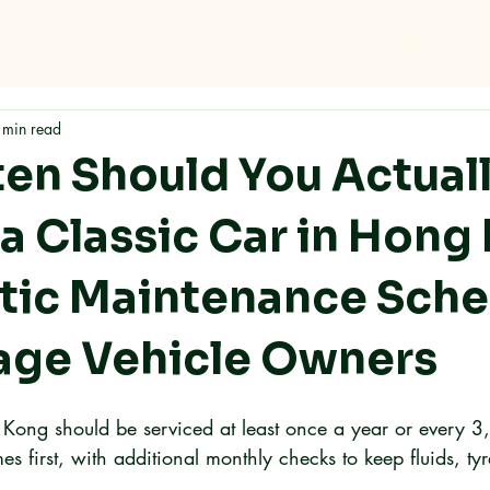
me
Why RMC
Specifications
Storage
Careers
Con
 min read
en Should You Actual
 a Classic Car in Hong
stic Maintenance Sch
tage Vehicle Owners
 Kong should be serviced at least once a year or every 
s first, with additional monthly checks to keep fluids, ty