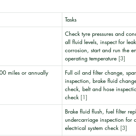
Tasks
Check tyre pressures and cond
all fluid levels, inspect for lea
corrosion, start and run the e
operating temperature 
[3]
00 miles or annually
Full oil and filter change, spa
inspection, brake fluid change
check, belt and hose inspectio
check 
[1]
Brake fluid flush, fuel filter re
undercarriage inspection for c
electrical system check 
[3]