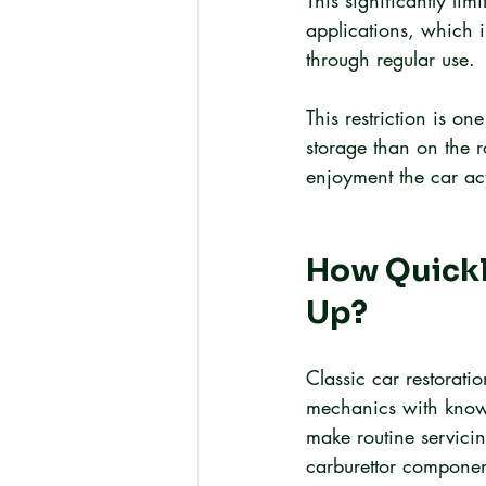
This significantly li
applications, which 
through regular use.
This restriction is o
storage than on the r
enjoyment the car act
How Quickly
Up?
Classic car restorati
mechanics with knowle
make routine servicin
carburettor component