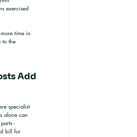
rmit 
ms exercised 
 more time in 
 to the 
osts Add 
re specialist 
ts alone can 
parts - 
 bill for 