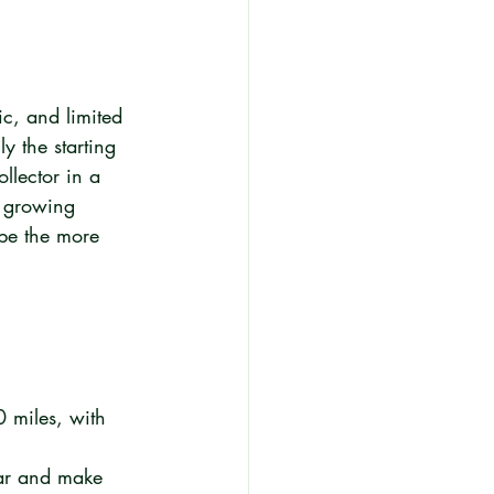
c, and limited 
y the starting 
llector in a 
a growing 
 be the more 
 miles, with 
ar and make 