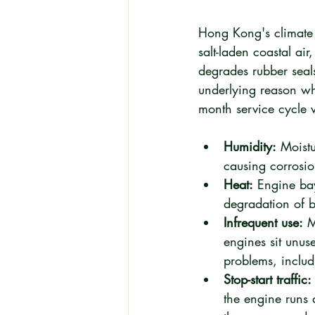
Hong Kong's climate i
salt-laden coastal ai
degrades rubber seals
underlying reason wh
month service cycle 
Humidity:
 Moistu
causing corrosio
Heat:
 Engine ba
degradation of b
Infrequent use:
 M
engines sit unuse
problems, includ
Stop-start traffic:
the engine runs 