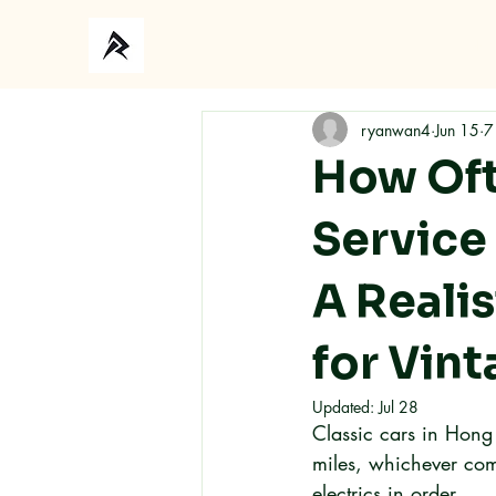
Ho
ryanwan4
Jun 15
7
How Oft
Service
A Reali
for Vin
Updated:
Jul 28
Classic cars in Hong
miles, whichever come
electrics in order