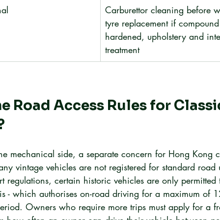
al
Carburettor cleaning before w
tyre replacement if compound
hardened, upholstery and inte
treatment
e Road Access Rules for Classic
?
he mechanical side, a separate concern for Hong Kong cl
any vintage vehicles are not registered for standard road
 regulations, certain historic vehicles are only permitted
s - which authorises on-road driving for a maximum of 1
 period. Owners who require more trips must apply for a fr