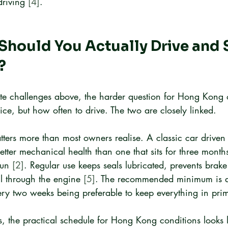
riving 
[4]
.
hould You Actually Drive and S
?
ate challenges above, the harder question for Hong Kong 
vice, but how often to drive. The two are closely linked.
tters more than most owners realise. A classic car drive
better mechanical health than one that sits for three month
run 
[2]
. Regular use keeps seals lubricated, prevents brake
il through the engine 
[5]
. The recommended minimum is at
ry two weeks being preferable to keep everything in pri
ls, the practical schedule for Hong Kong conditions looks l