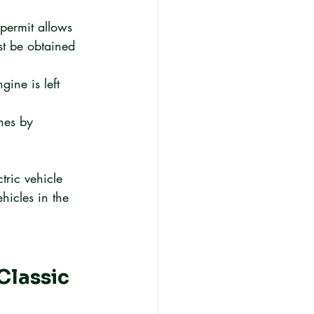
permit allows 
t be obtained 
ine is left 
hes by 
tric vehicle 
hicles in the 
lassic 