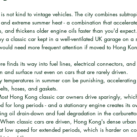
s not kind to vintage vehicles. The city combines subtrop
r, and extreme summer heat - a combination that accelerate
, and thickens older engine oils faster than you'd expect. 
y a classic car kept in a well-ventilated UK garage on a 
would need more frequent attention if moved to Hong Ko
re finds its way into fuel lines, electrical connectors, and
n and surface rust even on cars that are rarely driven.
y temperatures in summer can be punishing, accelerating 
elts, hoses, and gaskets.
ost Hong Kong classic car owners drive sparingly, whi
d for long periods - and a stationary engine creates its o
ing oil drain-down and fuel degradation in the carburetto
 When classic cars are driven, Hong Kong's dense urban 
at low speed for extended periods, which is harder on co