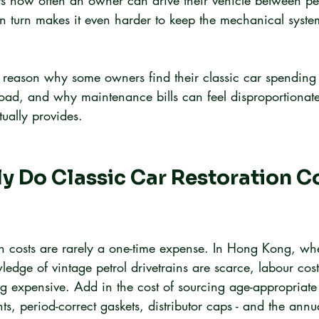
mits how often an owner can drive their vehicle between pe
in turn makes it even harder to keep the mechanical syste
ne reason why some owners find their classic car spending
oad, and why maintenance bills can feel disproportionate
ually provides.
 Do Classic Car Restoration C
on costs are rarely a one-time expense. In Hong Kong, whe
dge of vintage petrol drivetrains are scarce, labour cos
g expensive. Add in the cost of sourcing age-appropriate 
s, period-correct gaskets, distributor caps - and the annual