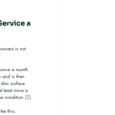
ervice a 
owners is not 
n once a month 
s and is then 
 disc surface 
 least once a 
me condition 
[2]
.
ike this: