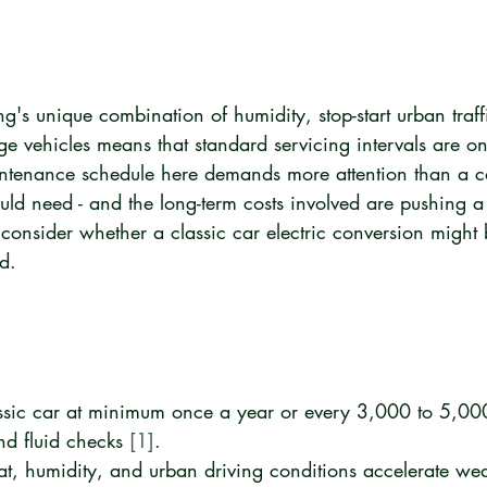
s unique combination of humidity, stop-start urban traffi
ge vehicles means that standard servicing intervals are onl
intenance schedule here demands more attention than a co
uld need - and the long-term costs involved are pushing 
consider whether a classic car electric conversion might
d.
ssic car at minimum once a year or every 3,000 to 5,000
nd fluid checks 
[1]
.
t, humidity, and urban driving conditions accelerate we