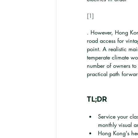
[1]
. However, Hong Kong'
road access for vinta
point. A realistic ma
temperate climate wo
number of owners to 
practical path forwar
TL;DR
Service your cla
monthly visual a
Hong Kong's hea