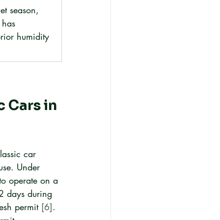
et season, 
 has 
rior humidity 
 Cars in 
assic car 
 use. Under 
 to operate on a 
2 days during 
esh permit 
[6]
. 