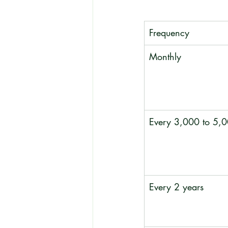
Frequency
Monthly
Every 3,000 to 5,0
Every 2 years