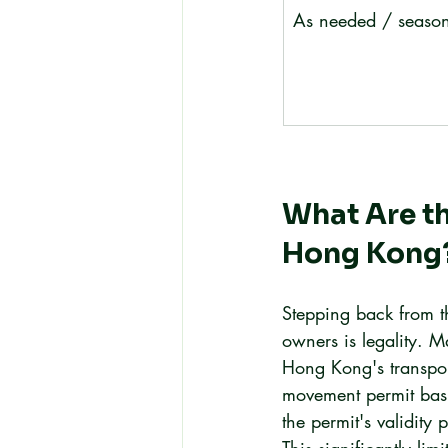
As needed / season
What Are th
Hong Kong
Stepping back from t
owners is legality. M
Hong Kong's transport
movement permit basi
the permit's validity