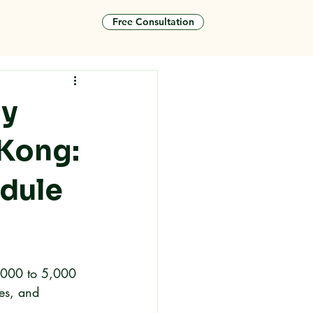
Free Consultation
tact
ly
 Kong:
edule
3,000 to 5,000 
res, and 