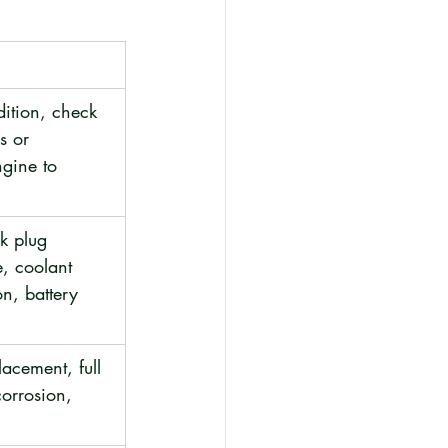
ition, check 
ks or 
ngine to 
rk plug 
, coolant 
n, battery 
placement, full 
orrosion, 