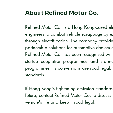
About Refined Motor Co.
Refined Motor Co. is a Hong Kong-based elec
engineers to combat vehicle scrappage by ext
through electrification. The company provi
partnership solutions for automotive dealers a
Refined Motor Co. has been recognised with
startup recognition programmes, and is a 
programmes. Its conversions are road legal
standards.
If Hong Kong's tightening emission standards
future, contact Refined Motor Co. to discuss
vehicle's life and keep it road legal.