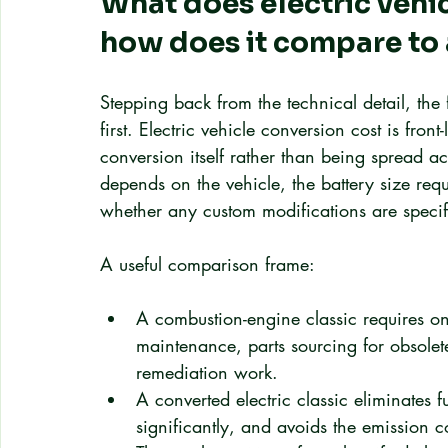
What does electric vehic
how does it compare to 
Stepping back from the technical detail, the
first. Electric vehicle conversion cost is fro
conversion itself rather than being spread a
depends on the vehicle, the battery size requ
whether any custom modifications are specif
A useful comparison frame:
A combustion-engine classic requires on
maintenance, parts sourcing for obsolet
remediation work.
A converted electric classic eliminates 
significantly, and avoids the emission 