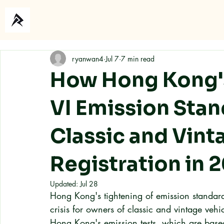
Home
About
ryanwan4
Jul 7
7 min read
How Hong Kong'
VI Emission Stan
Classic and Vint
Registration in 
Updated:
Jul 28
Hong Kong's tightening of emission standar
crisis for owners of classic and vintage vehi
Hong Kong's emission tests, which are based