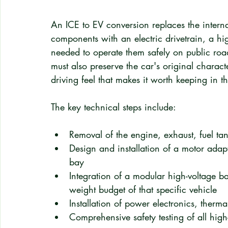
An ICE to EV conversion replaces the intern
components with an electric drivetrain, a hi
needed to operate them safely on public road
must also preserve the car's original charact
driving feel that makes it worth keeping in the
The key technical steps include:
Removal of the engine, exhaust, fuel ta
Design and installation of a motor adapt
bay
Integration of a modular high-voltage ba
weight budget of that specific vehicle
Installation of power electronics, therm
Comprehensive safety testing of all high