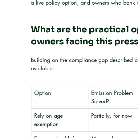
a live policy option, and owners who bank on 
What are the practical op
owners facing this pres
Building on the compliance gap described ab
available:
Option
Emission Problem 
Solved?
Rely on age 
Partially, for now
exemption