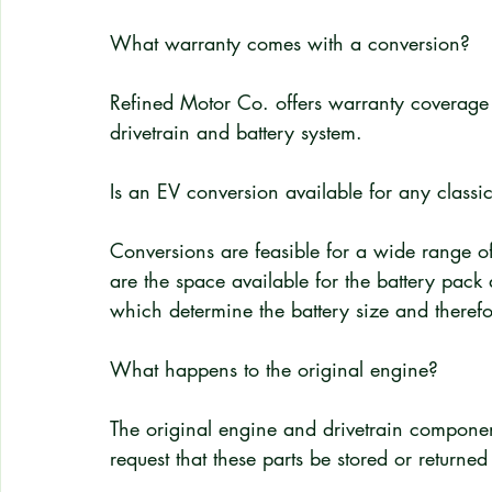
What warranty comes with a conversion?
Refined Motor Co. offers warranty coverage o
drivetrain and battery system.
Is an EV conversion available for any class
Conversions are feasible for a wide range of
are the space available for the battery pack 
which determine the battery size and therefo
What happens to the original engine?
The original engine and drivetrain compon
request that these parts be stored or returned