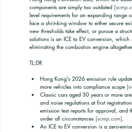
components are simply too outdated 
[scmp.
level requirements for an expanding range of
face a shrinking window to either secure exis
new thresholds take effect, or pursue a struct
solutions is an ICE to EV conversion, which 
eliminating the combustion engine altogether
TL;DR
Hong Kong's 2026 emission rule updates
more vehicles into compliance scope 
[n
Classic cars aged 30 years or more are 
and noise regulations at first registratio
emission test reports for approval, and 
under all circumstances 
[scmp.com]
.
An ICE to EV conversion is a zero-emiss