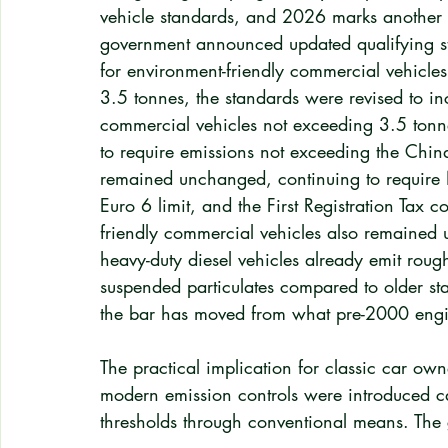
vehicle standards, and 2026 marks another s
government announced updated qualifying sta
for environment-friendly commercial vehicle
3.5 tonnes, the standards were revised to inc
commercial vehicles not exceeding 3.5 tonne
to require emissions not exceeding the China 
remained unchanged, continuing to require 
Euro 6 limit, and the First Registration Tax 
friendly commercial vehicles also remained
heavy-duty diesel vehicles already emit rou
suspended particulates compared to older st
the bar has moved from what pre-2000 engi
The practical implication for classic car owne
modern emission controls were introduced can
thresholds through conventional means. The 