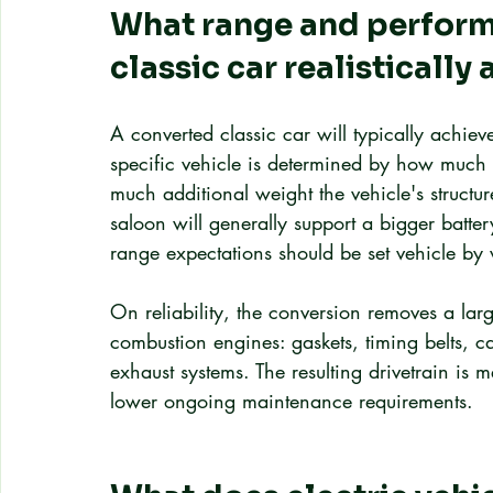
What range and perform
classic car realistically
A converted classic car will typically achie
specific vehicle is determined by how much 
much additional weight the vehicle's structu
saloon will generally support a bigger batter
range expectations should be set vehicle by v
On reliability, the conversion removes a larg
combustion engines: gaskets, timing belts, c
exhaust systems. The resulting drivetrain is m
lower ongoing maintenance requirements.