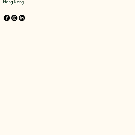
Hong Kong