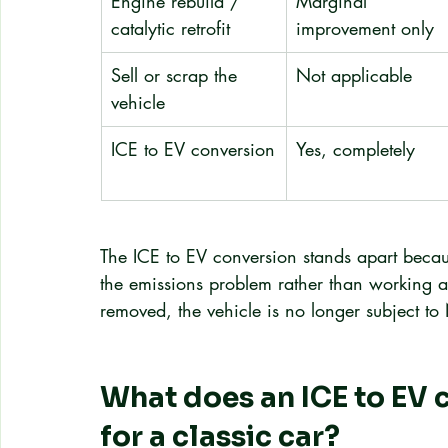
Engine rebuild / 
Marginal 
catalytic retrofit
improvement only
Sell or scrap the 
Not applicable
vehicle
ICE to EV conversion
Yes, completely
The ICE to EV conversion stands apart becaus
the emissions problem rather than working a
removed, the vehicle is no longer subject to 
What does an ICE to EV c
for a classic car?