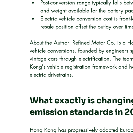
Post-conversion range typically falls 
and weight available for the battery pa
Electric vehicle conversion cost is front
resale position offset the outlay over tim
About the Author: Refined Motor Co. is a Ho
vehicle conversions, founded by engineers spe
vintage cars through electrification. The t
Kong's vehicle registration framework and ha
electric drivetrains.
What exactly is changin
emission standards in 
Hong Kong has progressively adopted Europe