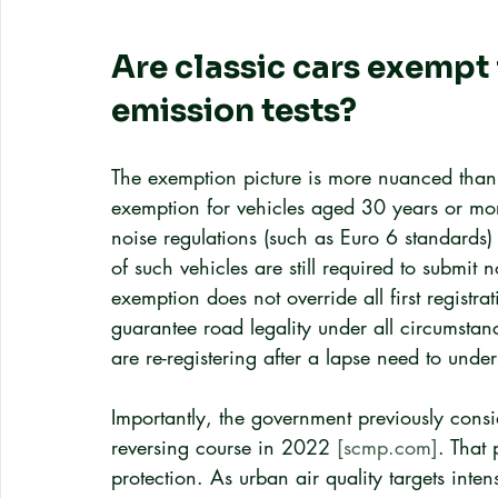
Are classic cars exempt
emission tests?
The exemption picture is more nuanced th
exemption for vehicles aged 30 years or mor
noise regulations (such as Euro 6 standards) at
of such vehicles are still required to submit 
exemption does not override all first registra
guarantee road legality under all circumsta
are re-registering after a lapse need to unde
Importantly, the government previously cons
reversing course in 2022 
[scmp.com]
. That 
protection. As urban air quality targets inte