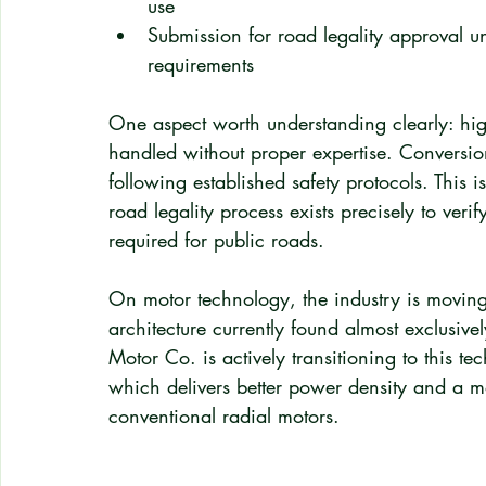
use
Submission for road legality approval 
requirements
One aspect worth understanding clearly: high
handled without proper expertise. Conversion
following established safety protocols. This 
road legality process exists precisely to veri
required for public roads.
On motor technology, the industry is moving
architecture currently found almost exclusivel
Motor Co. is actively transitioning to this te
which delivers better power density and a m
conventional radial motors.