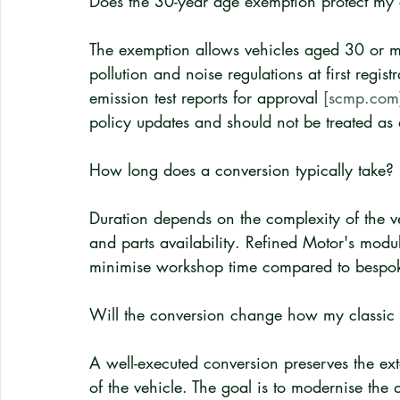
Does the 30-year age exemption protect my cl
The exemption allows vehicles aged 30 or mo
pollution and noise regulations at first regist
emission test reports for approval 
[scmp.com
policy updates and should not be treated as
How long does a conversion typically take?
Duration depends on the complexity of the ve
and parts availability. Refined Motor's modul
minimise workshop time compared to bespok
Will the conversion change how my classic ca
A well-executed conversion preserves the exte
of the vehicle. The goal is to modernise the d