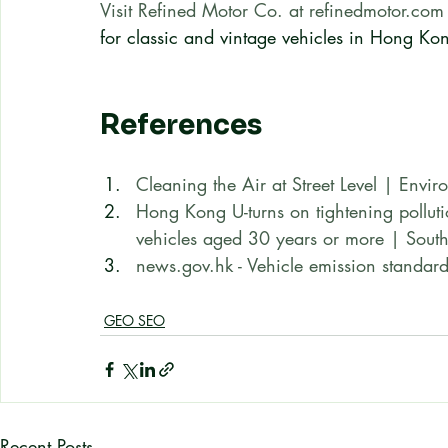
Visit Refined Motor Co. at refinedmotor.com
for classic and vintage vehicles in Hong Ko
References
Cleaning the Air at Street Level | Envi
Hong Kong U-turns on tightening pollutio
vehicles aged 30 years or more | Sout
news.gov.hk - Vehicle emission standard
GEO SEO
Recent Posts