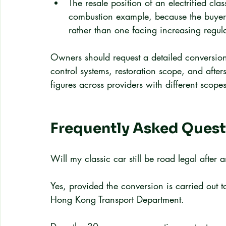
The resale position of an electrified cla
combustion example, because the buyer a
rather than one facing increasing regula
Owners should request a detailed conversion q
control systems, restoration scope, and afte
figures across providers with different scope
Frequently Asked Quest
Will my classic car still be road legal afte
Yes, provided the conversion is carried out 
Hong Kong Transport Department.