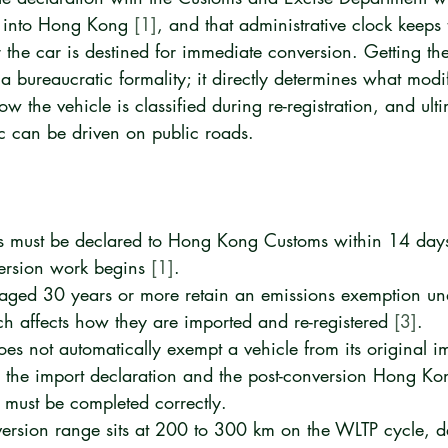
e into Hong Kong 
[1]
, and that administrative clock keeps 
 the car is destined for immediate conversion. Getting the
 a bureaucratic formality; it directly determines what modi
ow the vehicle is classified during re-registration, and ult
ic can be driven on public roads.
s must be declared to Hong Kong Customs within 14 days 
ersion work begins 
[1]
.
s aged 30 years or more retain an emissions exemption 
ch affects how they are imported and re-registered 
[3]
.
es not automatically exempt a vehicle from its original i
h the import declaration and the post-conversion Hong Ko
s must be completed correctly.
version range sits at 200 to 300 km on the WLTP cycle, 