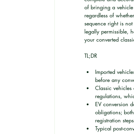
of bringing a vehicl
regardless of whether
sequence right is not
legally permissible, h
your converted class
TL;DR
Imported vehicle
before any conv
Classic vehicle
regulations, whi
EV conversion do
obligations; bot
registration step
Typical post-con