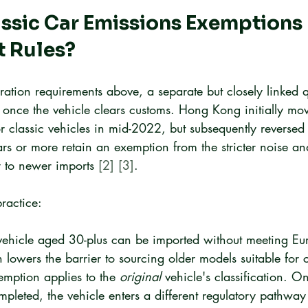
sic Car Emissions Exemptions I
t Rules?
ration requirements above, a separate but closely linked 
 once the vehicle clears customs. Hong Kong initially mov
or classic vehicles in mid-2022, but subsequently reversed
s or more retain an exemption from the stricter noise an
y to newer imports 
[2]
[3]
.
ractice:
 vehicle aged 30-plus can be imported without meeting Eu
 lowers the barrier to sourcing older models suitable for 
mption applies to the 
original
 vehicle's classification. O
mpleted, the vehicle enters a different regulatory pathway