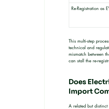
Re-Registration as 
This multi-step proce
technical and regula
mismatch between the 
can stall the re-regist
Does Electr
Import Com
A related but distinc