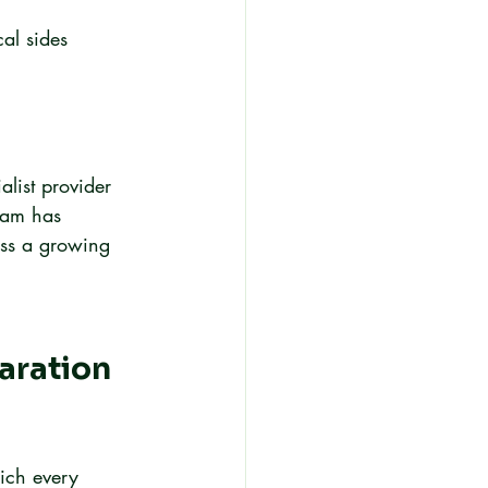
al sides 
list provider 
eam has 
oss a growing 
aration 
ich every 