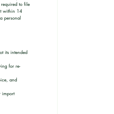
required to file 
t within 14 
 a personal 
ot its intended 
ing for re-
oice, and 
r import 