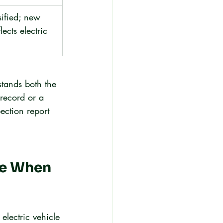
sified; new 
lects electric 
stands both the 
record or a 
ection report 
re When 
electric vehicle 