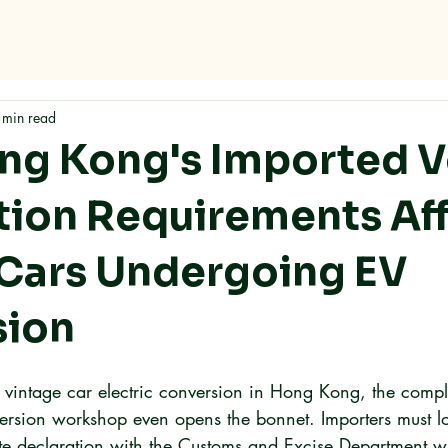
me
Why RMC
Specifications
Storage
Careers
Con
 min read
g Kong's Imported V
tion Requirements Af
 Cars Undergoing EV
sion
a vintage car electric conversion in Hong Kong, the comp
nversion workshop even opens the bonnet. Importers must l
e declaration with the Customs and Excise Department w