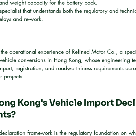
and weight capacity for the battery pack.
pecialist that understands both the regulatory and technic
delays and re-work.
 the operational experience of Refined Motor Co., a specia
ic vehicle conversions in Hong Kong, whose engineering t
import, registration, and roadworthiness requirements acr
r projects.
ng Kong's Vehicle Import Decl
nts?
eclaration framework is the regulatory foundation on wh