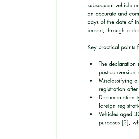
subsequent vehicle mo
an accurate and comp
days of the date of i
import, through a de
Key practical points 
The declaration m
post-conversion s
Misclassifying a
registration afte
Documentation ty
foreign registrati
Vehicles aged 30
purposes 
[3]
, wh