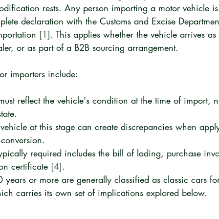
dification rests. Any person importing a motor vehicle is 
lete declaration with the Customs and Excise Departmen
mportation 
[1]
. This applies whether the vehicle arrives as
aler, or as part of a B2B sourcing arrangement.
for importers include:
ust reflect the vehicle's condition at the time of import, n
tate.
 vehicle at this stage can create discrepancies when apply
r conversion.
pically required includes the bill of lading, purchase inv
on certificate 
[4]
.
 years or more are generally classified as classic cars fo
ich carries its own set of implications explored below.