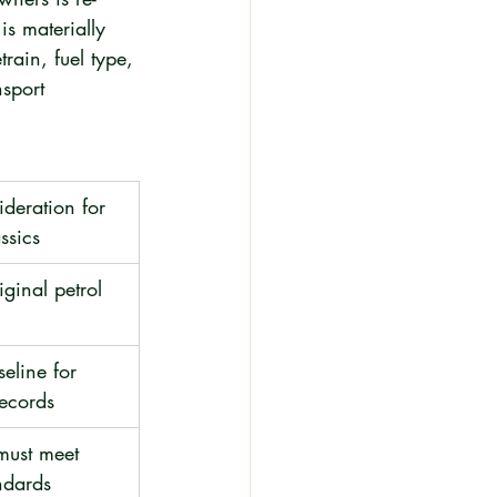
is materially 
train, fuel type, 
sport 
deration for 
ssics
iginal petrol 
seline for 
records
must meet 
ndards