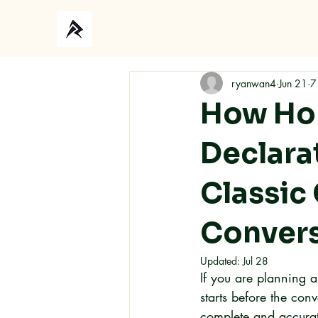
Ho
ryanwan4
Jun 21
7
How Hon
Declara
Classic
Conver
Updated:
Jul 28
If you are planning 
starts before the co
complete and accurat