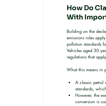
How Do Clas
With Impor
Building on the decla
emissions rules apply
pollution standards f
Vehicles aged 30 year
regulations that appl
What this means in p
A classic petrol
standards, which
However, the exe
conversion is co