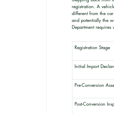
registration. A vehicl
different from the car
and potentially the w
Department requires u
Registration Stage
Initial Import Declar
Pre-Conversion Ass
Post-Conversion Ins