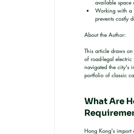
available space 
Working with a s
prevents costly 
About the Author:
This article draws on
of road-legal electr
navigated the city's 
portfolio of classic ca
What Are Ho
Requireme
Hong Kong's import d