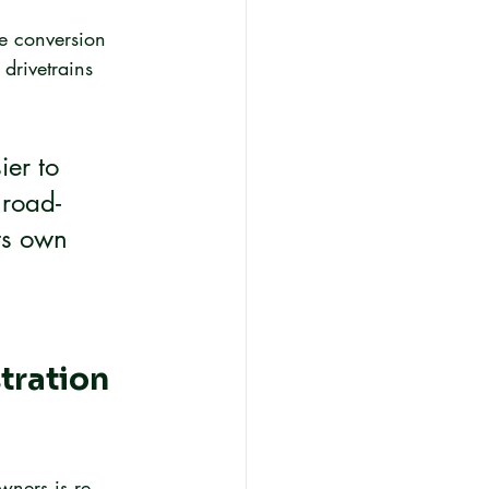
e conversion 
 drivetrains 
ier to 
 road-
ts own 
ration 
wners is re-