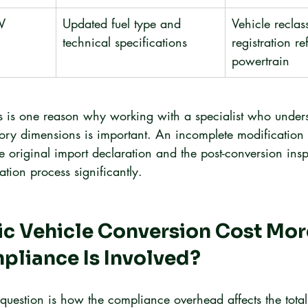
EV
Updated fuel type and 
Vehicle reclas
technical specifications
registration ref
powertrain
ss is one reason why working with a specialist who under
tory dimensions is important. An incomplete modification 
original import declaration and the post-conversion insp
ration process significantly.
ic Vehicle Conversion Cost Mo
pliance Is Involved?
t question is how the compliance overhead affects the total 