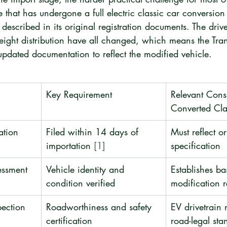
e that has undergone a full electric classic car conversion 
 described in its original registration documents. The drive
eight distribution have all changed, which means the Tran
pdated documentation to reflect the modified vehicle.
Key Requirement
Relevant Consi
Converted Cla
ation
Filed within 14 days of 
Must reflect or
importation 
[1]
specification
essment
Vehicle identity and 
Establishes ba
condition verified
modification 
pection
Roadworthiness and safety 
EV drivetrain 
certification
road-legal sta