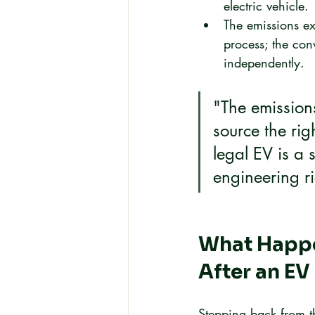
electric vehicle.
The emissions ex
process; the conv
independently.
"The emissions
source the rig
legal EV is a 
engineering ri
What Happe
After an EV
Stepping back from th