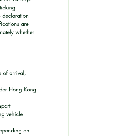
ticking 
 declaration 
fications are 
imately whether 
of arrival, 
under Hong Kong 
mport 
ng vehicle 
depending on 