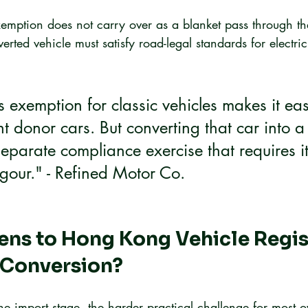
emption does not carry over as a blanket pass through th
erted vehicle must satisfy road-legal standards for electric
 exemption for classic vehicles makes it eas
ht donor cars. But converting that car into a
separate compliance exercise that requires i
gour." - Refined Motor Co.
ns to Hong Kong Vehicle Regist
 Conversion?
e import stage, the harder practical challenge for most o