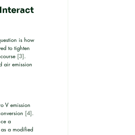
nteract 
question is how 
ed to tighten 
 course 
[3]
. 
d air emission 
ro V emission 
conversion 
[4]
.
nce a 
 as a modified 