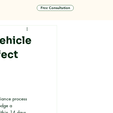
Free Consultation
tact
ehicle
fect
liance process 
odge a 
ithin 14 days 