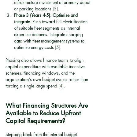
infrastructure investment at primary depot 
or parking locations 
[5]
.
Phase 3 (Years 4-5): Optimise and 
integrate.
 Push toward full electrification 
of suitable fleet segments as internal 
expertise deepens. Integrate charging 
data with fleet management systems to 
optimise energy costs 
[5]
.
Phasing also allows finance teams to align 
capital expenditure with available incentive 
schemes, financing windows, and the 
organisation's own budget cycles rather than 
forcing a single large spend 
[4]
.
What Financing Structures Are 
Available to Reduce Upfront 
Capital Requirements?
Stepping back from the internal budget 