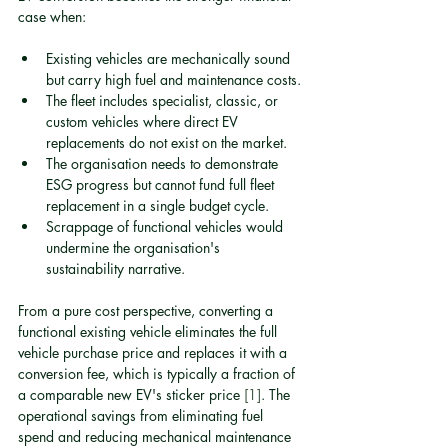
case when:
Existing vehicles are mechanically sound 
but carry high fuel and maintenance costs.
The fleet includes specialist, classic, or 
custom vehicles where direct EV 
replacements do not exist on the market.
The organisation needs to demonstrate 
ESG progress but cannot fund full fleet 
replacement in a single budget cycle.
Scrappage of functional vehicles would 
undermine the organisation's 
sustainability narrative.
From a pure cost perspective, converting a 
functional existing vehicle eliminates the full 
vehicle purchase price and replaces it with a 
conversion fee, which is typically a fraction of 
a comparable new EV's sticker price 
[1]
. The 
operational savings from eliminating fuel 
spend and reducing mechanical maintenance 