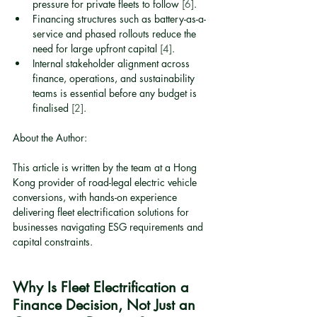
pressure for private fleets to follow 
[6]
.
Financing structures such as battery-as-a-
service and phased rollouts reduce the 
need for large upfront capital 
[4]
.
Internal stakeholder alignment across 
finance, operations, and sustainability 
teams is essential before any budget is 
finalised 
[2]
.
About the Author:
This article is written by the team at a Hong 
Kong provider of road-legal electric vehicle 
conversions, with hands-on experience 
delivering fleet electrification solutions for 
businesses navigating ESG requirements and 
capital constraints.
Why Is Fleet Electrification a 
Finance Decision, Not Just an 