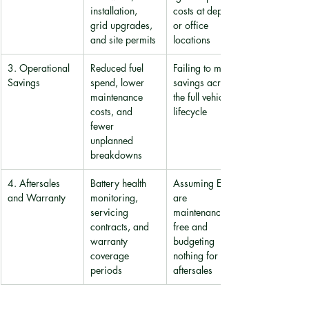
installation, 
costs at depot 
grid upgrades, 
or office 
and site permits
locations
3. Operational 
Reduced fuel 
Failing to model 
Savings
spend, lower 
savings across 
maintenance 
the full vehicle 
costs, and 
lifecycle
fewer 
unplanned 
breakdowns
4. Aftersales 
Battery health 
Assuming EVs 
and Warranty
monitoring, 
are 
servicing 
maintenance-
contracts, and 
free and 
warranty 
budgeting 
coverage 
nothing for 
periods
aftersales