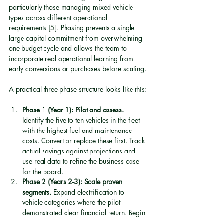
particularly those managing mixed vehicle 
types across different operational 
requirements 
[5]
. Phasing prevents a single 
large capital commitment from overwhelming 
one budget cycle and allows the team to 
incorporate real operational learning from 
early conversions or purchases before scaling.
A practical three-phase structure looks like this:
Phase 1 (Year 1): Pilot and assess.
Identify the five to ten vehicles in the fleet 
with the highest fuel and maintenance 
costs. Convert or replace these first. Track 
actual savings against projections and 
use real data to refine the business case 
for the board.
Phase 2 (Years 2-3): Scale proven 
segments.
 Expand electrification to 
vehicle categories where the pilot 
demonstrated clear financial return. Begin 