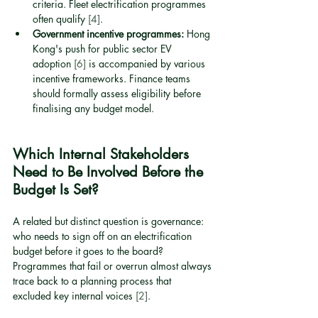
criteria. Fleet electrification programmes 
often qualify 
[4]
.
Government incentive programmes:
 Hong 
Kong's push for public sector EV 
adoption 
[6]
 is accompanied by various 
incentive frameworks. Finance teams 
should formally assess eligibility before 
finalising any budget model.
Which Internal Stakeholders 
Need to Be Involved Before the 
Budget Is Set?
A related but distinct question is governance: 
who needs to sign off on an electrification 
budget before it goes to the board? 
Programmes that fail or overrun almost always 
trace back to a planning process that 
excluded key internal voices 
[2]
.