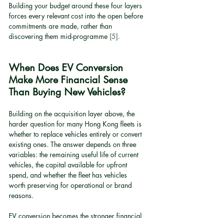
Building your budget around these four layers 
forces every relevant cost into the open before 
commitments are made, rather than 
discovering them mid-programme 
[5]
.
When Does EV Conversion 
Make More Financial Sense 
Than Buying New Vehicles?
Building on the acquisition layer above, the 
harder question for many Hong Kong fleets is 
whether to replace vehicles entirely or convert 
existing ones. The answer depends on three 
variables: the remaining useful life of current 
vehicles, the capital available for upfront 
spend, and whether the fleet has vehicles 
worth preserving for operational or brand 
reasons.
EV conversion becomes the stronger financial 