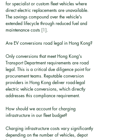
for specialist or custom fleet vehicles where 
direct electric replacements are unavailable. 
The savings compound over the vehicle's 
extended lifecycle through reduced fuel and 
maintenance costs 
[1]
.
Are EV conversions road legal in Hong Kong?
Only conversions that meet Hong Kong's 
Transport Department requirements are road 
legal. This is a critical due diligence point for 
procurement teams. Reputable conversion 
providers in Hong Kong deliver road-legal 
electric vehicle conversions, which directly 
addresses this compliance requirement.
How should we account for charging 
infrastructure in our fleet budget?
Charging infrastructure costs vary significantly 
depending on the number of vehicles, depot 