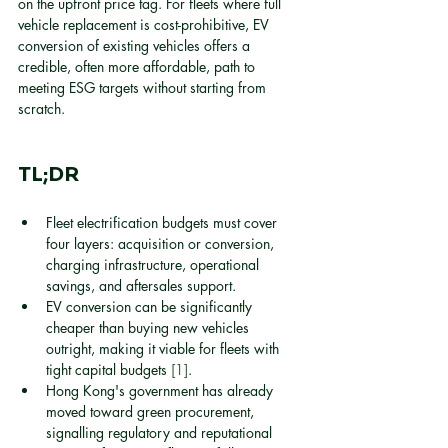
on the upfront price tag. For fleets where full 
vehicle replacement is cost-prohibitive, EV 
conversion of existing vehicles offers a 
credible, often more affordable, path to 
meeting ESG targets without starting from 
scratch.
TL;DR
Fleet electrification budgets must cover 
four layers: acquisition or conversion, 
charging infrastructure, operational 
savings, and aftersales support.
EV conversion can be significantly 
cheaper than buying new vehicles 
outright, making it viable for fleets with 
tight capital budgets 
[1]
.
Hong Kong's government has already 
moved toward green procurement, 
signalling regulatory and reputational 