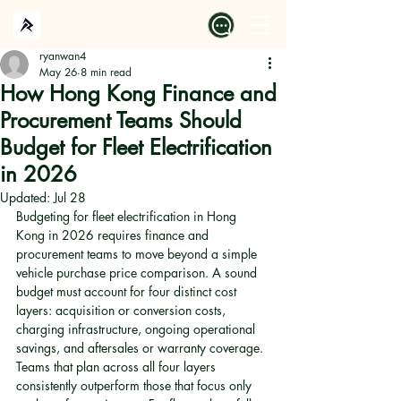
ryanwan4
May 26
8 min read
How Hong Kong Finance and
Procurement Teams Should
Budget for Fleet Electrification
in 2026
Updated:
Jul 28
Budgeting for fleet electrification in Hong 
Kong in 2026 requires finance and 
procurement teams to move beyond a simple 
vehicle purchase price comparison. A sound 
budget must account for four distinct cost 
layers: acquisition or conversion costs, 
charging infrastructure, ongoing operational 
savings, and aftersales or warranty coverage. 
Teams that plan across all four layers 
consistently outperform those that focus only 