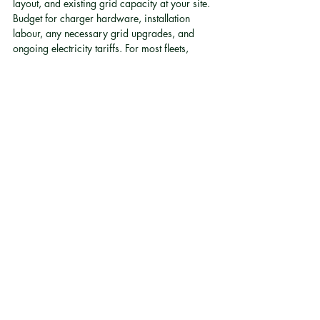
layout, and existing grid capacity at your site. 
Budget for charger hardware, installation 
labour, any necessary grid upgrades, and 
ongoing electricity tariffs. For most fleets, 
infrastructure costs are a substantial portion of 
the total electrification budget and should 
never be treated as a minor add-on 
[1]
.
What warranty should we expect on an EV 
conversion?
Warranty terms vary by provider. When 
evaluating conversion partners, look for 
comprehensive coverage that includes the 
drivetrain and battery system. Quality 
conversion providers typically offer substantial 
warranty periods covering the core 
conversion systems, which provides budget 
certainty for aftersales planning.
How does fleet electrification support our ESG 
reporting?