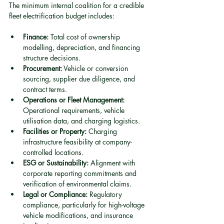
The minimum internal coalition for a credible 
fleet electrification budget includes:
Finance:
 Total cost of ownership 
modelling, depreciation, and financing 
structure decisions.
Procurement:
 Vehicle or conversion 
sourcing, supplier due diligence, and 
contract terms.
Operations or Fleet Management:
Operational requirements, vehicle 
utilisation data, and charging logistics.
Facilities or Property:
 Charging 
infrastructure feasibility at company-
controlled locations.
ESG or Sustainability:
 Alignment with 
corporate reporting commitments and 
verification of environmental claims.
Legal or Compliance:
 Regulatory 
compliance, particularly for high-voltage 
vehicle modifications, and insurance 