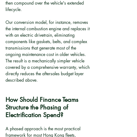
then compound over the vehicle's extended 
lifecycle.
Our conversion model, for instance, removes 
the internal combustion engine and replaces it 
with an electric drivetrain, eliminating 
components like gaskets, belts, and complex 
transmissions that generate most of the 
ongoing maintenance cost in older vehicles. 
The result is a mechanically simpler vehicle 
covered by a comprehensive warranty, which 
directly reduces the aftersales budget layer 
described above.
How Should Finance Teams 
Structure the Phasing of 
Electrification Spend?
A phased approach is the most practical 
framework for most Hong Kong fleets, 