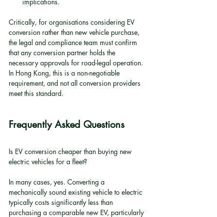
implications.
Critically, for organisations considering EV 
conversion rather than new vehicle purchase, 
the legal and compliance team must confirm 
that any conversion partner holds the 
necessary approvals for road-legal operation. 
In Hong Kong, this is a non-negotiable 
requirement, and not all conversion providers 
meet this standard.
Frequently Asked Questions
Is EV conversion cheaper than buying new 
electric vehicles for a fleet?
In many cases, yes. Converting a 
mechanically sound existing vehicle to electric 
typically costs significantly less than 
purchasing a comparable new EV, particularly 