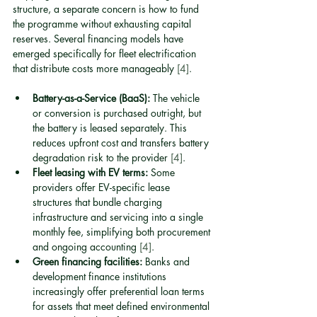
structure, a separate concern is how to fund 
the programme without exhausting capital 
reserves. Several financing models have 
emerged specifically for fleet electrification 
that distribute costs more manageably 
[4]
.
Battery-as-a-Service (BaaS):
 The vehicle 
or conversion is purchased outright, but 
the battery is leased separately. This 
reduces upfront cost and transfers battery 
degradation risk to the provider 
[4]
.
Fleet leasing with EV terms:
 Some 
providers offer EV-specific lease 
structures that bundle charging 
infrastructure and servicing into a single 
monthly fee, simplifying both procurement 
and ongoing accounting 
[4]
.
Green financing facilities:
 Banks and 
development finance institutions 
increasingly offer preferential loan terms 
for assets that meet defined environmental 