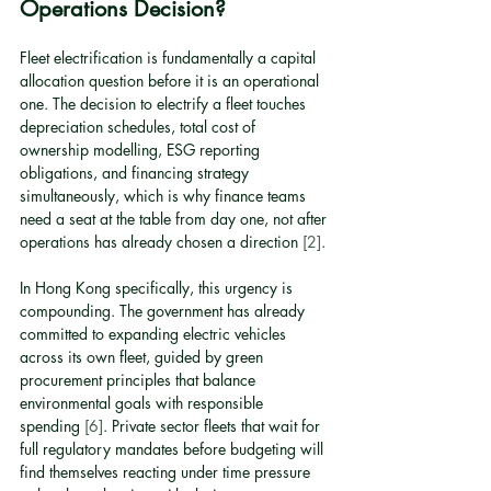
Operations Decision?
Fleet electrification is fundamentally a capital 
allocation question before it is an operational 
one. The decision to electrify a fleet touches 
depreciation schedules, total cost of 
ownership modelling, ESG reporting 
obligations, and financing strategy 
simultaneously, which is why finance teams 
need a seat at the table from day one, not after 
operations has already chosen a direction 
[2]
.
In Hong Kong specifically, this urgency is 
compounding. The government has already 
committed to expanding electric vehicles 
across its own fleet, guided by green 
procurement principles that balance 
environmental goals with responsible 
spending 
[6]
. Private sector fleets that wait for 
full regulatory mandates before budgeting will 
find themselves reacting under time pressure 