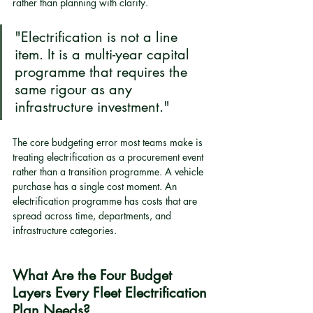
rather than planning with clarity.
"Electrification is not a line 
item. It is a multi-year capital 
programme that requires the 
same rigour as any 
infrastructure investment."
The core budgeting error most teams make is 
treating electrification as a procurement event 
rather than a transition programme. A vehicle 
purchase has a single cost moment. An 
electrification programme has costs that are 
spread across time, departments, and 
infrastructure categories.
What Are the Four Budget 
Layers Every Fleet Electrification 
Plan Needs?