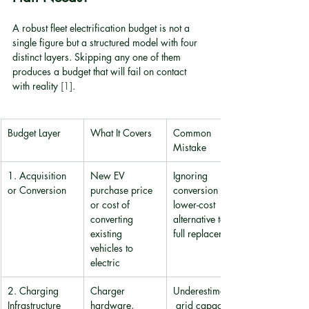
A robust fleet electrification budget is not a 
single figure but a structured model with four 
distinct layers. Skipping any one of them 
produces a budget that will fail on contact 
with reality 
[1]
.
Budget Layer
What It Covers
Common 
Mistake
1. Acquisition 
New EV 
Ignoring 
or Conversion
purchase price 
conversion as a 
or cost of 
lower-cost 
converting 
alternative to 
existing 
full replacement
vehicles to 
electric
2. Charging 
Charger 
Underestimating
Infrastructure
hardware, 
 grid capacity 