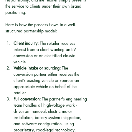
the service to clients under their own brand 
positioning.
Here is how the process flows in a well-
structured partnership model:
Client inquiry:
 The retailer receives 
interest from a client wanting an EV 
conversion or an electrified classic 
vehicle.
Vehicle intake or sourcing:
 The 
conversion partner either receives the 
client's existing vehicle or sources an 
appropriate vehicle on behalf of the 
retailer.
Full conversion:
 The partner's engineering 
team handles all high-voltage work - 
drivetrain removal, electric motor 
installation, battery system integration, 
and software configuration - using 
proprietary, road-legal technology.