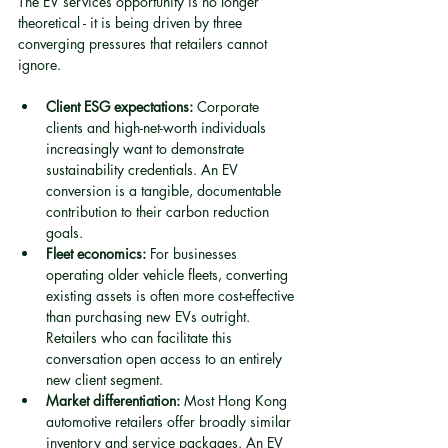
The EV services opportunity is no longer 
theoretical - it is being driven by three 
converging pressures that retailers cannot 
ignore.
Client ESG expectations:
 Corporate 
clients and high-net-worth individuals 
increasingly want to demonstrate 
sustainability credentials. An EV 
conversion is a tangible, documentable 
contribution to their carbon reduction 
goals.
Fleet economics:
 For businesses 
operating older vehicle fleets, converting 
existing assets is often more cost-effective 
than purchasing new EVs outright. 
Retailers who can facilitate this 
conversation open access to an entirely 
new client segment.
Market differentiation:
 Most Hong Kong 
automotive retailers offer broadly similar 
inventory and service packages. An EV 