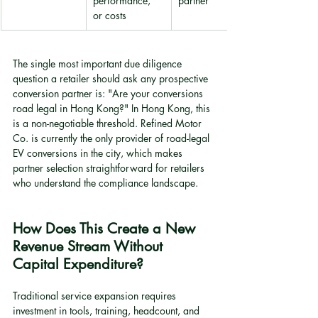
performance, 
partner
or costs
The single most important due diligence 
question a retailer should ask any prospective 
conversion partner is: "Are your conversions 
road legal in Hong Kong?" In Hong Kong, this 
is a non-negotiable threshold. Refined Motor 
Co. is currently the only provider of road-legal 
EV conversions in the city, which makes 
partner selection straightforward for retailers 
who understand the compliance landscape.
How Does This Create a New 
Revenue Stream Without 
Capital Expenditure?
Traditional service expansion requires 
investment in tools, training, headcount, and 