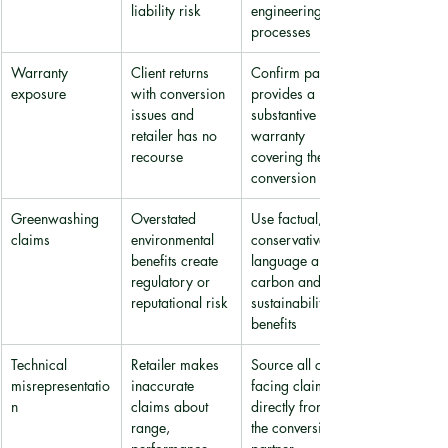
liability risk
engineering 
processes
Warranty 
Client returns 
Confirm partner 
exposure
with conversion 
provides a 
issues and 
substantive 
retailer has no 
warranty 
recourse
covering the 
conversion itself
Greenwashing 
Overstated 
Use factual, 
claims
environmental 
conservative 
benefits create 
language about 
regulatory or 
carbon and 
reputational risk
sustainability 
benefits
Technical 
Retailer makes 
Source all client-
misrepresentatio
inaccurate 
facing claims 
n
claims about 
directly from 
range, 
the conversion 