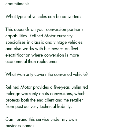
commitments.
What types of vehicles can be converted?
This depends on your conversion partner's 
capabilities. Refined Motor currently 
specialises in classic and vintage vehicles, 
and also works with businesses on fleet 
electrification where conversion is more 
economical than replacement.
What warranty covers the converted vehicle?
Refined Motor provides a five-year, unlimited 
mileage warranty on its conversions, which 
protects both the end client and the retailer 
from post-delivery technical liability.
Can I brand this service under my own 
business name?