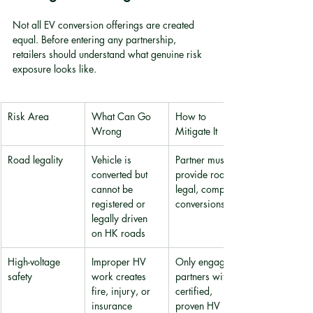
Not all EV conversion offerings are created 
equal. Before entering any partnership, 
retailers should understand what genuine risk 
exposure looks like.
Risk Area
What Can Go 
How to 
Wrong
Mitigate It
Road legality
Vehicle is 
Partner must 
converted but 
provide road-
cannot be 
legal, compliant 
registered or 
conversions only
legally driven 
on HK roads
High-voltage 
Improper HV 
Only engage 
safety
work creates 
partners with 
fire, injury, or 
certified, 
insurance 
proven HV 