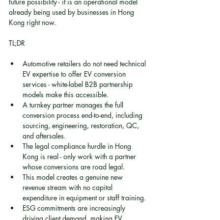
future possibility - it is an operational model 
already being used by businesses in Hong 
Kong right now.
TL;DR
Automotive retailers do not need technical 
EV expertise to offer EV conversion 
services - white-label B2B partnership 
models make this accessible.
A turnkey partner manages the full 
conversion process end-to-end, including 
sourcing, engineering, restoration, QC, 
and aftersales.
The legal compliance hurdle in Hong 
Kong is real - only work with a partner 
whose conversions are road legal.
This model creates a genuine new 
revenue stream with no capital 
expenditure in equipment or staff training.
ESG commitments are increasingly 
driving client demand, making EV 