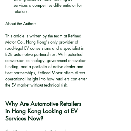
services a competitive differentiator for 
retailers.
About the Author:
This article is written by the team at Refined 
Motor Co., Hong Kong's only provider of 
road-legal EV conversions and a specialist in 
B2B automotive partnerships. With patented 
conversion technology, government innovation 
funding, and a portfolio of active dealer and 
fleet partnerships, Refined Motor offers direct 
operational insight into how retailers can enter 
the EV market without technical risk.
Why Are Automotive Retailers 
in Hong Kong Looking at EV 
Services Now?