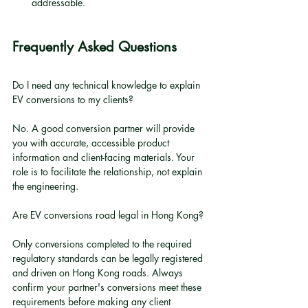
addressable.
Frequently Asked Questions
Do I need any technical knowledge to explain 
EV conversions to my clients?
No. A good conversion partner will provide 
you with accurate, accessible product 
information and client-facing materials. Your 
role is to facilitate the relationship, not explain 
the engineering.
Are EV conversions road legal in Hong Kong?
Only conversions completed to the required 
regulatory standards can be legally registered 
and driven on Hong Kong roads. Always 
confirm your partner's conversions meet these 
requirements before making any client 