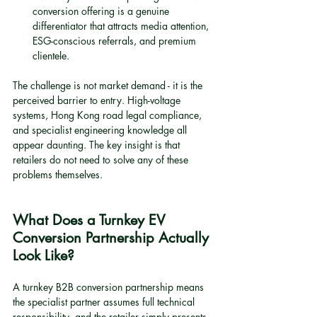
conversion offering is a genuine 
differentiator that attracts media attention, 
ESG-conscious referrals, and premium 
clientele.
The challenge is not market demand - it is the 
perceived barrier to entry. High-voltage 
systems, Hong Kong road legal compliance, 
and specialist engineering knowledge all 
appear daunting. The key insight is that 
retailers do not need to solve any of these 
problems themselves.
What Does a Turnkey EV 
Conversion Partnership Actually 
Look Like?
A turnkey B2B conversion partnership means 
the specialist partner assumes full technical 
responsibility, and the retailer simply presents 