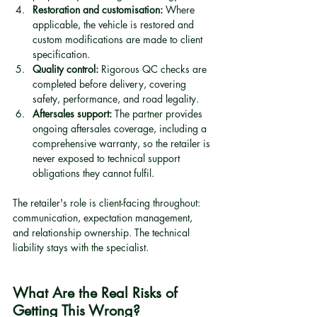
Restoration and customisation:
 Where 
applicable, the vehicle is restored and 
custom modifications are made to client 
specification.
Quality control:
 Rigorous QC checks are 
completed before delivery, covering 
safety, performance, and road legality.
Aftersales support:
 The partner provides 
ongoing aftersales coverage, including a 
comprehensive warranty, so the retailer is 
never exposed to technical support 
obligations they cannot fulfil.
The retailer's role is client-facing throughout: 
communication, expectation management, 
and relationship ownership. The technical 
liability stays with the specialist.
What Are the Real Risks of 
Getting This Wrong?