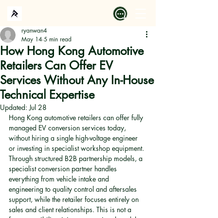
ryanwan4
May 14
5 min read
How Hong Kong Automotive
Retailers Can Offer EV
Services Without Any In-House
Technical Expertise
Updated:
Jul 28
Hong Kong automotive retailers can offer fully 
managed EV conversion services today, 
without hiring a single high-voltage engineer 
or investing in specialist workshop equipment. 
Through structured B2B partnership models, a 
specialist conversion partner handles 
everything from vehicle intake and 
engineering to quality control and aftersales 
support, while the retailer focuses entirely on 
sales and client relationships. This is not a 