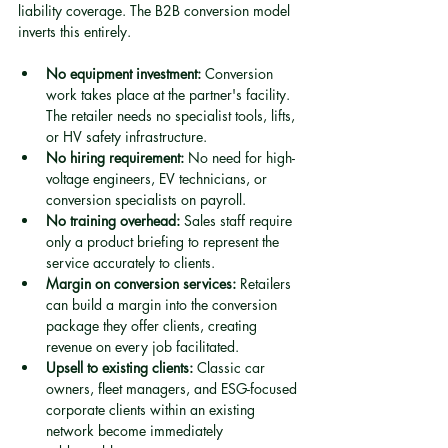
liability coverage. The B2B conversion model 
inverts this entirely.
No equipment investment:
 Conversion 
work takes place at the partner's facility. 
The retailer needs no specialist tools, lifts, 
or HV safety infrastructure.
No hiring requirement:
 No need for high-
voltage engineers, EV technicians, or 
conversion specialists on payroll.
No training overhead:
 Sales staff require 
only a product briefing to represent the 
service accurately to clients.
Margin on conversion services:
 Retailers 
can build a margin into the conversion 
package they offer clients, creating 
revenue on every job facilitated.
Upsell to existing clients:
 Classic car 
owners, fleet managers, and ESG-focused 
corporate clients within an existing 
network become immediately 