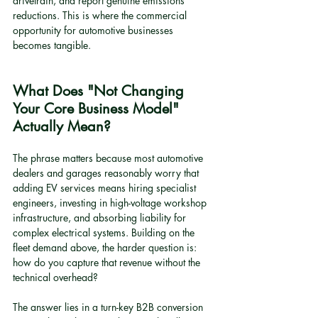
drivetrain, and report genuine emissions 
reductions. This is where the commercial 
opportunity for automotive businesses 
becomes tangible.
What Does "Not Changing 
Your Core Business Model" 
Actually Mean?
The phrase matters because most automotive 
dealers and garages reasonably worry that 
adding EV services means hiring specialist 
engineers, investing in high-voltage workshop 
infrastructure, and absorbing liability for 
complex electrical systems. Building on the 
fleet demand above, the harder question is: 
how do you capture that revenue without the 
technical overhead?
The answer lies in a turn-key B2B conversion 