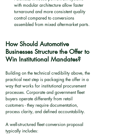
with modular architecture allow faster 
turnaround and more consistent quality 
control compared to conversions 
assembled from mixed aftermarket parts.
How Should Automotive 
Businesses Structure the Offer to 
Win Institutional Mandates?
Building on the technical credibility above, the 
practical next step is packaging the offer in a 
way that works for institutional procurement 
processes. Corporate and government fleet 
buyers operate differently from retail 
customers - they require documentation, 
process clarity, and defined accountability.
A well-structured fleet conversion proposal 
typically includes: