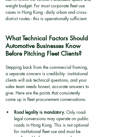
weight budget. For most corporate fleet use 
cases in Hong Kong - daily urban and cross-
district routes - this is operationally sufficient.
What Technical Factors Should 
Automotive Businesses Know 
Before Pitching Fleet Clients?
Stepping back from the commercial framing, 
a separate concern is credibility: institutional 
clients will ask technical questions, and your 
sales team needs honest, accurate answers to 
give. Here are the points that consistently 
come up in fleet procurement conversations:
Road legality is mandatory.
 Only road-
legal conversions may operate on public 
roads in Hong Kong. This is not optional 
for institutional fleet use and must be 