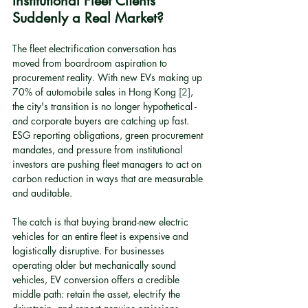
Institutional Fleet Clients 
Suddenly a Real Market?
The fleet electrification conversation has 
moved from boardroom aspiration to 
procurement reality. With new EVs making up 
70% of automobile sales in Hong Kong 
[2]
, 
the city's transition is no longer hypothetical - 
and corporate buyers are catching up fast. 
ESG reporting obligations, green procurement 
mandates, and pressure from institutional 
investors are pushing fleet managers to act on 
carbon reduction in ways that are measurable 
and auditable.
The catch is that buying brand-new electric 
vehicles for an entire fleet is expensive and 
logistically disruptive. For businesses 
operating older but mechanically sound 
vehicles, EV conversion offers a credible 
middle path: retain the asset, electrify the 