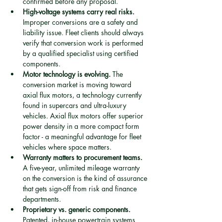
confirmed before any proposal.
High-voltage systems carry real risks.
Improper conversions are a safety and 
liability issue. Fleet clients should always 
verify that conversion work is performed 
by a qualified specialist using certified 
components.
Motor technology is evolving.
 The 
conversion market is moving toward 
axial flux motors, a technology currently 
found in supercars and ultra-luxury 
vehicles. Axial flux motors offer superior 
power density in a more compact form 
factor - a meaningful advantage for fleet 
vehicles where space matters.
Warranty matters to procurement teams.
A five-year, unlimited mileage warranty 
on the conversion is the kind of assurance 
that gets sign-off from risk and finance 
departments.
Proprietary vs. generic components.
Patented, in-house powertrain systems 