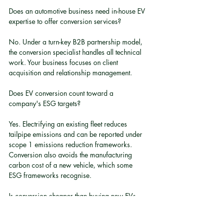
Does an automotive business need in-house EV 
expertise to offer conversion services?
No. Under a turn-key B2B partnership model, 
the conversion specialist handles all technical 
work. Your business focuses on client 
acquisition and relationship management.
Does EV conversion count toward a 
company's ESG targets?
Yes. Electrifying an existing fleet reduces 
tailpipe emissions and can be reported under 
scope 1 emissions reduction frameworks. 
Conversion also avoids the manufacturing 
carbon cost of a new vehicle, which some 
ESG frameworks recognise.
Is conversion cheaper than buying new EVs 
for a fleet?