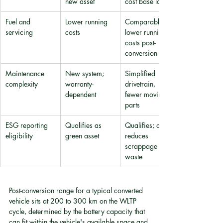
new asset
cost base lower
Fuel and 
Lower running 
Comparable 
servicing
costs
lower running 
costs post-
conversion
Maintenance 
New system; 
Simplified 
complexity
warranty-
drivetrain, 
dependent
fewer moving 
parts
ESG reporting 
Qualifies as 
Qualifies; also 
eligibility
green asset
reduces 
scrappage 
waste
Post-conversion range for a typical converted 
vehicle sits at 200 to 300 km on the WLTP 
cycle, determined by the battery capacity that 
can fit within the vehicle's available space and 