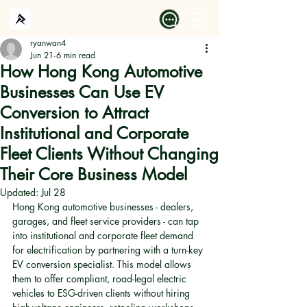
ryanwan4
Jun 21
6 min read
How Hong Kong Automotive
Businesses Can Use EV
Conversion to Attract
Institutional and Corporate
Fleet Clients Without Changing
Their Core Business Model
Updated:
Jul 28
Hong Kong automotive businesses - dealers, 
garages, and fleet service providers - can tap 
into institutional and corporate fleet demand 
for electrification by partnering with a turn-key 
EV conversion specialist. This model allows 
them to offer compliant, road-legal electric 
vehicles to ESG-driven clients without hiring 