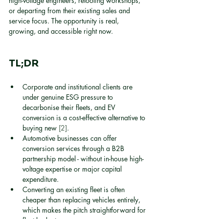
high-voltage engineers, retooling workshops, 
or departing from their existing sales and 
service focus. The opportunity is real, 
growing, and accessible right now.
TL;DR
Corporate and institutional clients are 
under genuine ESG pressure to 
decarbonise their fleets, and EV 
conversion is a cost-effective alternative to 
buying new 
[2]
.
Automotive businesses can offer 
conversion services through a B2B 
partnership model - without in-house high-
voltage expertise or major capital 
expenditure.
Converting an existing fleet is often 
cheaper than replacing vehicles entirely, 
which makes the pitch straightforward for 