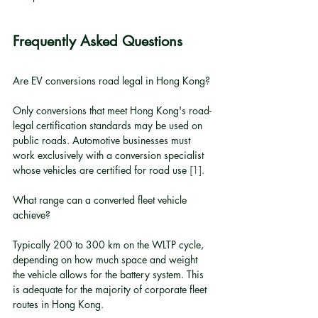
Frequently Asked Questions
Are EV conversions road legal in Hong Kong?
Only conversions that meet Hong Kong's road-
legal certification standards may be used on 
public roads. Automotive businesses must 
work exclusively with a conversion specialist 
whose vehicles are certified for road use 
[1]
.
What range can a converted fleet vehicle 
achieve?
Typically 200 to 300 km on the WLTP cycle, 
depending on how much space and weight 
the vehicle allows for the battery system. This 
is adequate for the majority of corporate fleet 
routes in Hong Kong.