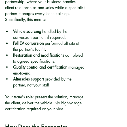
partnership, where your business handles 
client relationships and sales while a specialist 
partner manages every technical step. 
Specifically, this means:
Vehicle sourcing
 handled by the 
conversion partner, if required.
Full EV conversion
 performed off-site at 
the partner's facility.
Restoration and modifications
 completed 
to agreed specifications.
Quality control and certification
 managed 
end-to-end.
Aftersales support
 provided by the 
partner, not your staff.
Your team's role: present the solution, manage 
the client, deliver the vehicle. No high-voltage 
certification required on your side.