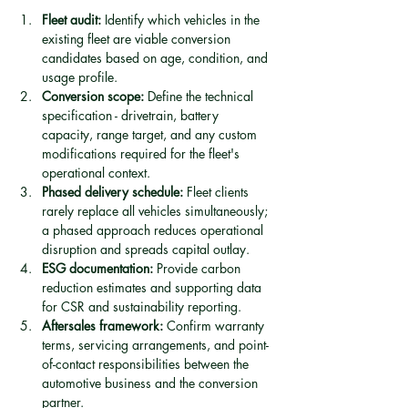
Fleet audit:
 Identify which vehicles in the 
existing fleet are viable conversion 
candidates based on age, condition, and 
usage profile.
Conversion scope:
 Define the technical 
specification - drivetrain, battery 
capacity, range target, and any custom 
modifications required for the fleet's 
operational context.
Phased delivery schedule:
 Fleet clients 
rarely replace all vehicles simultaneously; 
a phased approach reduces operational 
disruption and spreads capital outlay.
ESG documentation:
 Provide carbon 
reduction estimates and supporting data 
for CSR and sustainability reporting.
Aftersales framework:
 Confirm warranty 
terms, servicing arrangements, and point-
of-contact responsibilities between the 
automotive business and the conversion 
partner.