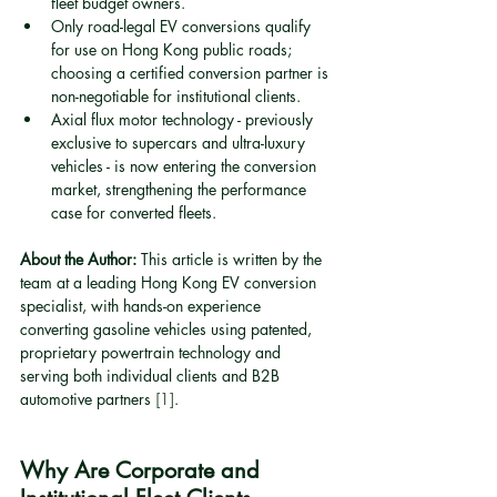
fleet budget owners.
Only road-legal EV conversions qualify 
for use on Hong Kong public roads; 
choosing a certified conversion partner is 
non-negotiable for institutional clients.
Axial flux motor technology - previously 
exclusive to supercars and ultra-luxury 
vehicles - is now entering the conversion 
market, strengthening the performance 
case for converted fleets.
About the Author:
 This article is written by the 
team at a leading Hong Kong EV conversion 
specialist, with hands-on experience 
converting gasoline vehicles using patented, 
proprietary powertrain technology and 
serving both individual clients and B2B 
automotive partners 
[1]
.
Why Are Corporate and 