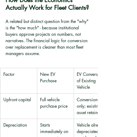
How Does the Economics 
Actually Work for Fleet Clients?
A related but distinct question from the "why" 
is the "how much" - because institutional 
buyers approve projects on numbers, not 
narratives. The financial logic for conversion 
over replacement is cleaner than most fleet 
managers assume.
Factor
New EV 
EV Conversion 
Purchase
of Existing 
Vehicle
Upfront capital
Full vehicle 
Conversion cost 
purchase price
only; existing 
asset retained
Depreciation
Starts 
Vehicle already 
immediately on 
depreciated; 