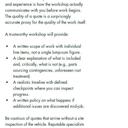
and experience is how the workshop actually 
communicates with you before work begins. 
The quality of a quote is a surprisingly 
accurate proxy for the quality of the work itself.
A trustworthy workshop will provide:
A written scope of work with individual 
line items, not a single lump-sum figure.
A clear explanation of what is included 
and, critically, what is not (e.g., parts 
sourcing contingencies, unforeseen rust 
treatment).
A realistic timeline with defined 
checkpoints where you can inspect 
progress.
A written policy on what happens if 
additional issues are discovered mid-job.
Be cautious of quotes that arrive without a site 
inspection of the vehicle. Reputable specialists 