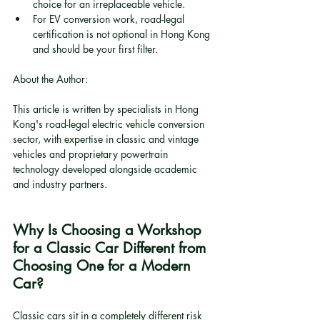
choice for an irreplaceable vehicle.
For EV conversion work, road-legal 
certification is not optional in Hong Kong 
and should be your first filter.
About the Author:
This article is written by specialists in Hong 
Kong's road-legal electric vehicle conversion 
sector, with expertise in classic and vintage 
vehicles and proprietary powertrain 
technology developed alongside academic 
and industry partners.
Why Is Choosing a Workshop 
for a Classic Car Different from 
Choosing One for a Modern 
Car?
Classic cars sit in a completely different risk 