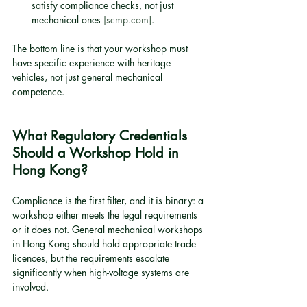
satisfy compliance checks, not just 
mechanical ones 
[scmp.com]
.
The bottom line is that your workshop must 
have specific experience with heritage 
vehicles, not just general mechanical 
competence.
What Regulatory Credentials 
Should a Workshop Hold in 
Hong Kong?
Compliance is the first filter, and it is binary: a 
workshop either meets the legal requirements 
or it does not. General mechanical workshops 
in Hong Kong should hold appropriate trade 
licences, but the requirements escalate 
significantly when high-voltage systems are 
involved.