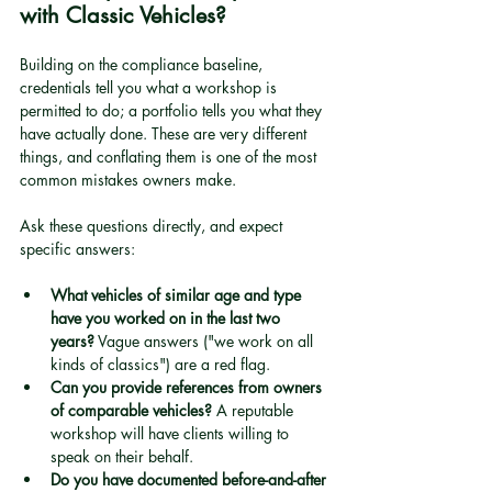
with Classic Vehicles?
Building on the compliance baseline, 
credentials tell you what a workshop is 
permitted to do; a portfolio tells you what they 
have actually done. These are very different 
things, and conflating them is one of the most 
common mistakes owners make.
Ask these questions directly, and expect 
specific answers:
What vehicles of similar age and type 
have you worked on in the last two 
years?
 Vague answers ("we work on all 
kinds of classics") are a red flag.
Can you provide references from owners 
of comparable vehicles?
 A reputable 
workshop will have clients willing to 
speak on their behalf.
Do you have documented before-and-after 