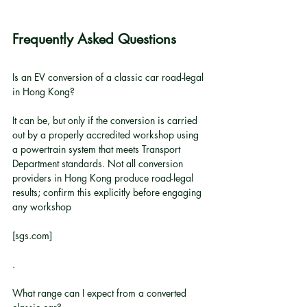
Frequently Asked Questions
Is an EV conversion of a classic car road-legal 
in Hong Kong?
It can be, but only if the conversion is carried 
out by a properly accredited workshop using 
a powertrain system that meets Transport 
Department standards. Not all conversion 
providers in Hong Kong produce road-legal 
results; confirm this explicitly before engaging 
any workshop
[sgs.com]
.
What range can I expect from a converted 