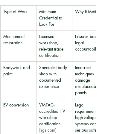
Type of Work
Minimum 
Why It Matters
Credential to 
Look For
Mechanical 
Licensed 
Ensures basic 
restoration
workshop, 
legal 
relevant trade 
accountability
certification
Bodywork and 
Specialist body 
Incorrect 
paint
shop with 
techniques 
documented 
damage 
experience
irreplaceable 
panels
EV conversion
VMTAC-
Legal 
accredited HV 
requirement; 
workshop 
high-voltage 
certification 
systems carry 
[sgs.com]
serious safety 