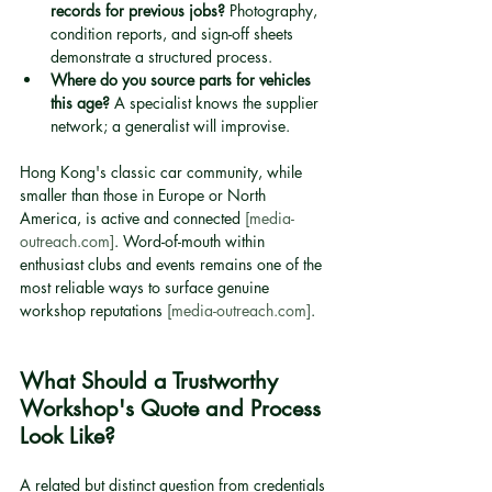
records for previous jobs?
 Photography, 
condition reports, and sign-off sheets 
demonstrate a structured process.
Where do you source parts for vehicles 
this age?
 A specialist knows the supplier 
network; a generalist will improvise.
Hong Kong's classic car community, while 
smaller than those in Europe or North 
America, is active and connected 
[media-
outreach.com]
. Word-of-mouth within 
enthusiast clubs and events remains one of the 
most reliable ways to surface genuine 
workshop reputations 
[media-outreach.com]
.
What Should a Trustworthy 
Workshop's Quote and Process 
Look Like?
A related but distinct question from credentials 