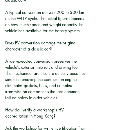
classic car?
A typical conversion delivers 200 to 300 km 
on the WLTP cycle. The actual figure depends 
on how much space and weight capacity the 
vehicle has available for the battery system.
Does EV conversion damage the original 
character of a classic car?
A well-executed conversion preserves the 
vehicle's exterior, interior, and driving feel. 
The mechanical architecture actually becomes 
simpler: removing the combustion engine 
eliminates gaskets, belts, and complex 
transmission components that are common 
failure points in older vehicles.
How do I verify a workshop's HV 
accreditation in Hong Kong?
Ask the workshop for written certification from 