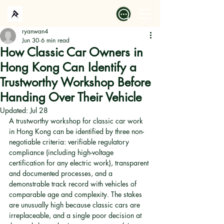
ryanwan4
Jun 30
6 min read
How Classic Car Owners in
Hong Kong Can Identify a
Trustworthy Workshop Before
Handing Over Their Vehicle
Updated:
Jul 28
A trustworthy workshop for classic car work 
in Hong Kong can be identified by three non-
negotiable criteria: verifiable regulatory 
compliance (including high-voltage 
certification for any electric work), transparent 
and documented processes, and a 
demonstrable track record with vehicles of 
comparable age and complexity. The stakes 
are unusually high because classic cars are 
irreplaceable, and a single poor decision at 