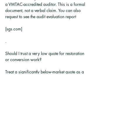
a VMTAC-accredited auditor. This is a formal 
document, not a verbal claim. You can also 
request to see the audit evaluation report
[sgs.com]
.
Should I trust a very low quote for restoration 
or conversion work?
Treat a significantly below-market quote as a 
reason to ask more questions, not fewer. 
Classic cars require specialist parts and skills 
that carry genuine cost. A low quote often 
signals cut corners, unqualified labour, or 
undisclosed exclusions.
What motor technology should I expect in a 
modern EV conversion?