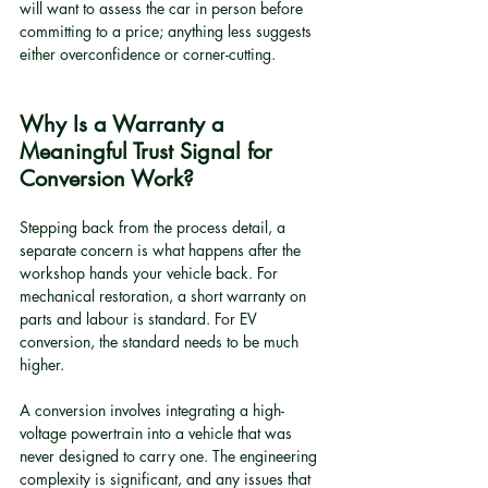
will want to assess the car in person before 
committing to a price; anything less suggests 
either overconfidence or corner-cutting.
Why Is a Warranty a 
Meaningful Trust Signal for 
Conversion Work?
Stepping back from the process detail, a 
separate concern is what happens after the 
workshop hands your vehicle back. For 
mechanical restoration, a short warranty on 
parts and labour is standard. For EV 
conversion, the standard needs to be much 
higher.
A conversion involves integrating a high-
voltage powertrain into a vehicle that was 
never designed to carry one. The engineering 
complexity is significant, and any issues that 