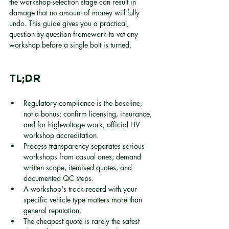
the workshop-selection stage can result in 
damage that no amount of money will fully 
undo. This guide gives you a practical, 
question-by-question framework to vet any 
workshop before a single bolt is turned.
TL;DR
Regulatory compliance is the baseline, 
not a bonus: confirm licensing, insurance, 
and for high-voltage work, official HV 
workshop accreditation.
Process transparency separates serious 
workshops from casual ones; demand 
written scope, itemised quotes, and 
documented QC steps.
A workshop's track record with your 
specific vehicle type matters more than 
general reputation.
The cheapest quote is rarely the safest 