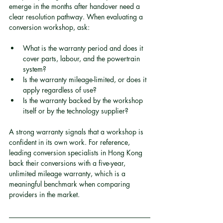
emerge in the months after handover need a 
clear resolution pathway. When evaluating a 
conversion workshop, ask:
What is the warranty period and does it 
cover parts, labour, and the powertrain 
system?
Is the warranty mileage-limited, or does it 
apply regardless of use?
Is the warranty backed by the workshop 
itself or by the technology supplier?
A strong warranty signals that a workshop is 
confident in its own work. For reference, 
leading conversion specialists in Hong Kong 
back their conversions with a five-year, 
unlimited mileage warranty, which is a 
meaningful benchmark when comparing 
providers in the market.