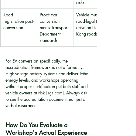
risks
Road 
Proof that 
Vehicle must be 
registration post-
conversion 
road-legal to 
conversion
meets Transport 
drive on Hong 
Department 
Kong roads
standards
For EV conversion specifically, the 
accreditation framework is not a formality. 
High-voltage battery systems can deliver lethal 
energy levels, and workshops operating 
without proper certification put both staff and 
vehicle owners at risk 
[sgs.com]
. Always ask 
to see the accreditation document, not just a 
verbal assurance.
How Do You Evaluate a 
Workshop's Actual Experience 