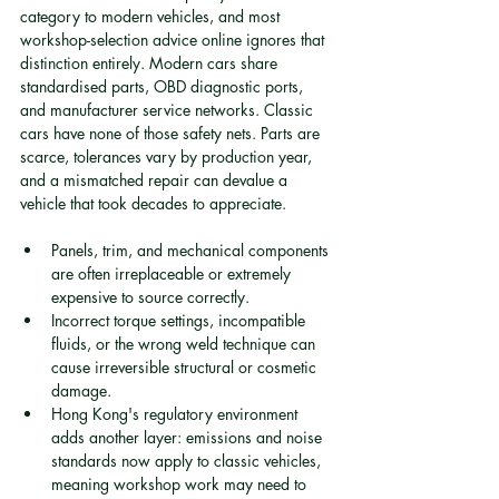
category to modern vehicles, and most 
workshop-selection advice online ignores that 
distinction entirely. Modern cars share 
standardised parts, OBD diagnostic ports, 
and manufacturer service networks. Classic 
cars have none of those safety nets. Parts are 
scarce, tolerances vary by production year, 
and a mismatched repair can devalue a 
vehicle that took decades to appreciate.
Panels, trim, and mechanical components 
are often irreplaceable or extremely 
expensive to source correctly.
Incorrect torque settings, incompatible 
fluids, or the wrong weld technique can 
cause irreversible structural or cosmetic 
damage.
Hong Kong's regulatory environment 
adds another layer: emissions and noise 
standards now apply to classic vehicles, 
meaning workshop work may need to 