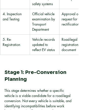
safety systems
4. Inspection 
Official vehicle 
Approval or 
and Testing
examination by 
request for 
Transport 
rectification
Department
5. Re-
Vehicle records 
Road-legal EV 
Registration
updated to 
registration 
reflect EV status
document
Stage 1: Pre-Conversion 
Planning
This stage determines whether a specific 
vehicle is a viable candidate for a road-legal 
conversion. Not every vehicle is suitable, and 
identifying incompatibilities before work 