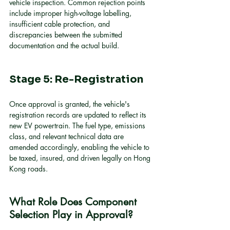
vehicle inspection. Common rejection points 
include improper high-voltage labelling, 
insufficient cable protection, and 
discrepancies between the submitted 
documentation and the actual build.
Stage 5: Re-Registration
Once approval is granted, the vehicle's 
registration records are updated to reflect its 
new EV powertrain. The fuel type, emissions 
class, and relevant technical data are 
amended accordingly, enabling the vehicle to 
be taxed, insured, and driven legally on Hong 
Kong roads.
What Role Does Component 
Selection Play in Approval?