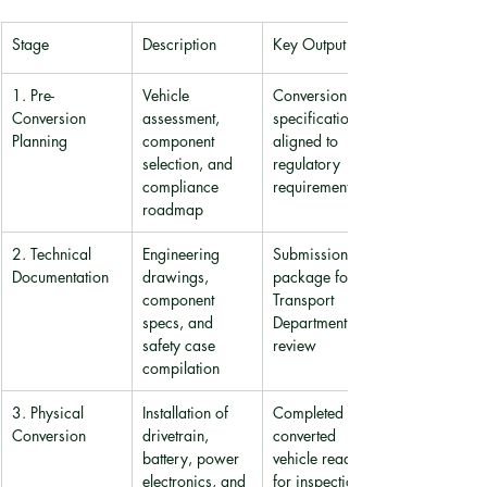
Stage
Description
Key Output
1. Pre-
Vehicle 
Conversion 
Conversion 
assessment, 
specification 
Planning
component 
aligned to 
selection, and 
regulatory 
compliance 
requirements
roadmap
2. Technical 
Engineering 
Submission 
Documentation
drawings, 
package for 
component 
Transport 
specs, and 
Department 
safety case 
review
compilation
3. Physical 
Installation of 
Completed 
Conversion
drivetrain, 
converted 
battery, power 
vehicle ready 
electronics, and 
for inspection