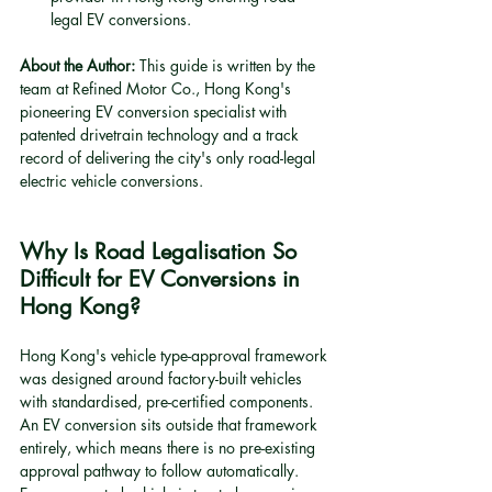
legal EV conversions.
About the Author:
 This guide is written by the 
team at Refined Motor Co., Hong Kong's 
pioneering EV conversion specialist with 
patented drivetrain technology and a track 
record of delivering the city's only road-legal 
electric vehicle conversions.
Why Is Road Legalisation So 
Difficult for EV Conversions in 
Hong Kong?
Hong Kong's vehicle type-approval framework 
was designed around factory-built vehicles 
with standardised, pre-certified components. 
An EV conversion sits outside that framework 
entirely, which means there is no pre-existing 
approval pathway to follow automatically. 