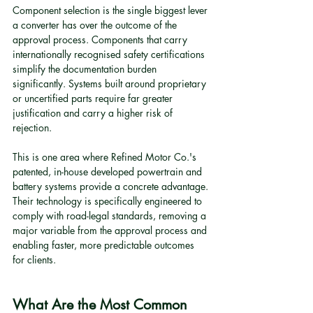
Component selection is the single biggest lever 
a converter has over the outcome of the 
approval process. Components that carry 
internationally recognised safety certifications 
simplify the documentation burden 
significantly. Systems built around proprietary 
or uncertified parts require far greater 
justification and carry a higher risk of 
rejection.
This is one area where Refined Motor Co.'s 
patented, in-house developed powertrain and 
battery systems provide a concrete advantage. 
Their technology is specifically engineered to 
comply with road-legal standards, removing a 
major variable from the approval process and 
enabling faster, more predictable outcomes 
for clients.
What Are the Most Common 