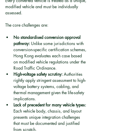
Every converted vehicle is treated as a unique, 
modified vehicle and must be individually 
assessed.
The core challenges are:
No standardised conversion approval 
pathway:
 Unlike some jurisdictions with 
conversion-specific certification schemes, 
Hong Kong evaluates each case based 
on modified vehicle regulations under the 
Road Traffic Ordinance.
High-voltage safety scrutiny:
 Authorities 
rightly apply stringent assessment to high-
voltage battery systems, cabling, and 
thermal management given the life-safety 
implications.
Lack of precedent for many vehicle types:
Each vehicle body, chassis, and layout 
presents unique integration challenges 
that must be documented and justified 
from scratch.