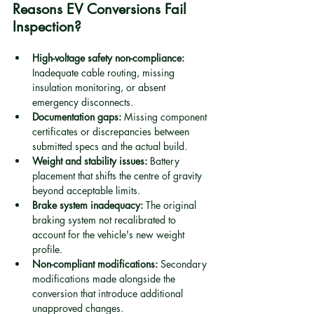
Reasons EV Conversions Fail 
Inspection?
High-voltage safety non-compliance:
Inadequate cable routing, missing 
insulation monitoring, or absent 
emergency disconnects.
Documentation gaps:
 Missing component 
certificates or discrepancies between 
submitted specs and the actual build.
Weight and stability issues:
 Battery 
placement that shifts the centre of gravity 
beyond acceptable limits.
Brake system inadequacy:
 The original 
braking system not recalibrated to 
account for the vehicle's new weight 
profile.
Non-compliant modifications:
 Secondary 
modifications made alongside the 
conversion that introduce additional 
unapproved changes.