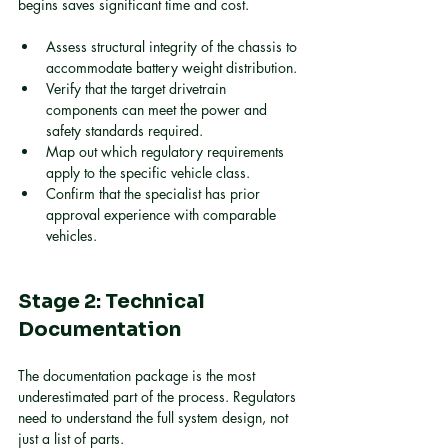
begins saves significant time and cost.
Assess structural integrity of the chassis to 
accommodate battery weight distribution.
Verify that the target drivetrain 
components can meet the power and 
safety standards required.
Map out which regulatory requirements 
apply to the specific vehicle class.
Confirm that the specialist has prior 
approval experience with comparable 
vehicles.
Stage 2: Technical 
Documentation
The documentation package is the most 
underestimated part of the process. Regulators 
need to understand the full system design, not 
just a list of parts.