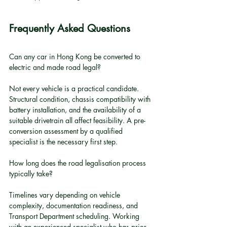
Frequently Asked Questions
Can any car in Hong Kong be converted to 
electric and made road legal?
Not every vehicle is a practical candidate. 
Structural condition, chassis compatibility with 
battery installation, and the availability of a 
suitable drivetrain all affect feasibility. A pre-
conversion assessment by a qualified 
specialist is the necessary first step.
How long does the road legalisation process 
typically take?
Timelines vary depending on vehicle 
complexity, documentation readiness, and 
Transport Department scheduling. Working 
with an experienced specialist who has prior 