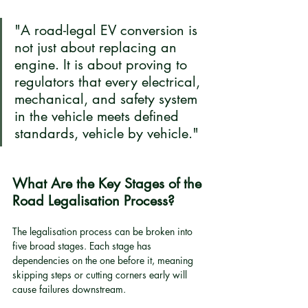
"A road-legal EV conversion is 
not just about replacing an 
engine. It is about proving to 
regulators that every electrical, 
mechanical, and safety system 
in the vehicle meets defined 
standards, vehicle by vehicle."
What Are the Key Stages of the 
Road Legalisation Process?
The legalisation process can be broken into 
five broad stages. Each stage has 
dependencies on the one before it, meaning 
skipping steps or cutting corners early will 
cause failures downstream.