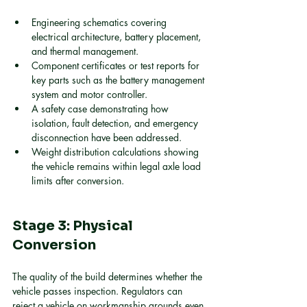
Engineering schematics covering 
electrical architecture, battery placement, 
and thermal management.
Component certificates or test reports for 
key parts such as the battery management 
system and motor controller.
A safety case demonstrating how 
isolation, fault detection, and emergency 
disconnection have been addressed.
Weight distribution calculations showing 
the vehicle remains within legal axle load 
limits after conversion.
Stage 3: Physical 
Conversion
The quality of the build determines whether the 
vehicle passes inspection. Regulators can 
reject a vehicle on workmanship grounds even 