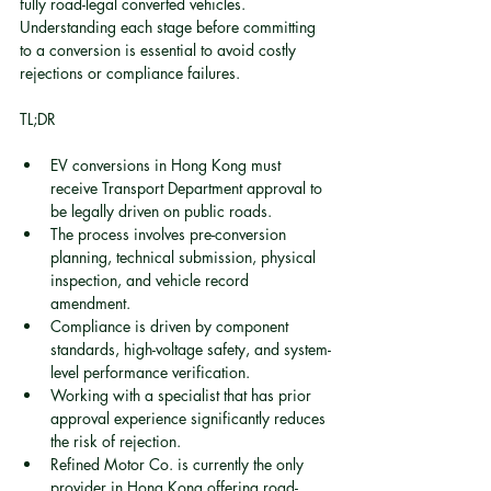
fully road-legal converted vehicles. 
Understanding each stage before committing 
to a conversion is essential to avoid costly 
rejections or compliance failures.
TL;DR
EV conversions in Hong Kong must 
receive Transport Department approval to 
be legally driven on public roads.
The process involves pre-conversion 
planning, technical submission, physical 
inspection, and vehicle record 
amendment.
Compliance is driven by component 
standards, high-voltage safety, and system-
level performance verification.
Working with a specialist that has prior 
approval experience significantly reduces 
the risk of rejection.
Refined Motor Co. is currently the only 
provider in Hong Kong offering road-