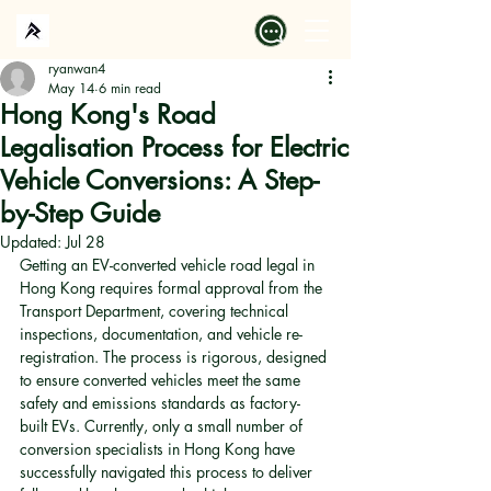
ryanwan4
May 14
6 min read
Hong Kong's Road
Legalisation Process for Electric
Vehicle Conversions: A Step-
by-Step Guide
Updated:
Jul 28
Getting an EV-converted vehicle road legal in 
Hong Kong requires formal approval from the 
Transport Department, covering technical 
inspections, documentation, and vehicle re-
registration. The process is rigorous, designed 
to ensure converted vehicles meet the same 
safety and emissions standards as factory-
built EVs. Currently, only a small number of 
conversion specialists in Hong Kong have 
successfully navigated this process to deliver 