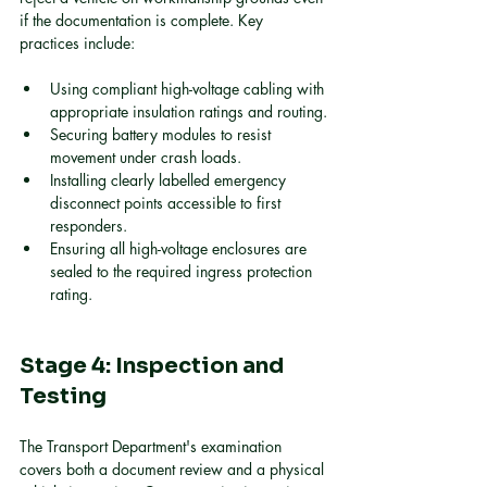
if the documentation is complete. Key 
practices include:
Using compliant high-voltage cabling with 
appropriate insulation ratings and routing.
Securing battery modules to resist 
movement under crash loads.
Installing clearly labelled emergency 
disconnect points accessible to first 
responders.
Ensuring all high-voltage enclosures are 
sealed to the required ingress protection 
rating.
Stage 4: Inspection and 
Testing
The Transport Department's examination 
covers both a document review and a physical 