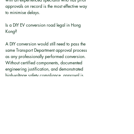
approvals on record is the most effective way 
to minimise delays.
Is a DIY EV conversion road legal in Hong 
Kong?
A DIY conversion would still need to pass the 
same Transport Department approval process 
as any professionally performed conversion. 
Without certified components, documented 
engineering justification, and demonstrated 
high-voltage safety compliance, approval is 
extremely unlikely.
Does converting a vehicle to electric affect its 
insurance?
Yes. Any material modification to a vehicle, 
including powertrain conversion, must be 
declared to the insurer. Driving a converted 
vehicle without updating your insurance policy 