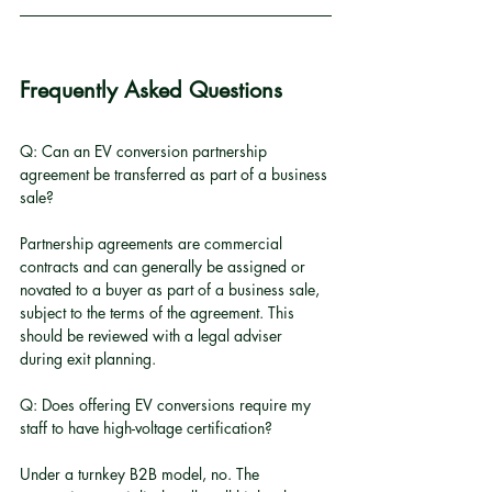
Frequently Asked Questions
Q: Can an EV conversion partnership 
agreement be transferred as part of a business 
sale?
Partnership agreements are commercial 
contracts and can generally be assigned or 
novated to a buyer as part of a business sale, 
subject to the terms of the agreement. This 
should be reviewed with a legal adviser 
during exit planning.
Q: Does offering EV conversions require my 
staff to have high-voltage certification?
Under a turnkey B2B model, no. The 