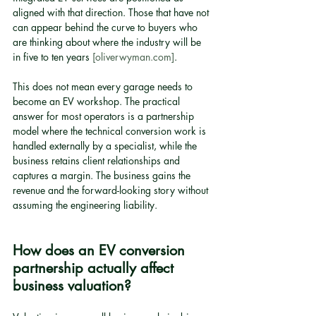
aligned with that direction. Those that have not 
can appear behind the curve to buyers who 
are thinking about where the industry will be 
in five to ten years 
[oliverwyman.com]
.
This does not mean every garage needs to 
become an EV workshop. The practical 
answer for most operators is a partnership 
model where the technical conversion work is 
handled externally by a specialist, while the 
business retains client relationships and 
captures a margin. The business gains the 
revenue and the forward-looking story without 
assuming the engineering liability.
How does an EV conversion 
partnership actually affect 
business valuation?