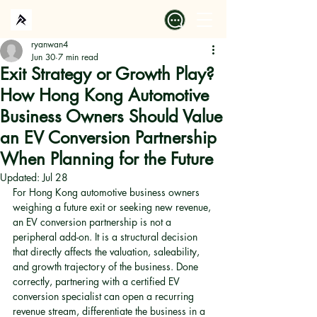
ryanwan4
Jun 30
7 min read
Exit Strategy or Growth Play?
How Hong Kong Automotive
Business Owners Should Value
an EV Conversion Partnership
When Planning for the Future
Updated:
Jul 28
For Hong Kong automotive business owners 
weighing a future exit or seeking new revenue, 
an EV conversion partnership is not a 
peripheral add-on. It is a structural decision 
that directly affects the valuation, saleability, 
and growth trajectory of the business. Done 
correctly, partnering with a certified EV 
conversion specialist can open a recurring 
revenue stream, differentiate the business in a 