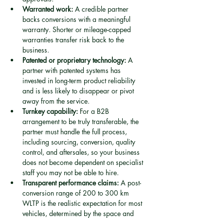
Warranted work:
 A credible partner 
backs conversions with a meaningful 
warranty. Shorter or mileage-capped 
warranties transfer risk back to the 
business.
Patented or proprietary technology:
 A 
partner with patented systems has 
invested in long-term product reliability 
and is less likely to disappear or pivot 
away from the service.
Turnkey capability:
 For a B2B 
arrangement to be truly transferable, the 
partner must handle the full process, 
including sourcing, conversion, quality 
control, and aftersales, so your business 
does not become dependent on specialist 
staff you may not be able to hire.
Transparent performance claims:
 A post-
conversion range of 200 to 300 km 
WLTP is the realistic expectation for most 
vehicles, determined by the space and 