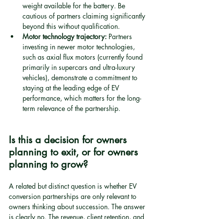
weight available for the battery. Be 
cautious of partners claiming significantly 
beyond this without qualification.
Motor technology trajectory:
 Partners 
investing in newer motor technologies, 
such as axial flux motors (currently found 
primarily in supercars and ultra-luxury 
vehicles), demonstrate a commitment to 
staying at the leading edge of EV 
performance, which matters for the long-
term relevance of the partnership.
Is this a decision for owners 
planning to exit, or for owners 
planning to grow?
A related but distinct question is whether EV 
conversion partnerships are only relevant to 
owners thinking about succession. The answer 
is clearly no. The revenue, client retention, and 