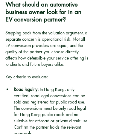
What should an automotive 
business owner look for in an 
EV conversion partner?
Stepping back from the valuation argument, a 
separate concern is operational risk. Not all 
EV conversion providers are equal, and the 
quality of the partner you choose directly 
affects how defensible your service offering is 
to clients and future buyers alike.
Key criteria to evaluate:
Road legality:
 In Hong Kong, only 
certified, road-legal conversions can be 
sold and registered for public road use. 
The conversions must be only road legal 
for Hong Kong public roads and not 
suitable for off-road or private circuit use. 
Confirm the partner holds the relevant 
approvals.