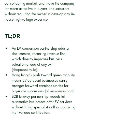
consolidating market, and make the company 
far more attractive to buyers or successors, 
without requiring the owner to develop any in-
house high-voltage expertise.
TL;DR
An EV conversion partnership adds a 
documented, recurring revenue line, 
which directly improves business 
valuation ahead of any exit 
[shopmonkey.io]
.
Hong Kong's push toward green mobility 
means EV-adjacent businesses carry 
stronger forward earnings stories for 
buyers or successors 
[oliverwyman.com]
.
B2B turnkey partnership models let 
automotive businesses offer EV services 
without hiring specialist staff or acquiring 
high-voltage certification.