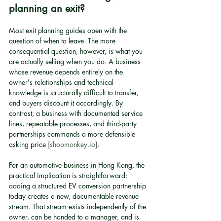
planning an exit?
Most exit planning guides open with the 
question of when to leave. The more 
consequential question, however, is what you 
are actually selling when you do. A business 
whose revenue depends entirely on the 
owner's relationships and technical 
knowledge is structurally difficult to transfer, 
and buyers discount it accordingly. By 
contrast, a business with documented service 
lines, repeatable processes, and third-party 
partnerships commands a more defensible 
asking price 
[shopmonkey.io]
.
For an automotive business in Hong Kong, the 
practical implication is straightforward: 
adding a structured EV conversion partnership 
today creates a new, documentable revenue 
stream. That stream exists independently of the 
owner, can be handed to a manager, and is 