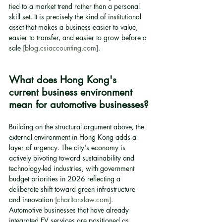
tied to a market trend rather than a personal 
skill set. It is precisely the kind of institutional 
asset that makes a business easier to value, 
easier to transfer, and easier to grow before a 
sale 
[blog.csiaccounting.com]
.
What does Hong Kong's 
current business environment 
mean for automotive businesses?
Building on the structural argument above, the 
external environment in Hong Kong adds a 
layer of urgency. The city's economy is 
actively pivoting toward sustainability and 
technology-led industries, with government 
budget priorities in 2026 reflecting a 
deliberate shift toward green infrastructure 
and innovation 
[charltonslaw.com]
. 
Automotive businesses that have already 
integrated EV services are positioned as 