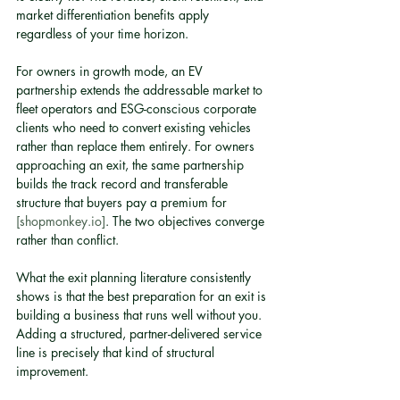
market differentiation benefits apply 
regardless of your time horizon.
For owners in growth mode, an EV 
partnership extends the addressable market to 
fleet operators and ESG-conscious corporate 
clients who need to convert existing vehicles 
rather than replace them entirely. For owners 
approaching an exit, the same partnership 
builds the track record and transferable 
structure that buyers pay a premium for 
[shopmonkey.io]
. The two objectives converge 
rather than conflict.
What the exit planning literature consistently 
shows is that the best preparation for an exit is 
building a business that runs well without you. 
Adding a structured, partner-delivered service 
line is precisely that kind of structural 
improvement.