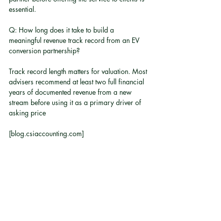
essential.
Q: How long does it take to build a 
meaningful revenue track record from an EV 
conversion partnership?
Track record length matters for valuation. Most 
advisers recommend at least two full financial 
years of documented revenue from a new 
stream before using it as a primary driver of 
asking price
[blog.csiaccounting.com]
.
Q: Is EV conversion relevant for fleet-owning 
businesses?
Yes. For businesses managing fleets where 
conversion costs are lower than full vehicle 