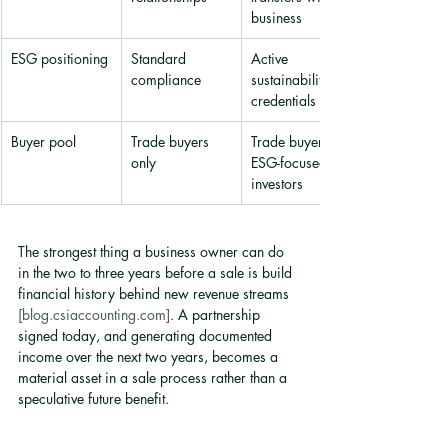
business
ESG positioning
Standard 
Active 
compliance
sustainability 
credentials
Buyer pool
Trade buyers 
Trade buyers + 
only
ESG-focused 
investors
The strongest thing a business owner can do 
in the two to three years before a sale is build 
financial history behind new revenue streams 
[blog.csiaccounting.com]
. A partnership 
signed today, and generating documented 
income over the next two years, becomes a 
material asset in a sale process rather than a 
speculative future benefit.