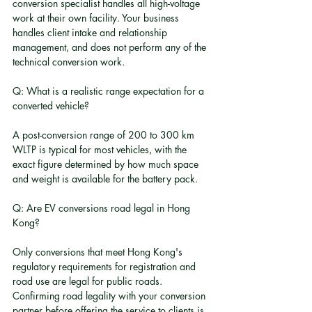
conversion specialist handles all high-voltage 
work at their own facility. Your business 
handles client intake and relationship 
management, and does not perform any of the 
technical conversion work.
Q: What is a realistic range expectation for a 
converted vehicle?
A post-conversion range of 200 to 300 km 
WLTP is typical for most vehicles, with the 
exact figure determined by how much space 
and weight is available for the battery pack.
Q: Are EV conversions road legal in Hong 
Kong?
Only conversions that meet Hong Kong's 
regulatory requirements for registration and 
road use are legal for public roads. 
Confirming road legality with your conversion 
partner before offering the service to clients is 