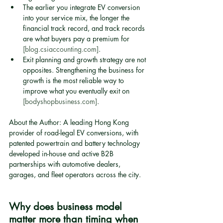
The earlier you integrate EV conversion 
into your service mix, the longer the 
financial track record, and track records 
are what buyers pay a premium for 
[blog.csiaccounting.com]
.
Exit planning and growth strategy are not 
opposites. Strengthening the business for 
growth is the most reliable way to 
improve what you eventually exit on 
[bodyshopbusiness.com]
.
About the Author: A leading Hong Kong 
provider of road-legal EV conversions, with 
patented powertrain and battery technology 
developed in-house and active B2B 
partnerships with automotive dealers, 
garages, and fleet operators across the city.
Why does business model 
matter more than timing when 