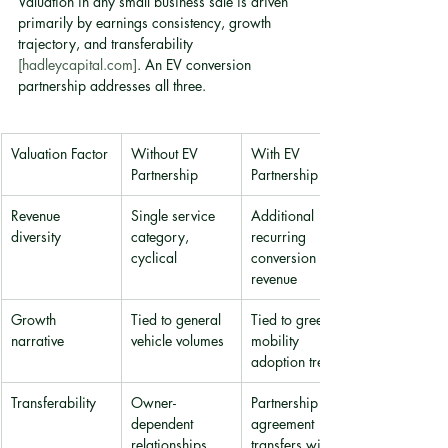
Valuation in any small business sale is driven 
primarily by earnings consistency, growth 
trajectory, and transferability 
[hadleycapital.com]
. An EV conversion 
partnership addresses all three.
Valuation Factor
Without EV 
With EV 
Partnership
Partnership
Revenue 
Single service 
Additional 
diversity
category, 
recurring 
cyclical
conversion 
revenue
Growth 
Tied to general 
Tied to green 
narrative
vehicle volumes
mobility 
adoption trend
Transferability
Owner-
Partnership 
dependent 
agreement 
relationships
transfers with 