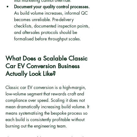
that marketing cannot override.
Document your quality control processes.
As build volume increases, informal QC 
becomes unreliable. Pre-delivery 
checklists, documented inspection points, 
and aftersales protocols should be 
formalised before throughput scales.
What Does a Scalable Classic 
Car EV Conversion Business 
Actually Look Like?
Classic car EV conversion is a high-margin, 
low-volume segment that rewards craft and 
compliance over speed. Scaling it does not 
mean dramatically increasing build volume. It 
means systematising the bespoke process so 
each build is consistently profitable without 
burning out the engineering team.