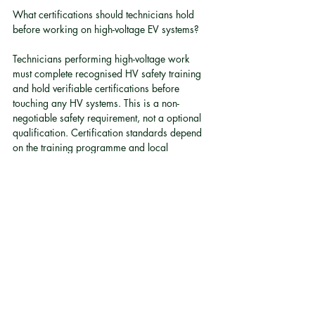
What certifications should technicians hold 
before working on high-voltage EV systems?
Technicians performing high-voltage work 
must complete recognised HV safety training 
and hold verifiable certifications before 
touching any HV systems. This is a non-
negotiable safety requirement, not a optional 
qualification. Certification standards depend 
on the training programme and local 
regulatory guidance.
Does electric vehicle fleet conversion make 
financial sense compared to buying new EVs?
For some businesses, particularly those with 
newer petrol or diesel vehicles in good 
condition, conversion can be more cost-
effective than purchasing a full replacement 
fleet. The decision depends on vehicle age, 
condition, conversion cost, and the 