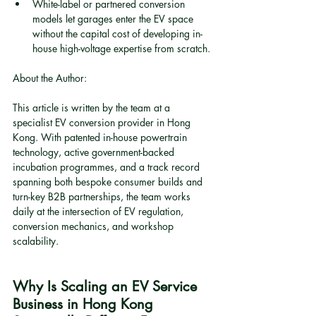
White-label or partnered conversion 
models let garages enter the EV space 
without the capital cost of developing in-
house high-voltage expertise from scratch.
About the Author:
This article is written by the team at a 
specialist EV conversion provider in Hong 
Kong. With patented in-house powertrain 
technology, active government-backed 
incubation programmes, and a track record 
spanning both bespoke consumer builds and 
turn-key B2B partnerships, the team works 
daily at the intersection of EV regulation, 
conversion mechanics, and workshop 
scalability.
Why Is Scaling an EV Service 
Business in Hong Kong 