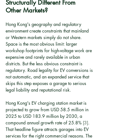
Structurally Different From 
Other Markets?
Hong Kong's geography and regulatory 
environment create constraints that mainland 
or Western markets simply do not share. 
Space is the most obvious limit: larger 
workshop footprints for high-voltage work are 
expensive and rarely available in urban 
districts. But the less obvious constraint is 
regulatory. Road legality for EV conversions is 
not automatic, and an expanded service that 
skips this step exposes a garage to serious 
legal liability and reputational risk.
Hong Kong's EV charging station market is 
projected to grow from USD 58.5 million in 
2025 to USD 183.9 million by 2030, a 
compound annual growth rate of 25.8% 
[3]
. 
That headline figure attracts garages into EV 
services for the right commercial reasons. The 