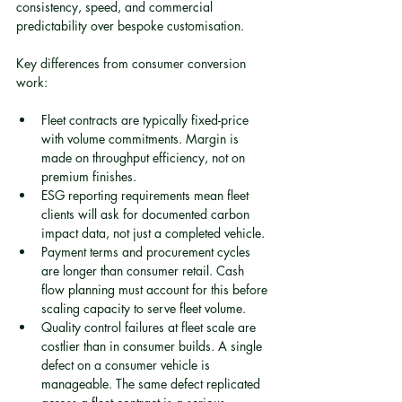
consistency, speed, and commercial 
predictability over bespoke customisation.
Key differences from consumer conversion 
work:
Fleet contracts are typically fixed-price 
with volume commitments. Margin is 
made on throughput efficiency, not on 
premium finishes.
ESG reporting requirements mean fleet 
clients will ask for documented carbon 
impact data, not just a completed vehicle.
Payment terms and procurement cycles 
are longer than consumer retail. Cash 
flow planning must account for this before 
scaling capacity to serve fleet volume.
Quality control failures at fleet scale are 
costlier than in consumer builds. A single 
defect on a consumer vehicle is 
manageable. The same defect replicated 