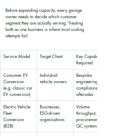
Before expanding capacity, every garage 
owner needs to decide which customer 
segment they are actually serving. Treating 
both as one business is where most scaling 
attempts fail.
Service Model
Target Client
Key Capability 
Required
Consumer EV 
Individual 
Bespoke 
Conversion 
vehicle owners
engineering, 
(e.g. classic car 
compliance, 
EV conversion)
aftersales
Electric Vehicle 
Businesses, 
Volume 
Fleet 
ESG-driven 
throughput, 
Conversion 
organisations
procurement, 
(B2B)
QC systems