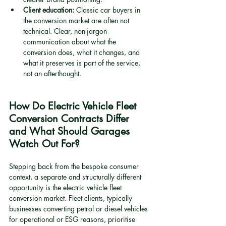
Client education:
 Classic car buyers in 
the conversion market are often not 
technical. Clear, non-jargon 
communication about what the 
conversion does, what it changes, and 
what it preserves is part of the service, 
not an afterthought.
How Do Electric Vehicle Fleet 
Conversion Contracts Differ 
and What Should Garages 
Watch Out For?
Stepping back from the bespoke consumer 
context, a separate and structurally different 
opportunity is the electric vehicle fleet 
conversion market. Fleet clients, typically 
businesses converting petrol or diesel vehicles 
for operational or ESG reasons, prioritise 