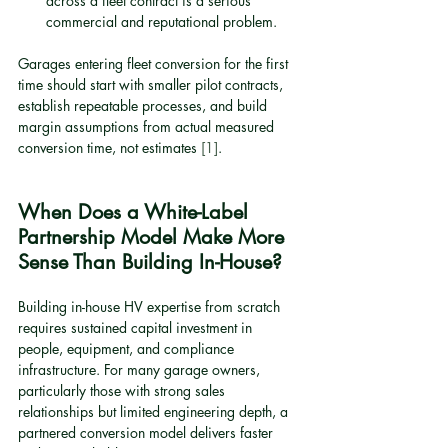
across a fleet contract is a serious 
commercial and reputational problem.
Garages entering fleet conversion for the first 
time should start with smaller pilot contracts, 
establish repeatable processes, and build 
margin assumptions from actual measured 
conversion time, not estimates 
[1]
.
When Does a White-Label 
Partnership Model Make More 
Sense Than Building In-House?
Building in-house HV expertise from scratch 
requires sustained capital investment in 
people, equipment, and compliance 
infrastructure. For many garage owners, 
particularly those with strong sales 
relationships but limited engineering depth, a 
partnered conversion model delivers faster 