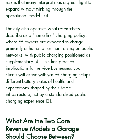
risk is that many interpret it as a green light to 
expand without thinking through the 
operational model first.
The city also operates what researchers 
describe as a "home-first" charging policy, 
where EV owners are expected to charge 
primarily at home rather than relying on public 
networks, with public charging positioned as 
supplementary 
[4]
. This has practical 
implications for service businesses: your 
clients will arrive with varied charging setups, 
different battery states of health, and 
expectations shaped by their home 
infrastructure, not by a standardised public 
charging experience 
[2]
.
What Are the Two Core 
Revenue Models a Garage 
Should Choose Between?