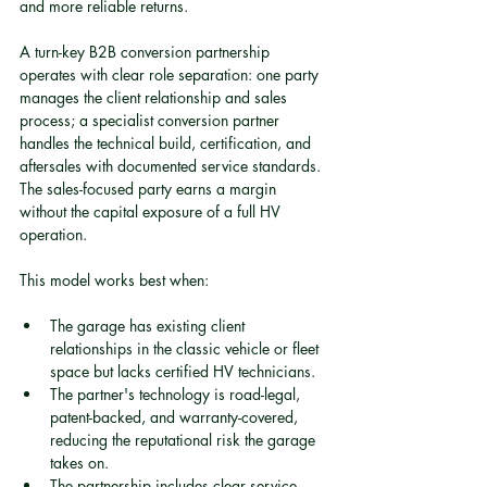
and more reliable returns.
A turn-key B2B conversion partnership 
operates with clear role separation: one party 
manages the client relationship and sales 
process; a specialist conversion partner 
handles the technical build, certification, and 
aftersales with documented service standards. 
The sales-focused party earns a margin 
without the capital exposure of a full HV 
operation.
This model works best when:
The garage has existing client 
relationships in the classic vehicle or fleet 
space but lacks certified HV technicians.
The partner's technology is road-legal, 
patent-backed, and warranty-covered, 
reducing the reputational risk the garage 
takes on.
The partnership includes clear service 