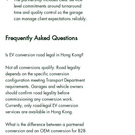
level commitments around turnaround 
time and quality control so the garage 
can manage client expectations reliably.
Frequently Asked Questions
Is EV conversion road legal in Hong Kong?
Not all conversions qualify. Road legality 
depends on the specific conversion 
configuration meeting Transport Department 
requirements. Garages and vehicle owners 
should confirm road legality before 
commissioning any conversion work. 
Currently, only road-legal EV conversion 
services are available in Hong Kong.
What is the difference between a partnered 
conversion and an OEM conversion for B2B 