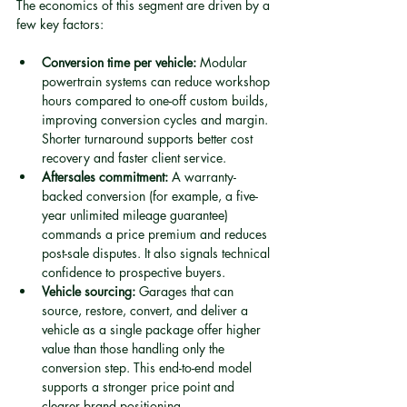
The economics of this segment are driven by a 
few key factors:
Conversion time per vehicle:
 Modular 
powertrain systems can reduce workshop 
hours compared to one-off custom builds, 
improving conversion cycles and margin. 
Shorter turnaround supports better cost 
recovery and faster client service.
Aftersales commitment:
 A warranty-
backed conversion (for example, a five-
year unlimited mileage guarantee) 
commands a price premium and reduces 
post-sale disputes. It also signals technical 
confidence to prospective buyers.
Vehicle sourcing:
 Garages that can 
source, restore, convert, and deliver a 
vehicle as a single package offer higher 
value than those handling only the 
conversion step. This end-to-end model 
supports a stronger price point and 
clearer brand positioning.