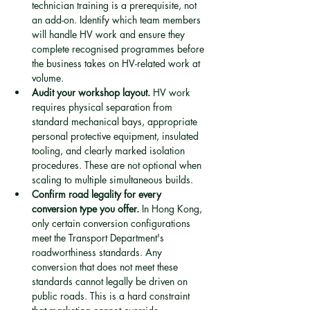
technician training is a prerequisite, not 
an add-on. Identify which team members 
will handle HV work and ensure they 
complete recognised programmes before 
the business takes on HV-related work at 
volume.
Audit your workshop layout.
 HV work 
requires physical separation from 
standard mechanical bays, appropriate 
personal protective equipment, insulated 
tooling, and clearly marked isolation 
procedures. These are not optional when 
scaling to multiple simultaneous builds.
Confirm road legality for every 
conversion type you offer.
 In Hong Kong, 
only certain conversion configurations 
meet the Transport Department's 
roadworthiness standards. Any 
conversion that does not meet these 
standards cannot legally be driven on 
public roads. This is a hard constraint 