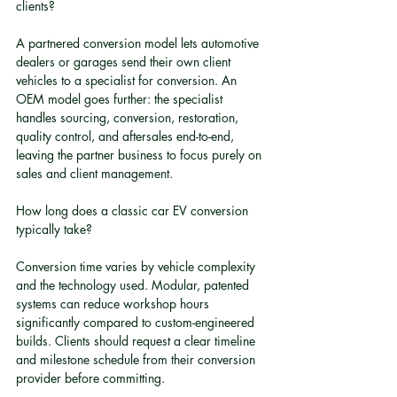
clients?
A partnered conversion model lets automotive 
dealers or garages send their own client 
vehicles to a specialist for conversion. An 
OEM model goes further: the specialist 
handles sourcing, conversion, restoration, 
quality control, and aftersales end-to-end, 
leaving the partner business to focus purely on 
sales and client management.
How long does a classic car EV conversion 
typically take?
Conversion time varies by vehicle complexity 
and the technology used. Modular, patented 
systems can reduce workshop hours 
significantly compared to custom-engineered 
builds. Clients should request a clear timeline 
and milestone schedule from their conversion 
provider before committing.