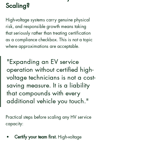
Scaling?
High-voltage systems carry genuine physical 
risk, and responsible growth means taking 
that seriously rather than treating certification 
as a compliance checkbox. This is not a topic 
where approximations are acceptable.
"Expanding an EV service 
operation without certified high-
voltage technicians is not a cost-
saving measure. It is a liability 
that compounds with every 
additional vehicle you touch."
Practical steps before scaling any HV service 
capacity:
Certify your team first.
 High-voltage 