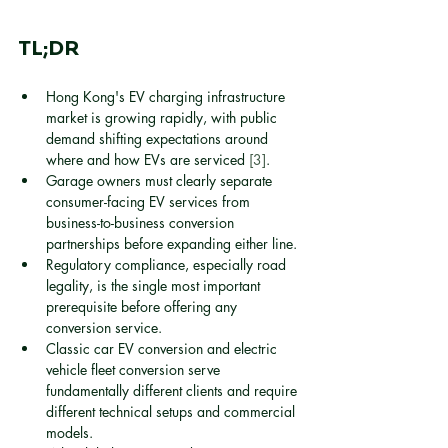
TL;DR
Hong Kong's EV charging infrastructure 
market is growing rapidly, with public 
demand shifting expectations around 
where and how EVs are serviced 
[3]
.
Garage owners must clearly separate 
consumer-facing EV services from 
business-to-business conversion 
partnerships before expanding either line.
Regulatory compliance, especially road 
legality, is the single most important 
prerequisite before offering any 
conversion service.
Classic car EV conversion and electric 
vehicle fleet conversion serve 
fundamentally different clients and require 
different technical setups and commercial 
models.