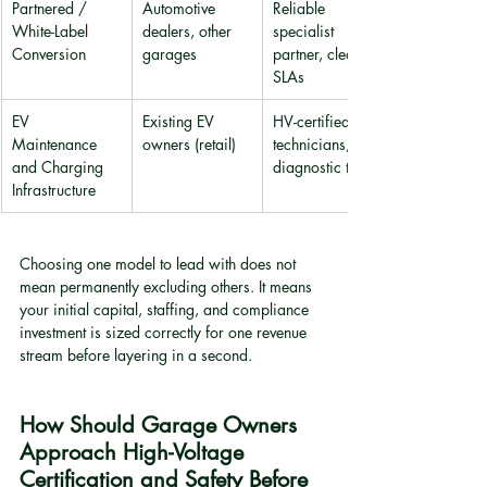
Partnered / 
Automotive 
Reliable 
White-Label 
dealers, other 
specialist 
Conversion
garages
partner, clear 
SLAs
EV 
Existing EV 
HV-certified 
Maintenance 
owners (retail)
technicians, 
and Charging 
diagnostic tools
Infrastructure
Choosing one model to lead with does not 
mean permanently excluding others. It means 
your initial capital, staffing, and compliance 
investment is sized correctly for one revenue 
stream before layering in a second.
How Should Garage Owners 
Approach High-Voltage 
Certification and Safety Before 