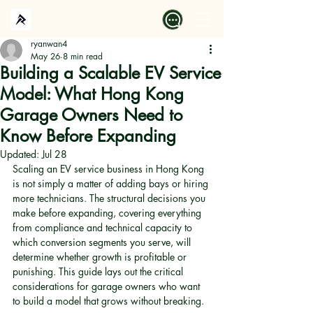
ryanwan4
May 26
8 min read
Building a Scalable EV Service
Model: What Hong Kong
Garage Owners Need to
Know Before Expanding
Updated:
Jul 28
Scaling an EV service business in Hong Kong 
is not simply a matter of adding bays or hiring 
more technicians. The structural decisions you 
make before expanding, covering everything 
from compliance and technical capacity to 
which conversion segments you serve, will 
determine whether growth is profitable or 
punishing. This guide lays out the critical 
considerations for garage owners who want 
to build a model that grows without breaking.