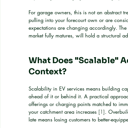
For garage owners, this is not an abstract tre
pulling into your forecourt own or are consi
expectations are changing accordingly. The g
market fully matures, will hold a structural a
What Does "Scalable" Ac
Context?
Scalability in EV services means building c
ahead of it or behind it. A practical approac
offerings or charging points matched to im
your catchment area increases 
[1]
. Overbuil
late means losing customers to better-equipp