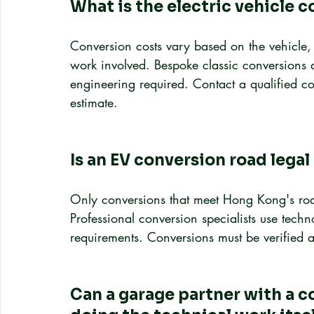
What is the electric vehicle c
Conversion costs vary based on the vehicle, 
work involved. Bespoke classic conversions 
engineering required. Contact a qualified con
estimate.
Is an EV conversion road lega
Only conversions that meet Hong Kong's road
Professional conversion specialists use tech
requirements. Conversions must be verified a
Can a garage partner with a c