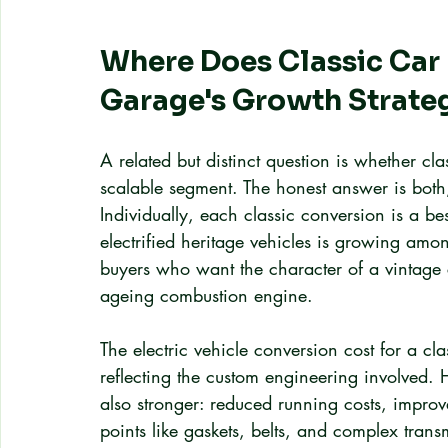
Where Does Classic Car M
Garage's Growth Strate
A related but distinct question is whether cl
scalable segment. The honest answer is bot
Individually, each classic conversion is a bes
electrified heritage vehicles is growing amo
buyers who want the character of a vintage
ageing combustion engine.
The electric vehicle conversion cost for a cl
reflecting the custom engineering involved. 
also stronger: reduced running costs, improv
points like gaskets, belts, and complex tra