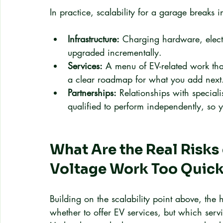
In practice, scalability for a garage breaks i
Infrastructure:
 Charging hardware, elect
upgraded incrementally.
Services:
 A menu of EV-related work that
a clear roadmap for what you add next
Partnerships:
 Relationships with special
qualified to perform independently, so 
What Are the Real Risks
Voltage Work Too Quick
Building on the scalability point above, the
whether to offer EV services, but which servi