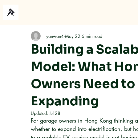
Home
About
ryanwan4
May 22
6 min read
Building a Scala
Model: What Ho
Owners Need to
Expanding
Updated:
Jul 28
For garage owners in Hong Kong thinking abo
whether to expand into electrification, but h
to a scalable EV service model is not buying