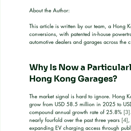
About the Author:
This article is written by our team, a Hong K
conversions, with patented in-house powertr
automotive dealers and garages across the ci
Why Is Now a Particular
Hong Kong Garages?
The market signal is hard to ignore. Hong Ko
grow from USD 58.5 million in 2025 to USD
compound annual growth rate of 25.8% 
[3]
nearly fourfold over the past three years 
[4]
,
expanding EV charging access through publi