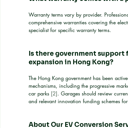
Warranty terms vary by provider. Professional
comprehensive warranties covering the electr
specialist for specific warranty terms.
Is there government support f
expansion in Hong Kong?
The Hong Kong government has been actively
mechanisms, including the progressive marke
car parks 
[2]
. Garages should review curren
and relevant innovation funding schemes for
About Our EV Conversion Ser