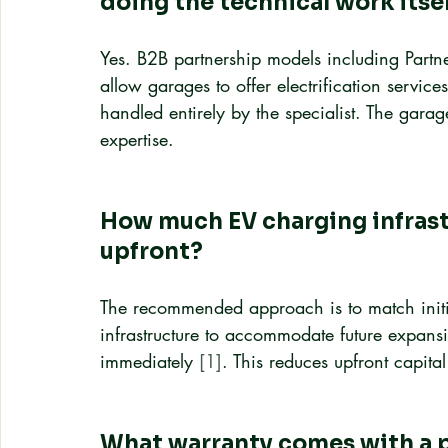
doing the technical work itse
Yes. B2B partnership models including Par
allow garages to offer electrification service
handled entirely by the specialist. The gara
expertise.
How much EV charging infrastr
upfront?
The recommended approach is to match initia
infrastructure to accommodate future expansio
immediately 
[1]
. This reduces upfront capit
What warranty comes with a p