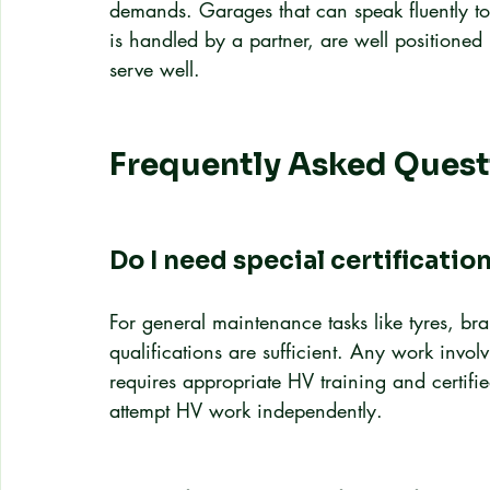
demands. Garages that can speak fluently to 
is handled by a partner, are well positioned
serve well.
Frequently Asked Quest
Do I need special certificatio
For general maintenance tasks like tyres, b
qualifications are sufficient. Any work involv
requires appropriate HV training and certifi
attempt HV work independently.