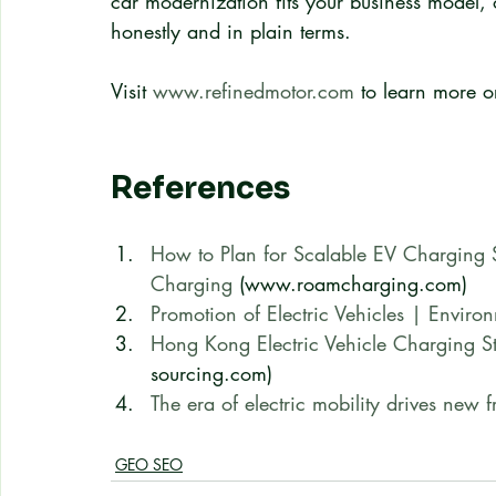
car modernization fits your business model, 
honestly and in plain terms.
Visit 
www.refinedmotor.com
 to learn more o
References
How to Plan for Scalable EV Charging 
Charging
 (www.roamcharging.com)
Promotion of Electric Vehicles | Enviro
Hong Kong Electric Vehicle Charging St
sourcing.com)
The era of electric mobility drives new fr
GEO SEO