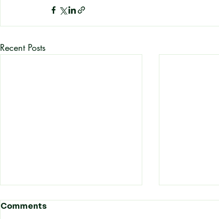
Recent Posts
How Hong Kong
How Refin
Comments
Automotive Businesses
Prices an 