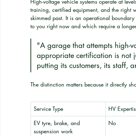
High-voltage vehicle systems operate at leve
training, certified equipment, and the right 
skimmed past. It is an operational boundary
to you right now and which require a longe
"A garage that attempts high-vo
appropriate certification is not jus
putting its customers, its staff, a
The distinction matters because it directly s
Service Type
HV Expertis
EV tyre, brake, and 
No
suspension work