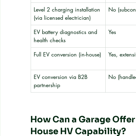
Level 2 charging installation 
No (subcont
(via licensed electrician)
EV battery diagnostics and 
Yes
health checks
Full EV conversion (in-house)
Yes, extensi
EV conversion via B2B 
No (handled
partnership
How Can a Garage Offer
House HV Capability?