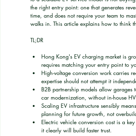
the right entry point: one that generates reve
time, and does not require your team to mast
walks in. This article explains how to think 
TL;DR
Hong Kong's EV charging market is gro
requires matching your entry point to yo
High-voltage conversion work carries rea
expertise should not attempt it independ
B2B partnership models allow garages to
car modernization, without in-house H
Scaling EV infrastructure sensibly mea
planning for future growth, not overbui
Electric vehicle conversion cost is a k
it clearly will build faster trust.