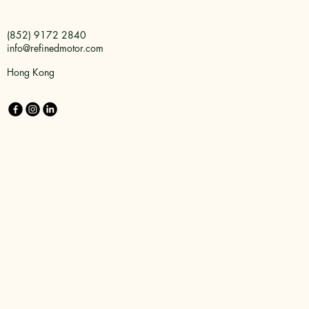
(852) 9172 2840
info@refinedmotor.com
Hong Kong