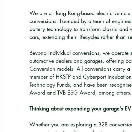
We are a Hong Kong-based electric vehicle c
conversions. Founded by a team of engineer
battery technology to transform classic and v
cars, extending their lifecycles rather than
Beyond individual conversions, we operate 
automotive dealers and garages, offering bo
Conversion models. All conversions carry a 
member of HKSTP and Cyberport incubation 
Technology Funds, and have been recognised
Award and TVB ESG Award, among others.
Thinking about expanding your garage's EV
Whether you are exploring a B2B conversion