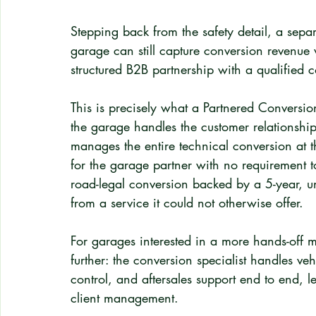
Stepping back from the safety detail, a sepa
garage can still capture conversion revenue w
structured B2B partnership with a qualified c
This is precisely what a Partnered Conversio
the garage handles the customer relationship
manages the entire technical conversion at th
for the garage partner with no requirement t
road-legal conversion backed by a 5-year, u
from a service it could not otherwise offer.
For garages interested in a more hands-of
further: the conversion specialist handles veh
control, and aftersales support end to end, l
client management.